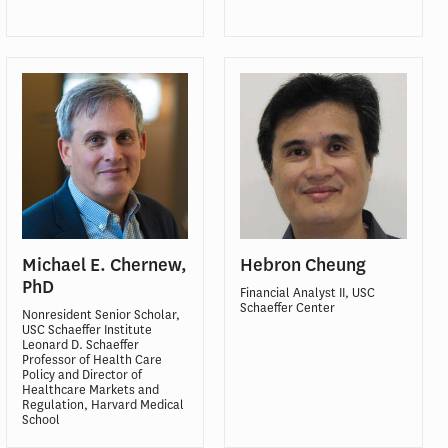
Michael E. Chernew,
Hebron Cheung
PhD
Financial Analyst II, USC
Schaeffer Center
Nonresident Senior Scholar,
USC Schaeffer Institute
Leonard D. Schaeffer
Professor of Health Care
Policy and Director of
Healthcare Markets and
Regulation, Harvard Medical
School