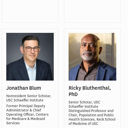
Jonathan Blum
Ricky Bluthenthal,
PhD
Nonresident Senior Scholar,
USC Schaeffer Institute
Senior Scholar, USC
Former Principal Deputy
Schaeffer Institute
Administrator & Chief
Distinguished Professor and
Operating Officer, Centers
Chair, Population and Public
for Medicare & Medicaid
Health Sciences, Keck School
Services
of Medicine of USC