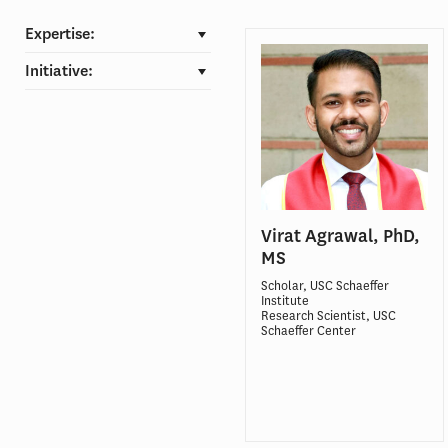
Expertise:
Initiative:
Virat Agrawal, PhD,
MS
Scholar, USC Schaeffer
Institute
Research Scientist, USC
Schaeffer Center