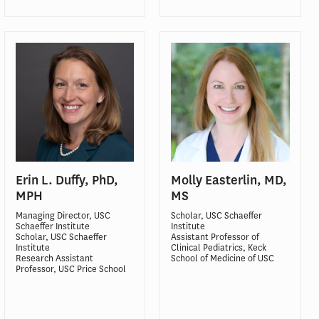
Erin L. Duffy, PhD,
Molly Easterlin, MD,
MPH
MS
Managing Director, USC
Scholar, USC Schaeffer
Schaeffer Institute
Institute
Scholar, USC Schaeffer
Assistant Professor of
Institute
Clinical Pediatrics, Keck
Research Assistant
School of Medicine of USC
Professor, USC Price School