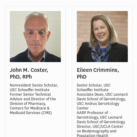
John M. Coster,
Eileen Crimmins,
PhD, RPh
PhD
Nonresident Senior Scholar,
Senior Scholar, USC
USC Schaeffer Institute
Schaeffer Institute
Former Senior Technical
Associate Dean, USC Leonard
Advisor and Director of the
Davis School of Gerontology,
Division of Pharmacy,
USC Andrus Gerontology
Centers for Medicare &
Center
Medicaid Services (CMS)
AARP Professor of
Gerontology, USC Leonard
Davis School of Gerontology
Director, USC/UCLA Center
on Biodemography and
Population Health