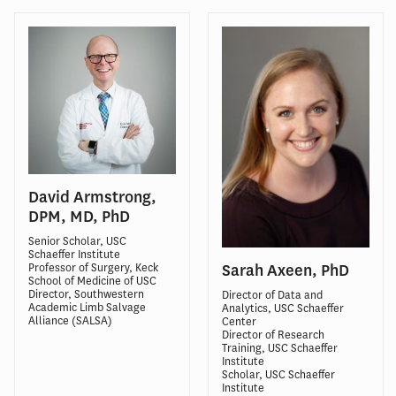
David Armstrong,
DPM, MD, PhD
Senior Scholar, USC
Schaeffer Institute
Professor of Surgery, Keck
Sarah Axeen, PhD
School of Medicine of USC
Director, Southwestern
Director of Data and
Academic Limb Salvage
Analytics, USC Schaeffer
Alliance (SALSA)
Center
Director of Research
Training, USC Schaeffer
Institute
Scholar, USC Schaeffer
Institute