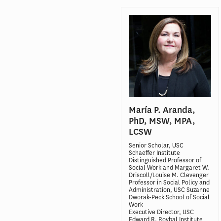
María P. Aranda,
PhD, MSW, MPA,
LCSW
Senior Scholar, USC
Schaeffer Institute
Distinguished Professor of
Social Work and Margaret W.
Driscoll/Louise M. Clevenger
Professor in Social Policy and
Administration, USC Suzanne
Dworak-Peck School of Social
Work
Executive Director, USC
Edward R. Roybal Institute