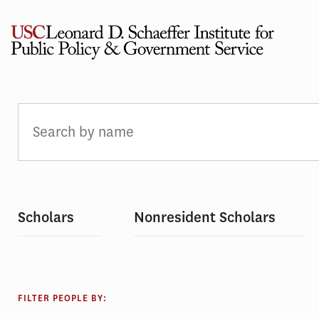
Skip
to
content
PEOPLE
Scholars
Nonresident Scholars
FILTER PEOPLE BY: