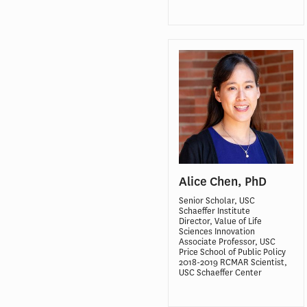
Alice Chen, PhD
Senior Scholar, USC
Schaeffer Institute
Director, Value of Life
Sciences Innovation
Associate Professor, USC
Price School of Public Policy
2018-2019 RCMAR Scientist,
USC Schaeffer Center