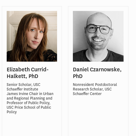
Elizabeth Currid-
Daniel Czarnowske,
Halkett, PhD
PhD
Senior Scholar, USC
Nonresident Postdoctoral
Schaeffer Institute
Research Scholar, USC
James Irvine Chair in Urban
Schaeffer Center
and Regional Planning and
Professor of Public Policy,
USC Price School of Public
Policy