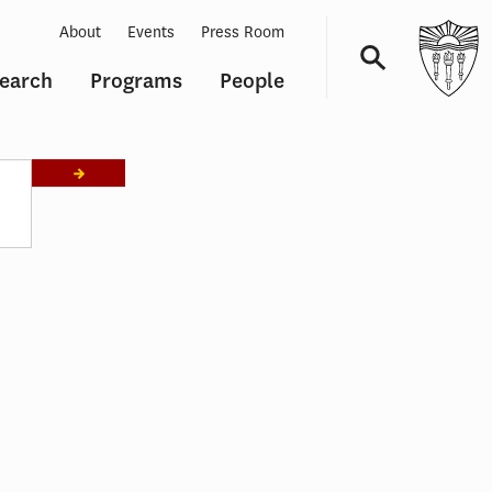
About
Events
Press Room
earch
Programs
People
Navigation