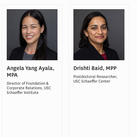
Angela Yang Ayala,
Drishti Baid, MPP
MPA
Postdoctoral Researcher,
USC Schaeffer Center
Director of Foundation &
Corporate Relations, USC
Schaeffer Institute