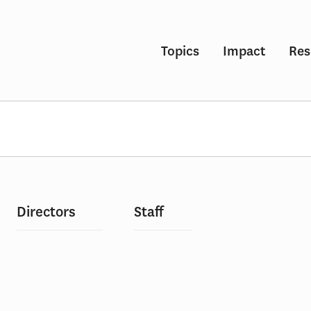
Topics
Impact
Res
Directors
Staff