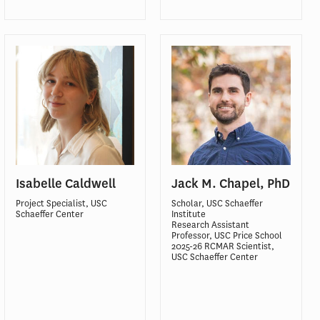
Isabelle Caldwell
Jack M. Chapel, PhD
Project Specialist, USC
Scholar, USC Schaeffer
Schaeffer Center
Institute
Research Assistant
Professor, USC Price School
2025-26 RCMAR Scientist,
USC Schaeffer Center