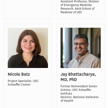
Assistant Professor, Division
of Emergency Medicine
Research, Keck School of
Medicine of USC
Nicole Batz
Jay Bhattacharya,
MD, PhD
Project Specialist, USC
Schaeffer Center
Former Nonresident Senior
Scholar, USC Schaeffer
Institute
Director, National Institutes
of Health