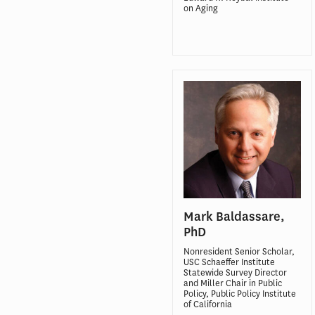
on Aging
Mark Baldassare,
PhD
Nonresident Senior Scholar,
USC Schaeffer Institute
Statewide Survey Director
and Miller Chair in Public
Policy, Public Policy Institute
of California