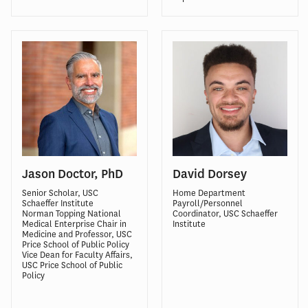
Jason Doctor, PhD
David Dorsey
Senior Scholar, USC
Home Department
Schaeffer Institute
Payroll/Personnel
Norman Topping National
Coordinator, USC Schaeffer
Medical Enterprise Chair in
Institute
Medicine
and Professor, USC
Price School of Public Policy
Vice Dean for Faculty Affairs,
USC Price School of Public
Policy