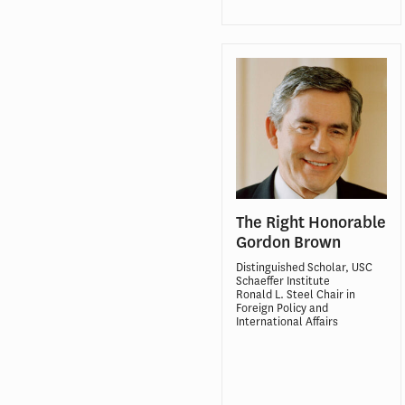
The Right Honorable
Gordon Brown
Distinguished Scholar, USC
Schaeffer Institute
Ronald L. Steel Chair in
Foreign Policy and
International Affairs