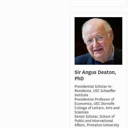
Sir Angus Deaton,
PhD
Presidential Scholar-in-
Residence, USC Schaeffer
Institute
Presidential Professor of
Economics, USC Dornsife
College of Letters, Arts and
Sciences
Senior Scholar, School of
Public and International
Affairs, Princeton University