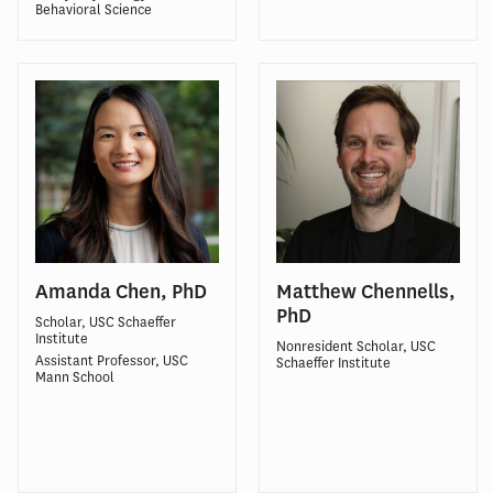
Behavioral Science
Amanda Chen, PhD
Matthew Chennells,
PhD
Scholar, USC Schaeffer
Institute
Nonresident Scholar, USC
Assistant Professor, USC
Schaeffer Institute
Mann School