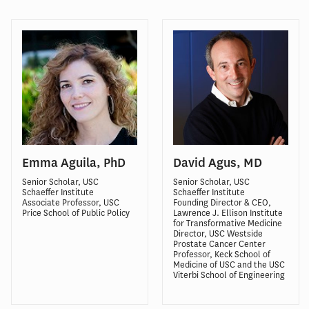
Emma Aguila, PhD
David Agus, MD
Senior Scholar, USC
Senior Scholar, USC
Schaeffer Institute
Schaeffer Institute
Associate Professor, USC
Founding Director & CEO,
Price School of Public Policy
Lawrence J. Ellison Institute
for Transformative Medicine
Director, USC Westside
Prostate Cancer Center
Professor, Keck School of
Medicine of USC and the USC
Viterbi School of Engineering