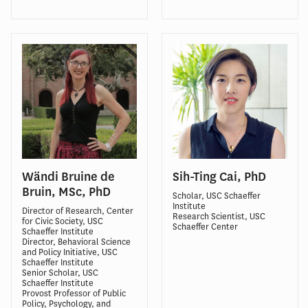
Wändi Bruine de
Sih-Ting Cai, PhD
Bruin, MSc, PhD
Scholar, USC Schaeffer
Institute
Director of Research, Center
Research Scientist, USC
for Civic Society, USC
Schaeffer Center
Schaeffer Institute
Director, Behavioral Science
and Policy Initiative, USC
Schaeffer Institute
Senior Scholar, USC
Schaeffer Institute
Provost Professor of Public
Policy, Psychology, and