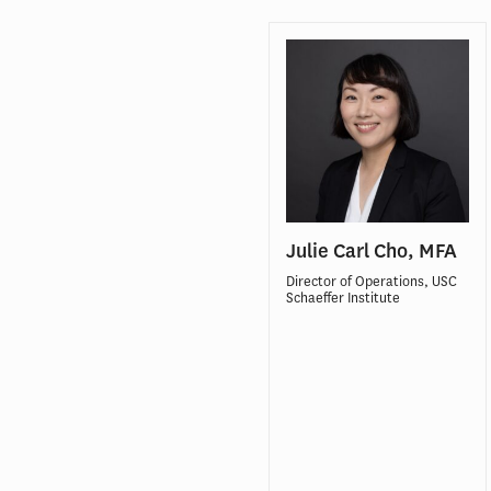
Julie Carl Cho, MFA
Director of Operations, USC
Schaeffer Institute