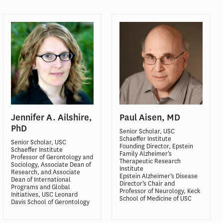
Jennifer A. Ailshire,
Paul Aisen, MD
PhD
Senior Scholar, USC
Schaeffer Institute
Senior Scholar, USC
Founding Director, Epstein
Schaeffer Institute
Family Alzheimer’s
Professor of Gerontology and
Therapeutic Research
Sociology, Associate Dean of
Institute
Research, and Associate
Epstein Alzheimer’s Disease
Dean of International
Director’s Chair and
Programs and Global
Professor of Neurology, Keck
Initiatives, USC Leonard
School of Medicine of USC
Davis School of Gerontology