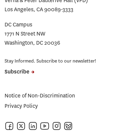
Verna & Peter Dauterive Hall (VPD)
Los Angeles, CA 90089-3333
DC Campus
1771 N Street NW
Washington, DC 20036
Stay Informed. Subscribe to our newsletter!
Subscribe
Notice of Non-Discrimination
Privacy Policy