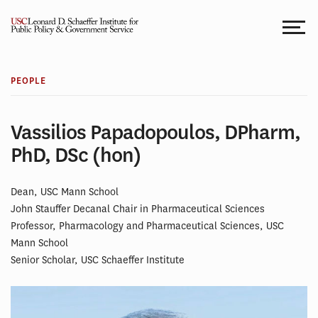
Skip
to
content
PEOPLE
Vassilios Papadopoulos, DPharm,
PhD, DSc (hon)
Dean, USC Mann School
John Stauffer Decanal Chair in Pharmaceutical Sciences
Professor, Pharmacology and Pharmaceutical Sciences, USC
Mann School
Senior Scholar, USC Schaeffer Institute