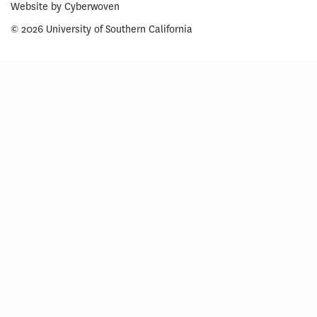
Website by
Cyberwoven
© 2026 University of Southern California