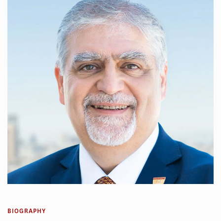
BIOGRAPHY