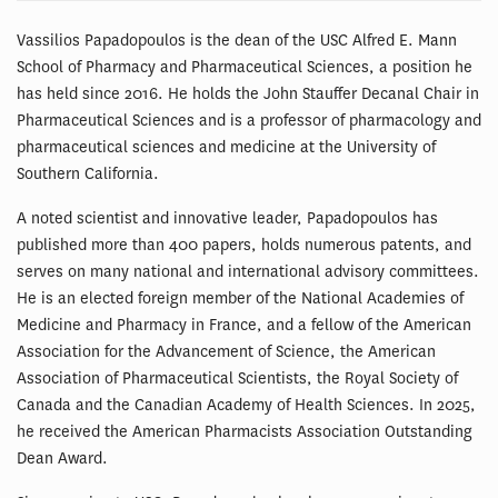
Vassilios Papadopoulos is the dean of the USC Alfred E. Mann
School of Pharmacy and Pharmaceutical Sciences, a position he
has held since 2016. He holds the John Stauffer Decanal Chair in
Pharmaceutical Sciences and is a professor of pharmacology and
pharmaceutical sciences and medicine at the University of
Southern California.
A noted scientist and innovative leader, Papadopoulos has
published more than 400 papers, holds numerous patents, and
serves on many national and international advisory committees.
He is an elected foreign member of the National Academies of
Medicine and Pharmacy in France, and a fellow of the American
Association for the Advancement of Science, the American
Association of Pharmaceutical Scientists, the Royal Society of
Canada and the Canadian Academy of Health Sciences. In 2025,
he received the American Pharmacists Association Outstanding
Dean Award.