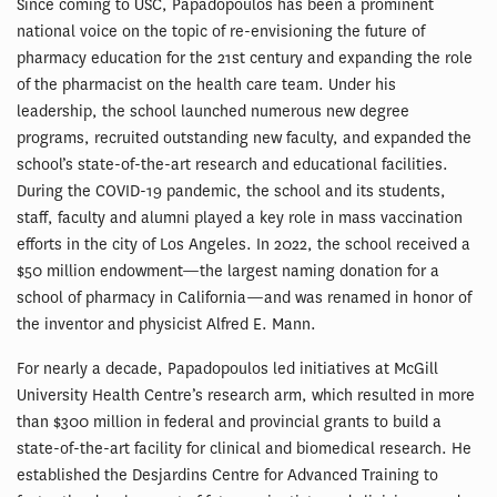
Since coming to USC, Papadopoulos has been a prominent
national voice on the topic of re-envisioning the future of
pharmacy education for the 21st century and expanding the role
of the pharmacist on the health care team. Under his
leadership, the school launched numerous new degree
programs, recruited outstanding new faculty, and expanded the
school’s state-of-the-art research and educational facilities.
During the COVID-19 pandemic, the school and its students,
staff, faculty and alumni played a key role in mass vaccination
efforts in the city of Los Angeles. In 2022, the school received a
$50 million endowment—the largest naming donation for a
school of pharmacy in California—and was renamed in honor of
the inventor and physicist Alfred E. Mann.
For nearly a decade, Papadopoulos led initiatives at McGill
University Health Centre’s research arm, which resulted in more
than $300 million in federal and provincial grants to build a
state-of-the-art facility for clinical and biomedical research. He
established the Desjardins Centre for Advanced Training to