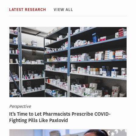
LATEST RESEARCH
VIEW ALL
Perspective
It’s Time to Let Pharmacists Prescribe COVID-
Fighting Pills Like Paxlovid