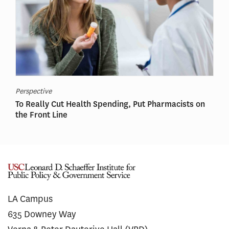
Perspective
To Really Cut Health Spending, Put Pharmacists on
the Front Line
LA Campus
635 Downey Way