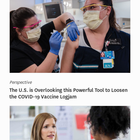
Perspective
The U.S. is Overlooking this Powerful Tool to Loosen
the COVID-19 Vaccine Logjam