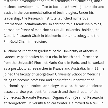
foster the development of future scientists and clinicians, and a
business development office to facilitate knowledge transfer and
assist in the commercialization of technologies. Under his
leadership, the Research Institute launched numerous
international collaborations. In addition to his leadership roles,
he was professor of medicine at McGill University, holding the
Canada Research Chair in biochemical pharmacology and the
Phil Gold Chair in medicine.
A School of Pharmacy graduate of the University of Athens in
Greece, Papadopoulos holds a PhD in health and life science
from the Université Pierre et Marie Curie in Paris, and he worked
as a postdoctoral researcher in France and Australia. In 1988, he
joined the faculty of Georgetown University School of Medicine,
rising to become professor and chair of the Department of
Biochemistry and Molecular Biology. In 2004, he was appointed
associate vice president for research and then director of the
Biomedical Graduate Research Organization (Dean of Research)
at Georgetown University Medical Center. He moved to McGill in