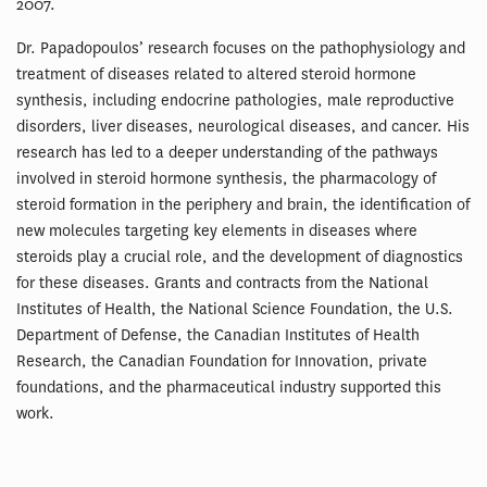
2007.
Dr. Papadopoulos’ research focuses on the pathophysiology and
treatment of diseases related to altered steroid hormone
synthesis, including endocrine pathologies, male reproductive
disorders, liver diseases, neurological diseases, and cancer. His
research has led to a deeper understanding of the pathways
involved in steroid hormone synthesis, the pharmacology of
steroid formation in the periphery and brain, the identification of
new molecules targeting key elements in diseases where
steroids play a crucial role, and the development of diagnostics
for these diseases. Grants and contracts from the National
Institutes of Health, the National Science Foundation, the U.S.
Department of Defense, the Canadian Institutes of Health
Research, the Canadian Foundation for Innovation, private
foundations, and the pharmaceutical industry supported this
work.