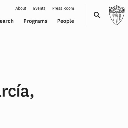
About
Events
Press Room
earch
Programs
People
Navigation
rcía,