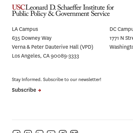
LA Campus
DC Camp
635 Downey Way
1771 N St
Verna & Peter Dauterive Hall (VPD)
Washingt
Los Angeles, CA 90089-3333
Stay Informed. Subscribe to our newsletter!
Subscribe