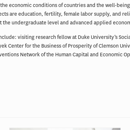
the economic conditions of countries and the well-being 
ects are education, fertility, female labor supply, and re
t the undergraduate level and advanced applied econome
 include: visiting research fellow at Duke University’s Soc
Hayek Center for the Business of Prosperity of Clemson Un
rventions Network of the Human Capital and Economic O