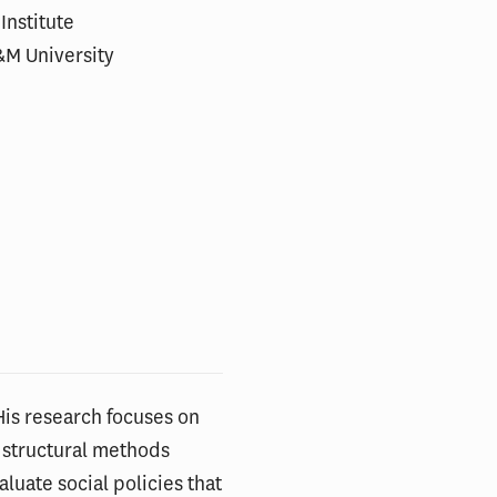
Institute
&M University
His research focuses on
 structural methods
luate social policies that