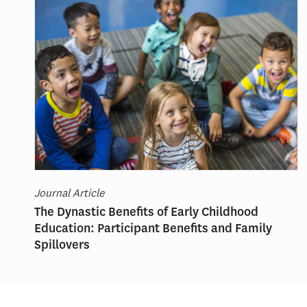
Journal Article
The Dynastic Benefits of Early Childhood
Education: Participant Benefits and Family
Spillovers