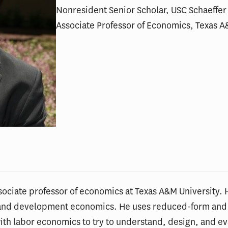
Nonresident Senior Scholar, USC Schaeffer 
Associate Professor of Economics, Texas A
ssociate professor of economics at Texas A&M University. 
r and development economics. He uses reduced-form and
with labor economics to try to understand, design, and eva