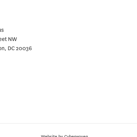
us
reet NW
on, DC 20036
Website by
Cyberwoven