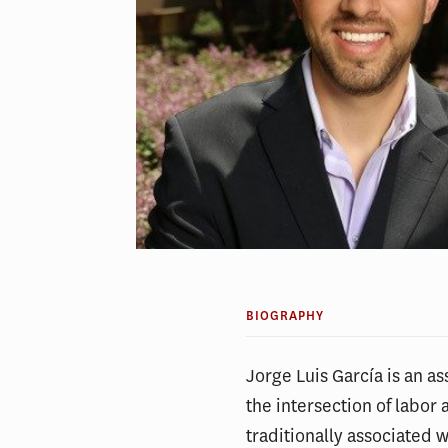
BIOGRAPHY
Jorge Luis García is an a
the intersection of labo
traditionally associated 