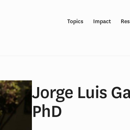
Topics
Impact
Res
Jorge Luis Ga
PhD