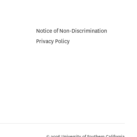
Notice of Non-Discrimination
Privacy Policy
© 2026 University of Southern California