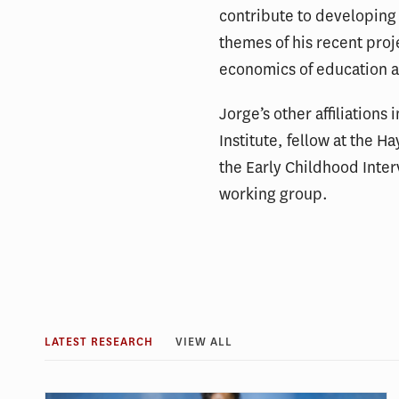
contribute to developing 
themes of his recent proj
economics of education a
Jorge’s other affiliations
Institute, fellow at the 
the Early Childhood Inte
working group.
LATEST RESEARCH
VIEW ALL