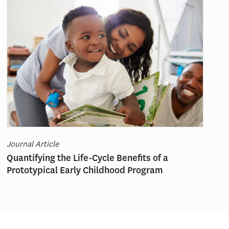
Journal Article
Quantifying the Life-Cycle Benefits of a
Prototypical Early Childhood Program