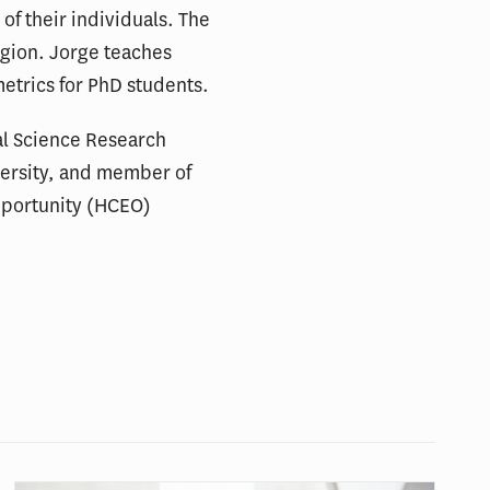
of their individuals. The
ligion. Jorge teaches
trics for PhD students.
ial Science Research
iversity, and member of
pportunity (HCEO)