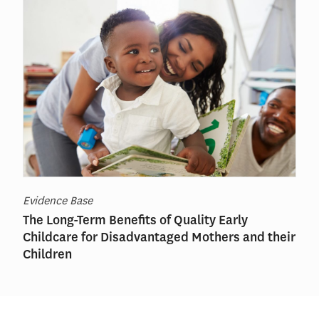
Evidence Base
The Long-Term Benefits of Quality Early
Childcare for Disadvantaged Mothers and their
Children