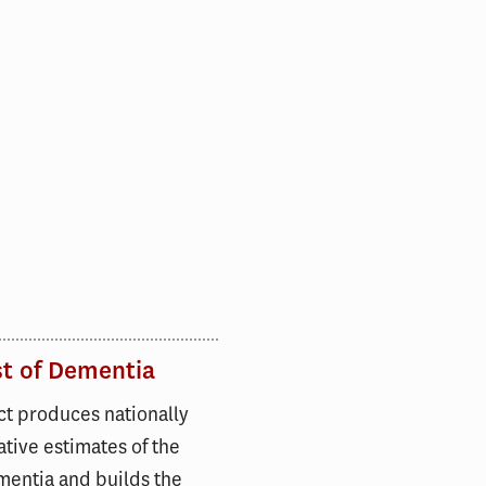
st of Dementia
ct produces nationally
tive estimates of the
mentia and builds the