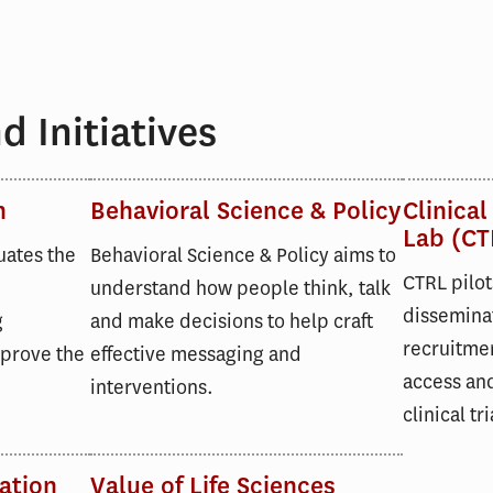
 Initiatives
n
Behavioral Science & Policy
Clinical
Lab (CT
uates the
Behavioral Science & Policy aims to
CTRL pilot
understand how people think, talk
dissemina
g
and make decisions to help craft
recruitmen
mprove the
effective messaging and
access and
interventions.
clinical tri
ation
Value of Life Sciences