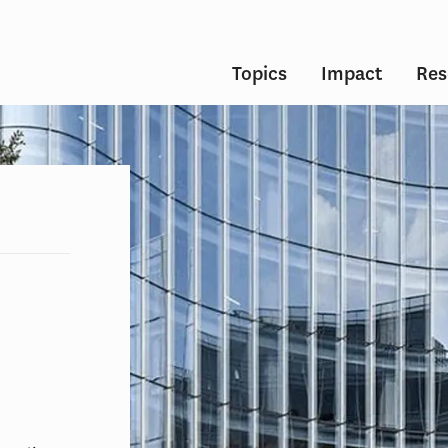
Topics
Impact
Res