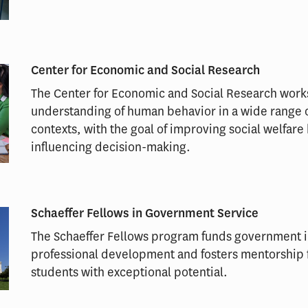
Center for Economic and Social Research
The Center for Economic and Social Research wor
understanding of human behavior in a wide range 
contexts, with the goal of improving social welfare
influencing decision-making.
Schaeffer Fellows in Government Service
The Schaeffer Fellows program funds government i
professional development and fosters mentorship
students with exceptional potential.