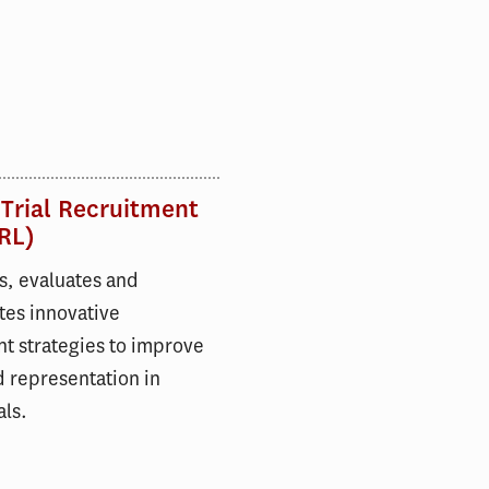
 Trial Recruitment
RL)
s, evaluates and
tes innovative
t strategies to improve
 representation in
als.