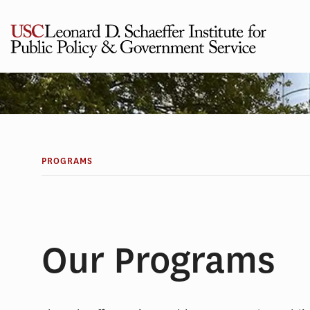
Skip
to
content
PROGRAMS
Our Programs