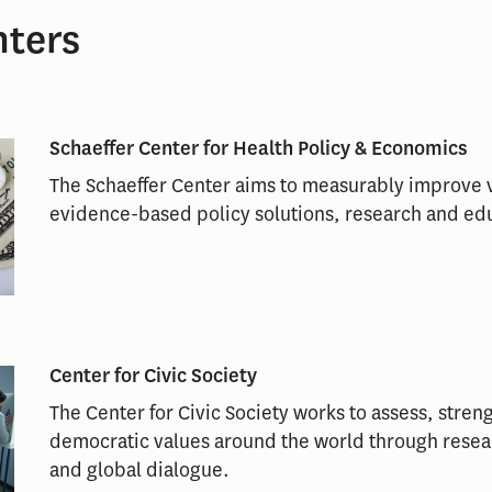
nters
Schaeffer Center for Health Policy & Economics
The Schaeffer Center aims to measurably improve v
evidence-based policy solutions, research and ed
Center for Civic Society
The Center for Civic Society works to assess, str
democratic values around the world through rese
and global dialogue.