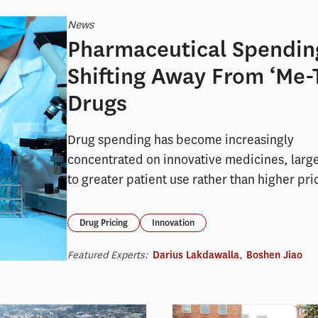
News
Pharmaceutical Spending
Shifting Away From ‘Me-
Drugs
Drug spending has become increasingly
concentrated on innovative medicines, larg
to greater patient use rather than higher pri
Drug Pricing
Innovation
Featured Experts:
Darius Lakdawalla
,
Boshen Jiao