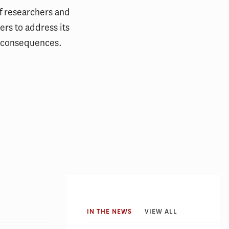
f researchers and
rs to address its
 consequences.
IN THE NEWS
VIEW ALL