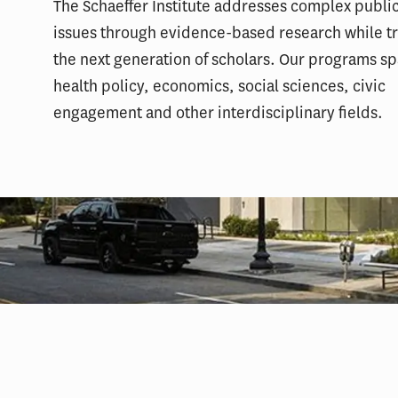
The Schaeffer Institute addresses complex public
issues through evidence-based research while tr
the next generation of scholars. Our programs s
health policy, economics, social sciences, civic
engagement and other interdisciplinary fields.