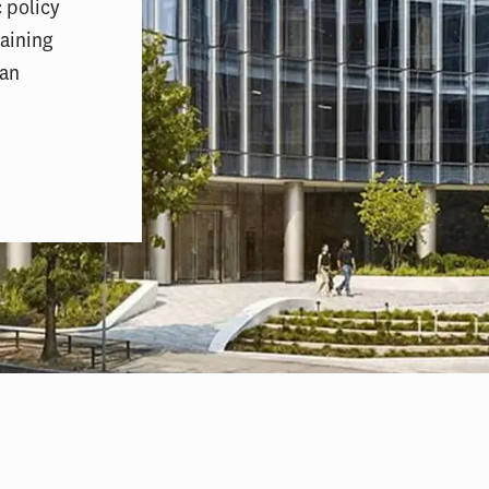
 policy
aining
pan