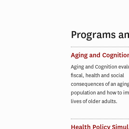
Programs and
Aging and Cognitio
Aging and Cognition eval
fiscal, health and social
consequences of an agin
population and how to i
lives of older adults.
Health Policy Simul