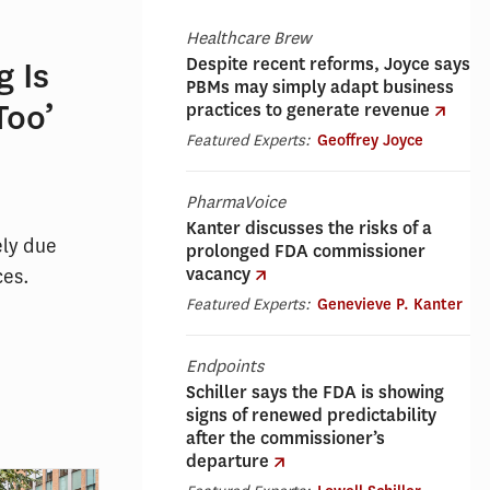
Healthcare Brew
Despite recent reforms, Joyce says
 Is
PBMs may simply adapt business
Too’
practices to generate revenue
Featured Experts:
Geoffrey Joyce
PharmaVoice
Kanter discusses the risks of a
ely due
prolonged FDA commissioner
vacancy
ces.
Featured Experts:
Genevieve P. Kanter
Endpoints
Schiller says the FDA is showing
signs of renewed predictability
after the commissioner’s
departure