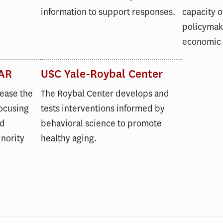
information to support responses.
capacity o
policymake
economic
AR
USC Yale-Roybal Center
rease the
The Roybal Center develops and
focusing
tests interventions informed by
nd
behavioral science to promote
nority
healthy aging.