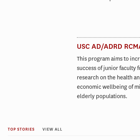
USC AD/ADRD RCM
This program aims to inc
success of junior faculty 
research on the health a
economic wellbeing of mi
elderly populations.
TOP STORIES
VIEW ALL