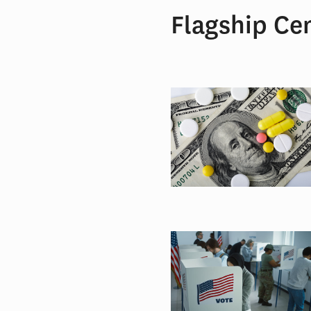
Flagship Ce