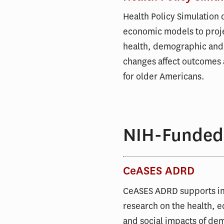
Health Policy Simulation
economic models to proj
health, demographic and
changes affect outcomes 
for older Americans.
NIH-Funded
CeASES ADRD
CeASES ADRD supports i
research on the health, 
and social impacts of de