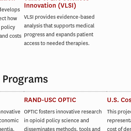
Innovation (VLSI)
 develops
VLSI provides evidence-based
ect how
analysis that supports medical
 policy
progress and expands patient
and costs
access to needed therapies.
 Programs
RAND-USC OPTIC
U.S. Co
nnovative
OPTIC fosters innovative research
This proje
economic
in opioid policy science and
representa
mentia.
disseminates methods, tools and
cost of de