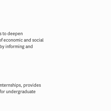
ks to deepen
of economic and social
 by informing and
nternships, provides
 for undergraduate