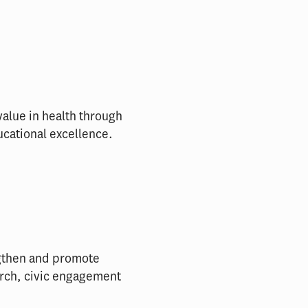
alue in health through
ucational excellence.
engthen and promote
arch, civic engagement