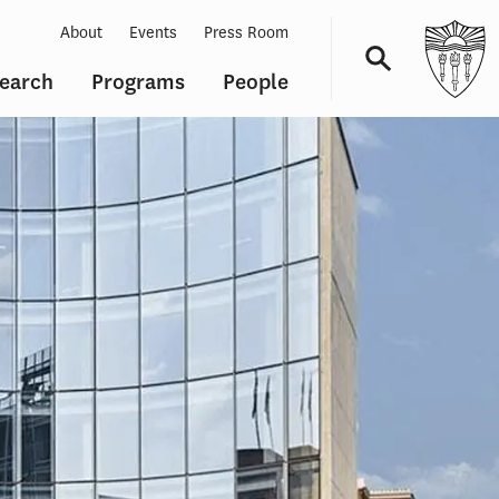
About
Events
Press Room
earch
Programs
People
Navigation