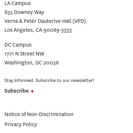
LA Campus
635 Downey Way
Verna & Peter Dauterive Hall (VPD)
Los Angeles, CA 90089-3333
DC Campus
1771 N Street NW
Washington, DC 20036
Stay Informed. Subscribe to our newsletter!
Subscribe
Notice of Non-Discrimination
Privacy Policy