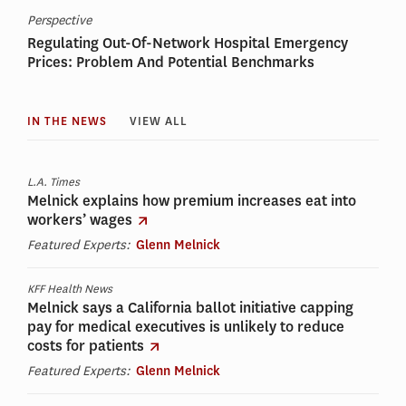
Perspective
Regulating Out-Of-Network Hospital Emergency
Prices: Problem And Potential Benchmarks
IN THE NEWS
VIEW ALL
L.A. Times
Melnick explains how premium increases eat into
workers’ wages
Featured Experts:
Glenn Melnick
KFF Health News
Melnick says a California ballot initiative capping
pay for medical executives is unlikely to reduce
costs for patients
Featured Experts:
Glenn Melnick