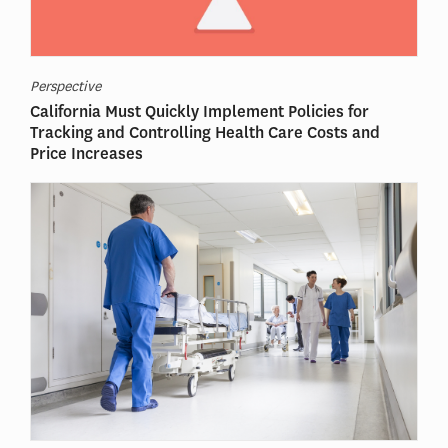
Perspective
California Must Quickly Implement Policies for
Tracking and Controlling Health Care Costs and
Price Increases