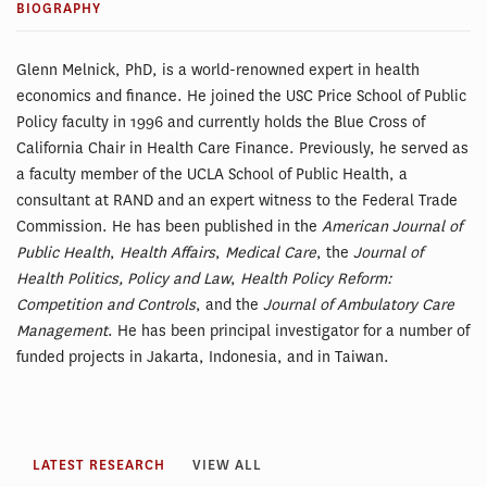
BIOGRAPHY
Glenn Melnick, PhD, is a world-renowned expert in health
economics and finance. He joined the USC Price School of Public
Policy faculty in 1996 and currently holds the Blue Cross of
California Chair in Health Care Finance. Previously, he served as
a faculty member of the UCLA School of Public Health, a
consultant at RAND and an expert witness to the Federal Trade
Commission. He has been published in the
American Journal of
Public Health
,
Health Affairs
,
Medical Care
, the
Journal of
Health Politics, Policy and Law
,
Health Policy Reform:
Competition and Controls
, and the
Journal of Ambulatory Care
Management
. He has been principal investigator for a number of
funded projects in Jakarta, Indonesia, and in Taiwan.
LATEST RESEARCH
VIEW ALL