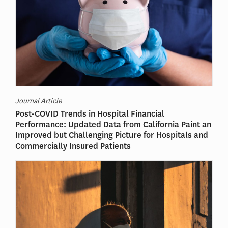
Journal Article
Post-COVID Trends in Hospital Financial
Performance: Updated Data from California Paint an
Improved but Challenging Picture for Hospitals and
Commercially Insured Patients