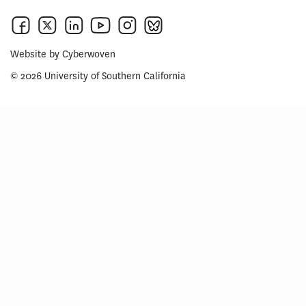
Website by
Cyberwoven
© 2026 University of Southern California