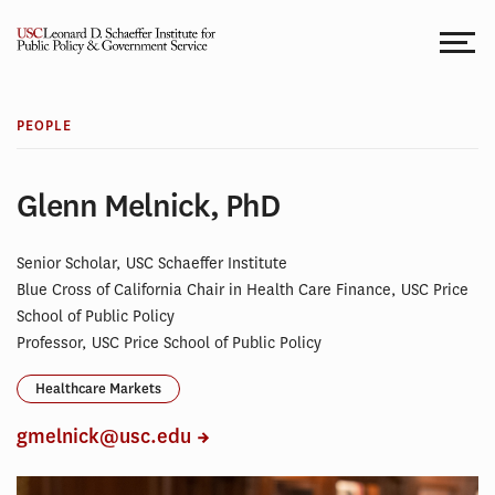
Skip
to
content
PEOPLE
Glenn Melnick, PhD
Senior Scholar, USC Schaeffer Institute
Blue Cross of California Chair in Health Care Finance, USC Price
School of Public Policy
Professor, USC Price School of Public Policy
Healthcare Markets
gmelnick@usc.edu