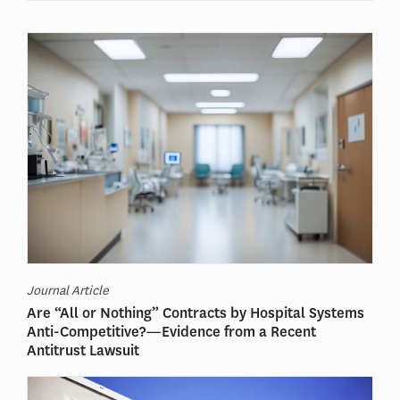
Journal Article
Are “All or Nothing” Contracts by Hospital Systems
Anti-Competitive?—Evidence from a Recent
Antitrust Lawsuit