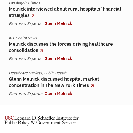
Los Angeles Times
Melnick interviewed about rural hospitals’ financial
struggles
Featured Experts:
Glenn Melnick
KFF Health News
Melnick discusses the forces driving healthcare
consolidation
Featured Experts:
Glenn Melnick
Healthcare Markets, Public Health
Glenn Melnick discussed hospital market
concentration in The New York Times
Featured Experts:
Glenn Melnick