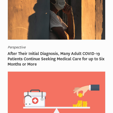
Perspective
After Their Initial Diagnosis, Many Adult COVID-19
Patients Continue Seeking Medical Care for up to Six
Months or More