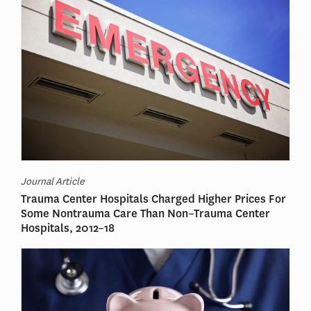
Journal Article
Trauma Center Hospitals Charged Higher Prices For
Some Nontrauma Care Than Non–Trauma Center
Hospitals, 2012–18