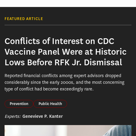
FEATURED ARTICLE
Conflicts of Interest on CDC
Vaccine Panel Were at Historic
Lows Before RFK Jr. Dismissal
Reported financial conflicts among expert advisors dropped
considerably since the early 2000s, and the most concerning
type of conflict had become exceedingly rare.
Prevention
Public Health
Experts:
Genevieve P. Kanter