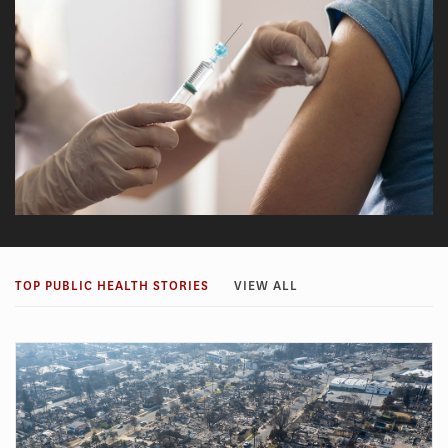
TOP PUBLIC HEALTH STORIES
VIEW ALL