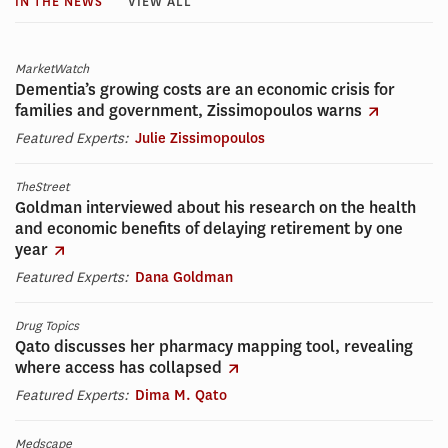
IN THE NEWS
VIEW ALL
MarketWatch
Dementia’s growing costs are an economic crisis for
families and government, Zissimopoulos warns
Featured Experts:
Julie Zissimopoulos
TheStreet
Goldman interviewed about his research on the health
and economic benefits of delaying retirement by one
year
Featured Experts:
Dana Goldman
Drug Topics
Qato discusses her pharmacy mapping tool, revealing
where access has collapsed
Featured Experts:
Dima M. Qato
Medscape