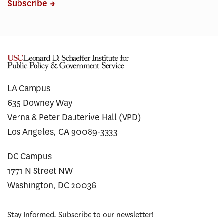
Subscribe
LA Campus
635 Downey Way
Verna & Peter Dauterive Hall (VPD)
Los Angeles, CA 90089-3333
DC Campus
1771 N Street NW
Washington, DC 20036
Stay Informed. Subscribe to our newsletter!