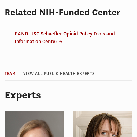
Related NIH-Funded Center
RAND-USC Schaeffer Opioid Policy Tools and
Information Center
TEAM
VIEW ALL PUBLIC HEALTH EXPERTS
Experts