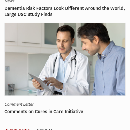
News
Dementia Risk Factors Look Different Around the World,
Large USC Study Finds
Comment Letter
Comments on Cures in Care Initiative