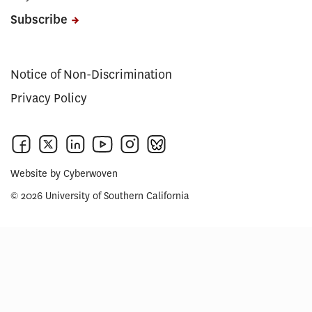
Subscribe
Notice of Non-Discrimination
Privacy Policy
Website by
Cyberwoven
© 2026 University of Southern California