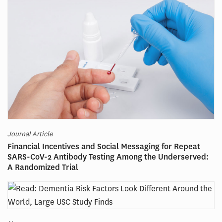
Journal Article
Financial Incentives and Social Messaging for Repeat
SARS-CoV-2 Antibody Testing Among the Underserved:
A Randomized Trial