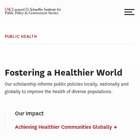
Skip
to
content
TOPICS
Public
PUBLIC HEALTH
Health
Fostering a Healthier World
Our scholarship informs public policies locally, nationally and
globally to improve the health of diverse populations.
Our Impact
Achieving Healthier Communities Globally