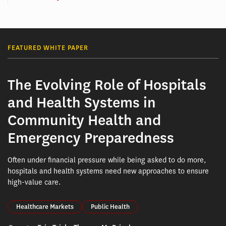
FEATURED WHITE PAPER
The Evolving Role of Hospitals
and Health Systems in
Community Health and
Emergency Preparedness
Often under financial pressure while being asked to do more,
hospitals and health systems need new approaches to ensure
high-value care.
Healthcare Markets
Public Health