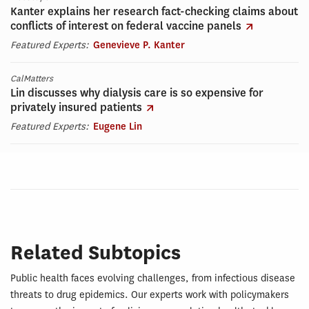
Kanter explains her research fact-checking claims about
conflicts of interest on federal vaccine panels
Featured Experts:
Genevieve P. Kanter
CalMatters
Lin discusses why dialysis care is so expensive for
privately insured patients
Featured Experts:
Eugene Lin
Related Subtopics
Public health faces evolving challenges, from infectious disease
threats to drug epidemics. Our experts work with policymakers