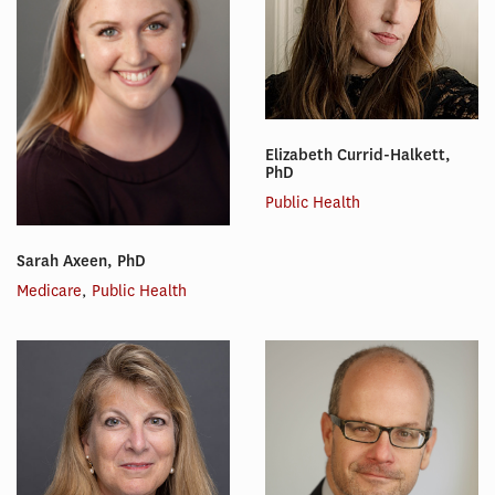
Elizabeth Currid-Halkett,
PhD
Public Health
Sarah Axeen, PhD
Medicare
,
Public Health