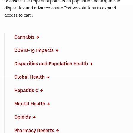
to assess the impact of policies on population health, tackle
disparities and advance cost-effective solutions to expand
access to care.
Cannabis
COVID-19 Impacts
Disparities and Population Health
Global Health
Hepatitis C
Mental Health
Opioids
Pharmacy Deserts