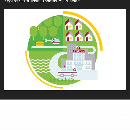
Experts:
Erin Trish
,
Thomas M. Priselac