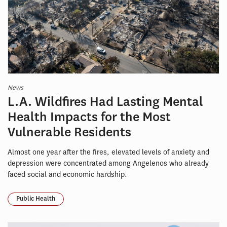
News
L.A. Wildfires Had Lasting Mental
Health Impacts for the Most
Vulnerable Residents
Almost one year after the fires, elevated levels of anxiety and
depression were concentrated among Angelenos who already
faced social and economic hardship.
Public Health