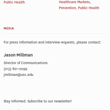
Healthcare Markets
,
Public Health
Prevention
,
Public Health
MEDIA
For press information and interview requests, please contact:
Jason Millman
Director of Communications
(213)-821-0099
jmillman@usc.edu
Stay Informed. Subscribe to our newsletter!