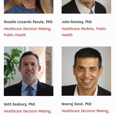
Rosalie Liccardo Pacula, PhD
John Romley, PhD
Healthcare Decision-Making
,
Healthcare Markets
,
Public
Public Health
Health
Neeraj Sood, PhD
Seth Seabury, PhD
Healthcare Decision-Making
,
Healthcare Decision-Making
,