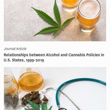
Journal Article
Relationships between Alcohol and Cannabis Policies in
U.S. States, 1999-2019