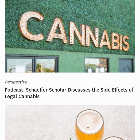
Perspective
Podcast: Schaeffer Scholar Discusses the Side Effects of
Legal Cannabis