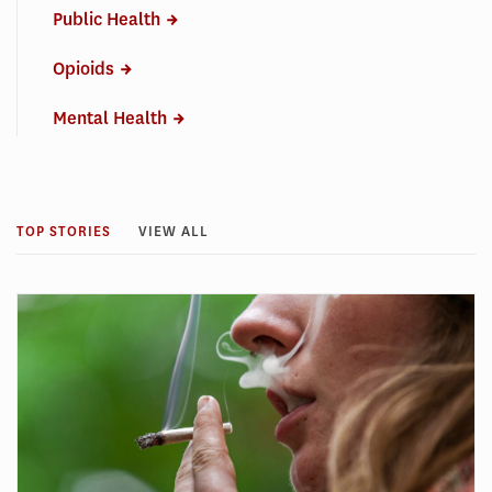
Public Health
Opioids
Mental Health
TOP STORIES
VIEW ALL