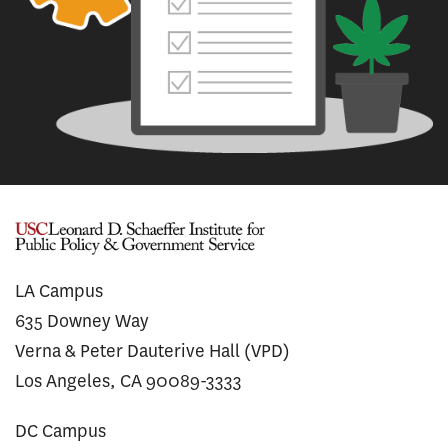
LA Campus
635 Downey Way
Verna & Peter Dauterive Hall (VPD)
Los Angeles, CA 90089-3333
DC Campus