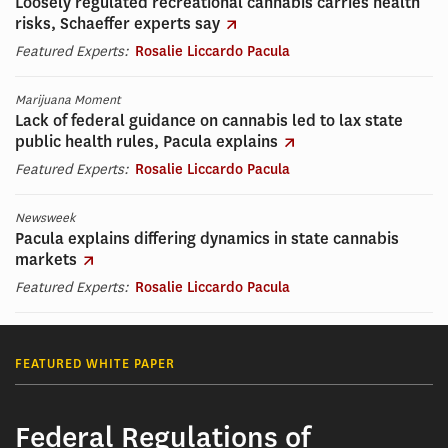
Loosely regulated recreational cannabis carries health
risks, Schaeffer experts say
Featured Experts:
Rosalie Liccardo Pacula
Marijuana Moment
Lack of federal guidance on cannabis led to lax state
public health rules, Pacula explains
Featured Experts:
Rosalie Liccardo Pacula
Newsweek
Pacula explains differing dynamics in state cannabis
markets
Featured Experts:
Rosalie Liccardo Pacula
FEATURED WHITE PAPER
Federal Regulations of