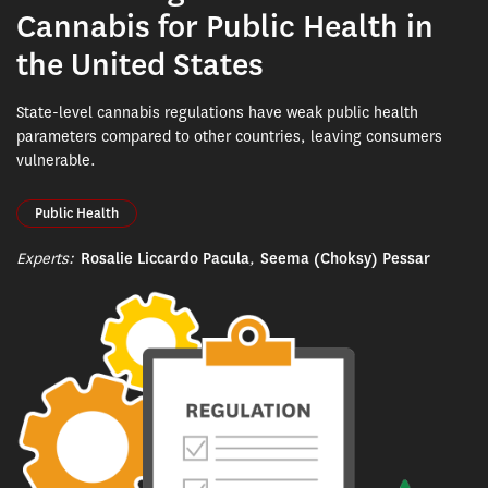
Cannabis for Public Health in
the United States
State-level cannabis regulations have weak public health
parameters compared to other countries, leaving consumers
vulnerable.
Public Health
Experts:
Rosalie Liccardo Pacula
,
Seema (Choksy) Pessar