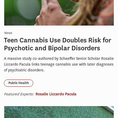
News
Teen Cannabis Use Doubles Risk for
Psychotic and Bipolar Disorders
A massive study co-authored by Schaeffer Senior Scholar Rosalie
Liccardo Pacula links teenage cannabis use with later diagnoses
of psychiatric disorders.
Public Health
Featured Experts:
Rosalie Liccardo Pacula