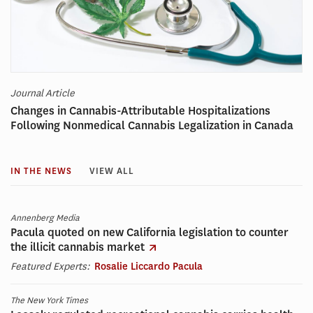
Journal Article
Changes in Cannabis-Attributable Hospitalizations
Following Nonmedical Cannabis Legalization in Canada
IN THE NEWS
VIEW ALL
Annenberg Media
Pacula quoted on new California legislation to counter
the illicit cannabis market
Featured Experts:
Rosalie Liccardo Pacula
The New York Times