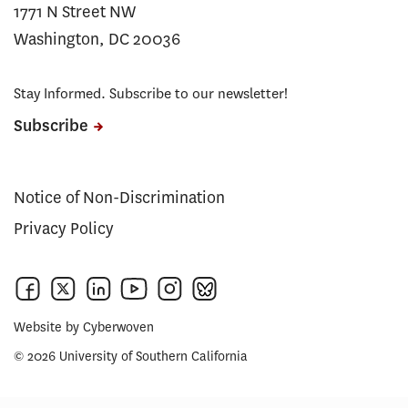
1771 N Street NW
Washington, DC 20036
Stay Informed. Subscribe to our newsletter!
Subscribe
Notice of Non-Discrimination
Privacy Policy
Website by
Cyberwoven
© 2026 University of Southern California