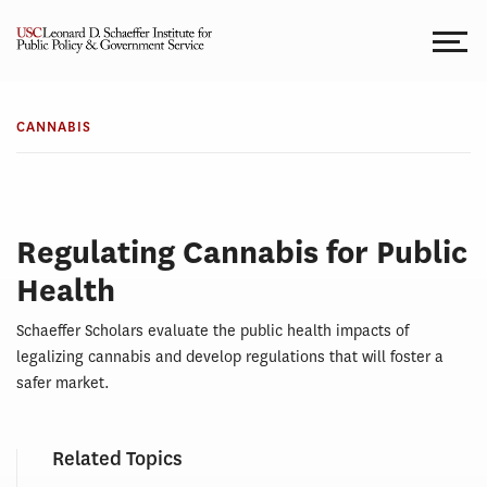
Skip
to
content
CANNABIS
Cannabis
CANNABIS
Regulating Cannabis for Public
Health
Schaeffer Scholars evaluate the public health impacts of
legalizing cannabis and develop regulations that will foster a
safer market.
Related Topics