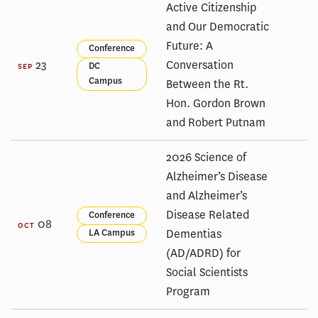
Active Citizenship
and Our Democratic
Future: A
Conference
23
Conversation
DC
SEP
Campus
Between the Rt.
Hon. Gordon Brown
and Robert Putnam
2026 Science of
Alzheimer’s Disease
and Alzheimer’s
Disease Related
Conference
08
OCT
Dementias
LA Campus
(AD/ADRD) for
Social Scientists
Program