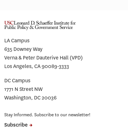
LA Campus
635 Downey Way
Verna & Peter Dauterive Hall (VPD)
Los Angeles, CA 90089-3333
DC Campus
1771 N Street NW
Washington, DC 20036
Stay Informed. Subscribe to our newsletter!
Subscribe