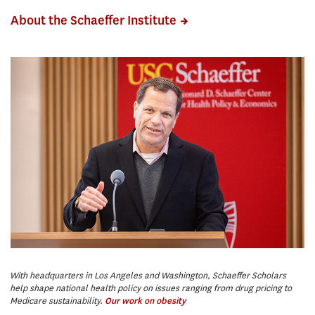
About the Schaeffer Institute
With headquarters in Los Angeles and Washington, Schaeffer Scholars
We
help shape national health policy on issues ranging from drug pricing to
en
Medicare sustainability.
di
Our work on obesity