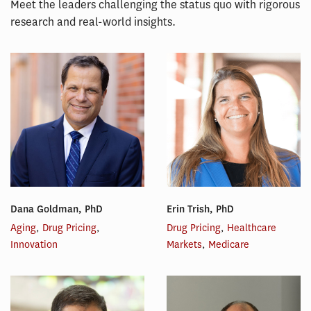
Meet the leaders challenging the status quo with rigorous
research and real-world insights.
Dana Goldman, PhD
Erin Trish, PhD
Aging
,
Drug Pricing
,
Drug Pricing
,
Healthcare
Innovation
Markets
,
Medicare