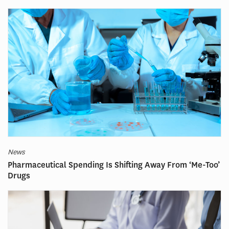
News
Pharmaceutical Spending Is Shifting Away From ‘Me-Too’
Drugs