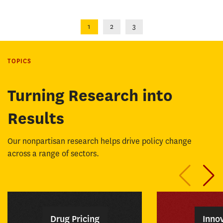
1
2
3
TOPICS
Turning Research into
Results
Our nonpartisan research helps drive policy change
across a range of sectors.
Drug Pricing
Inno