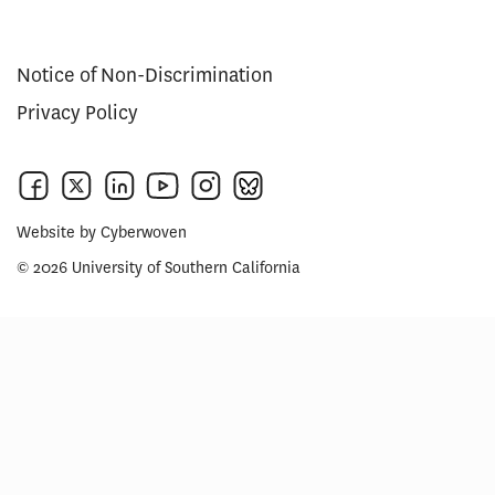
Notice of Non-Discrimination
Privacy Policy
Website by
Cyberwoven
© 2026 University of Southern California