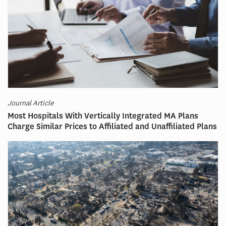
Journal Article
Most Hospitals With Vertically Integrated MA Plans
Charge Similar Prices to Affiliated and Unaffiliated Plans