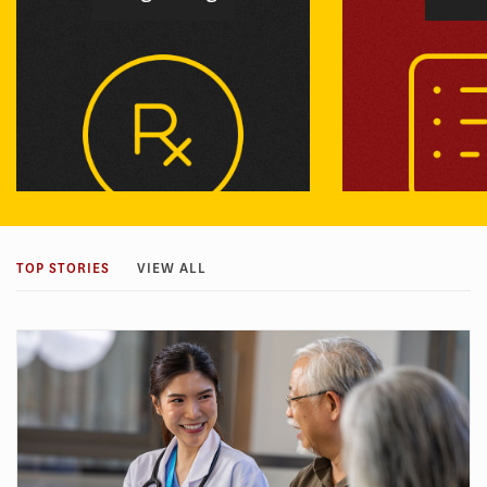
We analyze the value that therapies
We develop new w
bring to patients and develop novel
faster developmen
TOP STORIES
VIEW ALL
payment models for rewarding
treatments and en
innovation while restraining costs.
patient groups ca