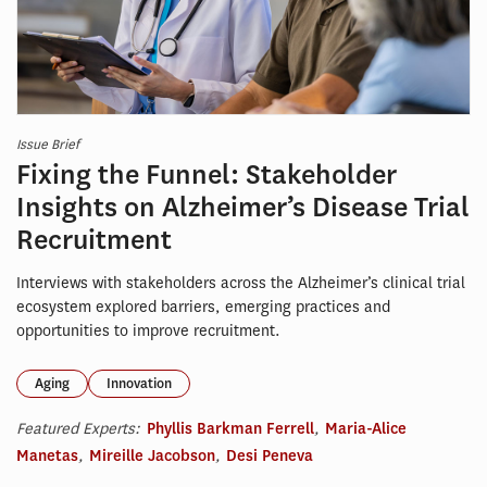
Issue Brief
Fixing the Funnel: Stakeholder
Insights on Alzheimer’s Disease Trial
Recruitment
Interviews with stakeholders across the Alzheimer’s clinical trial
ecosystem explored barriers, emerging practices and
opportunities to improve recruitment.
Aging
Innovation
Featured Experts:
Phyllis Barkman Ferrell
,
Maria-Alice
Manetas
,
Mireille Jacobson
,
Desi Peneva