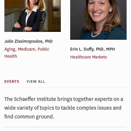
Julie Zissimopoulos, PhD
Erin L. Duffy, PhD, MPH
Aging
,
Medicare
,
Public
Health
Healthcare Markets
EVENTS
VIEW ALL
The Schaeffer Institute brings together experts on a
wide variety of topics to tackle complex issues and
find common ground.