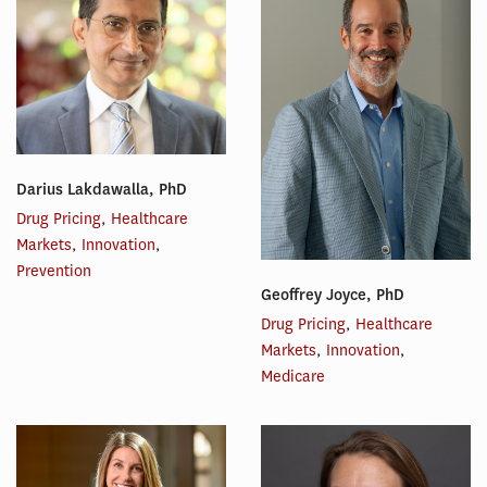
Darius Lakdawalla, PhD
Drug Pricing
,
Healthcare
Markets
,
Innovation
,
Prevention
Geoffrey Joyce, PhD
Drug Pricing
,
Healthcare
Markets
,
Innovation
,
Medicare