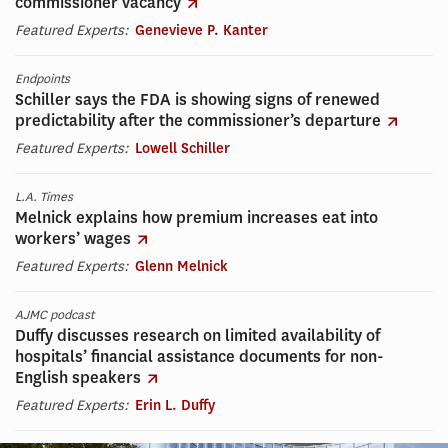
commissioner vacancy
Featured Experts:
Genevieve P. Kanter
Endpoints
Schiller says the FDA is showing signs of renewed
predictability after the commissioner’s departure
Featured Experts:
Lowell Schiller
L.A. Times
Melnick explains how premium increases eat into
workers’ wages
Featured Experts:
Glenn Melnick
AJMC podcast
Duffy discusses research on limited availability of
hospitals’ financial assistance documents for non-
English speakers
Featured Experts:
Erin L. Duffy