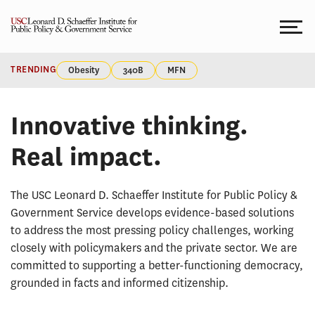
Skip
to
content
HOMEPAGE
Homepage
TRENDING
Obesity
340B
MFN
Innovative thinking.
Real impact.
The USC Leonard D. Schaeffer Institute for Public Policy &
Government Service develops evidence-based solutions
to address the most pressing policy challenges, working
closely with policymakers and the private sector. We are
committed to supporting a better-functioning democracy,
grounded in facts and informed citizenship.