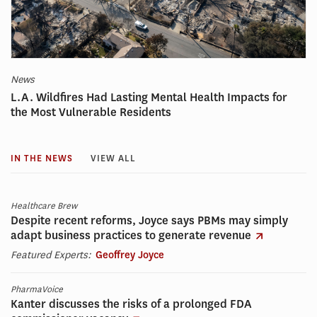
News
L.A. Wildfires Had Lasting Mental Health Impacts for
the Most Vulnerable Residents
IN THE NEWS
VIEW ALL
Healthcare Brew
Despite recent reforms, Joyce says PBMs may simply
adapt business practices to generate revenue
Featured Experts:
Geoffrey Joyce
PharmaVoice
Kanter discusses the risks of a prolonged FDA