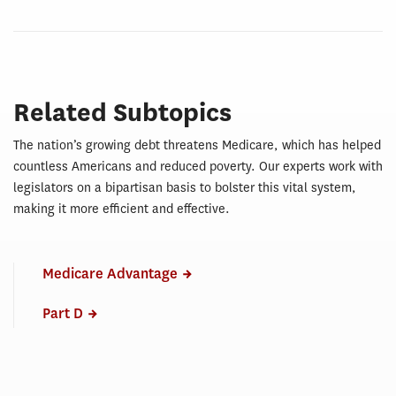
Related Subtopics
The nation’s growing debt threatens Medicare, which has helped
countless Americans and reduced poverty. Our experts work with
legislators on a bipartisan basis to bolster this vital system,
making it more efficient and effective.
Medicare Advantage
Part D