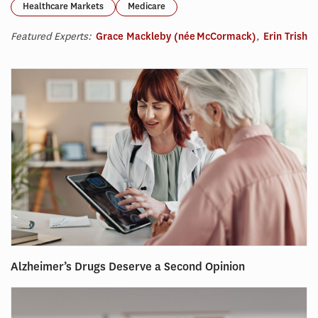
Healthcare Markets
Medicare
Featured Experts:
Grace Mackleby (née McCormack)
,
Erin Trish
Alzheimer’s Drugs Deserve a Second Opinion