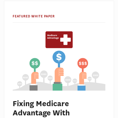
FEATURED WHITE PAPER
Fixing Medicare
Advantage With