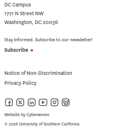
DC Campus
1771 N Street NW
Washington, DC 20036
Stay Informed. Subscribe to our newsletter!
Subscribe
Notice of Non-Discrimination
Privacy Policy
Website by
Cyberwoven
© 2026 University of Southern California