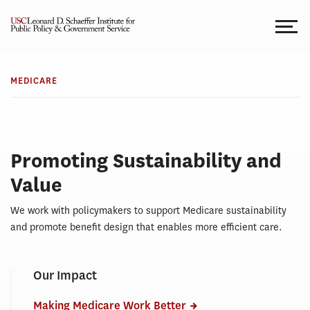
Skip
to
content
TOPICS
Medicare
MEDICARE
Promoting Sustainability and
Value
We work with policymakers to support Medicare sustainability
and promote benefit design that enables more efficient care.
Our Impact
Making Medicare Work Better