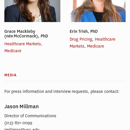
Grace Mackleby
Erin Trish, PhD
(née McCormack), PhD
Drug Pricing
,
Healthcare
Healthcare Markets
,
Markets
,
Medicare
Medicare
MEDIA
For press information and interview requests, please contact:
Jason Millman
Director of Communications
(213)-821-0099
jmillman@usc.edu