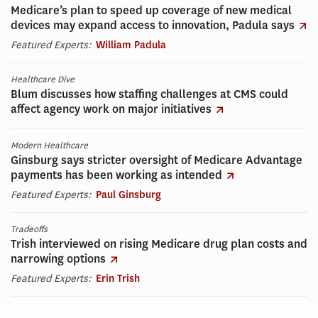
Medicare’s plan to speed up coverage of new medical
devices may expand access to innovation, Padula says
Featured Experts:
William Padula
Healthcare Dive
Blum discusses how staffing challenges at CMS could
affect agency work on major initiatives
Modern Healthcare
Ginsburg says stricter oversight of Medicare Advantage
payments has been working as intended
Featured Experts:
Paul Ginsburg
Tradeoffs
Trish interviewed on rising Medicare drug plan costs and
narrowing options
Featured Experts:
Erin Trish