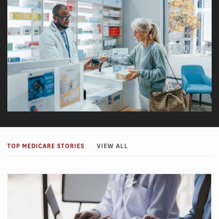
TOP MEDICARE STORIES
VIEW ALL