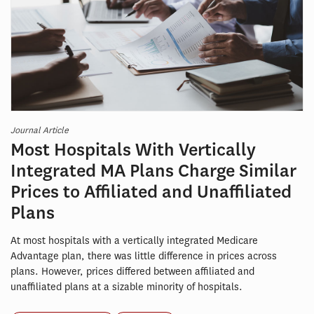
Journal Article
Most Hospitals With Vertically
Integrated MA Plans Charge Similar
Prices to Affiliated and Unaffiliated
Plans
At most hospitals with a vertically integrated Medicare
Advantage plan, there was little difference in prices across
plans. However, prices differed between affiliated and
unaffiliated plans at a sizable minority of hospitals.