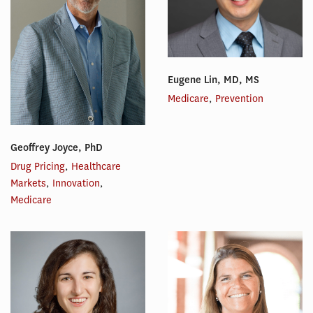
Eugene Lin, MD, MS
Medicare
,
Prevention
Geoffrey Joyce, PhD
Drug Pricing
,
Healthcare
Markets
,
Innovation
,
Medicare