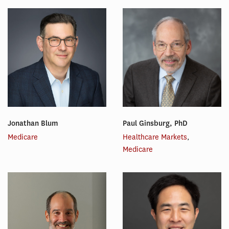
Jonathan Blum
Paul Ginsburg, PhD
Medicare
Healthcare Markets
,
Medicare