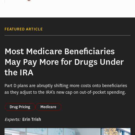
FEATURED ARTICLE
Most Medicare Beneficiaries
May Pay More for Drugs Under
the IRA
Part D plans are abruptly shifting more costs onto beneficiaries
as they adjust to the IRA’s new cap on out-of-pocket spending.
Drug Pricing
Medicare
Experts:
Erin Trish