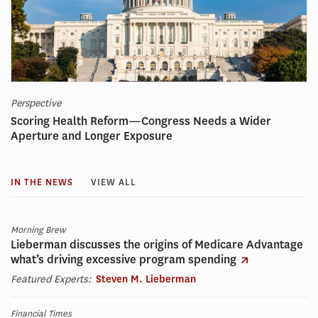
Perspective
Scoring Health Reform—Congress Needs a Wider
Aperture and Longer Exposure
IN THE NEWS
VIEW ALL
Morning Brew
Lieberman discusses the origins of Medicare Advantage
what’s driving excessive program spending
Featured Experts:
Steven M. Lieberman
Financial Times