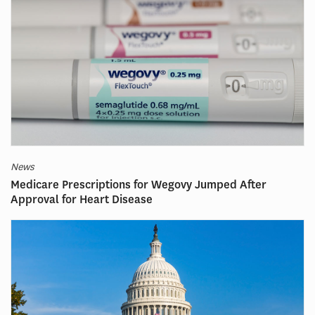
News
Medicare Prescriptions for Wegovy Jumped After
Approval for Heart Disease