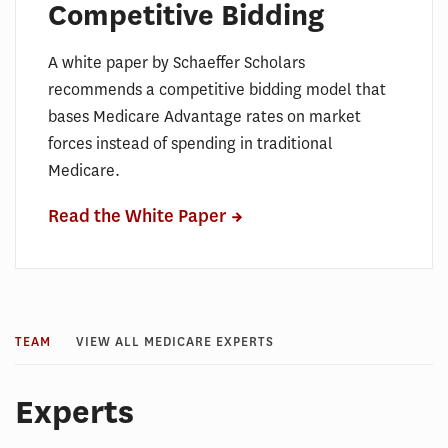
Competitive Bidding
A white paper by Schaeffer Scholars
recommends a competitive bidding model that
bases Medicare Advantage rates on market
forces instead of spending in traditional
Medicare.
Read the White Paper
TEAM
VIEW ALL MEDICARE EXPERTS
Experts