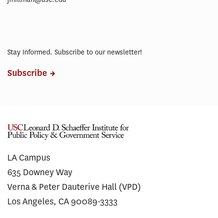
Stay Informed. Subscribe to our newsletter!
Subscribe
LA Campus
635 Downey Way
Verna & Peter Dauterive Hall (VPD)
Los Angeles, CA 90089-3333