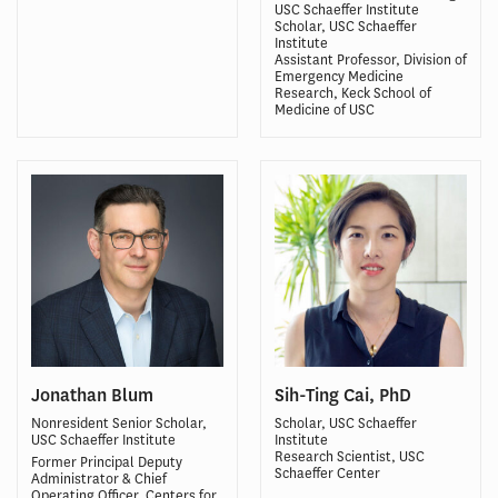
USC Schaeffer Institute
Scholar, USC Schaeffer
Institute
Assistant Professor, Division of
Emergency Medicine
Research, Keck School of
Medicine of USC
Jonathan Blum
Sih-Ting Cai, PhD
Nonresident Senior Scholar,
Scholar, USC Schaeffer
USC Schaeffer Institute
Institute
Research Scientist, USC
Former Principal Deputy
Schaeffer Center
Administrator & Chief
Operating Officer, Centers for