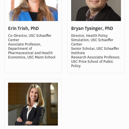
Erin Trish, PhD
Bryan Tysinger, PhD
Co-Director, USC Schaeffer
Director, Health Policy
Center
Simulation, USC Schaeffer
Associate Professor,
Center
Department of
Senior Scholar, USC Schaeffer
Pharmaceutical and Health
Institute
Economics, USC Mann School
Research Associate Professor,
USC Price School of Public
Policy