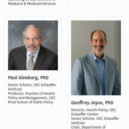
Medicare & Medicaid Services
Paul Ginsburg, PhD
Senior Scholar, USC Schaeffer
Institute
Professor, Practice of Health
Policy and Management, USC
Geoffrey Joyce, PhD
Price School of Public Policy
Director, Health Policy, USC
Schaeffer Center
Senior Scholar, USC Schaeffer
Institute
Chair, Department of