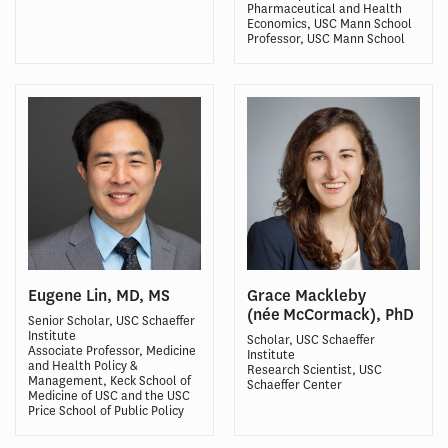
Pharmaceutical and Health
Economics, USC Mann School
Professor, USC Mann School
Eugene Lin, MD, MS
Grace Mackleby
(née McCormack), PhD
Senior Scholar, USC Schaeffer
Institute
Scholar, USC Schaeffer
Associate Professor, Medicine
Institute
and Health Policy &
Research Scientist, USC
Management, Keck School of
Schaeffer Center
Medicine of USC and the USC
Price School of Public Policy