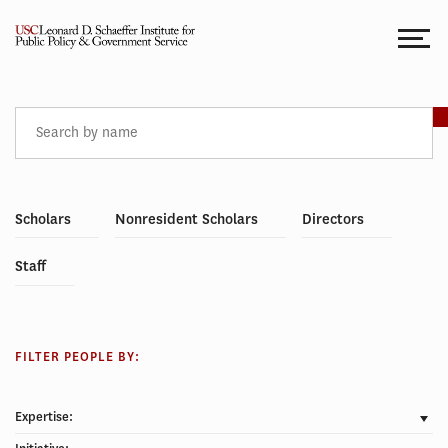
Skip
to
content
PEOPLE
Scholars
Nonresident Scholars
Directors
Staff
FILTER PEOPLE BY:
Expertise: