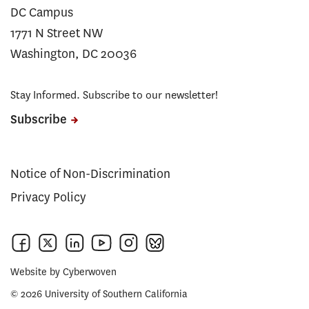
DC Campus
1771 N Street NW
Washington, DC 20036
Stay Informed. Subscribe to our newsletter!
Subscribe
Notice of Non-Discrimination
Privacy Policy
Website by
Cyberwoven
© 2026 University of Southern California