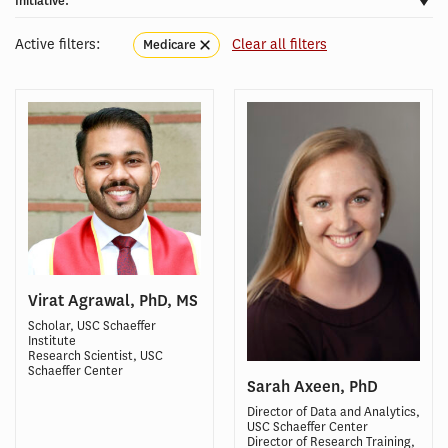
Initiative:
Active filters:
Clear all filters
Medicare
Virat Agrawal, PhD, MS
Scholar, USC Schaeffer
Institute
Research Scientist, USC
Schaeffer Center
Sarah Axeen, PhD
Director of Data and Analytics,
USC Schaeffer Center
Director of Research Training,