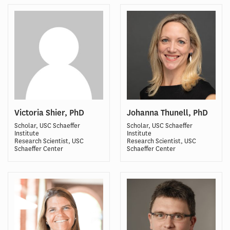
Victoria Shier, PhD
Johanna Thunell, PhD
Scholar, USC Schaeffer
Scholar, USC Schaeffer
Institute
Institute
Research Scientist, USC
Research Scientist, USC
Schaeffer Center
Schaeffer Center