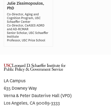
Julie Zissimopoulos,
PhD
Co-Director, Aging and
Cognition Program, USC
Schaeffer Center
Co-Director, CeASES ADRD
and AD-RCMAR
Senior Scholar, USC Schaeffer
Institute
Professor, USC Price School
LA Campus
635 Downey Way
Verna & Peter Dauterive Hall (VPD)
Los Angeles, CA 90089-3333