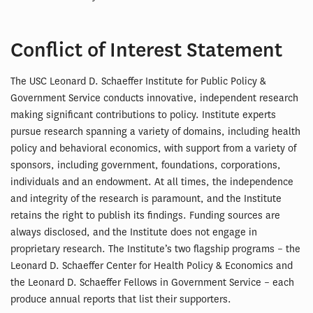
Conflict of Interest Statement
The USC Leonard D. Schaeffer Institute for Public Policy &
Government Service conducts innovative, independent research
making significant contributions to policy. Institute experts
pursue research spanning a variety of domains, including health
policy and behavioral economics, with support from a variety of
sponsors, including government, foundations, corporations,
individuals and an endowment. At all times, the independence
and integrity of the research is paramount, and the Institute
retains the right to publish its findings. Funding sources are
always disclosed, and the Institute does not engage in
proprietary research. The Institute’s two flagship programs – the
Leonard D. Schaeffer Center for Health Policy & Economics and
the Leonard D. Schaeffer Fellows in Government Service – each
produce annual reports that list their supporters.