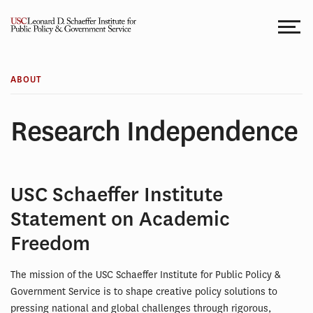
Skip
to
content
ABOUT
Research Independence
USC Schaeffer Institute
Statement on Academic
Freedom
The mission of the USC Schaeffer Institute for Public Policy &
Government Service is to shape creative policy solutions to
pressing national and global challenges through rigorous,