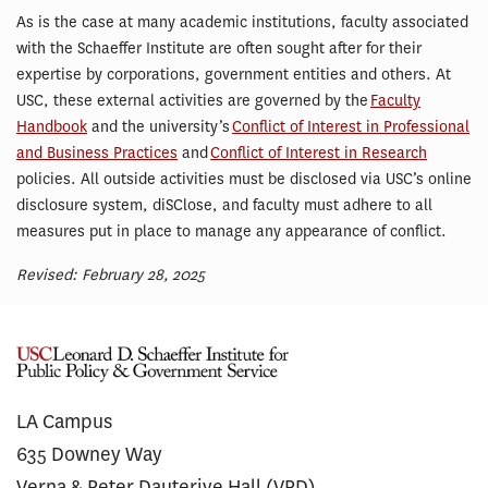
As is the case at many academic institutions, faculty associated
with the Schaeffer Institute are often sought after for their
expertise by corporations, government entities and others. At
USC, these external activities are governed by the
Faculty
Handbook
and the university’s
Conflict of Interest in Professional
and Business Practices
and
Conflict of Interest in Research
policies. All outside activities must be disclosed via USC’s online
disclosure system, diSClose, and faculty must adhere to all
measures put in place to manage any appearance of conflict.
Revised: February 28, 2025
LA Campus
635 Downey Way
Verna & Peter Dauterive Hall (VPD)