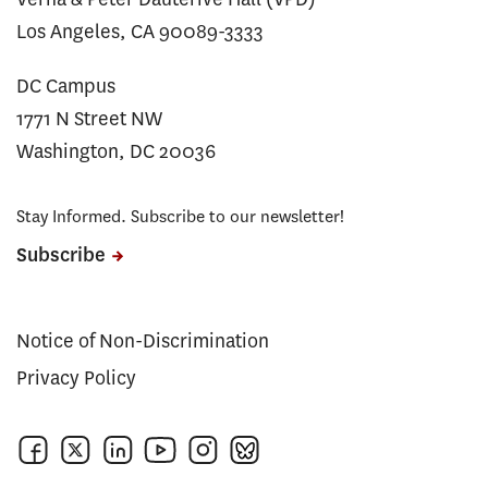
Los Angeles, CA 90089-3333
DC Campus
1771 N Street NW
Washington, DC 20036
Stay Informed. Subscribe to our newsletter!
Subscribe
Notice of Non-Discrimination
Privacy Policy