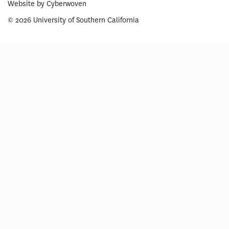
Website by
Cyberwoven
© 2026 University of Southern California