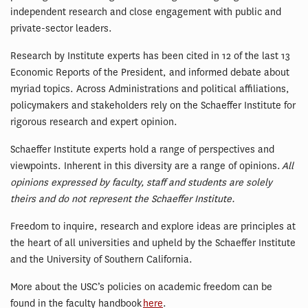
independent research and close engagement with public and
private-sector leaders.
Research by Institute experts has been cited in 12 of the last 13
Economic Reports of the President, and informed debate about
myriad topics. Across Administrations and political affiliations,
policymakers and stakeholders rely on the Schaeffer Institute for
rigorous research and expert opinion.
Schaeffer Institute experts hold a range of perspectives and
viewpoints. Inherent in this diversity are a range of opinions.
All
opinions expressed by faculty, staff and students are solely
theirs and do not represent the Schaeffer Institute.
Freedom to inquire, research and explore ideas are principles at
the heart of all universities and upheld by the Schaeffer Institute
and the University of Southern California.
More about the USC’s policies on academic freedom can be
found in the faculty handbook
here
.