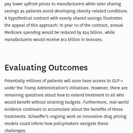
pay lower upfront prices to manufacturers while later sharing
savings as patients avoid developing obesity-related conditions.
A hypothetical contract with evenly shared savings illustrates
the appeal of this approach: In year 10 of the contract, annual
Medicare spending would be reduced by $24 billion, while
manufacturers would receive $12 billion in bonuses.
Evaluating Outcomes
Potentially millions of patients will soon have access to GLP-1
under the Trump Administration’s initiatives. However, there are
remaining questions about how to extend treatment to all who
would benefit without straining budgets. Furthermore, real-world
evidence continues to accumulate about the benefits of these
treatments. Schaeffer’s ongoing work on innovative drug pricing
models could inform how policymakers navigate these
challenges.