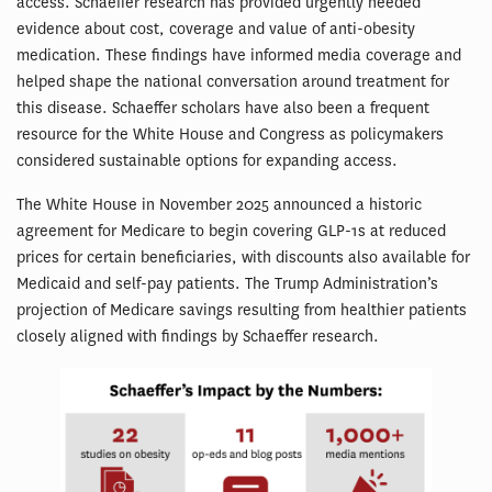
access. Schaeffer research has provided urgently needed
evidence about cost, coverage and value of anti-obesity
medication. These findings have informed media coverage and
helped shape the national conversation around treatment for
this disease. Schaeffer scholars have also been a frequent
resource for the White House and Congress as policymakers
considered sustainable options for expanding access.
The White House in November 2025 announced a historic
agreement for Medicare to begin covering GLP-1s at reduced
prices for certain beneficiaries, with discounts also available for
Medicaid and self-pay patients. The Trump Administration’s
projection of Medicare savings resulting from healthier patients
closely aligned with findings by Schaeffer research.