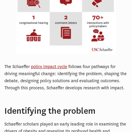
The Schaeffer
policy impact cycle
follows four pathways for
driving meaningful change: identifying the problem, shaping the
debate, designing policy solutions and evaluating outcomes.
Through this process, Schaeffer develops research with impact.
Identifying the problem
Schaeffer scholars played an early leading role in examining the
drivers of obesity and revealing its profound health and