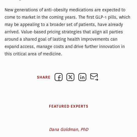
New generations of anti-obesity medications are expected to
come to market in the coming years. The first GLP-1 pills, which
may be appealing to a broader set of patients, have already
arrived. Value-based pricing strategies that align all parties
around a shared goal of lasting health improvements can
expand access, manage costs and drive further innovation in
this critical area of medicine.
SHARE
FEATURED EXPERTS
Dana Goldman, PhD