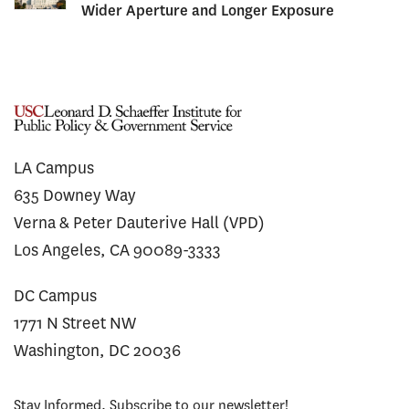
Wider Aperture and Longer Exposure
LA Campus
635 Downey Way
Verna & Peter Dauterive Hall (VPD)
Los Angeles, CA 90089-3333
DC Campus
1771 N Street NW
Washington, DC 20036
Stay Informed. Subscribe to our newsletter!