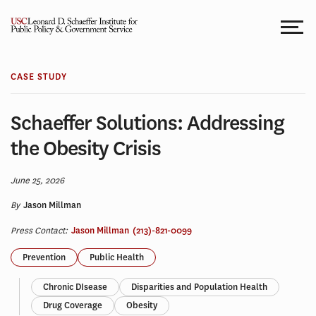
Skip
to
content
CASE STUDY
Schaeffer Solutions: Addressing
the Obesity Crisis
June 25, 2026
By
Jason Millman
Press Contact:
Jason Millman
(213)-821-0099
Prevention
Public Health
Chronic DIsease
Disparities and Population Health
Drug Coverage
Obesity