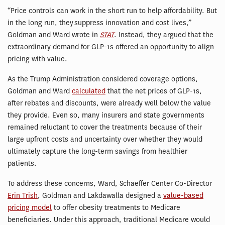
“Price controls can work in the short run to help affordability. But
in the long run, they suppress innovation and cost lives,”
Goldman and Ward wrote in
STAT
. Instead, they argued that the
extraordinary demand for GLP-1s offered an opportunity to align
pricing with value.
As the Trump Administration considered coverage options,
Goldman and Ward
calculated
that the net prices of GLP-1s,
after rebates and discounts, were already well below the value
they provide. Even so, many insurers and state governments
remained reluctant to cover the treatments because of their
large upfront costs and uncertainty over whether they would
ultimately capture the long-term savings from healthier
patients.
To address these concerns, Ward, Schaeffer Center Co-Director
Erin Trish
, Goldman and Lakdawalla designed a
value-based
pricing model
to offer obesity treatments to Medicare
beneficiaries. Under this approach, traditional Medicare would