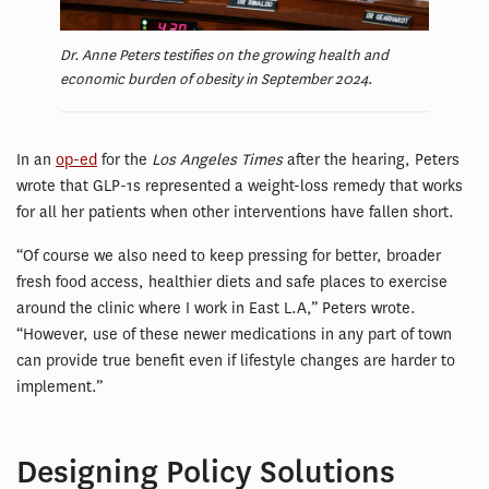
Dr. Anne Peters testifies on the growing health and
economic burden of obesity in September 2024.
In an
op-ed
for the
Los Angeles Times
after the hearing, Peters
wrote that GLP-1s represented a weight-loss remedy that works
for all her patients when other interventions have fallen short.
“Of course we also need to keep pressing for better, broader
fresh food access, healthier diets and safe places to exercise
around the clinic where I work in East L.A,” Peters wrote.
“However, use of these newer medications in any part of town
can provide true benefit even if lifestyle changes are harder to
implement.”
Designing Policy Solutions