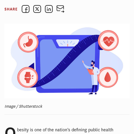
SHARE
Image / Shutterstock
O
besity is one of the nation’s defining public health