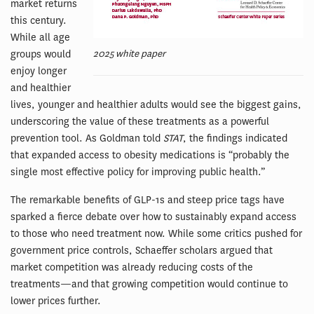
market returns
this century.
While all age
2025 white paper
groups would
enjoy longer
and healthier
lives, younger and healthier adults would see the biggest gains,
underscoring the value of these treatments as a powerful
prevention tool. As Goldman told
STAT
, the findings indicated
that expanded access to obesity medications is “probably the
single most effective policy for improving public health.”
The remarkable benefits of GLP-1s and steep price tags have
sparked a fierce debate over how to sustainably expand access
to those who need treatment now. While some critics pushed for
government price controls, Schaeffer scholars argued that
market competition was already reducing costs of the
treatments—and that growing competition would continue to
lower prices further.