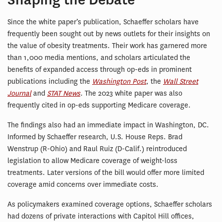
Since the white paper’s publication, Schaeffer scholars have
frequently been sought out by news outlets for their insights on
the value of obesity treatments. Their work has garnered more
than 1,000 media mentions, and scholars articulated the
benefits of expanded access through op-eds in prominent
publications including the
Washington Post
, the
Wall Street
Journal
and
STAT News
.
The 2023 white paper was also
frequently cited in op-eds supporting Medicare coverage.
The findings also had an immediate impact in Washington, DC.
Informed by Schaeffer research, U.S. House Reps. Brad
Wenstrup (R-Ohio) and Raul Ruiz (D-Calif.) reintroduced
legislation to allow Medicare coverage of weight-loss
treatments. Later versions of the bill would offer more limited
coverage amid concerns over immediate costs.
As policymakers examined coverage options, Schaeffer scholars
had dozens of private interactions with Capitol Hill offices,