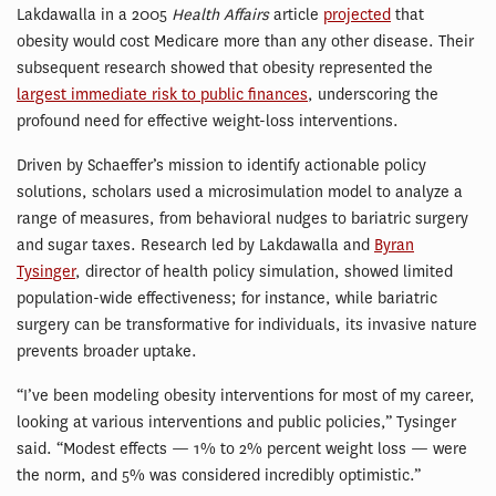
Lakdawalla in a 2005
Health
Affairs
article
projected
that
obesity would cost Medicare more than any other disease. Their
subsequent research showed that obesity represented the
largest immediate risk to public finances
, underscoring the
profound need for effective weight-loss interventions.
Driven by Schaeffer’s mission to identify actionable policy
solutions, scholars used a microsimulation model to analyze a
range of measures, from behavioral nudges to bariatric surgery
and sugar taxes. Research led by Lakdawalla and
Byran
Tysinger
, director of health policy simulation, showed limited
population-wide effectiveness; for instance, while bariatric
surgery can be transformative for individuals, its invasive nature
prevents broader uptake.
“I’ve been modeling obesity interventions for most of my career,
looking at various interventions and public policies,” Tysinger
said. “Modest effects — 1% to 2% percent weight loss — were
the norm, and 5% was considered incredibly optimistic.”