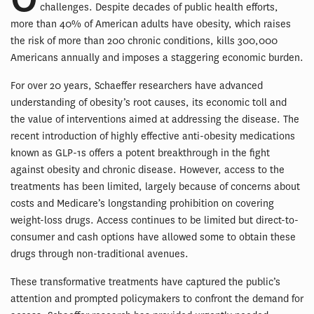
challenges. Despite decades of public health efforts,
more than 40% of American adults have obesity, which raises
the risk of more than 200 chronic conditions, kills 300,000
Americans annually and imposes a staggering economic burden.
For over 20 years, Schaeffer researchers have advanced
understanding of obesity’s root causes, its economic toll and
the value of interventions aimed at addressing the disease. The
recent introduction of highly effective anti-obesity medications
known as GLP-1s offers a potent breakthrough in the fight
against obesity and chronic disease. However, access to the
treatments has been limited, largely because of concerns about
costs and Medicare’s longstanding prohibition on covering
weight-loss drugs. Access continues to be limited but direct-to-
consumer and cash options have allowed some to obtain these
drugs through non-traditional avenues.
These transformative treatments have captured the public’s
attention and prompted policymakers to confront the demand for