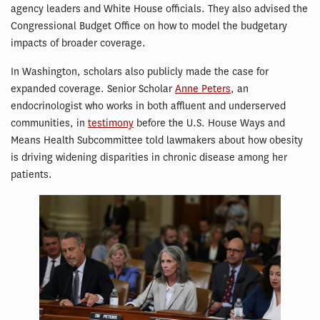
agency leaders and White House officials. They also advised the
Congressional Budget Office on how to model the budgetary
impacts of broader coverage.
In Washington, scholars also publicly made the case for
expanded coverage. Senior Scholar
Anne Peters
, an
endocrinologist who works in both affluent and underserved
communities, in
testimony
before the U.S. House Ways and
Means Health Subcommittee told lawmakers about how obesity
is driving widening disparities in chronic disease among her
patients.