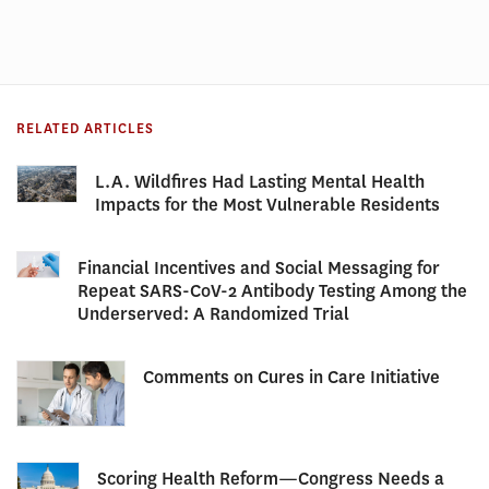
RELATED ARTICLES
L.A. Wildfires Had Lasting Mental Health
Impacts for the Most Vulnerable Residents
Financial Incentives and Social Messaging for
Repeat SARS-CoV-2 Antibody Testing Among the
Underserved: A Randomized Trial
Comments on Cures in Care Initiative
Scoring Health Reform—Congress Needs a