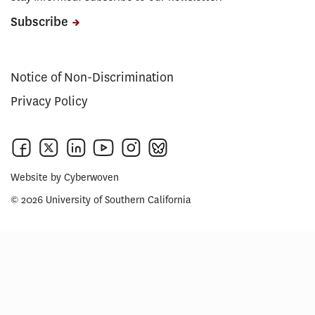
Subscribe
Notice of Non-Discrimination
Privacy Policy
Website by
Cyberwoven
© 2026 University of Southern California