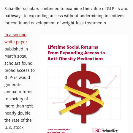
Schaeffer scholars continued to examine the value of GLP-1s and
pathways to expanding access without undermining incentives
for continued development of weight-loss treatments.
In a second
white paper
published in
March 2025,
scholars found
broad access to
GLP-1s would
generate
annual returns
to society of
more than 13%,
nearly double
the rate of the
U.S. stock