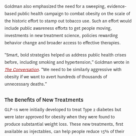
Goldman also emphasized the need for a sweeping, evidence-
based public health campaign to combat obesity on the scale of
the historic effort to stamp out tobacco use. Such an effort would
include public awareness efforts to get people moving,
investments in new treatment science, policies rewarding
behavior change and broader access to effective therapies.
“Smart, bold strategies helped us address public health crises
before, including smoking and hypertension,” Goldman wrote in
The Conversation
. “We need to be similarly aggressive with
obesity if we want to avert hundreds of thousands of
unnecessary deaths.”
The Benefits of New Treatments
GLP-1s were initially developed to treat Type 2 diabetes but
were later approved for obesity when they were found to
produce substantial weight loss. These new treatments, first
available as injectables, can help people reduce 15% of their