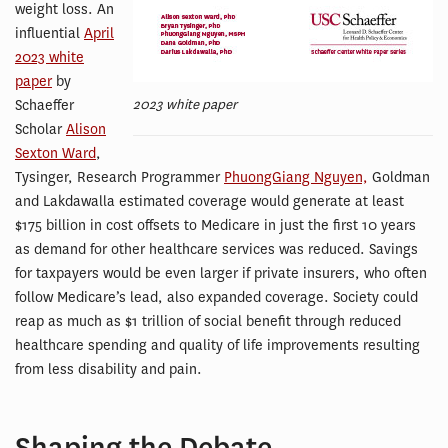
weight loss. An
influential
April
2023 white
paper
by
2023 white paper
Schaeffer
Scholar
Alison
Sexton Ward
,
Tysinger, Research Programmer
PhuongGiang Nguyen,
Goldman
and Lakdawalla estimated coverage would generate at least
$175 billion in cost offsets to Medicare in just the first 10 years
as demand for other healthcare services was reduced. Savings
for taxpayers would be even larger if private insurers, who often
follow Medicare’s lead, also expanded coverage. Society could
reap as much as $1 trillion of social benefit through reduced
healthcare spending and quality of life improvements resulting
from less disability and pain.
Shaping the Debate