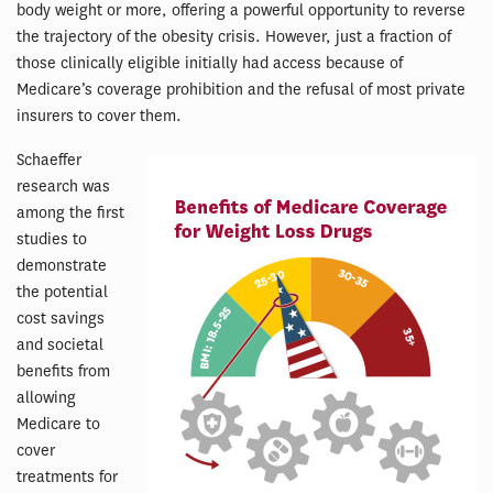
body weight or more, offering a powerful opportunity to reverse
the trajectory of the obesity crisis. However, just a fraction of
those clinically eligible initially had access because of
Medicare’s coverage prohibition and the refusal of most private
insurers to cover them.
Schaeffer
research was
among the first
studies to
demonstrate
the potential
cost savings
and societal
benefits from
allowing
Medicare to
cover
treatments for