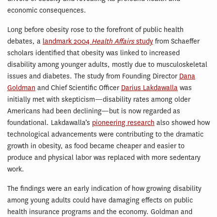
economic consequences.
Long before obesity rose to the forefront of public health
debates, a
landmark 2004
Health Affairs
study
from Schaeffer
scholars identified that obesity was linked to increased
disability among younger adults, mostly due to musculoskeletal
issues and diabetes. The study from Founding Director
Dana
Goldman
and Chief Scientific Officer
Darius Lakdawalla
was
initially met with skepticism—disability rates among older
Americans had been declining—but is now regarded as
foundational. Lakdawalla’s
pioneering research
also showed how
technological advancements were contributing to the dramatic
growth in obesity, as food became cheaper and easier to
produce and physical labor was replaced with more sedentary
work.
The findings were an early indication of how growing disability
among young adults could have damaging effects on public
health insurance programs and the economy. Goldman and