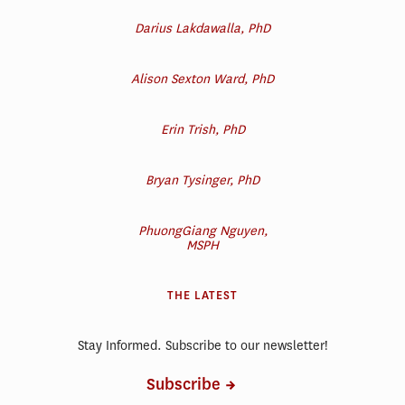
Darius Lakdawalla, PhD
Alison Sexton Ward, PhD
Erin Trish, PhD
Bryan Tysinger, PhD
PhuongGiang Nguyen,
MSPH
THE LATEST
Stay Informed. Subscribe to our newsletter!
Subscribe