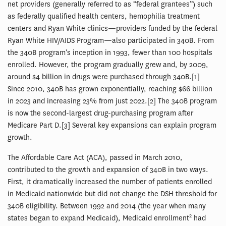
net providers (generally referred to as “federal grantees”) such
as federally qualified health centers, hemophilia treatment
centers and Ryan White clinics—providers funded by the federal
Ryan White HIV/AIDS Program—also participated in 340B. From
the 340B program’s inception in 1993, fewer than 100 hospitals
enrolled. However, the program gradually grew and, by 2009,
around $4 billion in drugs were purchased through 340B.[1]
Since 2010, 340B has grown exponentially, reaching $66 billion
in 2023 and increasing 23% from just 2022.[2] The 340B program
is now the second-largest drug-purchasing program after
Medicare Part D.[3] Several key expansions can explain program
growth.
The Affordable Care Act (ACA), passed in March 2010,
contributed to the growth and expansion of 340B in two ways.
First, it dramatically increased the number of patients enrolled
in Medicaid nationwide but did not change the DSH threshold for
340B eligibility. Between 1992 and 2014 (the year when many
2
states began to expand Medicaid), Medicaid enrollment
had