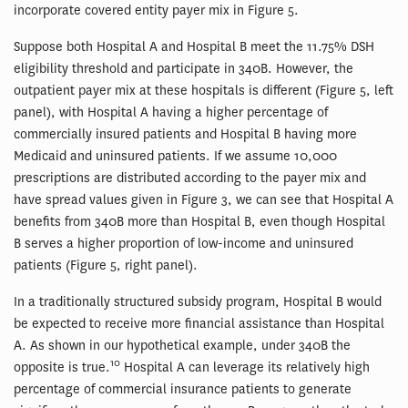
incorporate covered entity payer mix in Figure 5.
Suppose both Hospital A and Hospital B meet the 11.75% DSH
eligibility threshold and participate in 340B. However, the
outpatient payer mix at these hospitals is different (Figure 5, left
panel), with Hospital A having a higher percentage of
commercially insured patients and Hospital B having more
Medicaid and uninsured patients. If we assume 10,000
prescriptions are distributed according to the payer mix and
have spread values given in Figure 3, we can see that Hospital A
benefits from 340B more than Hospital B, even though Hospital
B serves a higher proportion of low-income and uninsured
patients (Figure 5, right panel).
In a traditionally structured subsidy program, Hospital B would
be expected to receive more financial assistance than Hospital
A. As shown in our hypothetical example, under 340B the
10
opposite is true.
Hospital A can leverage its relatively high
percentage of commercial insurance patients to generate