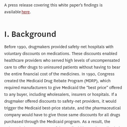
A press release covering this white paper’s findings is
available
here
.
I. Background
Before 1990, drugmakers provided safety-net hospitals with
voluntary discounts on medications. These discounts enabled
healthcare providers who served high levels of uncompensated
care to offer drugs to uninsured patients without having to bear
the entire financial cost of the medicines. In 1990, Congress
created the Medicaid Drug Rebate Program (MDRP), which
required manufacturers to give Medicaid the “best price” offered
to any buyer, including wholesalers, insurers or hospitals. If a
drugmaker offered discounts to safety-net providers, it would
trigger the Medicaid best-price statute, and the pharmaceutical
company would have to give those same discounts for all drugs
purchased through the Medicaid program. As a result, the