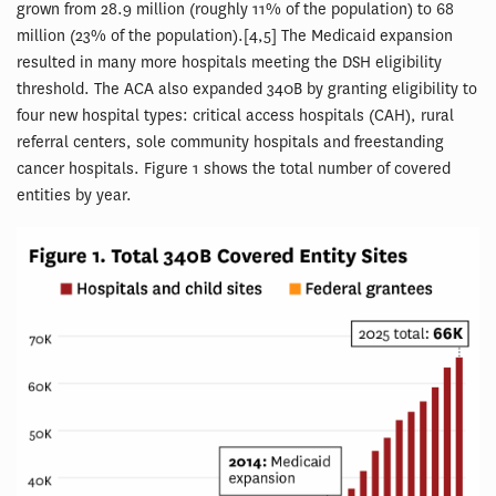
grown from 28.9 million (roughly 11% of the population) to 68
million (23% of the population).[4,5] The Medicaid expansion
resulted in many more hospitals meeting the DSH eligibility
threshold. The ACA also expanded 340B by granting eligibility to
four new hospital types: critical access hospitals (CAH), rural
referral centers, sole community hospitals and freestanding
cancer hospitals. Figure 1 shows the total number of covered
entities by year.