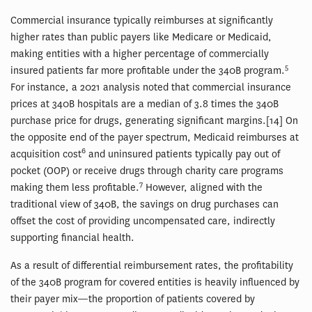
Commercial insurance typically reimburses at significantly
higher rates than public payers like Medicare or Medicaid,
making entities with a higher percentage of commercially
5
insured patients far more profitable under the 340B program.
For instance, a 2021 analysis noted that commercial insurance
prices at 340B hospitals are a median of 3.8 times the 340B
purchase price for drugs, generating significant margins.[14] On
the opposite end of the payer spectrum, Medicaid reimburses at
6
acquisition cost
and uninsured patients typically pay out of
pocket (OOP) or receive drugs through charity care programs
7
making them less profitable.
However, aligned with the
traditional view of 340B, the savings on drug purchases can
offset the cost of providing uncompensated care, indirectly
supporting financial health.
As a result of differential reimbursement rates, the profitability
of the 340B program for covered entities is heavily influenced by
their payer mix—the proportion of patients covered by