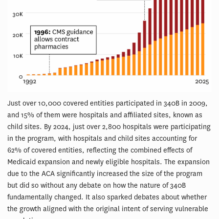
Just over 10,000 covered entities participated in 340B in 2009,
and 15% of them were hospitals and affiliated sites, known as
child sites. By 2024, just over 2,800 hospitals were participating
in the program, with hospitals and child sites accounting for
62% of covered entities, reflecting the combined effects of
Medicaid expansion and newly eligible hospitals. The expansion
due to the ACA significantly increased the size of the program
but did so without any debate on how the nature of 340B
fundamentally changed. It also sparked debates about whether
the growth aligned with the original intent of serving vulnerable