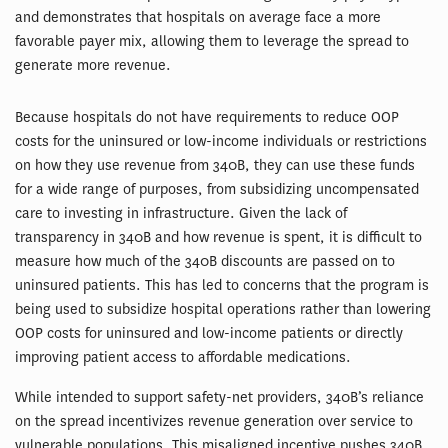
and demonstrates that hospitals on average face a more
favorable payer mix, allowing them to leverage the spread to
generate more revenue.
Because hospitals do not have requirements to reduce OOP
costs for the uninsured or low-income individuals or restrictions
on how they use revenue from 340B, they can use these funds
for a wide range of purposes, from subsidizing uncompensated
care to investing in infrastructure. Given the lack of
transparency in 340B and how revenue is spent, it is difficult to
measure how much of the 340B discounts are passed on to
uninsured patients. This has led to concerns that the program is
being used to subsidize hospital operations rather than lowering
OOP costs for uninsured and low-income patients or directly
improving patient access to affordable medications.
While intended to support safety-net providers, 340B’s reliance
on the spread incentivizes revenue generation over service to
vulnerable populations. This misaligned incentive pushes 340B