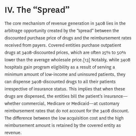
IV. The “Spread”
The core mechanism of revenue generation in 340B lies in the
arbitrage opportunity created by the “spread” between the
discounted purchase price of drugs and the reimbursement rates
received from payers. Covered entities purchase outpatient
drugs at 340B-discounted prices, which are often 25% to 50%
lower than the average wholesale price.[13] Notably, while 340B
hospitals gain program eligibility as a result of serving a
minimum amount of low-income and uninsured patients, they
can dispense 340B-discounted drugs to all their patients
irrespective of insurance status. This implies that when these
drugs are dispensed, the entities bill the patient’s insurance—
whether commercial, Medicare or Medicaid—at customary
reimbursement rates that do not account for the 340B discount.
The difference between the low acquisition cost and the high
reimbursement amount is retained by the covered entity as
revenue.