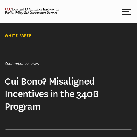
Skip
to
content
WHITE PAPER
September 29, 2025
Cui Bono? Misaligned
Incentives in the 340B
Program