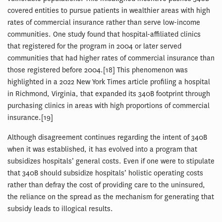
covered entities to pursue patients in wealthier areas with high
rates of commercial insurance rather than serve low-income
communities. One study found that hospital-affiliated clinics
that registered for the program in 2004 or later served
communities that had higher rates of commercial insurance than
those registered before 2004.[18] This phenomenon was
highlighted in a 2022 New York Times article profiling a hospital
in Richmond, Virginia, that expanded its 340B footprint through
purchasing clinics in areas with high proportions of commercial
insurance.[19]
Although disagreement continues regarding the intent of 340B
when it was established, it has evolved into a program that
subsidizes hospitals’ general costs. Even if one were to stipulate
that 340B should subsidize hospitals’ holistic operating costs
rather than defray the cost of providing care to the uninsured,
the reliance on the spread as the mechanism for generating that
subsidy leads to illogical results.