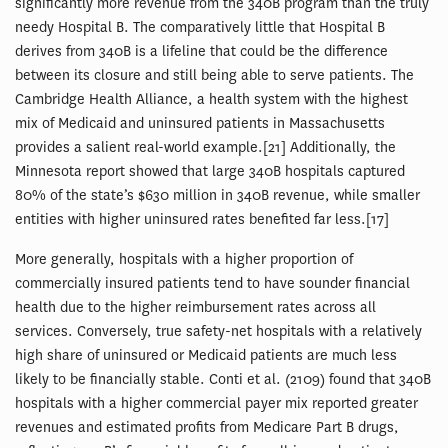
significantly more revenue from the 340B program than the truly
needy Hospital B. The comparatively little that Hospital B
derives from 340B is a lifeline that could be the difference
between its closure and still being able to serve patients. The
Cambridge Health Alliance, a health system with the highest
mix of Medicaid and uninsured patients in Massachusetts
provides a salient real-world example.[21] Additionally, the
Minnesota report showed that large 340B hospitals captured
80% of the state’s $630 million in 340B revenue, while smaller
entities with higher uninsured rates benefited far less.[17]
More generally, hospitals with a higher proportion of
commercially insured patients tend to have sounder financial
health due to the higher reimbursement rates across all
services. Conversely, true safety-net hospitals with a relatively
high share of uninsured or Medicaid patients are much less
likely to be financially stable. Conti et al. (2109) found that 340B
hospitals with a higher commercial payer mix reported greater
revenues and estimated profits from Medicare Part B drugs,