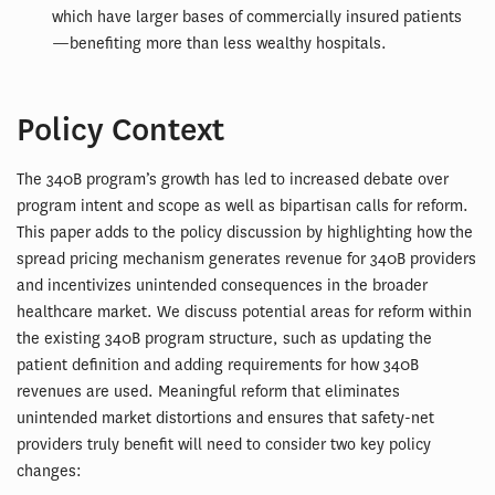
which have larger bases of commercially insured patients
—benefiting more than less wealthy hospitals.
Policy Context
The 340B program’s growth has led to increased debate over
program intent and scope as well as bipartisan calls for reform.
This paper adds to the policy discussion by highlighting how the
spread pricing mechanism generates revenue for 340B providers
and incentivizes unintended consequences in the broader
healthcare market. We discuss potential areas for reform within
the existing 340B program structure, such as updating the
patient definition and adding requirements for how 340B
revenues are used. Meaningful reform that eliminates
unintended market distortions and ensures that safety-net
providers truly benefit will need to consider two key policy
changes: