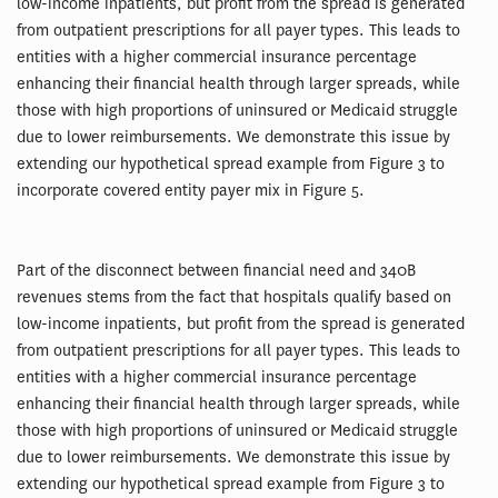
low-income inpatients, but profit from the spread is generated
from outpatient prescriptions for all payer types. This leads to
entities with a higher commercial insurance percentage
enhancing their financial health through larger spreads, while
those with high proportions of uninsured or Medicaid struggle
due to lower reimbursements. We demonstrate this issue by
extending our hypothetical spread example from Figure 3 to
incorporate covered entity payer mix in Figure 5.
Part of the disconnect between financial need and 340B
revenues stems from the fact that hospitals qualify based on
low-income inpatients, but profit from the spread is generated
from outpatient prescriptions for all payer types. This leads to
entities with a higher commercial insurance percentage
enhancing their financial health through larger spreads, while
those with high proportions of uninsured or Medicaid struggle
due to lower reimbursements. We demonstrate this issue by
extending our hypothetical spread example from Figure 3 to