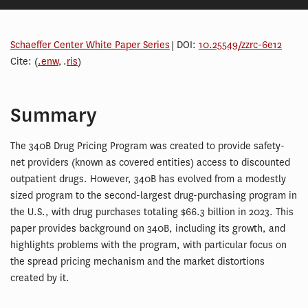
Schaeffer Center White Paper Series
| DOI:
10.25549/zzrc-6e12
Cite: (
.enw
, .
ris
)
Summary
The 340B Drug Pricing Program was created to provide safety-
net providers (known as covered entities) access to discounted
outpatient drugs. However, 340B has evolved from a modestly
sized program to the second-largest drug-purchasing program in
the U.S., with drug purchases totaling $66.3 billion in 2023. This
paper provides background on 340B, including its growth, and
highlights problems with the program, with particular focus on
the spread pricing mechanism and the market distortions
created by it.