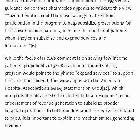
charity care was the program’s original intent. The 1996 HRSA
guidance on contract pharmacies appears to validate this view:
“Covered entities could then use savings realized from
participation in the program to help subsidize prescriptions for
their lower income patients, increase the number of patients
whom they can subsidize and expand services and
formularies.”[6]
While the focus of HRSA’s comment is on serving low-income
patients, proponents of 340B as an unrestricted subsidy
program would point to the phrase “expand services” to support
their position. Indeed, this view aligns with the American
Hospital Association’s (AHA) statement on 340B[12], which
interprets the phrase “stretch limited federal resources” as an
endorsement of revenue generation to subsidize broader
hospital operations. To better understand the key issues related
to 340B, it is important to explain the mechanism for generating
revenue.