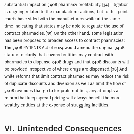
substantial impact on 340B pharmacy profitability.[34] Litigation
is ongoing related to the manufacturer actions, but to this point
courts have sided with the manufacturers while at the same
time indicating that states may be able to regulate the use of
contract pharmacies.[35] On the other hand, some legislation
has been proposed to broaden access to contract pharmacies:
The 340B PATIENTS Act of 2024 would amend the original 340B
statute to clarify that covered entities may contract with
pharmacies to dispense 340B drugs and that 340B discounts will
be provided irrespective of where drugs are dispensed.[36] And
while reforms that limit contract pharmacies may reduce the risk
of duplicate discounts and diversion as well as limit the flow of
340B revenues that go to for-profit entities, any attempts at
reform that keep spread pricing will always benefit the more
wealthy entities at the expense of struggling facilities.
VI. Unintended Consequences