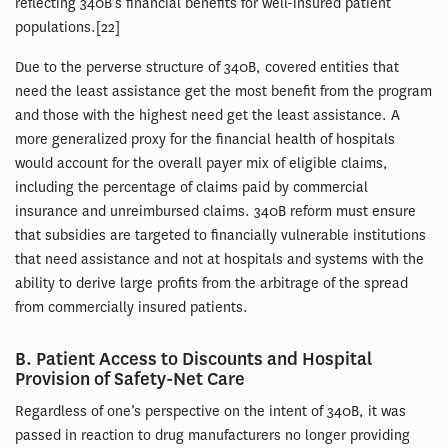
reflecting 340B’s financial benefits for well-insured patient
populations.[22]
Due to the perverse structure of 340B, covered entities that
need the least assistance get the most benefit from the program
and those with the highest need get the least assistance. A
more generalized proxy for the financial health of hospitals
would account for the overall payer mix of eligible claims,
including the percentage of claims paid by commercial
insurance and unreimbursed claims. 340B reform must ensure
that subsidies are targeted to financially vulnerable institutions
that need assistance and not at hospitals and systems with the
ability to derive large profits from the arbitrage of the spread
from commercially insured patients.
B. Patient Access to Discounts and Hospital
Provision of Safety-Net Care
Regardless of one’s perspective on the intent of 340B, it was
passed in reaction to drug manufacturers no longer providing