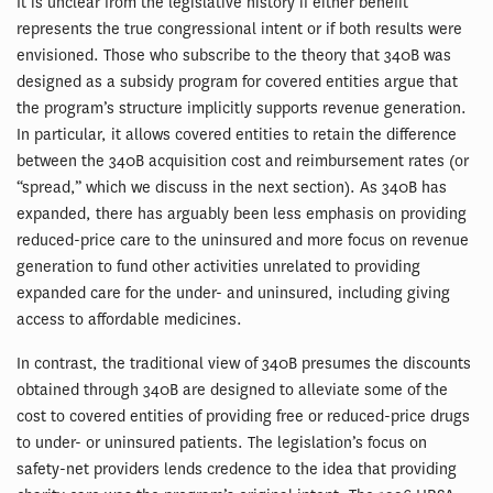
It is unclear from the legislative history if either benefit
represents the true congressional intent or if both results were
envisioned. Those who subscribe to the theory that 340B was
designed as a subsidy program for covered entities argue that
the program’s structure implicitly supports revenue generation.
In particular, it allows covered entities to retain the difference
between the 340B acquisition cost and reimbursement rates (or
“spread,” which we discuss in the next section). As 340B has
expanded, there has arguably been less emphasis on providing
reduced-price care to the uninsured and more focus on revenue
generation to fund other activities unrelated to providing
expanded care for the under- and uninsured, including giving
access to affordable medicines.
In contrast, the traditional view of 340B presumes the discounts
obtained through 340B are designed to alleviate some of the
cost to covered entities of providing free or reduced-price drugs
to under- or uninsured patients. The legislation’s focus on
safety-net providers lends credence to the idea that providing