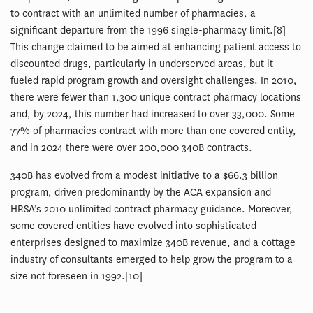
to contract with an unlimited number of pharmacies, a
significant departure from the 1996 single-pharmacy limit.[8]
This change claimed to be aimed at enhancing patient access to
discounted drugs, particularly in underserved areas, but it
fueled rapid program growth and oversight challenges. In 2010,
there were fewer than 1,300 unique contract pharmacy locations
and, by 2024, this number had increased to over 33,000. Some
77% of pharmacies contract with more than one covered entity,
and in 2024 there were over 200,000 340B contracts.
340B has evolved from a modest initiative to a $66.3 billion
program, driven predominantly by the ACA expansion and
HRSA’s 2010 unlimited contract pharmacy guidance. Moreover,
some covered entities have evolved into sophisticated
enterprises designed to maximize 340B revenue, and a cottage
industry of consultants emerged to help grow the program to a
size not foreseen in 1992.[10]