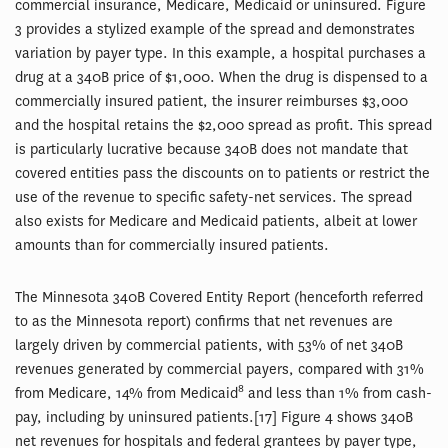
commercial insurance, Medicare, Medicaid or uninsured. Figure
3 provides a stylized example of the spread and demonstrates
variation by payer type. In this example, a hospital purchases a
drug at a 340B price of $1,000. When the drug is dispensed to a
commercially insured patient, the insurer reimburses $3,000
and the hospital retains the $2,000 spread as profit. This spread
is particularly lucrative because 340B does not mandate that
covered entities pass the discounts on to patients or restrict the
use of the revenue to specific safety-net services. The spread
also exists for Medicare and Medicaid patients, albeit at lower
amounts than for commercially insured patients.
The Minnesota 340B Covered Entity Report (henceforth referred
to as the Minnesota report) confirms that net revenues are
largely driven by commercial patients, with 53% of net 340B
revenues generated by commercial payers, compared with 31%
8
from Medicare, 14% from Medicaid
and less than 1% from cash-
pay, including by uninsured patients.[17] Figure 4 shows 340B
net revenues for hospitals and federal grantees by payer type,