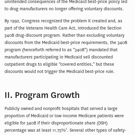
unintended consequences of the Medicaid best-price policy led
to drug manufacturers no longer offering voluntary discounts.
By 1992, Congress recognized the problem it created and, as
part of the Veterans Health Care Act, introduced the Section
340B drug-discount program. Rather than excluding voluntary
discounts from the Medicaid best-price requirements, the 340B
program (henceforth referred to as “340B”) mandated that
manufacturers participating in Medicaid sell discounted
outpatient drugs to eligible “covered entities,” but these
discounts would not trigger the Medicaid best-price rule.
II. Program Growth
Publicly owned and nonprofit hospitals that served a large
proportion of Medicaid or low-income Medicare patients were
eligible for 340B if their disproportionate share (DSH)
1
percentage was at least 11.75%
. Several other types of safety-