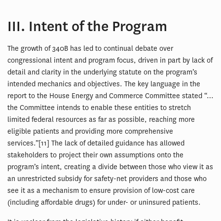
III. Intent of the Program
The growth of 340B has led to continual debate over
congressional intent and program focus, driven in part by lack of
detail and clarity in the underlying statute on the program’s
intended mechanics and objectives. The key language in the
report to the House Energy and Commerce Committee stated “…
the Committee intends to enable these entities to stretch
limited federal resources as far as possible, reaching more
eligible patients and providing more comprehensive
services.”[11] The lack of detailed guidance has allowed
stakeholders to project their own assumptions onto the
program’s intent, creating a divide between those who view it as
an unrestricted subsidy for safety-net providers and those who
see it as a mechanism to ensure provision of low-cost care
(including affordable drugs) for under- or uninsured patients.