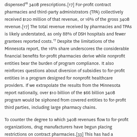
16
dispensed
340B prescriptions.[17] For-profit contract
pharmacies and third-party administrators (TPA) collectively
received $120 million of that revenue, or 16% of the gross 340B
revenue.[17] The total revenue received by pharmacies and TPAs
is likely understated, as only 88% of DSH hospitals and fewer
17
grantees reported costs.
Despite the limitations of the
Minnesota report, the 16% share underscores the considerable
financial benefits for-profit pharmacies derive while nonprofit
entities bear the burden of program compliance. It also
reinforces questions about diversion of subsidies to for-profit
entities in a program designed for nonprofit healthcare
providers. If we extrapolate the results from the Minnesota
report nationally, over $10 billion of the $66 billion 340B
program would be siphoned from covered entities to for-profit
third parties, including large pharmacy chains.
To counter the degree to which 340B revenues flow to for-profit
organizations, drug manufacturers have begun placing
restrictions on contract pharmacies.[33] This has had a