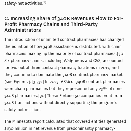
15
safety-net activities.
C. Increasing Share of 340B Revenues Flow to For-
Profit Pharmacy Chains and Third-Party
Administrators
The introduction of unlimited contract pharmacies has changed
the equation of how 340B assistance is distributed, with chain
pharmacies making up the majority of contract pharmacies.[30]
Six pharmacy chains, including Walgreens and CVS, accounted
for two out of three contract pharmacy locations in 2017, and
they continue to dominate the 340B contract pharmacy market
(see Figure 2).[31,32] In 2023, 68% of 340B contract pharmacies
were chain pharmacies but they represented only 29% of non-
340B pharmacies.[30] These Fortune 50 companies profit from
340B transactions without directly supporting the program’s
safety-net mission.
The Minnesota report calculated that covered entities generated
$630 million in net revenue from predominantly pharmacy-