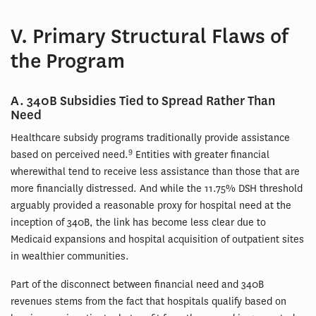
V. Primary Structural Flaws of
the Program
A. 340B Subsidies Tied to Spread Rather Than
Need
Healthcare subsidy programs traditionally provide assistance
9
based on perceived need.
Entities with greater financial
wherewithal tend to receive less assistance than those that are
more financially distressed. And while the 11.75% DSH threshold
arguably provided a reasonable proxy for hospital need at the
inception of 340B, the link has become less clear due to
Medicaid expansions and hospital acquisition of outpatient sites
in wealthier communities.
Part of the disconnect between financial need and 340B
revenues stems from the fact that hospitals qualify based on