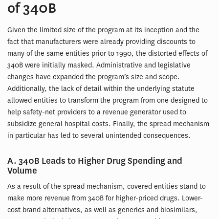
of 340B
Given the limited size of the program at its inception and the
fact that manufacturers were already providing discounts to
many of the same entities prior to 1990, the distorted effects of
340B were initially masked. Administrative and legislative
changes have expanded the program’s size and scope.
Additionally, the lack of detail within the underlying statute
allowed entities to transform the program from one designed to
help safety-net providers to a revenue generator used to
subsidize general hospital costs. Finally, the spread mechanism
in particular has led to several unintended consequences.
A. 340B Leads to Higher Drug Spending and
Volume
As a result of the spread mechanism, covered entities stand to
make more revenue from 340B for higher-priced drugs. Lower-
cost brand alternatives, as well as generics and biosimilars,