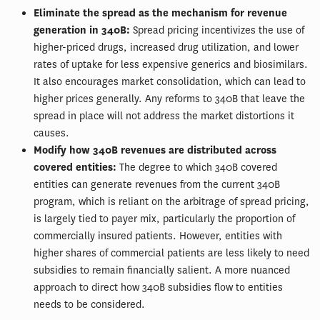
Eliminate the spread as the mechanism for revenue
generation in 340B:
Spread pricing incentivizes the use of
higher-priced drugs, increased drug utilization, and lower
rates of uptake for less expensive generics and biosimilars.
It also encourages market consolidation, which can lead to
higher prices generally. Any reforms to 340B that leave the
spread in place will not address the market distortions it
causes.
Modify how 340B revenues are distributed across
covered entities:
The degree to which 340B covered
entities can generate revenues from the current 340B
program, which is reliant on the arbitrage of spread pricing,
is largely tied to payer mix, particularly the proportion of
commercially insured patients. However, entities with
higher shares of commercial patients are less likely to need
subsidies to remain financially salient. A more nuanced
approach to direct how 340B subsidies flow to entities
needs to be considered.