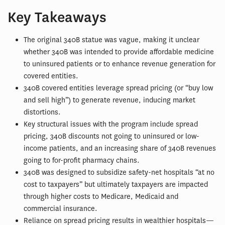
Key Takeaways
The original 340B statue was vague, making it unclear
whether 340B was intended to provide affordable medicine
to uninsured patients or to enhance revenue generation for
covered entities.
340B covered entities leverage spread pricing (or “buy low
and sell high”) to generate revenue, inducing market
distortions.
Key structural issues with the program include spread
pricing, 340B discounts not going to uninsured or low-
income patients, and an increasing share of 340B revenues
going to for-profit pharmacy chains.
340B was designed to subsidize safety-net hospitals “at no
cost to taxpayers” but ultimately taxpayers are impacted
through higher costs to Medicare, Medicaid and
commercial insurance.
Reliance on spread pricing results in wealthier hospitals—