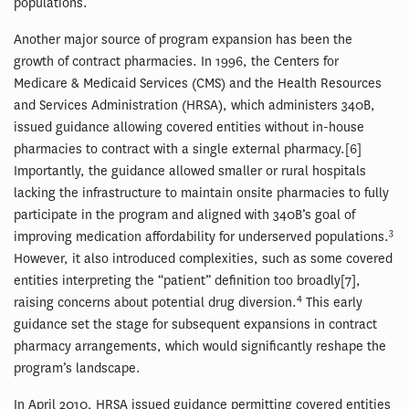
populations.
Another major source of program expansion has been the
growth of contract pharmacies. In 1996, the Centers for
Medicare & Medicaid Services (CMS) and the Health Resources
and Services Administration (HRSA), which administers 340B,
issued guidance allowing covered entities without in-house
pharmacies to contract with a single external pharmacy.[6]
Importantly, the guidance allowed smaller or rural hospitals
lacking the infrastructure to maintain onsite pharmacies to fully
participate in the program and aligned with 340B’s goal of
3
improving medication affordability for underserved populations.
However, it also introduced complexities, such as some covered
entities interpreting the “patient” definition too broadly[7],
4
raising concerns about potential drug diversion.
This early
guidance set the stage for subsequent expansions in contract
pharmacy arrangements, which would significantly reshape the
program’s landscape.
In April 2010, HRSA issued guidance permitting covered entities