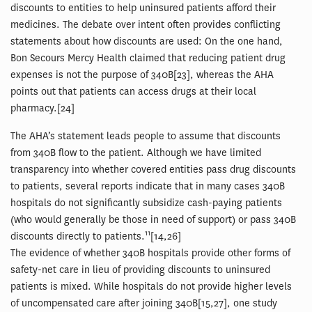
discounts to entities to help uninsured patients afford their
medicines. The debate over intent often provides conflicting
statements about how discounts are used: On the one hand,
Bon Secours Mercy Health claimed that reducing patient drug
expenses is not the purpose of 340B[23], whereas the AHA
points out that patients can access drugs at their local
pharmacy.[24]
The AHA’s statement leads people to assume that discounts
from 340B flow to the patient. Although we have limited
transparency into whether covered entities pass drug discounts
to patients, several reports indicate that in many cases 340B
hospitals do not significantly subsidize cash-paying patients
(who would generally be those in need of support) or pass 340B
11
discounts directly to patients.
[14,26]
The evidence of whether 340B hospitals provide other forms of
safety-net care in lieu of providing discounts to uninsured
patients is mixed. While hospitals do not provide higher levels
of uncompensated care after joining 340B[15,27], one study