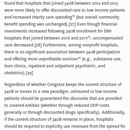
found that hospitals that joined 340B between 2012 and 2015
were more likely to offer discounted care to low-income patients
12
and increased charity care spending
(but overall community
benefit spending was unchanged).[27] Even though financial
investments increased following 340B enrollment for DSH
13
hospitals that joined between 2016 and 2017
, uncompensated
care decreased.[28] Furthermore, among nonprofit hospitals,
there is no significant association between 340B participation
14
and offering more unprofitable services
(e.g., substance use,
burn clinics, inpatient and outpatient psychiatric, and
obstetrics).[29]
Regardless of whether Congress keeps the current structure of
340B or moves to a new paradigm, uninsured or low-income
patients should be guaranteed the discounts that are provided
to covered entities (whether through reduced OOP costs
generally or through discounted drugs specifically). Additionally,
if the current structure of 340B remains in place, hospitals
should be required to explicitly use revenues from the spread for