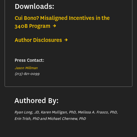
Downloads:
Cui Bono? Misaligned Incentives in the
340B Program
Author Disclosures
Press Contact:
Jason Millman
(213)-821-0099
Authored By:
Ryan Long, JD, Karen Mulligan, PhD, Melissa A. Frasco, PhD,
Erin Trish, PhD and Michael Chernew, PhD