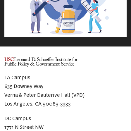
LA Campus
635 Downey Way
Verna & Peter Dauterive Hall (VPD)
Los Angeles, CA 90089-3333
DC Campus
1771 N Street NW