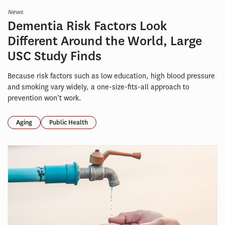
News
Dementia Risk Factors Look
Different Around the World, Large
USC Study Finds
Because risk factors such as low education, high blood pressure
and smoking vary widely, a one-size-fits-all approach to
prevention won’t work.
Aging
Public Health