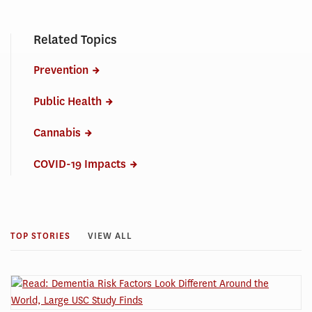
Related Topics
Prevention
Public Health
Cannabis
COVID-19 Impacts
TOP STORIES
VIEW ALL