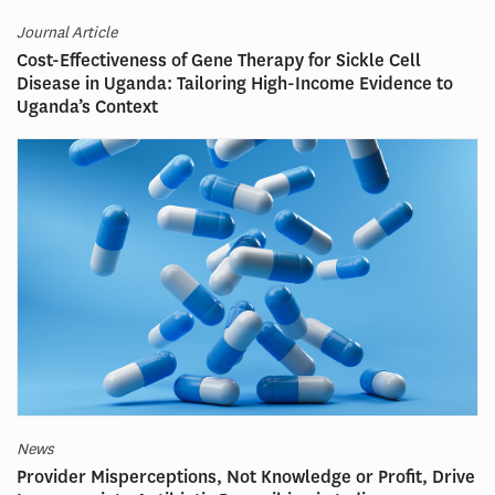
Journal Article
Cost-Effectiveness of Gene Therapy for Sickle Cell
Disease in Uganda: Tailoring High-Income Evidence to
Uganda’s Context
News
Provider Misperceptions, Not Knowledge or Profit, Drive