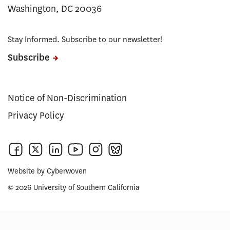
Washington, DC 20036
Stay Informed. Subscribe to our newsletter!
Subscribe
Notice of Non-Discrimination
Privacy Policy
Website by
Cyberwoven
© 2026 University of Southern California