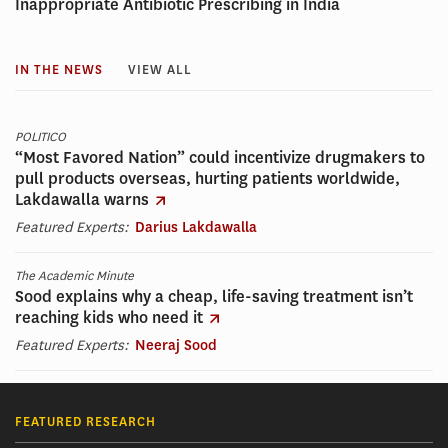
Inappropriate Antibiotic Prescribing in India
IN THE NEWS
VIEW ALL
POLITICO
“Most Favored Nation” could incentivize drugmakers to
pull products overseas, hurting patients worldwide,
Lakdawalla warns
Featured Experts:
Darius Lakdawalla
The Academic Minute
Sood explains why a cheap, life-saving treatment isn’t
reaching kids who need it
Featured Experts:
Neeraj Sood
FEATURED RESEARCH