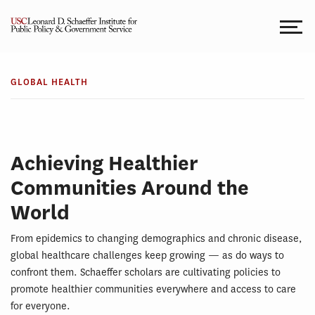
Skip
to
content
GLOBAL
Global
HEALTH
GLOBAL HEALTH
Health
Achieving Healthier
Communities Around the
World
From epidemics to changing demographics and chronic disease,
global healthcare challenges keep growing — as do ways to
confront them. Schaeffer scholars are cultivating policies to
promote healthier communities everywhere and access to care
for everyone.