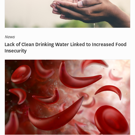
News
Lack of Clean Drinking Water Linked to Increased Food
Insecurity