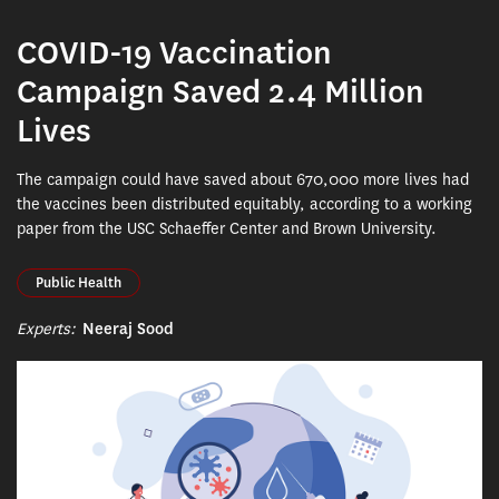
COVID-19 Vaccination
Campaign Saved 2.4 Million
Lives
The campaign could have saved about 670,000 more lives had
the vaccines been distributed equitably, according to a working
paper from the USC Schaeffer Center and Brown University.
Public Health
Experts:
Neeraj Sood