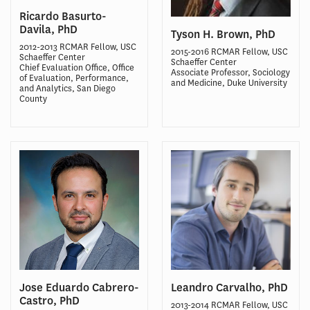
Ricardo Basurto-
Davila, PhD
Tyson H. Brown, PhD
2012-2013 RCMAR Fellow, USC
2015-2016 RCMAR Fellow, USC
Schaeffer Center
Schaeffer Center
Chief Evaluation Office, Office
Associate Professor, Sociology
of Evaluation, Performance,
and Medicine, Duke University
and Analytics, San Diego
County
Jose Eduardo Cabrero-
Leandro Carvalho, PhD
Castro, PhD
2013-2014 RCMAR Fellow, USC