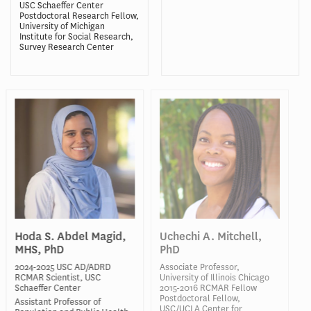
USC Schaeffer Center
Postdoctoral Research Fellow,
University of Michigan
Institute for Social Research,
Survey Research Center
Hoda S. Abdel Magid,
Uchechi A. Mitchell,
MHS, PhD
PhD
2024-2025 USC AD/ADRD
Associate Professor,
RCMAR Scientist, USC
University of Illinois Chicago
Schaeffer Center
2015-2016 RCMAR Fellow
Postdoctoral Fellow,
Assistant Professor of
USC/UCLA Center for