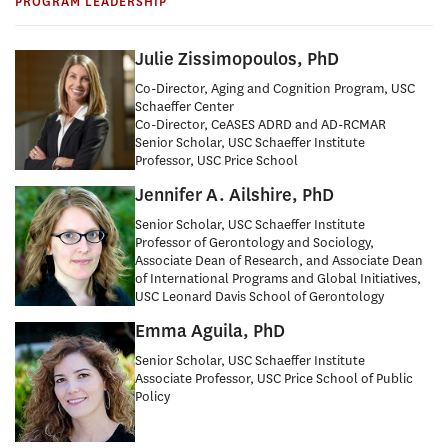
Research
PROGRAM LEADERSHIP
(USC RCAD)
Julie Zissimopoulos, PhD
Co-Director, Aging and Cognition Program, USC
Schaeffer Center
Co-Director, CeASES ADRD and AD-RCMAR
Senior Scholar, USC Schaeffer Institute
Professor, USC Price School
Jennifer A. Ailshire, PhD
Senior Scholar, USC Schaeffer Institute
Professor of Gerontology and Sociology,
Associate Dean of Research, and Associate Dean
of International Programs and Global Initiatives,
USC Leonard Davis School of Gerontology
Emma Aguila, PhD
Senior Scholar, USC Schaeffer Institute
Associate Professor, USC Price School of Public
Policy