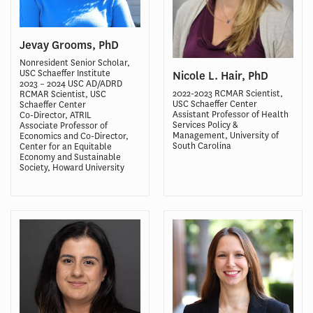
Jevay Grooms, PhD
Nonresident Senior Scholar,
USC Schaeffer Institute
Nicole L. Hair, PhD
2023 – 2024 USC AD/ADRD
2022-2023 RCMAR Scientist,
RCMAR Scientist, USC
USC Schaeffer Center
Schaeffer Center
Assistant Professor of Health
Co-Director, ATRIL
Services Policy &
Associate Professor of
Management, University of
Economics and Co-Director,
South Carolina
Center for an Equitable
Economy and Sustainable
Society, Howard University