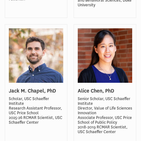
and Behavioral Sciences, Duke
University
Jack M. Chapel, PhD
Alice Chen, PhD
Scholar, USC Schaeffer
Senior Scholar, USC Schaeffer
Institute
Institute
Research Assistant Professor,
Director, Value of Life Sciences
USC Price School
Innovation
2025-26 RCMAR Scientist, USC
Associate Professor, USC Price
Schaeffer Center
School of Public Policy
2018-2019 RCMAR Scientist,
USC Schaeffer Center