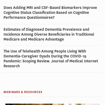
Does Adding MRI and CSF-Based Biomarkers Improve
Cognitive Status Classification Based on Cognitive
Performance Questionnaires?
Estimates of Diagnosed Dementia Prevalence and
Incidence Among Diverse Beneficiaries in Traditional
Medicare and Medicare Advantage
The Use of Telehealth Among People Living With
Dementia-Caregiver Dyads During the COVID-19
Pandemic: Scoping Review. Journal of Medical Internet
Research
WEBINARS & RESOURCES