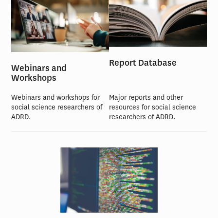
Report Database
Webinars and
Workshops
Webinars and workshops for
Major reports and other
social science researchers of
resources for social science
ADRD.
researchers of ADRD.