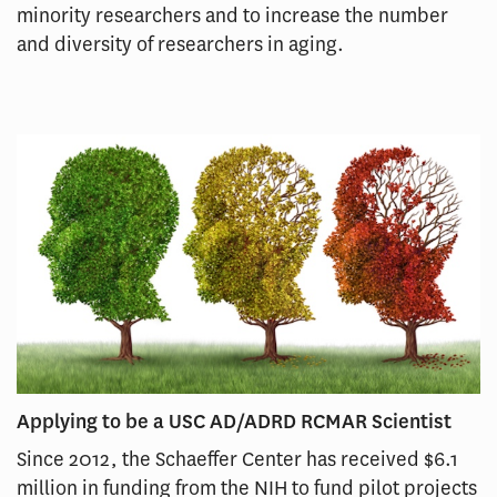
minority researchers and to increase the number
and diversity of researchers in aging.
Applying to be a USC AD/ADRD RCMAR Scientist
Since 2012, the Schaeffer Center has received $6.1
million in funding from the NIH to fund pilot projects