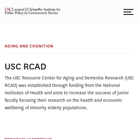
Skip
to
content
AGING AND
USC
COGNITION
Resource
AGING AND COGNITION
Center
USC RCAD
for
The USC Resource Center for Aging and Dementia Research (USC
RCAD) was established through funding from the National
Aging
Institutes of Health and aims to increase the success of junior
faculty focusing their research on the health and economic
and
wellbeing of minority elderly populations.
Dementia