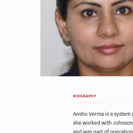
BIOGRAPHY
Anshu Verma is a system a
she worked with Johnson
and was part of operation