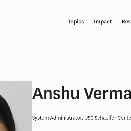
Topics
Impact
Res
Anshu Verm
System Administrator, USC Schaeffer Cente