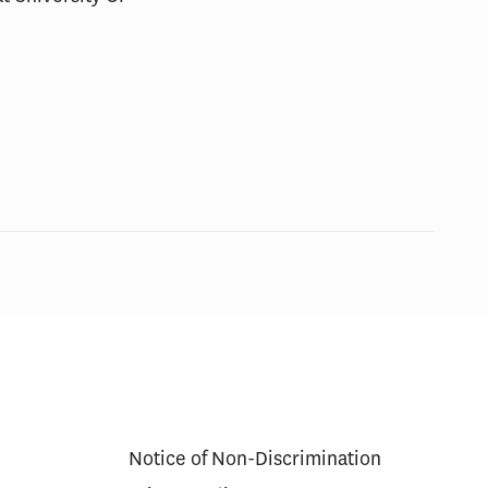
Notice of Non-Discrimination