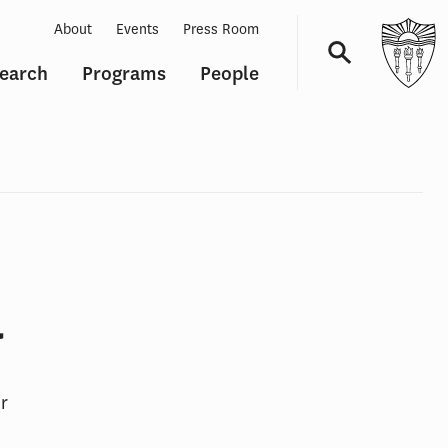
About
Events
Press Room
earch
Programs
People
Navigation
a
r