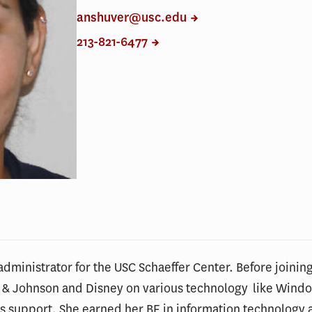
anshuver@usc.edu
213-821-6477
dministrator for the USC Schaeffer Center. Before joining
 & Johnson and Disney on various technology like Wi
s support. She earned her BE in information technology a