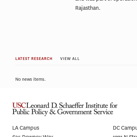
Rajasthan.
LATEST RESEARCH
VIEW ALL
No news items.
LA Campus
DC Camp