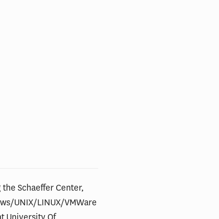
 the Schaeffer Center,
ndows/UNIX/LINUX/VMWare
t University Of