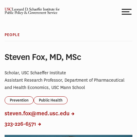
Skip
to
content
PEOPLE
Steven Fox, MD, MSc
Scholar, USC Schaeffer Institute
Assistant Research Professor, Department of Pharmaceutical
and Health Economics, USC Mann School
Prevention
Public Health
steven.fox@med.usc.edu
323-226-6571