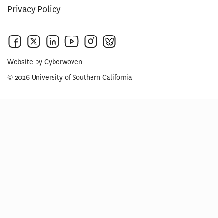
Privacy Policy
Website by
Cyberwoven
© 2026 University of Southern California