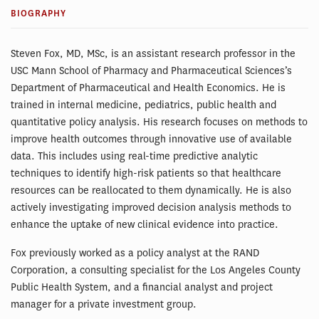
BIOGRAPHY
Steven Fox, MD, MSc, is an assistant research professor in the
USC Mann School of Pharmacy and Pharmaceutical Sciences’s
Department of Pharmaceutical and Health Economics. He is
trained in internal medicine, pediatrics, public health and
quantitative policy analysis. His research focuses on methods to
improve health outcomes through innovative use of available
data. This includes using real-time predictive analytic
techniques to identify high-risk patients so that healthcare
resources can be reallocated to them dynamically. He is also
actively investigating improved decision analysis methods to
enhance the uptake of new clinical evidence into practice.
Fox previously worked as a policy analyst at the RAND
Corporation, a consulting specialist for the Los Angeles County
Public Health System, and a financial analyst and project
manager for a private investment group.