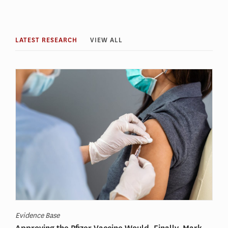
LATEST RESEARCH
VIEW ALL
Evidence Base