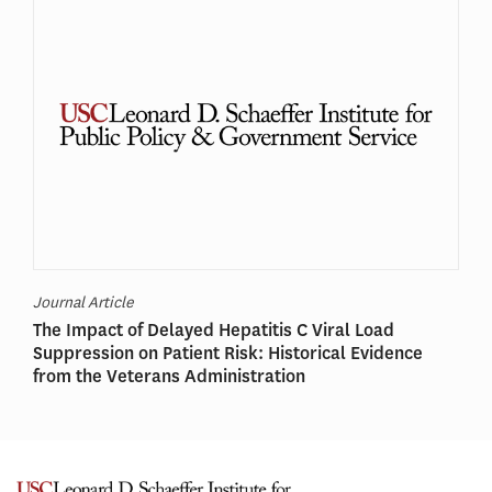
Journal Article
The Impact of Delayed Hepatitis C Viral Load
Suppression on Patient Risk: Historical Evidence
from the Veterans Administration