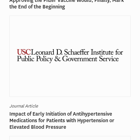
Approving the Pfizer Vaccine Would, Finally, Mark
the End of the Beginning
Journal Article
Impact of Early Initiation of Antihypertensive
Medications for Patients with Hypertension or
Elevated Blood Pressure