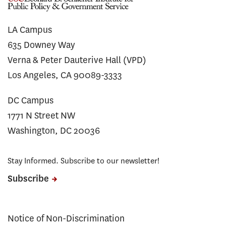
LA Campus
635 Downey Way
Verna & Peter Dauterive Hall (VPD)
Los Angeles, CA 90089-3333
DC Campus
1771 N Street NW
Washington, DC 20036
Stay Informed. Subscribe to our newsletter!
Subscribe
Notice of Non-Discrimination