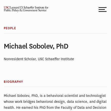
Skip
to
content
PEOPLE
Michael Sobolev, PhD
Nonresident Scholar, USC Schaeffer Institute
BIOGRAPHY
Michael Sobolev, PhD, is a behavioral scientist and technologist
whose work bridges behavioral design, data science, and digital
health. He earned his PhD from the Faculty of Data and Decision