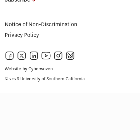
Notice of Non-Discrimination
Privacy Policy
Website by
Cyberwoven
© 2026 University of Southern California