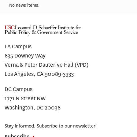
No news items.
LA Campus
635 Downey Way
Verna & Peter Dauterive Hall (VPD)
Los Angeles, CA 90089-3333
DC Campus
1771 N Street NW
Washington, DC 20036
Stay Informed. Subscribe to our newsletter!
Subscribe