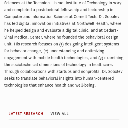
Sciences at the Technion – Israel Institute of Technology in 2017
and completed a postdoctoral fellowship and lectureship in
Computer and Information Science at Cornell Tech. Dr. Sobolev
has led digital innovation initiatives at Northwell Health, where
he helped design and evaluate a digital clinic, and at Cedars-
Sinai Medical Center, where he founded the behavioral design
unit. His research focuses on (1) designing intelligent systems
for behavior change, (2) understanding and optimizing
engagement with mobile health technologies, and (3) examining
the sociotechnical dimensions of technology in healthcare.
Through collaborations with startups and nonprofits, Dr. Sobolev
seeks to translate behavioral insights into human-centered
technologies that enhance health and well-being.
LATEST RESEARCH
VIEW ALL