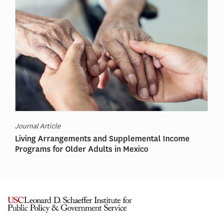
Journal Article
Living Arrangements and Supplemental Income
Programs for Older Adults in Mexico