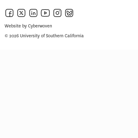
Website by
Cyberwoven
© 2026 University of Southern California