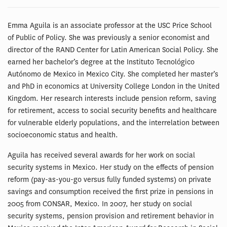
Emma Aguila is an associate professor at the USC Price School
of Public of Policy. She was previously a senior economist and
director of the RAND Center for Latin American Social Policy. She
earned her bachelor’s degree at the Instituto Tecnológico
Autónomo de Mexico in Mexico City. She completed her master’s
and PhD in economics at University College London in the United
Kingdom. Her research interests include pension reform, saving
for retirement, access to social security benefits and healthcare
for vulnerable elderly populations, and the interrelation between
socioeconomic status and health.
Aguila has received several awards for her work on social
security systems in Mexico. Her study on the effects of pension
reform (pay-as-you-go versus fully funded systems) on private
savings and consumption received the first prize in pensions in
2005 from CONSAR, Mexico. In 2007, her study on social
security systems, pension provision and retirement behavior in