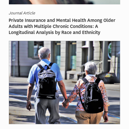
Journal Article
Private Insurance and Mental Health Among Older
Adults with Multiple Chronic Conditions: A
Longitudinal Analysis by Race and Ethnicity