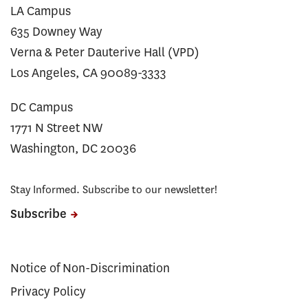
LA Campus
635 Downey Way
Verna & Peter Dauterive Hall (VPD)
Los Angeles, CA 90089-3333
DC Campus
1771 N Street NW
Washington, DC 20036
Stay Informed. Subscribe to our newsletter!
Subscribe
Notice of Non-Discrimination
Privacy Policy