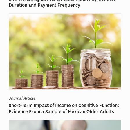
Duration and Payment Frequency
Journal Article
Short-Term Impact of Income on Cognitive Function:
Evidence From a Sample of Mexican Older Adults