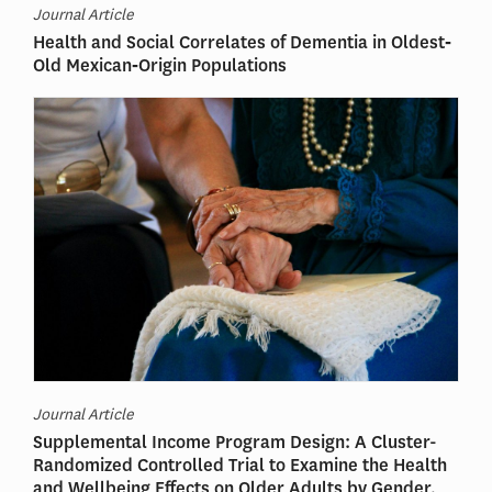
Journal Article
Health and Social Correlates of Dementia in Oldest‐
Old Mexican‐Origin Populations
Journal Article
Supplemental Income Program Design: A Cluster-
Randomized Controlled Trial to Examine the Health
and Wellbeing Effects on Older Adults by Gender,