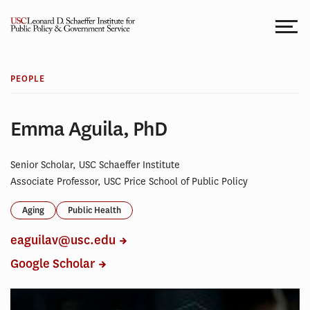
Skip
to
content
PEOPLE
Emma Aguila, PhD
Senior Scholar, USC Schaeffer Institute
Associate Professor, USC Price School of Public Policy
Aging
Public Health
eaguilav@usc.edu
Google Scholar