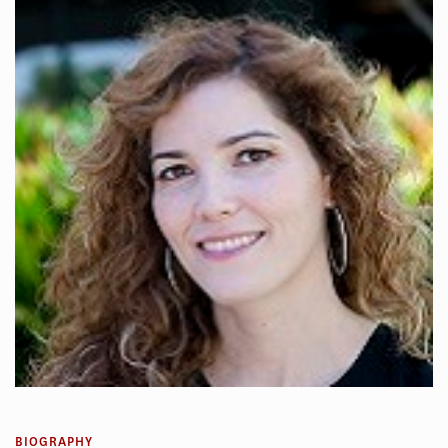
BIOGRAPHY