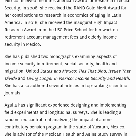
Mexico received the Inter-American Award for Research in Social
Security. In 2008, she received the RAND Gold Merit Award for
her contributions to research in economics of aging in Latin
America. In 2016, she received the inaugural High Impact
Research Award from the USC Price School for her work on
retirement account management fees and elderly income
security in Mexico.
She has published two monographs examining aspects of
income security in retirement, social security, health and
migration: United
States and Mexico: Ties That Bind, Issues That
Divide
and
Living Longer in Mexico: Income Security and Health
.
She has also authored several articles in top-ranking scientific
journals.
Aguila has significant experience designing and implementing
field experiments and longitudinal surveys. She is leading a
randomized control trial analyzing the impact of a non-
contributory pension program in the state of Yucatan, Mexico.
She is advisor of the Mexican Health and Aging Study survey in