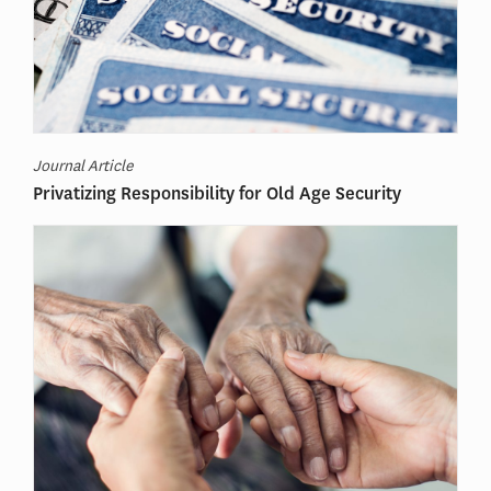
Journal Article
Privatizing Responsibility for Old Age Security