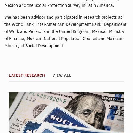
Mexico and the Social Protection Survey in Latin America.
She has been advisor and participated in research projects at
the World Bank, Inter-American Development Bank, Department
of Work and Pensions in the United Kingdom, Mexican Ministry
of Finance, Mexican National Population Council and Mexican
Ministry of Social Development.
LATEST RESEARCH
VIEW ALL