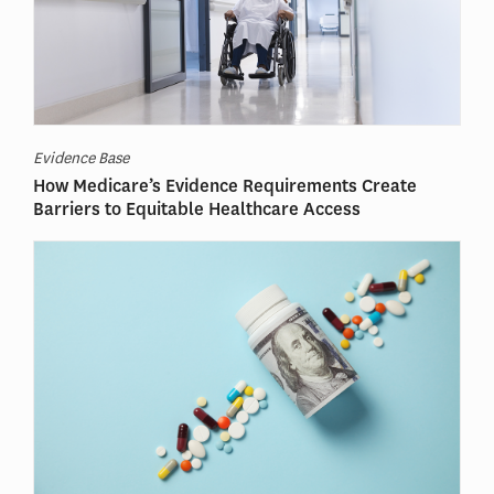
Evidence Base
How Medicare’s Evidence Requirements Create
Barriers to Equitable Healthcare Access