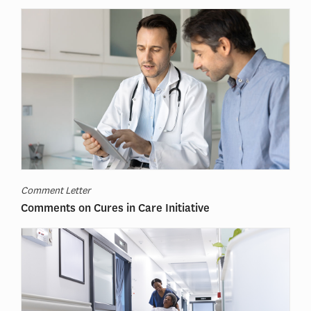
Comment Letter
Comments on Cures in Care Initiative