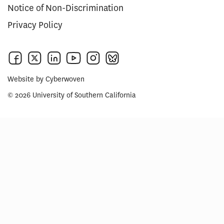
Notice of Non-Discrimination
Privacy Policy
Website by
Cyberwoven
© 2026 University of Southern California