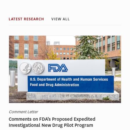
LATEST RESEARCH
VIEW ALL
Comment Letter
Comments on FDA’s Proposed Expedited
Investigational New Drug Pilot Program