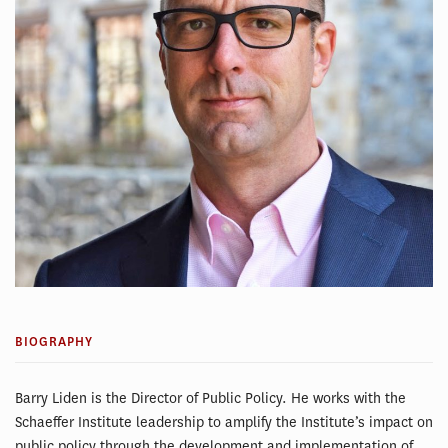
BIOGRAPHY
Barry Liden is the Director of Public Policy. He works with the
Schaeffer Institute leadership to amplify the Institute’s impact on
public policy through the development and implementation of