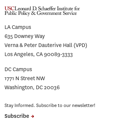
LA Campus
635 Downey Way
Verna & Peter Dauterive Hall (VPD)
Los Angeles, CA 90089-3333
DC Campus
1771 N Street NW
Washington, DC 20036
Stay Informed. Subscribe to our newsletter!
Subscribe