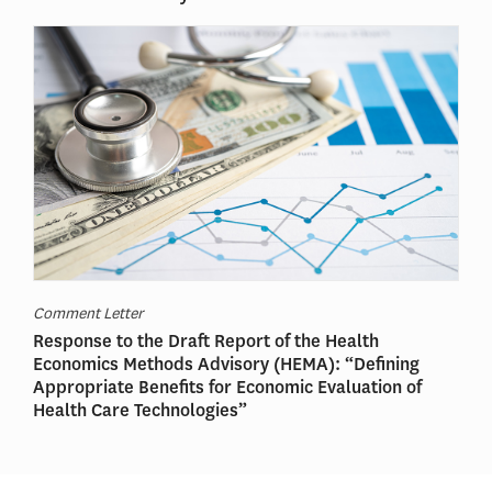
Comment Letter
Response to the Draft Report of the Health
Economics Methods Advisory (HEMA): “Defining
Appropriate Benefits for Economic Evaluation of
Health Care Technologies”