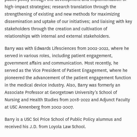
high-impact strategies; research translation through the
strengthening of existing and new methods for maximizing
dissemination and uptake of our initiatives; and liaising with key
stakeholders through the creation and cultivation of
relationships with internal and external stakeholders.
Barry was with Edwards Lifesciences from 2002-2022, where he
served in various roles, including patient engagement,
government affairs and communication. Most recently, he
served as the Vice President of Patient Engagement, where he
pioneered the advancement of the patient engagement function
in the medical device industry. Also, Barry was formerly an
Associate Professor at Georgetown University’s School of
Nursing and Health Studies from 2018-2022 and Adjunct Faculty
at USC Annenberg from 2002-2007.
Barry is a USC Sol Price School of Public Policy alumnus and
received his J.D. from Loyola Law School.