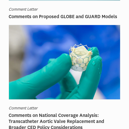
Comment Letter
Comments on Proposed GLOBE and GUARD Models
Comment Letter
Comments on National Coverage Analysis:
Transcatheter Aortic Valve Replacement and
Broader CED Policy Considerations