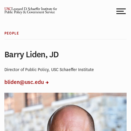
Skip
to
content
PEOPLE
Barry Liden, JD
Director of Public Policy, USC Schaeffer Institute
bliden@usc.edu