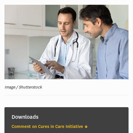
Image / Shutterstock
Downloads
Comment on Cures in Care Initiative