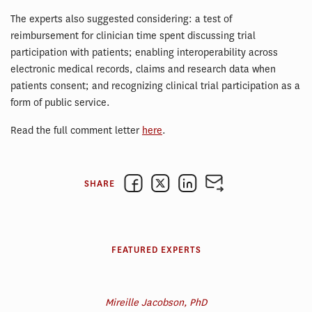
The experts also suggested considering: a test of
reimbursement for clinician time spent discussing trial
participation with patients; enabling interoperability across
electronic medical records, claims and research data when
patients consent; and recognizing clinical trial participation as a
form of public service.
Read the full comment letter
here
.
SHARE
FEATURED EXPERTS
Mireille Jacobson, PhD