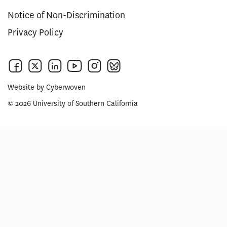
Notice of Non-Discrimination
Privacy Policy
Website by
Cyberwoven
© 2026 University of Southern California