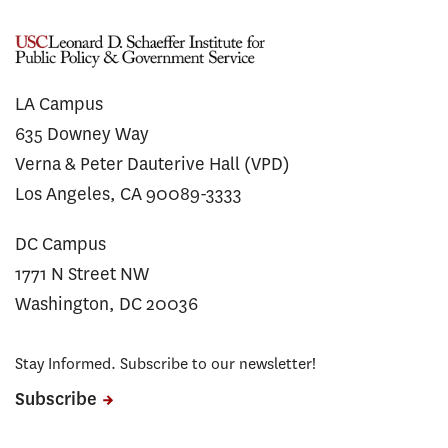
LA Campus
635 Downey Way
Verna & Peter Dauterive Hall (VPD)
Los Angeles, CA 90089-3333
DC Campus
1771 N Street NW
Washington, DC 20036
Stay Informed. Subscribe to our newsletter!
Subscribe