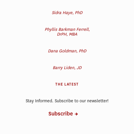
Sidra Haye, PhD
Phyllis Barkman Ferrell,
DrPH, MBA
Dana Goldman, PhD
Barry Liden, JD
THE LATEST
Stay Informed. Subscribe to our newsletter!
Subscribe