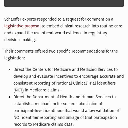
Schaeffer experts responded to a request for comment on a
legislative proposal
to embed clinical research into routine care
and expand the use of real-world evidence in regulatory
decision-making.
Their comments offered two specific recommendations for the
legislation:
Direct the Centers for Medicare and Medicaid Services to
develop and evaluate incentives to encourage accurate and
consistent reporting of National Clinical Trial identifiers
(NCT) in Medicare claims.
Direct the Department of Health and Human Services to
establish a mechanism for secure submission of
participant-level identifiers that would allow validation of
NCT identifier reporting and linkage of trial participation
records to Medicare claims data.