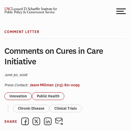
Skip
to
content
COMMENT LETTER
Comments on Cures in Care
Initiative
June 30, 2026
Press Contact:
Jason Millman
(213)-821-0099
Innovation
Public Health
Chronic DIsease
Clinical Trials
SHARE