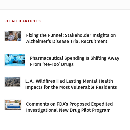
RELATED ARTICLES
Fixing the Funnel: Stakeholder Insights on
Alzheimer’s Disease Trial Recruitment
Pharmaceutical Spending Is Shifting Away
From ‘Me-Too’ Drugs
L.A. Wildfires Had Lasting Mental Health
Impacts for the Most Vulnerable Residents
Comments on FDA’s Proposed Expedited
Investigational New Drug Pilot Program