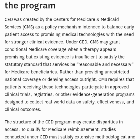
the program
CED was created by the Centers for Medicare & Medicaid
Services (CMS) as a policy mechanism intended to balance early
patient access to promising medical technologies with the need
for stronger clinical evidence. Under CED, CMS may grant
conditional Medicare coverage when a therapy appears
promising but existing evidence is insufficient to satisfy the
statutory standard that services be “reasonable and necessary”
for Medicare beneficiaries. Rather than providing unrestricted
national coverage or denying access outright, CMS requires that
patients receiving these technologies participate in approved
clinical trials, registries, or other evidence-generation programs
designed to collect real-world data on safety, effectiveness, and
clinical outcomes.
The structure of the CED program may create disparities in
access. To qualify for Medicare reimbursement, studies
conducted under CED must satisfy extensive methodological and