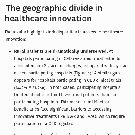
The geographic divide in
healthcare innovation
The results highlight stark disparities in access to healthcare
innovation:
Rural patients are dramatically underserved.
At
hospitals participating in CED registries, rural patients
accounted for 16.3% of discharges, compared with 25.4%
at non-participating hospitals (Figure 1). A similar gap
appears for hospitals participating in CED clinical trials
(14.2% v 21.2%). In both cases, participating hospitals
treated about one-third fewer rural patients than non-
participating hospitals. This means rural Medicare
beneficiaries face significant barriers to accessing
innovative treatments like TAVR and LAAO, which require
participation in a CED registry.