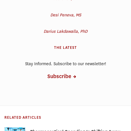
Desi Peneva, MS
Darius Lakdawalla, PhD
THE LATEST
Stay Informed. Subscribe to our newsletter!
Subscribe
RELATED ARTICLES