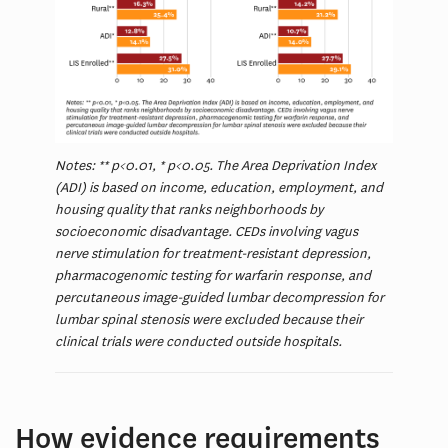
Notes: ** p<0.01, * p<0.05. The Area Deprivation Index
(ADI) is based on income, education, employment, and
housing quality that ranks neighborhoods by
socioeconomic disadvantage. CEDs involving vagus
nerve stimulation for treatment-resistant depression,
pharmacogenomic testing for warfarin response, and
percutaneous image-guided lumbar decompression for
lumbar spinal stenosis were excluded because their
clinical trials were conducted outside hospitals.
How evidence requirements