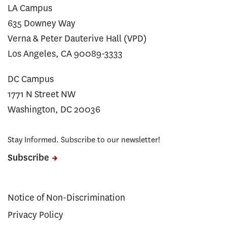
LA Campus
635 Downey Way
Verna & Peter Dauterive Hall (VPD)
Los Angeles, CA 90089-3333
DC Campus
1771 N Street NW
Washington, DC 20036
Stay Informed. Subscribe to our newsletter!
Subscribe
Notice of Non-Discrimination
Privacy Policy