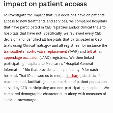
impact on patient access
To investigate the impact that CED decisions have on patients’
access to new treatments and services, we compared hospitals
that have participated in CED registries and/or clinical trials to
hospitals that have not. Specifically, we reviewed every CED
decision and identified all hospitals that participated in CED
trials using ClinicalTrials.gov and all registries, for instance the
transcatheter aortic valve replacement
(TAVR) and
left atrial
appendage occlusion
(LAAO) registries. We then linked
participating hospitals to Medicare’s “Hospital General
Information” file that provides a unique facility ID for each
hospital. That ID allowed us to merge
discharge
statistics for
each hospital, facilitating our comparison of patient populations
served by CED-participating and non-participating hospitals. We
compared demographic characteristics along with measures of
social disadvantage.