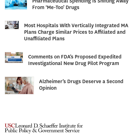
Pharmaceutical Spending Is Shifting Away
From ‘Me-Too’ Drugs
Most Hospitals With Vertically Integrated MA
Plans Charge Similar Prices to Affiliated and
Unaffiliated Plans
Comments on FDA’s Proposed Expedited
Investigational New Drug Pilot Program
Alzheimer’s Drugs Deserve a Second
Opinion