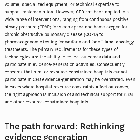
volume, specialized equipment, or technical expertise to
support implementation. However, CED has been applied to a
wide range of interventions, ranging from continuous positive
airway pressure (CPAP) for sleep apnea and home oxygen for
chronic obstructive pulmonary disease (COPD) to
pharmacogenomic testing for warfarin and for off-label oncology
treatments. The primary requirements for these types of
technologies are the ability to collect outcomes data and
participate in evidence-generation activities. Consequently,
concerns that rural or resource-constrained hospitals cannot
participate in CED evidence-generation may be overstated. Even
in cases where hospital resource constraints affect outcomes,
the right approach is inclusion of and technical support for rural
and other resource-constrained hospitals
The path forward: Rethinking
evidence generation