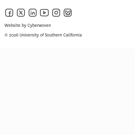
Website by
Cyberwoven
© 2026 University of Southern California