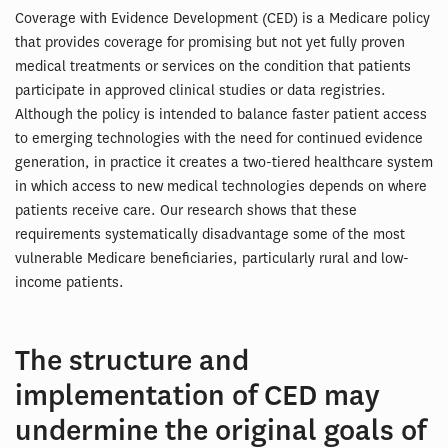
Coverage with Evidence Development (CED) is a Medicare policy
that provides coverage for promising but not yet fully proven
medical treatments or services on the condition that patients
participate in approved clinical studies or data registries.
Although the policy is intended to balance faster patient access
to emerging technologies with the need for continued evidence
generation, in practice it creates a two-tiered healthcare system
in which access to new medical technologies depends on where
patients receive care. Our research shows that these
requirements systematically disadvantage some of the most
vulnerable Medicare beneficiaries, particularly rural and low-
income patients.
The structure and
implementation of CED may
undermine the original goals of