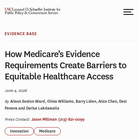
Skip
to
content
EVIDENCE BASE
How Medicare’s Evidence
Requirements Create Barriers to
Equitable Healthcare Access
June 4, 2026
By
Alison Sexton Ward, Olivia Williams, Barry Liden, Alice Chen, Desi
Peneva and Darius Lakdawalla
Press Contact:
Jason Millman
(213)-821-0099
Innovation
Medicare