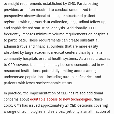
oversight requirements established by CMS. Participating
providers are often required to conduct randomized trials,
prospective observational studies, or structured patient
registries with rigorous data collection, longitudinal follow-up,
and sophisticated statistical analysis. Additionally, CED
frequently imposes minimum volume requirements on hospitals
to participate. These requirements can create substantial
administrative and financial burdens that are more easily
absorbed by large academic medical centers than by smaller
community hospitals or rural health systems. As a result, access
to CED-covered technologies may become concentrated in well-
resourced institutions, potentially limiting access among
underserved populations, including rural beneficiaries, and
patients with lower socioeconomic status.
In practice, the implementation of CED has raised additional
concerns about
equitable access to new technologies
. Since
2005, CMS has issued approximately 27 CED decisions covering
a range of technologies and services, yet only a small fraction of