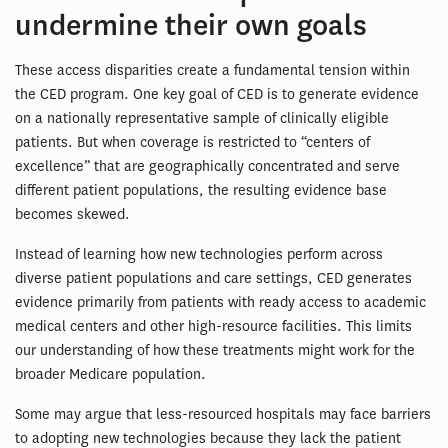
undermine their own goals
These access disparities create a fundamental tension within
the CED program. One key goal of CED is to generate evidence
on a nationally representative sample of clinically eligible
patients. But when coverage is restricted to “centers of
excellence” that are geographically concentrated and serve
different patient populations, the resulting evidence base
becomes skewed.
Instead of learning how new technologies perform across
diverse patient populations and care settings, CED generates
evidence primarily from patients with ready access to academic
medical centers and other high-resource facilities. This limits
our understanding of how these treatments might work for the
broader Medicare population.
Some may argue that less-resourced hospitals may face barriers
to adopting new technologies because they lack the patient