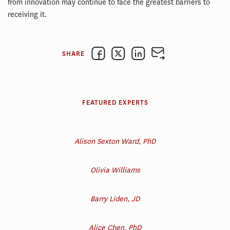
from innovation may continue to face the greatest barriers to
receiving it.
SHARE
FEATURED EXPERTS
Alison Sexton Ward, PhD
Olivia Williams
Barry Liden, JD
Alice Chen, PhD