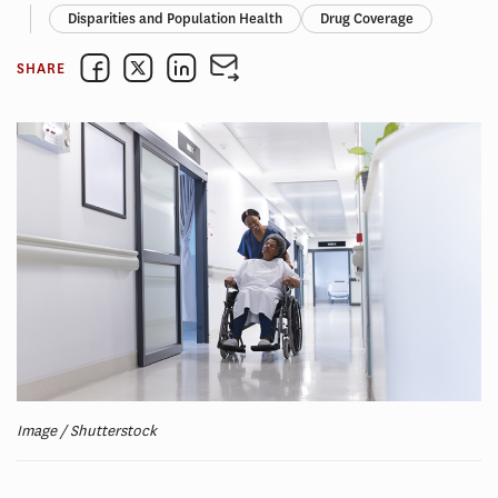
Disparities and Population Health
Drug Coverage
SHARE
Image / Shutterstock