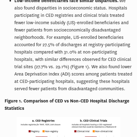
Low-income beneficiaries face similar disparities.
We
also found disparities in socioeconomic status. Hospitals
participating in CED registries and clinical trials treated
fewer low-income subsidy (LIS)-enrolled beneficiaries and
fewer patients from socioeconomically disadvantaged
neighborhoods. For example, LIS-enrolled beneficiaries
accounted for 27.5% of discharges at registry-participating
hospitals compared with 31.0% at non-participating
hospitals, with similar differences observed for CED clinical
trial sites (27.7% vs. 29.1%) (Figure 1). We also found lower
Area Deprivation Index (ADI) scores among patients treated
at CED-participating hospitals, suggesting these hospitals
served fewer patients from disadvantaged communities.
Figure 1. Comparison of CED vs Non-CED Hospital Discharge
Statistics