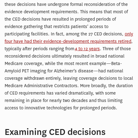
these decisions have undergone formal reconsideration of the
evidence development requirements. This means that most of
the CED decisions have resulted in prolonged periods of
evidence gathering that restricts patients’ access to
participating facilities. In fact, among the 27 CED decisions,
only
four have had their evidence-development requirements retired
,
typically after periods ranging from
4 to 12 years
. Three of those
reconsidered decisions ultimately resulted in broad national
Medicare coverage, while the most recent example—Beta-
Amyloid PET imaging for Alzheimer’s disease—had national
coverage withdrawn entirely, leaving coverage decisions to local
Medicare Administrative Contractors. More broadly, the duration
of CED requirements has varied dramatically, with some
remaining in place for nearly two decades and thus limiting
access to innovative technologies for prolonged periods.
Examining CED decisions