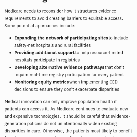
Medicare needs to reconsider how it structures evidence
requirements to avoid creating barriers to equitable access.
Some potential approaches include:
Expanding the network of participating sites
to include
safety-net hospitals and rural facilities
Providing additional support
to help resource-limited
hospitals participate in registries
Developing alternative evidence pathways
that don’t
require real-time registry participation for every patient
Monitoring equity metrics
when implementing CED
decisions to ensure they don’t exacerbate disparities
Medical innovation can only improve population health if
patients can access it. As Medicare continues to evaluate new
and expensive technologies, it should be careful that evidence-
generation policies do not unintentionally widen existing
disparities in care. Otherwise, the patients most likely to benefit