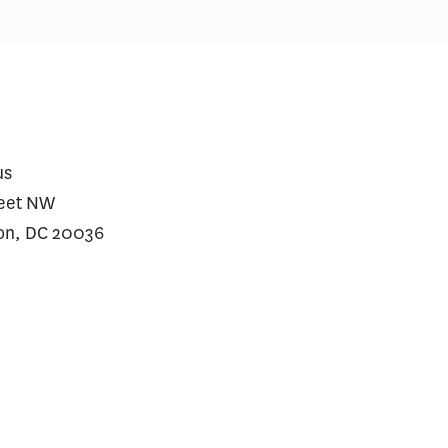
us
reet NW
on, DC 20036