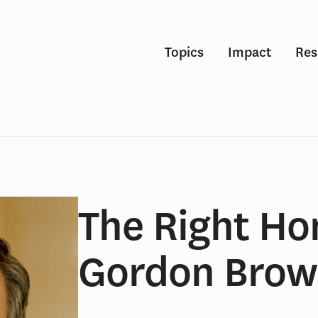
Topics
Impact
Res
The Right Ho
Gordon Bro