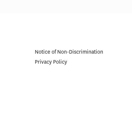
Notice of Non-Discrimination
Privacy Policy