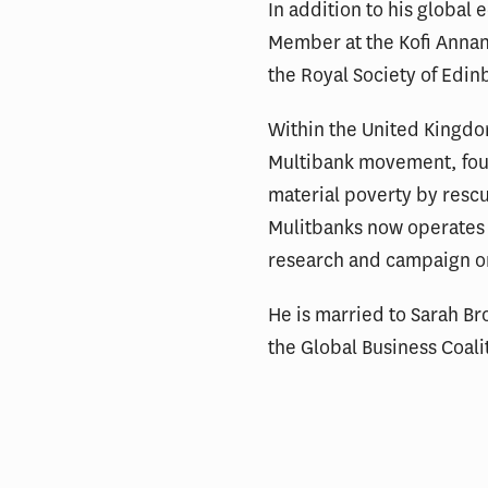
In addition to his global
Member at the Kofi Annan 
the Royal Society of Edin
Within the United Kingdom
Multibank movement, found
material poverty by rescu
Mulitbanks now operates a
research and campaign org
He is married to Sarah Br
the Global Business Coalit