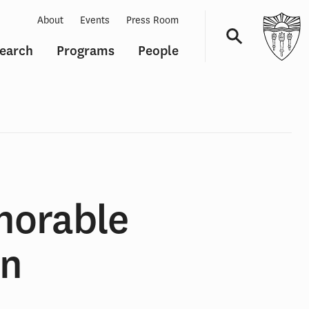
About
Events
Press Room
earch
Programs
People
Navigation
norable
wn