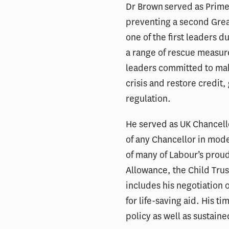
Dr Brown served as Prime
preventing a second Gre
one of the first leaders du
a range of rescue measur
leaders committed to make
crisis and restore credit
regulation.
He served as UK Chancell
of any Chancellor in mode
of many of Labour’s prou
Allowance, the Child Trus
includes his negotiation o
for life-saving aid. His t
policy as well as sustain