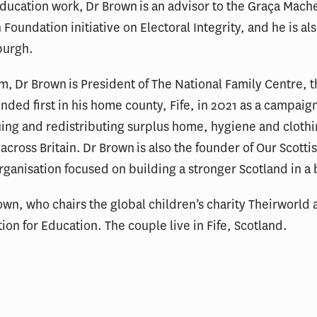
 education work, Dr Brown is an advisor to the Graça Mache
Foundation initiative on Electoral Integrity, and he is al
burgh.
, Dr Brown is President of The National Family Centre, t
ed first in his home county, Fife, in 2021 as a campaign
ing and redistributing surplus home, hygiene and clothi
cross Britain. Dr Brown is also the founder of Our Scottis
anisation focused on building a stronger Scotland in a b
own, who chairs the global children’s charity Theirworld a
ion for Education. The couple live in Fife, Scotland.