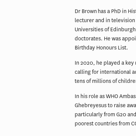
Dr Brown has a PhD in His
lecturer and in televisi
Universities of Edinburgh
doctorates. He was appoi
Birthday Honours List.
In 2020, he played a key 
calling for international 
tens of millions of childr
In his role as WHO Amba
Ghebreyesus to raise awar
particularly from G20 and
poorest countries from C