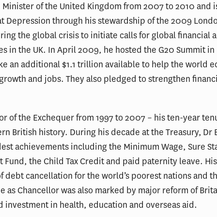
 Minister of the United Kingdom from 2007 to 2010 and i
at Depression through his stewardship of the 2009 Lon
ring the global crisis to initiate calls for global financial
es in the UK. In April 2009, he hosted the G20 Summit i
 an additional $1.1 trillion available to help the world
, growth and jobs. They also pledged to strengthen financ
or of the Exchequer from 1997 to 2007 – his ten-year ten
rn British history. During his decade at the Treasury, Dr
dest achievements including the Minimum Wage, Sure Sta
t Fund, the Child Tax Credit and paid paternity leave. His
f debt cancellation for the world’s poorest nations and th
ime as Chancellor was also marked by major reform of Brit
ed investment in health, education and overseas aid.