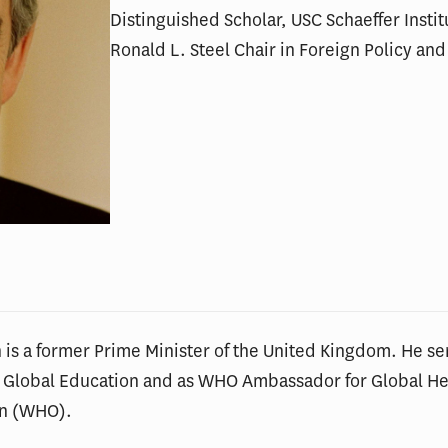
Distinguished Scholar, USC Schaeffer Instit
Ronald L. Steel Chair in Foreign Policy and 
is a former Prime Minister of the United Kingdom. He se
r Global Education and as WHO Ambassador for Global Hea
on (WHO).