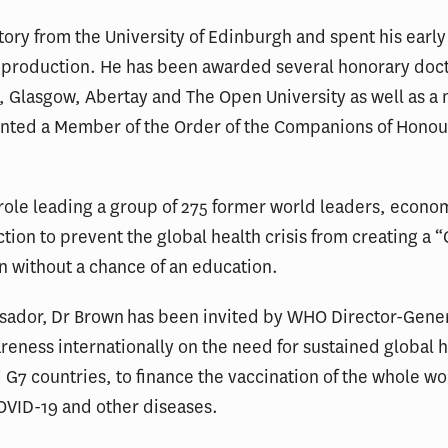
tory from the University of Edinburgh and spent his early
on production. He has been awarded several honorary doct
, Glasgow, Abertay and The Open University as well as a 
nted a Member of the Order of the Companions of Honour
role leading a group of 275 former world leaders, econo
action to prevent the global health crisis from creating a
en without a chance of an education.
ssador, Dr Brown has been invited by WHO Director-Gen
eness internationally on the need for sustained global h
 G7 countries, to finance the vaccination of the whole wo
OVID-19 and other diseases.