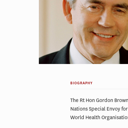
BIOGRAPHY
The Rt Hon Gordon Brown 
Nations Special Envoy fo
World Health Organisati