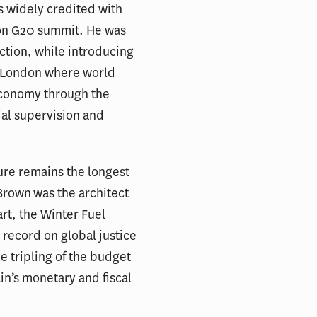
s widely credited with
don G20 summit. He was
 action, while introducing
n London where world
 economy through the
ial supervision and
ure remains the longest
 Brown was the architect
rt, the Winter Fuel
 record on global justice
e tripling of the budget
ain’s monetary and fiscal