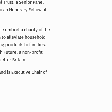
l Trust, a Senior Panel
so an Honorary Fellow of
he umbrella charity of the
 to alleviate household
ng products to families.
h Future, a non-profit
etter Britain.
nd is Executive Chair of