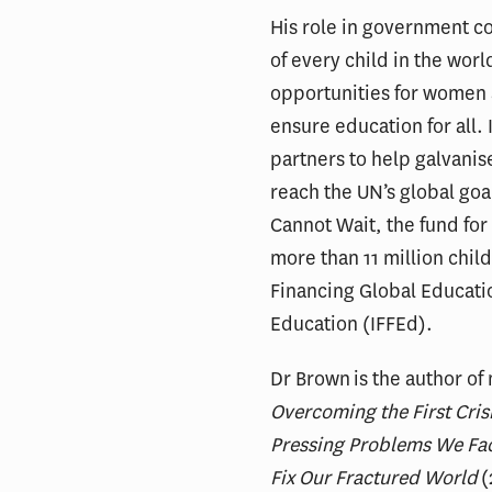
His role in government c
of every child in the worl
opportunities for women a
ensure education for all.
partners to help galvanis
reach the UN’s global goa
Cannot Wait, the fund for
more than 11 million chil
Financing Global Education
Education (IFFEd).
Dr Brown is the author o
Overcoming the First Crisi
Pressing Problems We Fa
Fix Our Fractured World
(