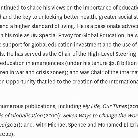
ontinued to shape his views on the importance of educati
d and the key to unlocking better health, greater social s
nd a higher standard of living. He is a passionate advoca
 In his role as UN Special Envoy for Global Education, he 
e support for global education investment and the use of 
ls. He has served as the Chair of the High-Level Steerin
 education in emergencies (under his tenure $2.8 billion
dren in war and crisis zones); and was Chair of the Inter
 Opportunity that led to the creation of the International
f numerous publications, including
My Life, Our Times
(201
s of Globalisation
(2010);
Seven Ways to Change the Worl
ce
(2021); and, with Michael Spence and Mohamed El-Eri
2022).