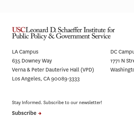
LA Campus
DC Camp
635 Downey Way
1771 N St
Verna & Peter Dauterive Hall (VPD)
Washingt
Los Angeles, CA 90089-3333
Stay Informed. Subscribe to our newsletter!
Subscribe