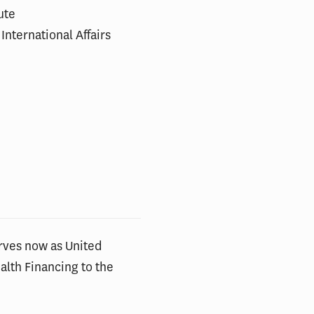
ute
International Affairs
rves now as United
lth Financing to the