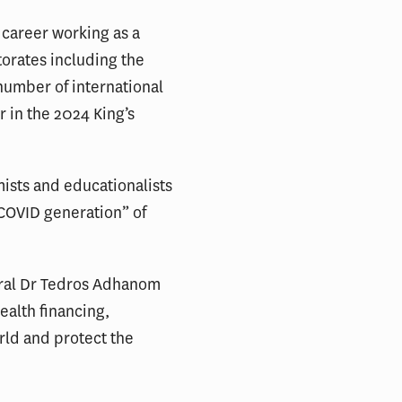
 career working as a
orates including the
number of international
 in the 2024 King’s
mists and educationalists
 “COVID generation” of
eral Dr Tedros Adhanom
ealth financing,
rld and protect the