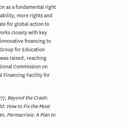
on as a fundamental right
tability, more rights and
te for global action to
works closely with key
innovative financing to
g Group for Education
 was raised, reaching
national Commission on
 Financing Facility for
7);
Beyond the Crash:
d: How to Fix the Most
an,
Permacrisis: A Plan to