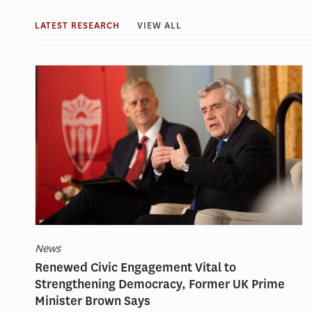
LATEST RESEARCH
VIEW ALL
News
Renewed Civic Engagement Vital to
Strengthening Democracy, Former UK Prime
Minister Brown Says