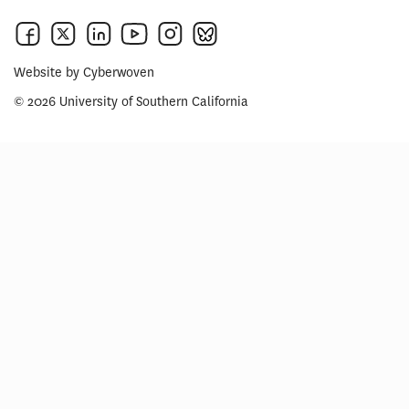
Website by
Cyberwoven
© 2026 University of Southern California