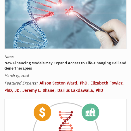
News
New Financing Models May Expand Access to Life-Changing Cell and
Gene Therapies
March 19, 2026
Featured Experts:
Alison Sexton Ward, PhD
,
Elizabeth Fowler,
PhD, JD
,
Jeremy L. Shane
,
Darius Lakdawalla, PhD