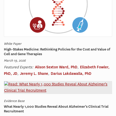
White Paper
High-Stakes Medicine: Rethinking Policies for the Cost and Value of
Cell and Gene Therapies
March 19, 2026
Featured Experts:
Alison Sexton Ward, PhD
,
Elizabeth Fowler,
PhD, JD
,
Jeremy L. Shane
,
Darius Lakdawalla, PhD
Evidence Base
What Nearly 1,000 Studies Reveal About Alzheimer’s Clinical Trial
Recruitment