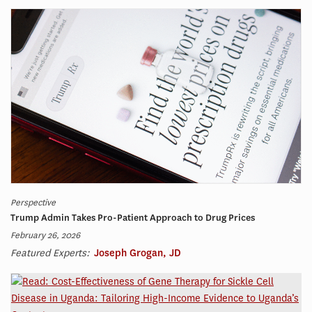
Perspective
Trump Admin Takes Pro-Patient Approach to Drug Prices
February 26, 2026
Featured Experts:
Joseph Grogan, JD