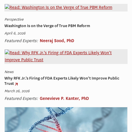
Perspective
Washington Is on the Verge of True PBM Reform
April 6, 2026
Featured Experts:
Neeraj Sood, PhD
News
Why RFK Jr.’s Firing of FDA Experts Likely Won’t Improve Public
Trust
March 26, 2026
Featured Experts:
Genevieve P. Kanter, PhD