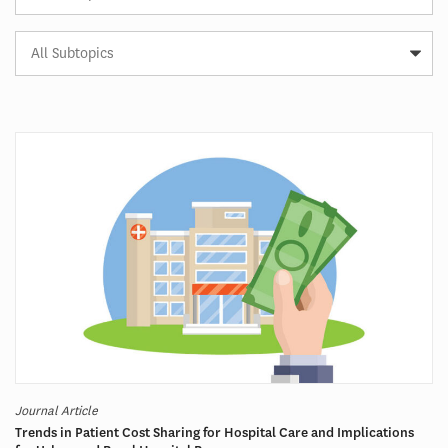
Subtopic
Article
Tag
Journal Article
Trends in Patient Cost Sharing for Hospital Care and Implications