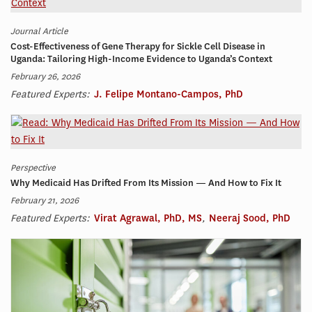
Journal Article
Cost-Effectiveness of Gene Therapy for Sickle Cell Disease in
Uganda: Tailoring High-Income Evidence to Uganda’s Context
February 26, 2026
Featured Experts:
J. Felipe Montano-Campos, PhD
Perspective
Why Medicaid Has Drifted From Its Mission — And How to Fix It
February 21, 2026
Featured Experts:
Virat Agrawal, PhD, MS
,
Neeraj Sood, PhD