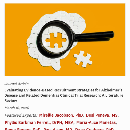
Journal Article
Evaluating Evidence-Based Recruitment Strategies for Alzheimer’s
Disease and Related Dementias Clinical Trial Research: A Literature
Review
March 16, 2026
Featured Experts:
Mireille Jacobson, PhD
,
Desi Peneva, MS
,
Phyllis Barkman Ferrell, DrPH, MBA
,
Maria-Alice Manetas
,
Rema Raman, PhD
,
Paul Aisen, MD
,
Dana Goldman, PhD