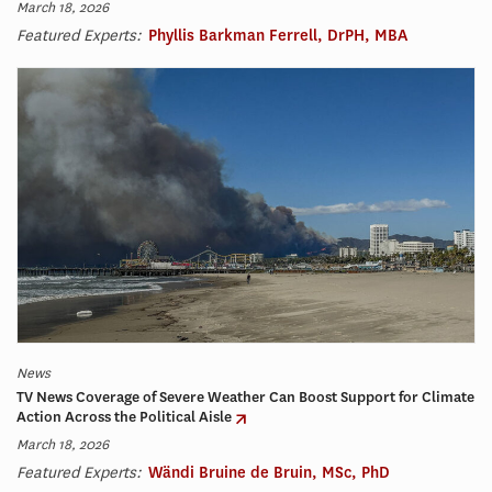
March 18, 2026
Featured Experts:
Phyllis Barkman Ferrell, DrPH, MBA
News
TV News Coverage of Severe Weather Can Boost Support for Climate
Action Across the Political Aisle
March 18, 2026
Featured Experts:
Wändi Bruine de Bruin, MSc, PhD