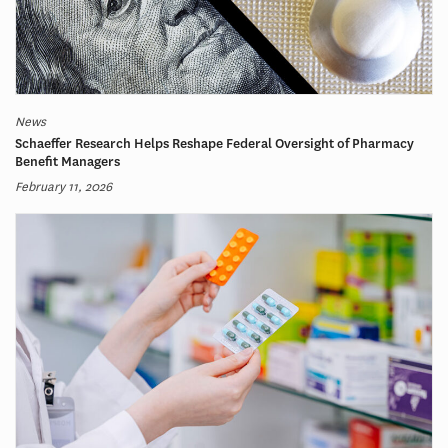
News
Schaeffer Research Helps Reshape Federal Oversight of Pharmacy
Benefit Managers
February 11, 2026