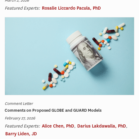
March 2, 2026
Featured Experts:
Rosalie Liccardo Pacula, PhD
Comment Letter
Comments on Proposed GLOBE and GUARD Models
February 27, 2026
Featured Experts:
Alice Chen, PhD
,
Darius Lakdawalla, PhD
,
Barry Liden, JD