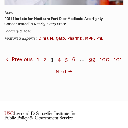
News
PBM Markets for Medicare Part D or Medicaid Are Highly
Concentrated in Nearly Every State
February 6, 2026
Featured Experts:
Dima M. Qato, PharmD, MPH, PhD
← Previous
1
2
3
4
5
6
…
99
100
101
Next →