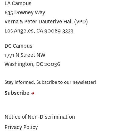
LA Campus
635 Downey Way
Verna & Peter Dauterive Hall (VPD)
Los Angeles, CA 90089-3333
DC Campus
1771 N Street NW
Washington, DC 20036
Stay Informed. Subscribe to our newsletter!
Subscribe
Notice of Non-Discrimination
Privacy Policy