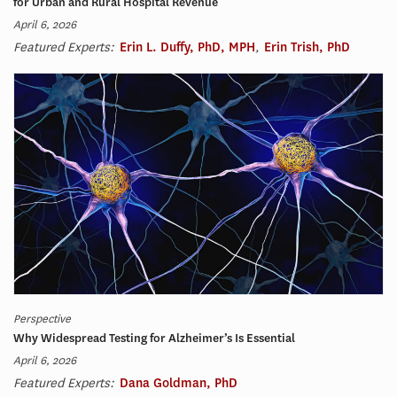
for Urban and Rural Hospital Revenue
April 6, 2026
Featured Experts:
Erin L. Duffy, PhD, MPH
,
Erin Trish, PhD
Perspective
Why Widespread Testing for Alzheimer’s Is Essential
April 6, 2026
Featured Experts:
Dana Goldman, PhD