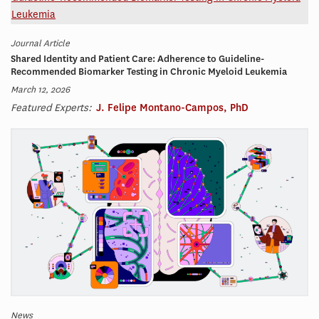
Journal Article
Shared Identity and Patient Care: Adherence to Guideline-
Recommended Biomarker Testing in Chronic Myeloid Leukemia
March 12, 2026
Featured Experts:
J. Felipe Montano-Campos, PhD
News