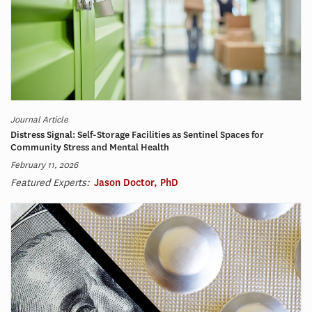
Journal Article
Distress Signal: Self-Storage Facilities as Sentinel Spaces for
Community Stress and Mental Health
February 11, 2026
Featured Experts:
Jason Doctor, PhD