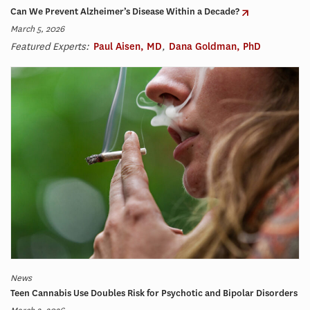
Can We Prevent Alzheimer’s Disease Within a Decade?
March 5, 2026
Featured Experts:
Paul Aisen, MD
,
Dana Goldman, PhD
News
Teen Cannabis Use Doubles Risk for Psychotic and Bipolar Disorders