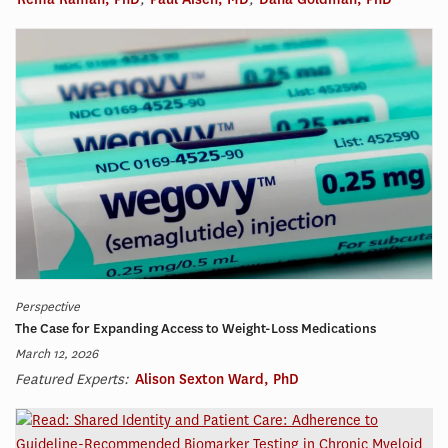
Perspective
The Case for Expanding Access to Weight-Loss Medications
March 12, 2026
Featured Experts:
Alison Sexton Ward, PhD