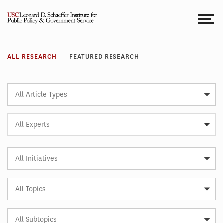
Skip
to
content
Research
ALL RESEARCH
FEATURED RESEARCH
Article
Type
Expert
All Experts
Article
Initiative
Article
Topic
Article