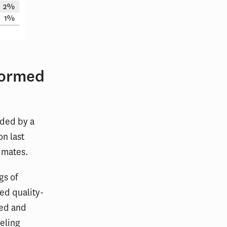
formed
nded by a
on last
timates.
gs of
ed quality-
wed and
eling