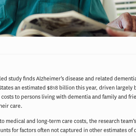
ed study finds Alzheimer’s disease and related dementia
States an estimated $818 billion this year, driven largely 
costs to persons living with dementia and family and fri
heir care.
 to medical and long-term care costs, the research team’s
nts for factors often not captured in other estimates of 