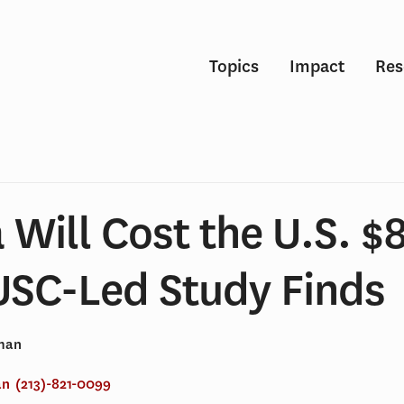
Topics
Impact
Res
Will Cost the U.S. $8
 USC-Led Study Finds
lman
an
(213)-821-0099