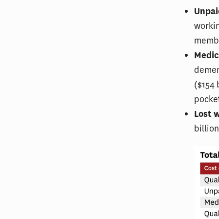
Unpai
workin
member
Medic
dement
($154 
pocke
Lost 
billio