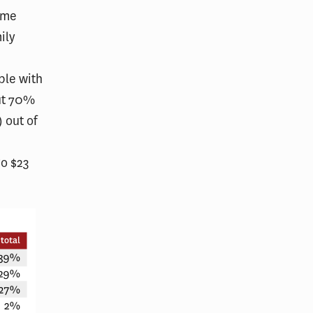
rime
ily
ple with
out 70%
 out of
go $23