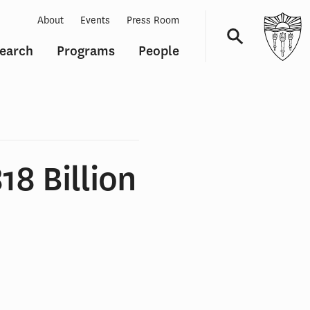
About
Events
Press Room
earch
Programs
People
Navigation
18 Billion