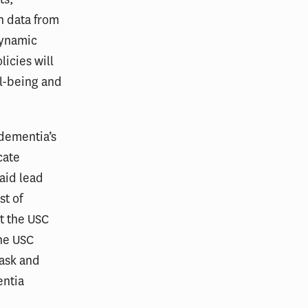
h data from
dynamic
icies will
ll-being and
dementia’s
cate
said lead
st of
t the USC
the USC
 ask and
entia