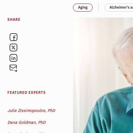
Aging
Alzheimer's 
SHARE
FEATURED EXPERTS
Julie Zissimopoulos, PhD
Dana Goldman, PhD