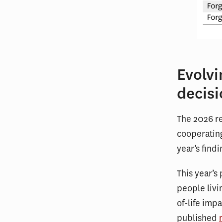
Evolv
decis
The 2026 re
cooperating
year’s find
This year’s
people livi
of-life imp
published