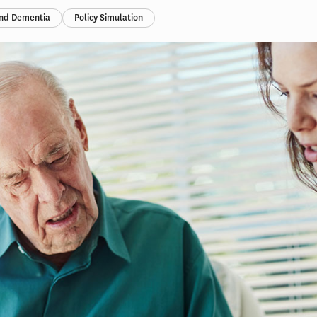
and Dementia
Policy Simulation