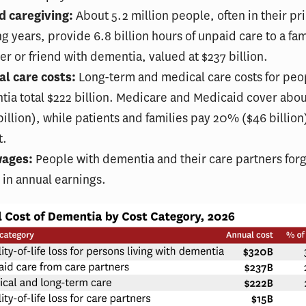
d caregiving:
About 5.2 million people, often in their p
g years, provide 6.8 billion hours of unpaid care to a fam
 or friend with dementia, valued at $237 billion.
al care costs:
Long-term and medical care costs for peo
ia total $222 billion. Medicare and Medicaid cover ab
billion), while patients and families pay 20% ($46 billion)
t.
wages:
People with dementia and their care partners for
n in annual earnings.