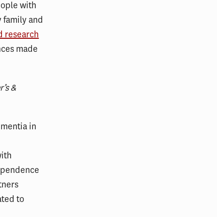
eople with
 family and
d research
ances made
r’s &
ementia in
with
dependence
tners
ated to