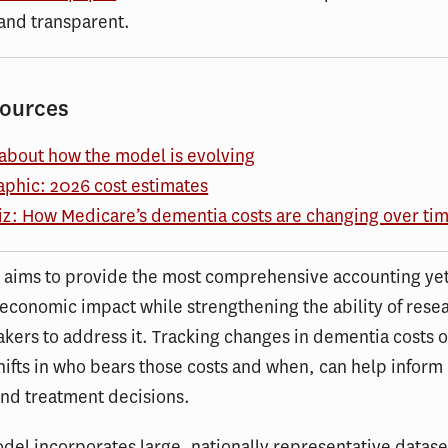
and transparent.
sources
about how the model is evolving
aphic: 2026 cost estimates
iz: How Medicare’s dementia costs are changing over ti
 aims to provide the most comprehensive accounting yet
economic impact while strengthening the ability of rese
kers to address it. Tracking changes in dementia costs o
hifts in who bears those costs and when, can help inform
and treatment decisions.
del incorporates large, nationally representative datase