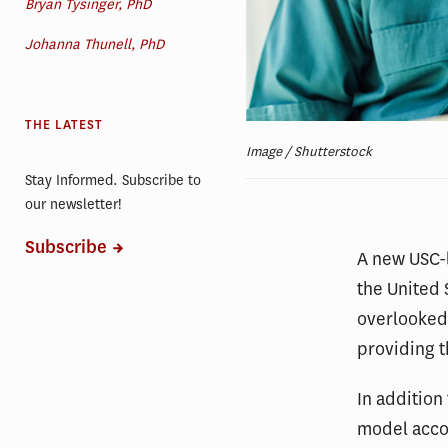
Bryan Tysinger, PhD
Johanna Thunell, PhD
THE LATEST
Image / Shutterstock
Stay Informed. Subscribe to
our newsletter!
Subscribe
A new USC-l
the United 
overlooked 
providing t
In addition
model accou