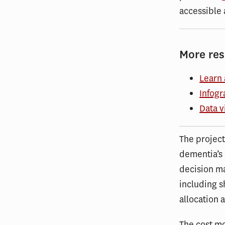
accessible 
More re
Learn 
Infogr
Data v
The project
dementia’s 
decision ma
including s
allocation 
The cost mo