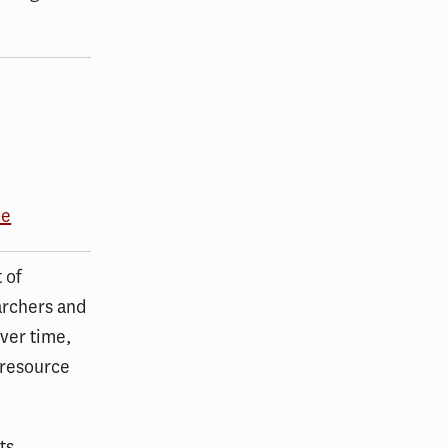
me
 of
archers and
ver time,
 resource
ts,