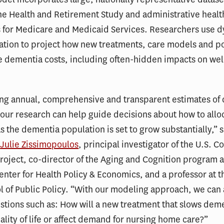
he Health and Retirement Study and administrative healt
s for Medicare and Medicaid Services. Researchers use 
tion to project how new treatments, care models and pol
re dementia costs, including often-hidden impacts on we
ing annual, comprehensive and transparent estimates of 
, our research can help guide decisions about how to allo
s the dementia population is set to grow substantially,” 
r
Julie Zissimopoulos
, principal investigator of the U.S. Co
oject, co-director of the Aging and Cognition program a
enter for Health Policy & Economics, and a professor at 
l of Public Policy. “With our modeling approach, we can
tions such as: How will a new treatment that slows dem
lity of life or affect demand for nursing home care?”