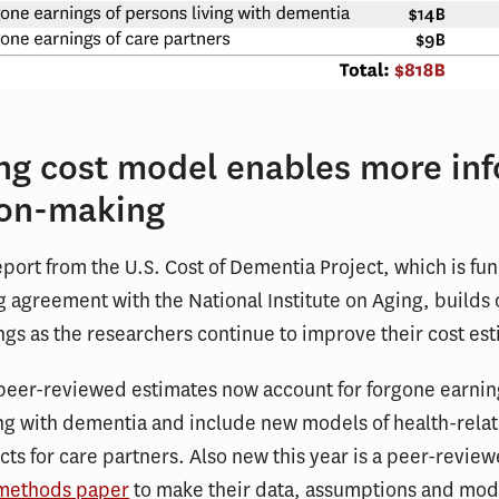
ing cost model enables more in
ion-making
port from the U.S. Cost of Dementia Project, which is fu
 agreement with the National Institute on Aging, builds 
ings as the researchers continue to improve their cost es
 peer-reviewed estimates now account for forgone earnin
ng with dementia and include new models of health-relat
acts for care partners. Also new this year is a peer-revie
methods paper
to make their data, assumptions and mod