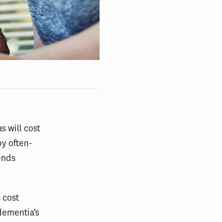
s will cost
by often-
ends
 cost
dementia’s