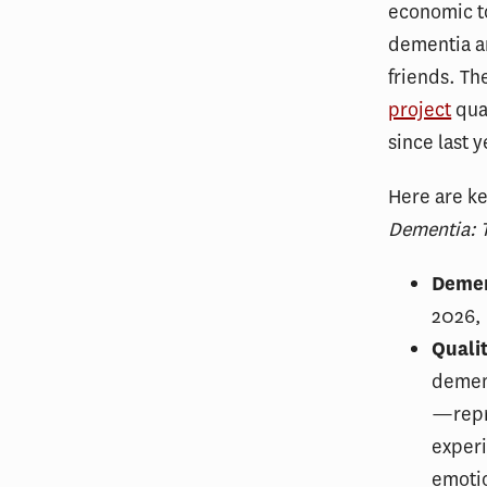
economic to
dementia a
friends. T
project
quan
since last 
Here are ke
Dementia: T
Demen
2026, 
Qualit
demen
—repre
experi
emotio