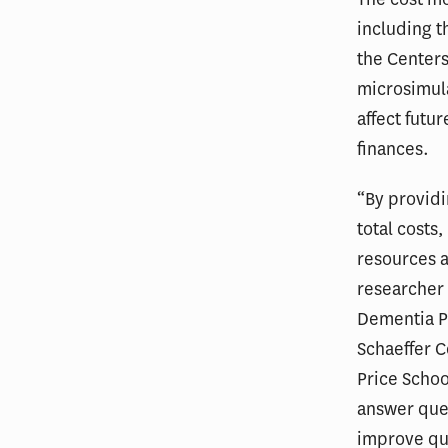
including t
the Center
microsimula
affect futu
finances.
“By provid
total costs
resources a
researche
Dementia Pr
Schaeffer C
Price Schoo
answer ques
improve qua