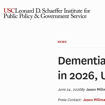
Skip
to
content
NEWS
Dementia 
in 2026,
June 24, 2026
By
Jason Mil
Press Contact:
Jason Millm