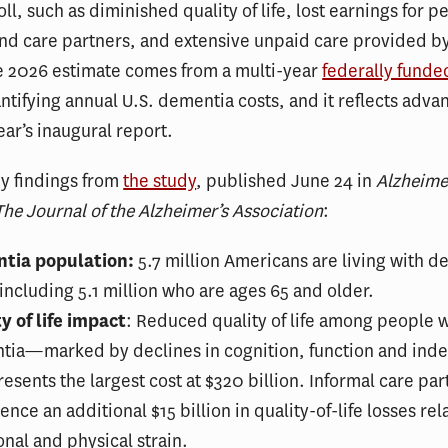
ll, such as diminished quality of life, lost earnings for p
nd care partners, and extensive unpaid care provided by
he 2026 estimate comes from a multi-year
federally funde
tifying annual U.S. dementia costs, and it reflects adv
year’s inaugural report.
y findings from
the study
, published June 24 in
Alzheime
he Journal of the Alzheimer’s Association
:
tia population:
5.7 million Americans are living with d
including 5.1 million who are ages 65 and older.
y of life impact
: Reduced quality of life among people 
tia—marked by declines in cognition, function and in
sents the largest cost at $320 billion. Informal care par
ence an additional $15 billion in quality-of-life losses rel
nal and physical strain.