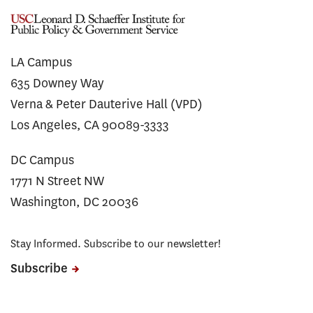
LA Campus
635 Downey Way
Verna & Peter Dauterive Hall (VPD)
Los Angeles, CA 90089-3333
DC Campus
1771 N Street NW
Washington, DC 20036
Stay Informed. Subscribe to our newsletter!
Subscribe