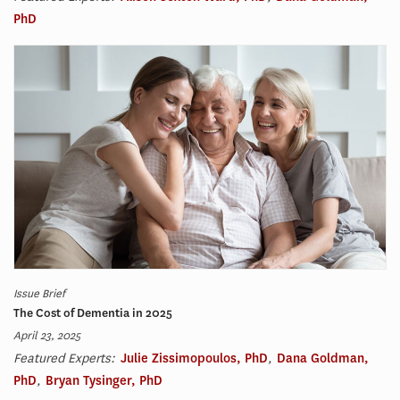
PhD
Issue Brief
The Cost of Dementia in 2025
April 23, 2025
Featured Experts:
Julie Zissimopoulos, PhD
,
Dana Goldman,
PhD
,
Bryan Tysinger, PhD