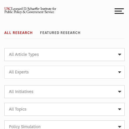
Skip
to
content
Research
ALL RESEARCH
FEATURED RESEARCH
Article
Type
Expert
All Experts
Article
Initiative
Article
Topic
Article