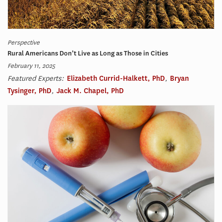
Perspective
Rural Americans Don’t Live as Long as Those in Cities
February 11, 2025
Featured Experts:
Elizabeth Currid-Halkett, PhD
,
Bryan
Tysinger, PhD
,
Jack M. Chapel, PhD