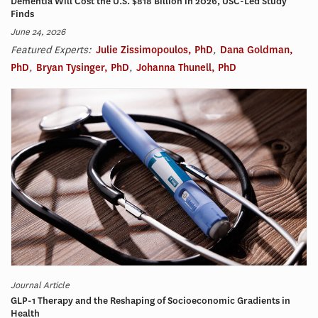
Dementia Will Cost the U.S. $818 Billion in 2026, USC-Led Study
Finds
June 24, 2026
Featured Experts:
Julie Zissimopoulos, PhD
,
Dana Goldman,
PhD
,
Bryan Tysinger, PhD
,
Johanna Thunell, PhD
Journal Article
GLP-1 Therapy and the Reshaping of Socioeconomic Gradients in
Health