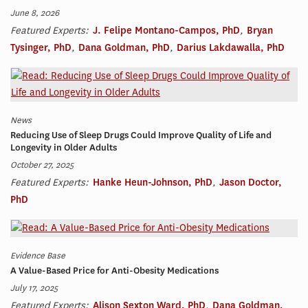
June 8, 2026
Featured Experts:
J. Felipe Montano-Campos, PhD
,
Bryan
Tysinger, PhD
,
Dana Goldman, PhD
,
Darius Lakdawalla, PhD
News
Reducing Use of Sleep Drugs Could Improve Quality of Life and
Longevity in Older Adults
October 27, 2025
Featured Experts:
Hanke Heun-Johnson, PhD
,
Jason Doctor,
PhD
Evidence Base
A Value-Based Price for Anti-Obesity Medications
July 17, 2025
Featured Experts:
Alison Sexton Ward, PhD
,
Dana Goldman,