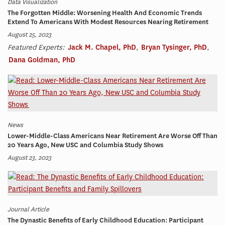
Data Visualization
The Forgotten Middle: Worsening Health And Economic Trends
Extend To Americans With Modest Resources Nearing Retirement
August 25, 2023
Featured Experts:
Jack M. Chapel, PhD
,
Bryan Tysinger, PhD
,
Dana Goldman, PhD
News
Lower-Middle-Class Americans Near Retirement Are Worse Off Than
20 Years Ago, New USC and Columbia Study Shows
August 23, 2023
Journal Article
The Dynastic Benefits of Early Childhood Education: Participant