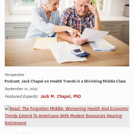
Perspective
Podcast: Jack Chapel on Health Trends in a Shrinking Middle Class
September 12, 2023
Featured Experts:
Jack M. Chapel, PhD