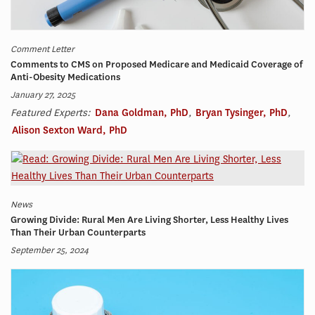
Comment Letter
Comments to CMS on Proposed Medicare and Medicaid Coverage of
Anti-Obesity Medications
January 27, 2025
Featured Experts:
Dana Goldman, PhD
,
Bryan Tysinger, PhD
,
Alison Sexton Ward, PhD
News
Growing Divide: Rural Men Are Living Shorter, Less Healthy Lives
Than Their Urban Counterparts
September 25, 2024