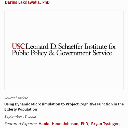
Darius Lakdawalla, PhD
Journal Article
Using Dynamic Microsimulation to Project Cognitive Function in the
Elderly Population
September 16, 2022
Featured Experts:
Hanke Heun-Johnson, PhD
,
Bryan Tysinger,