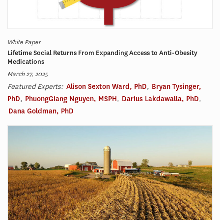
White Paper
Lifetime Social Returns From Expanding Access to Anti-Obesity
Medications
March 27, 2025
Featured Experts:
Alison Sexton Ward, PhD
,
Bryan Tysinger,
PhD
,
PhuongGiang Nguyen, MSPH
,
Darius Lakdawalla, PhD
,
Dana Goldman, PhD