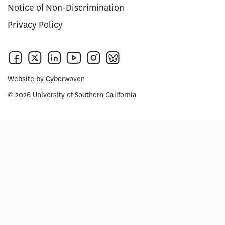
Notice of Non-Discrimination
Privacy Policy
Website by
Cyberwoven
© 2026 University of Southern California