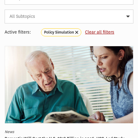
Subtopic
Article
Tag
Active filters:
Clear all filters
Policy Simulation
News