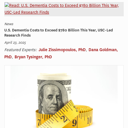
News
U.S. Dementia Costs to Exceed $780 Billion This Year, USC-Led
Research Finds
April 23, 2025
Featured Experts:
Julie Zissimopoulos, PhD
,
Dana Goldman,
PhD
,
Bryan Tysinger, PhD