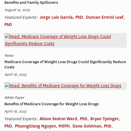
Benefits and Family Spillovers
August 14, 2023
Featured Experts:
Jorge Luis García, PhD
,
Duncan Ermini Leaf,
PhD
News
Medicare Coverage of Weight Loss Drugs Could Significantly Reduce
Costs
April 18, 2023
White Paper
Benefits of Medicare Coverage for Weight Loss Drugs
April 18, 2023
Featured Experts:
Alison Sexton Ward, PhD
,
Bryan Tysinger,
PhD
,
PhuongGiang Nguyen, MSPH
,
Dana Goldman, PhD
,