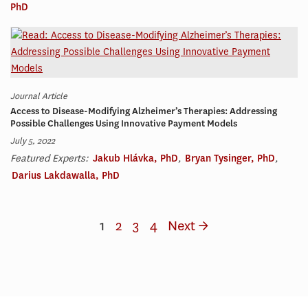
PhD
Journal Article
Access to Disease-Modifying Alzheimer’s Therapies: Addressing
Possible Challenges Using Innovative Payment Models
July 5, 2022
Featured Experts:
Jakub Hlávka, PhD
,
Bryan Tysinger, PhD
,
Darius Lakdawalla, PhD
1
2
3
4
Next →