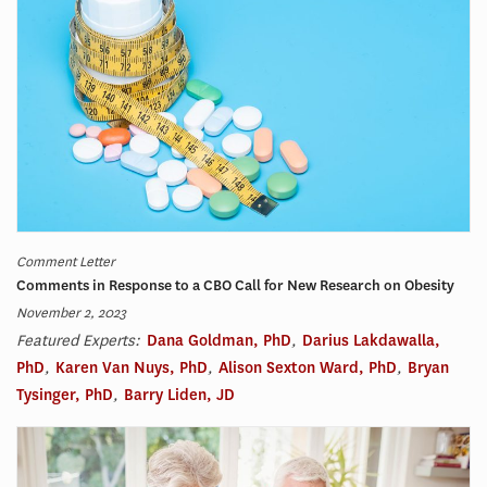
Comment Letter
Comments in Response to a CBO Call for New Research on Obesity
November 2, 2023
Featured Experts:
Dana Goldman, PhD
,
Darius Lakdawalla,
PhD
,
Karen Van Nuys, PhD
,
Alison Sexton Ward, PhD
,
Bryan
Tysinger, PhD
,
Barry Liden, JD