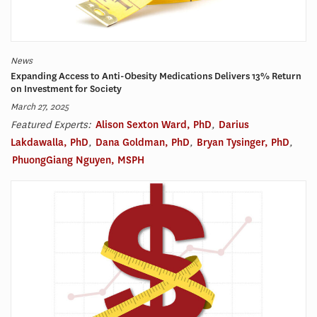
News
Expanding Access to Anti-Obesity Medications Delivers 13% Return
on Investment for Society
March 27, 2025
Featured Experts:
Alison Sexton Ward, PhD
,
Darius
Lakdawalla, PhD
,
Dana Goldman, PhD
,
Bryan Tysinger, PhD
,
PhuongGiang Nguyen, MSPH