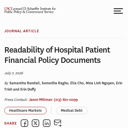
Skip
to
content
JOURNAL ARTICLE
Readability of Hospital Patient
Financial Policy Documents
July 7, 2026
By
Samantha Randall, Sumedha Raghu, Ella Cho, Nina Linh Nguyen, Erin
Trish and Erin Duffy
Press Contact:
Jason Millman
(213)-821-0099
Healthcare Markets
Medical Debt
SHARE