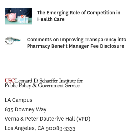
The Emerging Role of Competition in
Health Care
Comments on Improving Transparency into
Pharmacy Benefit Manager Fee Disclosure
LA Campus
635 Downey Way
Verna & Peter Dauterive Hall (VPD)
Los Angeles, CA 90089-3333