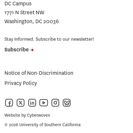
DC Campus
1771 N Street NW
Washington, DC 20036
Stay Informed. Subscribe to our newsletter!
Subscribe
Notice of Non-Discrimination
Privacy Policy
Website by
Cyberwoven
© 2026 University of Southern California