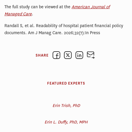
The full study can be viewed at the
American Journal of
Managed Care
.
Randall S, et al. Readability of hospital patient financial policy
documents. Am J Manag Care. 2026;32(7):In Press
SHARE
FEATURED EXPERTS
Erin Trish, PhD
Erin L. Duffy, PhD, MPH