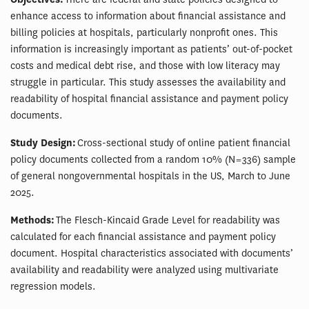
enhance access to information about financial assistance and
billing policies at hospitals, particularly nonprofit ones. This
information is increasingly important as patients’ out-of-pocket
costs and medical debt rise, and those with low literacy may
struggle in particular. This study assesses the availability and
readability of hospital financial assistance and payment policy
documents.
Study Design:
Cross-sectional study of online patient financial
policy documents collected from a random 10% (N = 336) sample
of general nongovernmental hospitals in the US, March to June
2025.
Methods:
The Flesch-Kincaid Grade Level for readability was
calculated for each financial assistance and payment policy
document. Hospital characteristics associated with documents’
availability and readability were analyzed using multivariate
regression models.