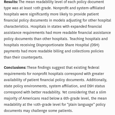
Results:
The mean readability level of each policy document
type was at least 10th grade. Nonprofit and system-affiliated
hospitals were significantly more likely to provide patient
financial policy documents in models adjusting for other hospital
characteristics. Hospitals in states with expanded financial
assistance requirements had more readable financial assistance
policy documents than other hospitals. Teaching hospitals and
hospitals receiving Disproportionate Share Hospital (DSH)
payments had more readable billing and collections policies
than their counterparts.
Conclusions:
These findings suggest that existing federal
requirements for nonprofit hospitals correspond with greater
availability of patient financial policy documents. Additionally,
state policy environments, system affiliation, and DSH status
correspond with better readability. Yet considering that a slim
majority of Americans read below a 6th-grade level, the mean
readability at the 10th-grade level for “plain language” policy
documents may challenge some patients.