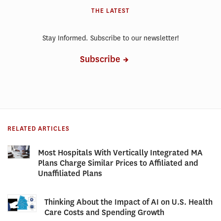
THE LATEST
Stay Informed. Subscribe to our newsletter!
Subscribe
RELATED ARTICLES
Most Hospitals With Vertically Integrated MA
Plans Charge Similar Prices to Affiliated and
Unaffiliated Plans
Thinking About the Impact of AI on U.S. Health
Care Costs and Spending Growth