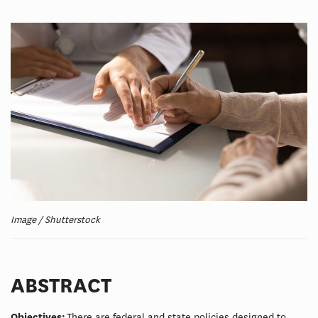
Image / Shutterstock
ABSTRACT
Objectives:
There are federal and state policies designed to