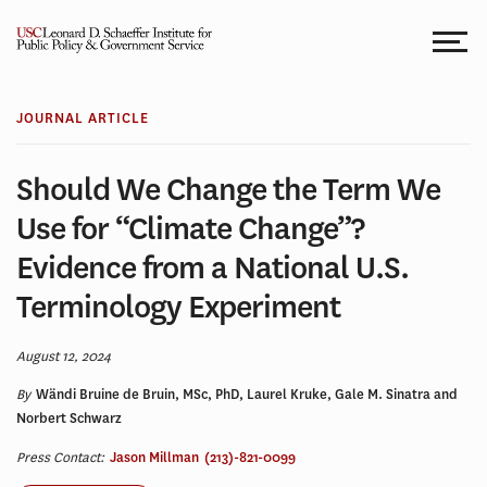
Skip
to
content
JOURNAL ARTICLE
Should We Change the Term We
Use for “Climate Change”?
Evidence from a National U.S.
Terminology Experiment
August 12, 2024
By
Wändi Bruine de Bruin, MSc, PhD, Laurel Kruke, Gale M. Sinatra and
Norbert Schwarz
Press Contact:
Jason Millman
(213)-821-0099