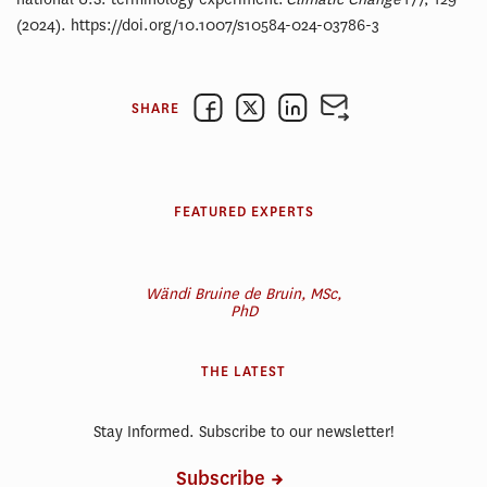
(2024). https://doi.org/10.1007/s10584-024-03786-3
SHARE
FEATURED EXPERTS
Wändi Bruine de Bruin, MSc,
PhD
THE LATEST
Stay Informed. Subscribe to our newsletter!
Subscribe