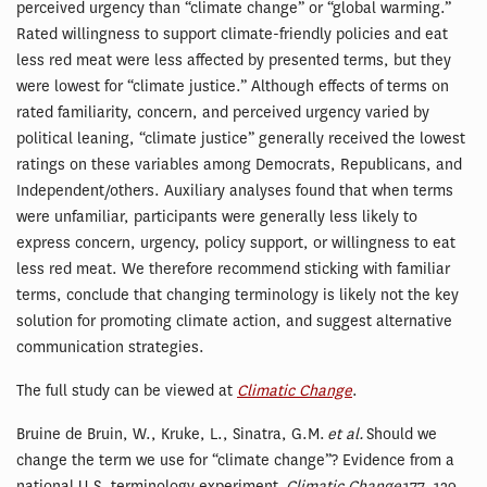
perceived urgency than “climate change” or “global warming.”
Rated willingness to support climate-friendly policies and eat
less red meat were less affected by presented terms, but they
were lowest for “climate justice.” Although effects of terms on
rated familiarity, concern, and perceived urgency varied by
political leaning, “climate justice” generally received the lowest
ratings on these variables among Democrats, Republicans, and
Independent/others. Auxiliary analyses found that when terms
were unfamiliar, participants were generally less likely to
express concern, urgency, policy support, or willingness to eat
less red meat. We therefore recommend sticking with familiar
terms, conclude that changing terminology is likely not the key
solution for promoting climate action, and suggest alternative
communication strategies.
The full study can be viewed at
Climatic Change
.
Bruine de Bruin, W., Kruke, L., Sinatra, G.M.
et al.
Should we
change the term we use for “climate change”? Evidence from a
national U.S. terminology experiment.
Climatic Change
177, 129