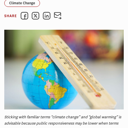
Climate Change
SHARE
Sticking with familiar terms “climate change” and “global warming” is
advisable because public responsiveness may be lower when terms