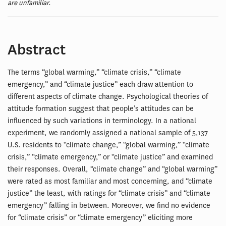
are unfamiliar.
Abstract
The terms “global warming,” “climate crisis,” “climate
emergency,” and “climate justice” each draw attention to
different aspects of climate change. Psychological theories of
attitude formation suggest that people’s attitudes can be
influenced by such variations in terminology. In a national
experiment, we randomly assigned a national sample of 5,137
U.S. residents to “climate change,” “global warming,” “climate
crisis,” “climate emergency,” or “climate justice” and examined
their responses. Overall, “climate change” and “global warming”
were rated as most familiar and most concerning, and “climate
justice” the least, with ratings for “climate crisis” and “climate
emergency” falling in between. Moreover, we find no evidence
for “climate crisis” or “climate emergency” eliciting more