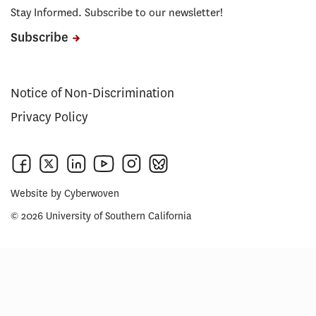
Stay Informed. Subscribe to our newsletter!
Subscribe
Notice of Non-Discrimination
Privacy Policy
Website by
Cyberwoven
© 2026 University of Southern California