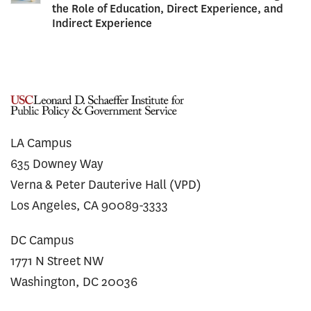
the Role of Education, Direct Experience, and
Indirect Experience
LA Campus
635 Downey Way
Verna & Peter Dauterive Hall (VPD)
Los Angeles, CA 90089-3333
DC Campus
1771 N Street NW
Washington, DC 20036