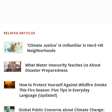
RELATED ARTICLES
‘Climate Justice’ Is Unfamiliar in Hard-Hit
Neighborhoods
What Water Insecurity Teaches Us About
Disaster Preparedness
How to Protect Yourself Against Wildfire Smoke
This Fire Season: Five Tips in Everyday
Language (Updated)
Global Public Concerns about Climate Change: