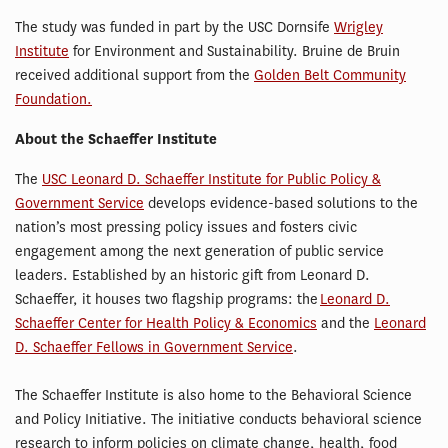
The study was funded in part by the USC Dornsife
Wrigley
Institute
for Environment and Sustainability. Bruine de Bruin
received additional support from the
Golden Belt Community
Foundation.
About the Schaeffer Institute
The
USC Leonard D. Schaeffer Institute for Public Policy &
Government Service
develops evidence-based solutions to the
nation’s most pressing policy issues and fosters civic
engagement among the next generation of public service
leaders. Established by an historic gift from Leonard D.
Schaeffer, it houses two flagship programs: the
Leonard D.
Schaeffer Center for Health Policy & Economics
and the
Leonard
D. Schaeffer Fellows in Government Service
.
The Schaeffer Institute is also home to the Behavioral Science
and Policy Initiative. The initiative conducts behavioral science
research to inform policies on climate change, health, food