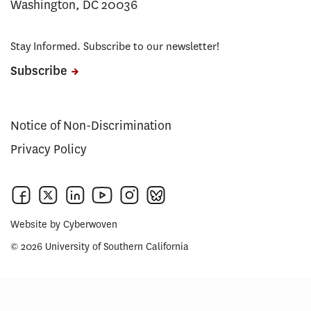
Washington, DC 20036
Stay Informed. Subscribe to our newsletter!
Subscribe
Notice of Non-Discrimination
Privacy Policy
Website by
Cyberwoven
© 2026 University of Southern California