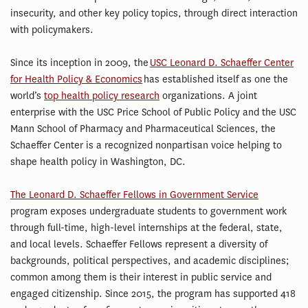
insecurity, and other key policy topics, through direct interaction
with policymakers.
Since its inception in 2009, the
USC Leonard D. Schaeffer Center
for Health Policy & Economics
has established itself as one the
world’s
top health policy research
organizations. A joint
enterprise with the USC Price School of Public Policy and the USC
Mann School of Pharmacy and Pharmaceutical Sciences, the
Schaeffer Center is a recognized nonpartisan voice helping to
shape health policy in Washington, DC.
The Leonard D. Schaeffer Fellows in Government Service
program exposes undergraduate students to government work
through full-time, high-level internships at the federal, state,
and local levels. Schaeffer Fellows represent a diversity of
backgrounds, political perspectives, and academic disciplines;
common among them is their interest in public service and
engaged citizenship. Since 2015, the program has supported 418