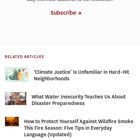
Subscribe
RELATED ARTICLES
‘Climate Justice’ Is Unfamiliar in Hard-Hit
Neighborhoods
What Water Insecurity Teaches Us About
Disaster Preparedness
How to Protect Yourself Against Wildfire Smoke
This Fire Season: Five Tips in Everyday
Language (Updated)