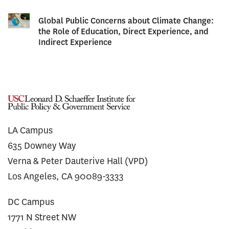
Global Public Concerns about Climate Change:
the Role of Education, Direct Experience, and
Indirect Experience
LA Campus
635 Downey Way
Verna & Peter Dauterive Hall (VPD)
Los Angeles, CA 90089-3333
DC Campus
1771 N Street NW