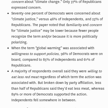
concern
about “climate change.” Only 37% of Republicans
expressed concern.
Seventy-one percent of Democrats were concerned about
“climate justice,” versus 46% of Independents, and 23% of
Republicans. The paper noted that
familiarity
and
concern
for “climate justice” may be lower because fewer people
recognize the term and/or because it is more politically
polarizing.
When the term “global warming” was associated with
willingness to support policies
, 96% of Democrats were on
board, compared to 85% of Independents and 61% of
Republicans.
A majority of respondents overall said they were
willing to
eat less red meat
regardless of which term the action was
associated with. But broken down by party affiliation, less
than half of Republicans said they’d eat less meat, whereas
89% or more of Democrats supported the action.
Independents fell somewhere in between.