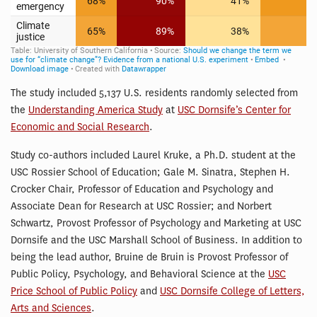
The study included 5,137 U.S. residents randomly selected from
the
Understanding America Study
at
USC Dornsife’s Center for
Economic and Social Research
.
Study co-authors included Laurel Kruke, a Ph.D. student at the
USC Rossier School of Education; Gale M. Sinatra, Stephen H.
Crocker Chair, Professor of Education and Psychology and
Associate Dean for Research at USC Rossier; and Norbert
Schwartz, Provost Professor of Psychology and Marketing at USC
Dornsife and the USC Marshall School of Business. In addition to
being the lead author, Bruine de Bruin is Provost Professor of
Public Policy, Psychology, and Behavioral Science at the
USC
Price School of Public Policy
and
USC Dornsife College of Letters,
Arts and Sciences
.