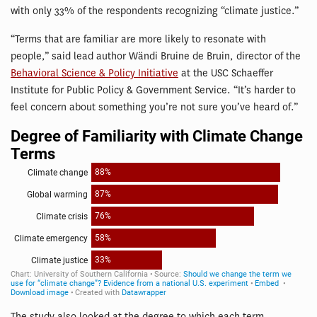
with only 33% of the respondents recognizing “climate justice.”
“Terms that are familiar are more likely to resonate with
people,” said lead author Wändi Bruine de Bruin, director of the
Behavioral Science & Policy Initiative
at the USC Schaeffer
Institute for Public Policy & Government Service. “It’s harder to
feel concern about something you’re not sure you’ve heard of.”
The study also looked at the degree to which each term