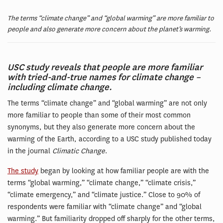
The terms “climate change” and “global warming” are more familiar to
people and also generate more concern about the planet’s warming.
USC study reveals that people are more familiar
with tried-and-true names for climate change –
including climate change.
The terms “climate change” and “global warming” are not only
more familiar to people than some of their most common
synonyms, but they also generate more concern about the
warming of the Earth, according to a USC study published today
in the journal
Climatic Change
.
The study
began by looking at how familiar people are with the
terms “global warming,” “climate change,” “climate crisis,”
“climate emergency,” and “climate justice.” Close to 90% of
respondents were familiar with “climate change” and “global
warming.” But familiarity dropped off sharply for the other terms,