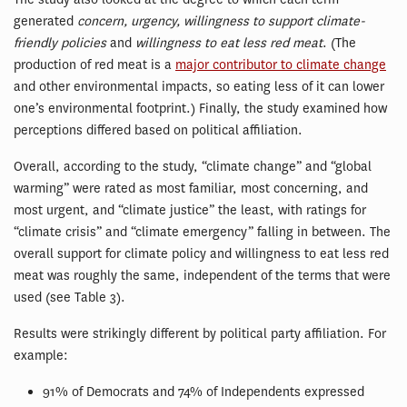
generated
concern, urgency, willingness to support climate-
friendly policies
and
willingness to eat less red meat
. (The
production of red meat is a
major contributor to climate change
and other environmental impacts, so eating less of it can lower
one’s environmental footprint.) Finally, the study examined how
perceptions differed based on political affiliation.
Overall, according to the study, “climate change” and “global
warming” were rated as most familiar, most concerning, and
most urgent, and “climate justice” the least, with ratings for
“climate crisis” and “climate emergency” falling in between. The
overall support for climate policy and willingness to eat less red
meat was roughly the same, independent of the terms that were
used (see Table 3).
Results were strikingly different by political party affiliation. For
example:
91% of Democrats and 74% of Independents expressed