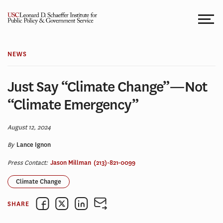
Skip
to
content
NEWS
Just Say “Climate Change”—Not
“Climate Emergency”
August 12, 2024
By
Lance Ignon
Press Contact:
Jason Millman
(213)-821-0099
Climate Change
SHARE