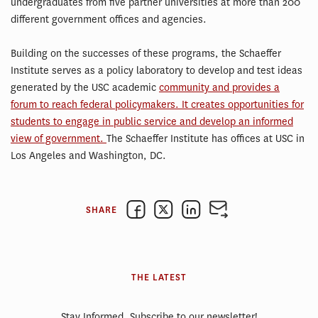
undergraduates from five partner universities at more than 200
different government offices and agencies.
Building on the successes of these programs, the Schaeffer
Institute serves as a policy laboratory to develop and test ideas
generated by the USC academic
community and provides a
forum to reach federal policymakers. It creates opportunities for
students to engage in public service and develop an informed
view of government.
The Schaeffer Institute has offices at USC in
Los Angeles and Washington, DC.
SHARE
THE LATEST
Stay Informed. Subscribe to our newsletter!