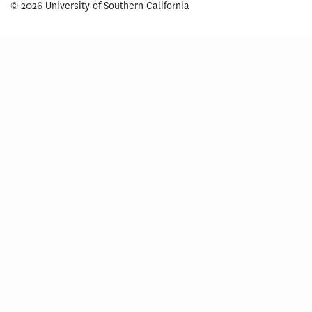
© 2026 University of Southern California