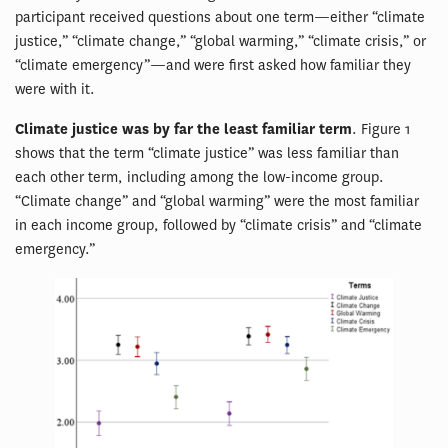
participant received questions about one term—either “climate
justice,” “climate change,” “global warming,” “climate crisis,” or
“climate emergency”—and were first asked how familiar they
were with it.
Climate justice was by far the least familiar term
. Figure 1
shows that the term “climate justice” was less familiar than
each other term, including among the low-income group.
“Climate change” and “global warming” were the most familiar
in each income group, followed by “climate crisis” and “climate
emergency.”