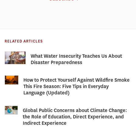
RELATED ARTICLES
What Water Insecurity Teaches Us About
Disaster Preparedness
How to Protect Yourself Against Wildfire Smoke
This Fire Season: Five Tips in Everyday
Language (Updated)
Global Public Concerns about Climate Change:
the Role of Education, Direct Experience, and
Indirect Experience