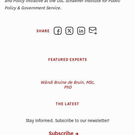
and Policy Initiative at the USC Schaeffer Institute for Public
Policy & Government Service.
SHARE
FEATURED EXPERTS
Wändi Bruine de Bruin, MSc,
PhD
THE LATEST
Stay Informed. Subscribe to our newsletter!
Subscribe