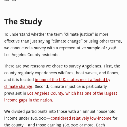
The Study
To understand whether the term “climate justice” is more
effective than just saying “climate change” or using other terms,
we conducted a survey with a representative sample of 1,048
Los Angeles County residents.
There are two reasons we chose to survey Angelenos. First, the
county regularly experiences wildfires, heat waves, and floods,
and it is located
in one of the U.S. states most affected by
climate change
. Second, climate injustice is particularly
prevalent in
Los Angeles County, which has one of the largest
income gaps in the nation.
We divided participants into those with an annual household
income under $60,000—
considered relatively low-income
for
the county—and those earning $60,000 or more. Each