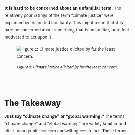
It is hard to be concerned about an unfamiliar term
. The
relatively poor ratings of the term “climate justice” were
explained by its limited familiarity. This might mean that it is
hard be concerned about something that is unfamiliar, or to feel
motivated to act upon it.
Figure 2: Climate justice elicited by far the least concern.
The Takeaway
Just say “climate change” or “global warming.”
The terms
“climate change” and “global warming” are widely familiar and
elicit broad public concern and willingness to act. These terms