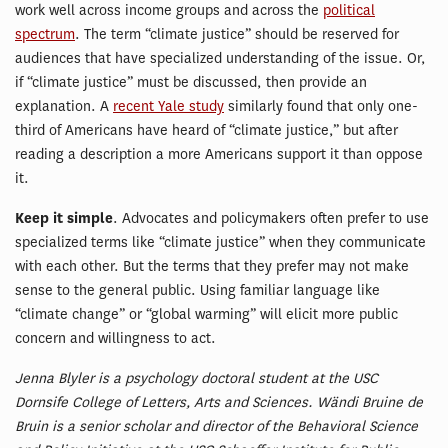
work well across income groups and across the
political
spectrum
. The term “climate justice” should be reserved for
audiences that have specialized understanding of the issue. Or,
if “climate justice” must be discussed, then provide an
explanation. A
recent Yale study
similarly found that only one-
third of Americans have heard of “climate justice,” but after
reading a description a more Americans support it than oppose
it.
Keep it simple
. Advocates and policymakers often prefer to use
specialized terms like “climate justice” when they communicate
with each other. But the terms that they prefer may not make
sense to the general public. Using familiar language like
“climate change” or “global warming” will elicit more public
concern and willingness to act.
Jenna Blyler is a psychology doctoral student at the USC
Dornsife College of Letters, Arts and Sciences. Wändi Bruine de
Bruin is a senior scholar and director of the Behavioral Science