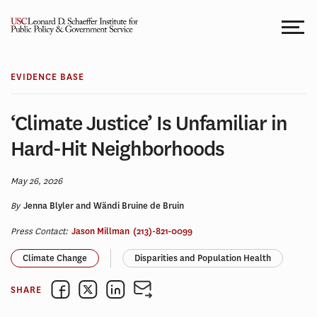
Skip
to
content
EVIDENCE BASE
‘Climate Justice’ Is Unfamiliar in
Hard-Hit Neighborhoods
May 26, 2026
By
Jenna Blyler and Wändi Bruine de Bruin
Press Contact:
Jason Millman
(213)-821-0099
Climate Change
Disparities and Population Health
SHARE