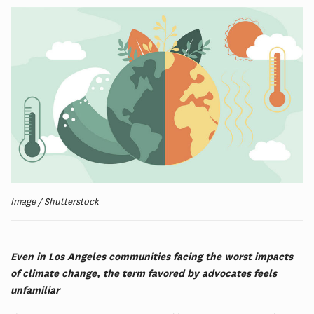
Image / Shutterstock
Even in Los Angeles communities facing the worst impacts
of climate change, the term favored by advocates feels
unfamiliar