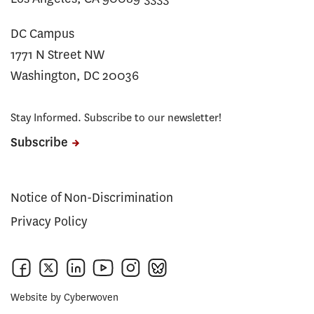
DC Campus
1771 N Street NW
Washington, DC 20036
Stay Informed. Subscribe to our newsletter!
Subscribe
Notice of Non-Discrimination
Privacy Policy
Website by
Cyberwoven