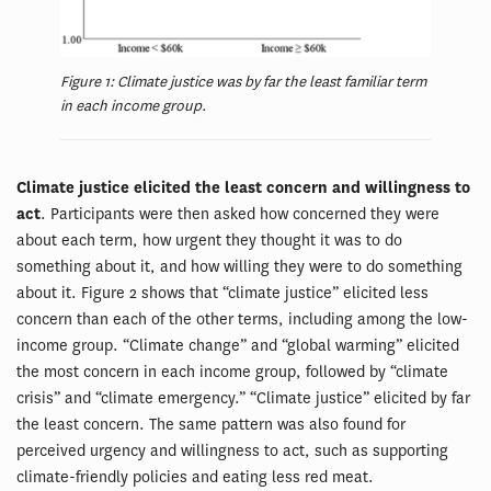
Figure 1: Climate justice was by far the least familiar term
in each income group.
Climate justice elicited the least concern and willingness to
act
. Participants were then asked how concerned they were
about each term, how urgent they thought it was to do
something about it, and how willing they were to do something
about it. Figure 2 shows that “climate justice” elicited less
concern than each of the other terms, including among the low-
income group. “Climate change” and “global warming” elicited
the most concern in each income group, followed by “climate
crisis” and “climate emergency.” “Climate justice” elicited by far
the least concern. The same pattern was also found for
perceived urgency and willingness to act, such as supporting
climate-friendly policies and eating less red meat.