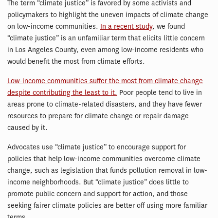
The term “climate justice” is favored by some activists and
policymakers to highlight the uneven impacts of climate change
on low-income communities.
In a recent study
, we found
“climate justice” is an unfamiliar term that elicits little concern
in Los Angeles County, even among low-income residents who
would benefit the most from climate efforts.
Low-income communities suffer the most from climate change
despite contributing the least to it.
Poor people tend to live in
areas prone to climate-related disasters, and they have fewer
resources to prepare for climate change or repair damage
caused by it.
Advocates use “climate justice” to encourage support for
policies that help low-income communities overcome climate
change, such as legislation that funds pollution removal in low-
income neighborhoods. But “climate justice” does little to
promote public concern and support for action, and those
seeking fairer climate policies are better off using more familiar
terms.