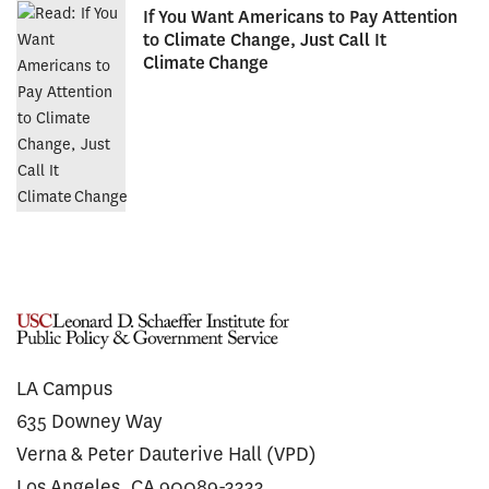
If You Want Americans to Pay Attention
to Climate Change, Just Call It
Climate Change
LA Campus
635 Downey Way
Verna & Peter Dauterive Hall (VPD)
Los Angeles, CA 90089-3333