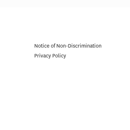
res in Care
Scoring Health Reform—
Congress Needs a Wider
Aperture and Longer Exposure
Notice of Non-Discrimination
Privacy Policy