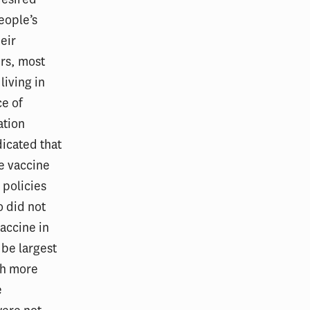
eople’s
eir
rs, most
living in
e of
ation
dicated that
e vaccine
 policies
 did not
vaccine in
 be largest
ith more
e