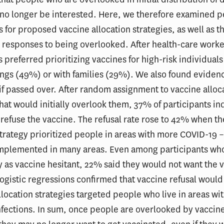
no longer be interested. Here, we therefore examined p
 for proposed vaccine allocation strategies, as well as th
 responses to being overlooked. After health-care worke
 preferred prioritizing vaccines for high-risk individuals 
ngs (49%) or with families (29%). We also found evidenc
if passed over. After random assignment to vaccine alloc
that would initially overlook them, 37% of participants in
refuse the vaccine. The refusal rate rose to 42% when th
strategy prioritized people in areas with more COVID-19 –
implemented in many areas. Even among participants who
fy as vaccine hesitant, 22% said they would not want the 
Logistic regressions confirmed that vaccine refusal would
allocation strategies targeted people who live in areas w
fections. In sum, once people are overlooked by vaccin