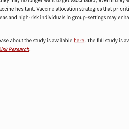
 they may no longer want to get vaccinated, even if they 
accine hesitant. Vaccine allocation strategies that priorit
reas and high-risk individuals in group-settings may enh
ease about the study is available
here
. The full study is a
Risk Research
.