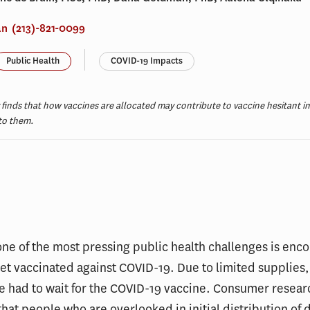
an
(213)-821-0099
Public Health
COVID-19 Impacts
finds that how vaccines are allocated may contribute to vaccine hesitant ind
 to them.
t
one of the most pressing public health challenges is enc
et vaccinated against COVID-19. Due to limited supplies
 had to wait for the COVID-19 vaccine. Consumer resear
hat people who are overlooked in initial distribution of 