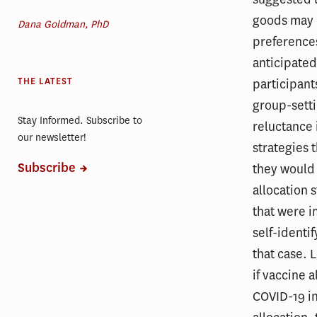
goods may 
Dana Goldman, PhD
preferences
anticipated
THE LATEST
participants
group-setti
Stay Informed. Subscribe to
reluctance 
our newsletter!
strategies 
Subscribe
they would 
allocation 
that were 
self-identi
that case. 
if vaccine 
COVID-19 in