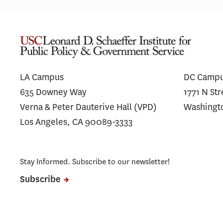
L.A. Wildfires Had Lasting Mental
Financ
Health Impacts for the Most
Messag
Vulnerable Residents
Antibo
Unders
LA Campus
DC Camp
635 Downey Way
1771 N St
Verna & Peter Dauterive Hall (VPD)
Washingt
Los Angeles, CA 90089-3333
Stay Informed. Subscribe to our newsletter!
Subscribe