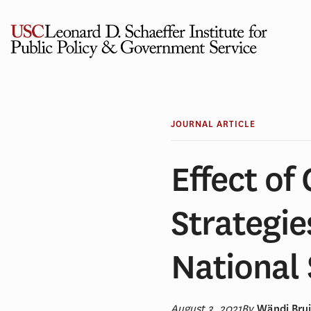
Skip
to
content
JOURNAL ARTICLE
Effect of
Strategie
National
August 3, 2021
By
Wändi Brui