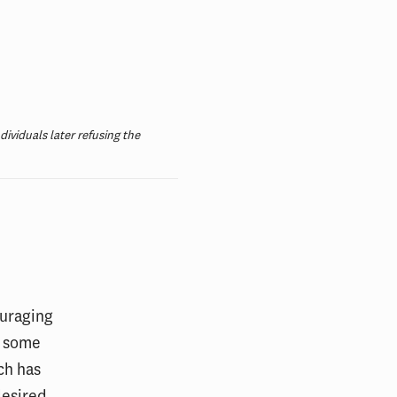
ividuals later refusing the
ouraging
, some
ch has
desired