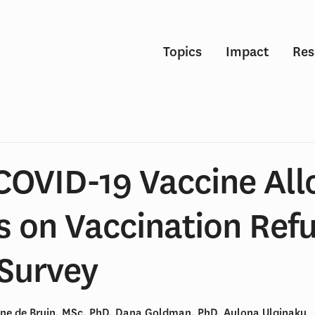
Topics
Impact
Res
 COVID-19 Vaccine All
s on Vaccination Refu
 Survey
ne de Bruin, MSc, PhD, Dana Goldman, PhD, Aulona Ulqinaku