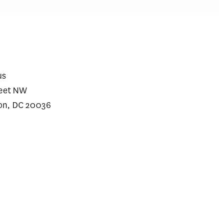
ial Incentives and Social
Comments on Cu
ing for Repeat SARS-CoV-2
Initiative
dy Testing Among the
erved: A Randomized Trial
us
reet NW
on, DC 20036