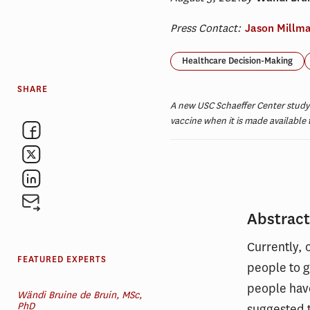
Press Contact:
Jason Millm
Healthcare Decision-Making
SHARE
A new USC Schaeffer Center study 
vaccine when it is made available
Abstrac
Currently, 
FEATURED EXPERTS
people to g
people have
Wändi Bruine de Bruin, MSc,
PhD
suggested t