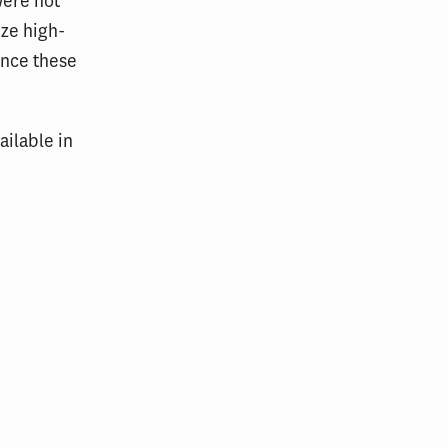
were not
ize high-
ance these
vailable in