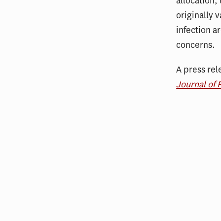
allocation,
originally v
infection a
concerns.
A press rel
Journal of 