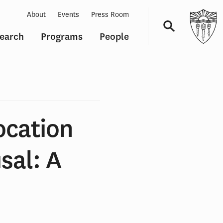
About
Events
Press Room
earch
Programs
People
Navigation
ocation
sal: A