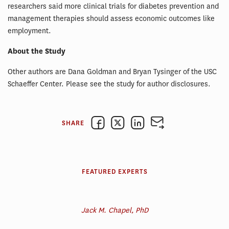
researchers said more clinical trials for diabetes prevention and
management therapies should assess economic outcomes like
employment.
About the Study
Other authors are Dana Goldman and Bryan Tysinger of the USC
Schaeffer Center. Please see the study for author disclosures.
SHARE
FEATURED EXPERTS
Jack M. Chapel, PhD