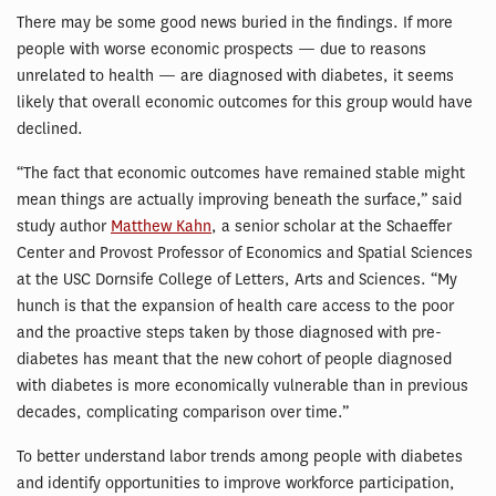
There may be some good news buried in the findings. If more
people with worse economic prospects — due to reasons
unrelated to health — are diagnosed with diabetes, it seems
likely that overall economic outcomes for this group would have
declined.
“The fact that economic outcomes have remained stable might
mean things are actually improving beneath the surface,” said
study author
Matthew Kahn
, a senior scholar at the Schaeffer
Center and Provost Professor of Economics and Spatial Sciences
at the USC Dornsife College of Letters, Arts and Sciences. “My
hunch is that the expansion of health care access to the poor
and the proactive steps taken by those diagnosed with pre-
diabetes has meant that the new cohort of people diagnosed
with diabetes is more economically vulnerable than in previous
decades, complicating comparison over time.”
To better understand labor trends among people with diabetes
and identify opportunities to improve workforce participation,