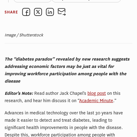
SHARE
Image / Shutterstock
The “diabetes paradox” revealed by new research suggests
addressing economic factors may be just as vital for
improving workforce participation among people with the
disease
Editor’s Note:
Read author Jack Chapel’s
blog post
on this
research, and hear him discuss it on “
Academic Minute
.”
Advances in medical technology over the last 30 years have
made it easier to detect and treat diabetes, leading to
significant health improvements in people with the disease.
Despite this, workforce participation among people with