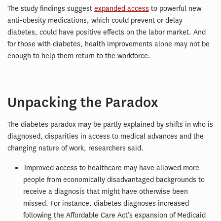
The study findings suggest
expanded access
to powerful new
anti-obesity medications, which could prevent or delay
diabetes, could have positive effects on the labor market. And
for those with diabetes, health improvements alone may not be
enough to help them return to the workforce.
Unpacking the Paradox
The diabetes paradox may be partly explained by shifts in who is
diagnosed, disparities in access to medical advances and the
changing nature of work, researchers said.
Improved access to healthcare may have allowed more
people from economically disadvantaged backgrounds to
receive a diagnosis that might have otherwise been
missed. For instance, diabetes diagnoses increased
following the Affordable Care Act’s expansion of Medicaid