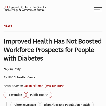
Skip
to
content
NEWS
Improved Health Has Not Boosted
Workforce Prospects for People
with Diabetes
May 16, 2025
By
USC Schaeffer Center
Press Contact:
Jason Millman
(213)-821-0099
Prevention
Public Health
Chronic DIsease
Disparities and Population Health