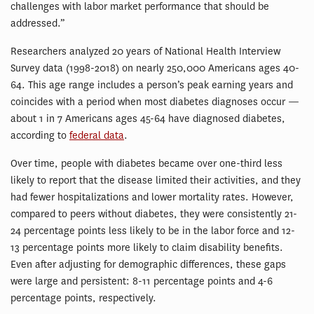
challenges with labor market performance that should be
addressed.”
Researchers analyzed 20 years of National Health Interview
Survey data (1998-2018) on nearly 250,000 Americans ages 40-
64. This age range includes a person’s peak earning years and
coincides with a period when most diabetes diagnoses occur —
about 1 in 7 Americans ages 45-64 have diagnosed diabetes,
according to
federal data
.
Over time, people with diabetes became over one-third less
likely to report that the disease limited their activities, and they
had fewer hospitalizations and lower mortality rates. However,
compared to peers without diabetes, they were consistently 21-
24 percentage points less likely to be in the labor force and 12-
13 percentage points more likely to claim disability benefits.
Even after adjusting for demographic differences, these gaps
were large and persistent: 8-11 percentage points and 4-6
percentage points, respectively.