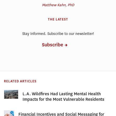
Matthew Kahn, PhD
THE LATEST
Stay Informed. Subscribe to our newsletter!
Subscribe
RELATED ARTICLES
L.A. Wildfires Had Lasting Mental Health
Impacts for the Most Vulnerable Residents
Financial Incentives and Social Messaging for