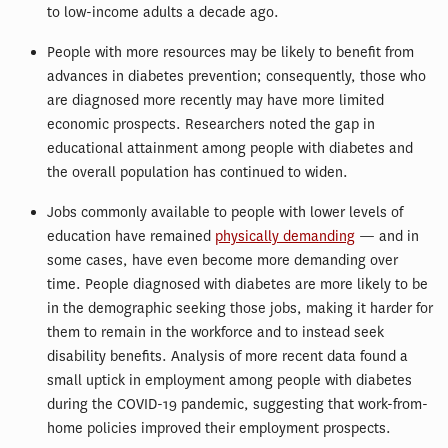
to low-income adults a decade ago.
People with more resources may be likely to benefit from
advances in diabetes prevention; consequently, those who
are diagnosed more recently may have more limited
economic prospects. Researchers noted the gap in
educational attainment among people with diabetes and
the overall population has continued to widen.
Jobs commonly available to people with lower levels of
education have remained
physically demanding
— and in
some cases, have even become more demanding over
time. People diagnosed with diabetes are more likely to be
in the demographic seeking those jobs, making it harder for
them to remain in the workforce and to instead seek
disability benefits. Analysis of more recent data found a
small uptick in employment among people with diabetes
during the COVID-19 pandemic, suggesting that work-from-
home policies improved their employment prospects.