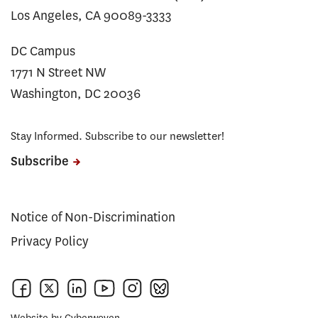
Los Angeles, CA 90089-3333
DC Campus
1771 N Street NW
Washington, DC 20036
Stay Informed. Subscribe to our newsletter!
Subscribe
Notice of Non-Discrimination
Privacy Policy