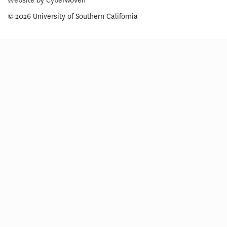
Website by
Cyberwoven
© 2026 University of Southern California