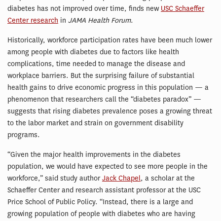
diabetes has not improved over time, finds new
USC Schaeffer
Center research
in
JAMA Health Forum
.
Historically, workforce participation rates have been much lower
among people with diabetes due to factors like health
complications, time needed to manage the disease and
workplace barriers. But the surprising failure of substantial
health gains to drive economic progress in this population — a
phenomenon that researchers call the “diabetes paradox” —
suggests that rising diabetes prevalence poses a growing threat
to the labor market and strain on government disability
programs.
“Given the major health improvements in the diabetes
population, we would have expected to see more people in the
workforce,” said study author
Jack Chapel
, a scholar at the
Schaeffer Center and research assistant professor at the USC
Price School of Public Policy. “Instead, there is a large and
growing population of people with diabetes who are having