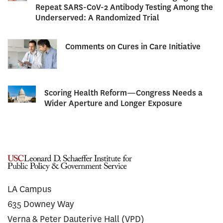
Repeat SARS-CoV-2 Antibody Testing Among the
Underserved: A Randomized Trial
Comments on Cures in Care Initiative
Scoring Health Reform—Congress Needs a
Wider Aperture and Longer Exposure
LA Campus
635 Downey Way
Verna & Peter Dauterive Hall (VPD)