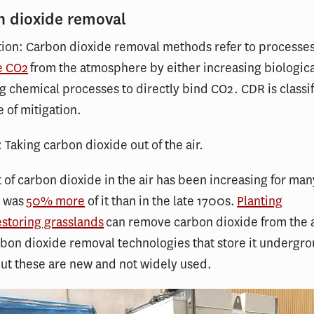
n dioxide removal
tion: Carbon dioxide removal methods refer to processe
e CO2
from the atmosphere by either increasing biological
g chemical processes to directly bind CO2. CDR is classif
e of mitigation.
: Taking carbon dioxide out of the air.
of carbon dioxide in the air has been increasing for many
e was
50% more
of it than in the late 1700s.
Planting
estoring grasslands
can remove carbon dioxide from the a
rbon dioxide removal technologies that store it undergr
but these are new and not widely used.