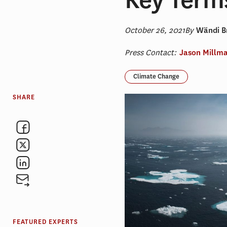
October 26, 2021
By
Wändi Br
Press Contact:
Jason Millm
Climate Change
SHARE
FEATURED EXPERTS