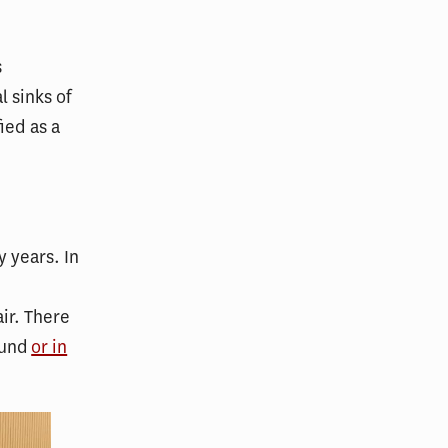
s
 sinks of
ied as a
 years. In
ir. There
ound
or in