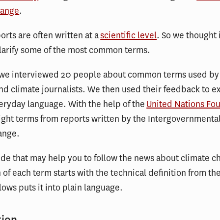
hange
.
orts are often written at a
scientific level
. So we thought 
clarify some of the most common terms.
, we interviewed 20 people about common terms used by
and climate journalists. We then used their feedback to e
eryday language. With the help of the
United Nations Fo
ght terms from reports written by the Intergovernmenta
ange.
ide that may help you to follow the news about climate c
 of each term starts with the technical definition from th
llows puts it into plain language.
tion