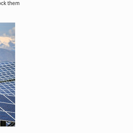
ock them