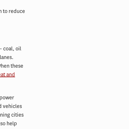
on to reduce
 coal, oil
lanes.
When these
eat and
 power
d vehicles
ning cities
lso help