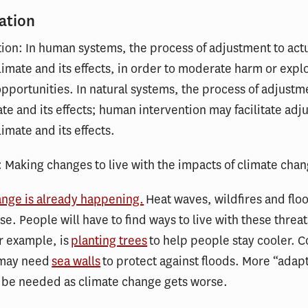
ation
tion: In human systems, the process of adjustment to actu
imate and its effects, in order to moderate harm or explo
opportunities. In natural systems, the process of adjustm
ate and its effects; human intervention may facilitate adj
imate and its effects.
: Making changes to live with the impacts of climate cha
ange is already happening.
Heat waves, wildfires and flo
se. People will have to find ways to live with these threat
r example, is
planting trees
to help people stay cooler. Co
 may need
sea walls
to protect against floods. More “adap
l be needed as climate change gets worse.