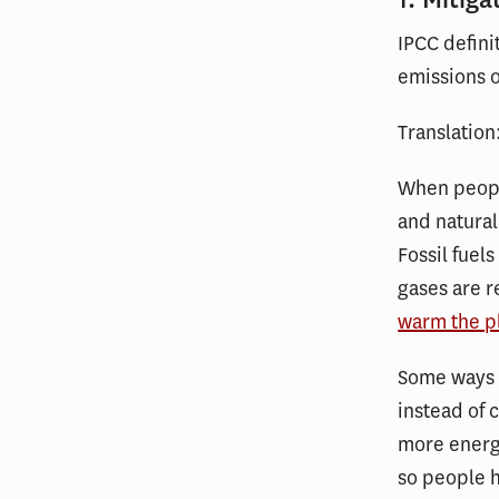
IPCC defini
emissions o
Translation
When people
and natural
Fossil fue
gases are r
warm the p
Some ways 
instead of 
more energy
so people h