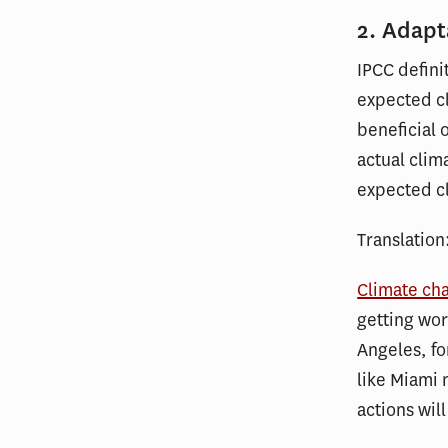
2. Adapt
IPCC defini
expected cl
beneficial 
actual clim
expected cl
Translation
Climate ch
getting wor
Angeles, fo
like Miami
actions wil