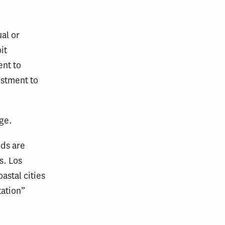
al or
it
ent to
ustment to
nge.
ods are
s. Los
astal cities
tation”