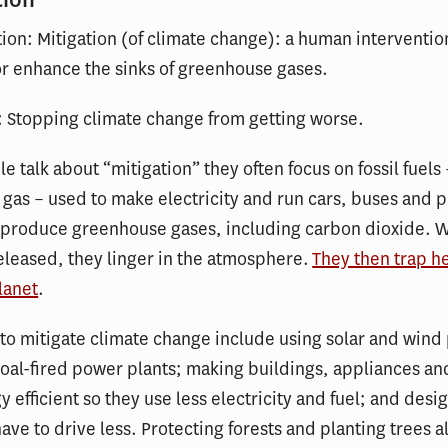
tion: Mitigation (of climate change): a human interventi
r enhance the sinks of greenhouse gases.
: Stopping climate change from getting worse.
 talk about “mitigation” they often focus on fossil fuels –
 gas – used to make electricity and run cars, buses and p
ls produce greenhouse gases, including carbon dioxide. 
eleased, they linger in the atmosphere.
They then trap h
lanet
.
to mitigate climate change include using solar and wind
coal-fired power plants; making buildings, appliances an
 efficient so they use less electricity and fuel; and desig
ave to drive less. Protecting forests and planting trees a