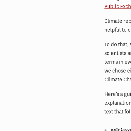
Public Exc
Climate rep
helpful to 
To do that
scientists 
terms in ev
we chose ei
Climate Ch
Here’s a gu
explanation
text that fo
1. Mitiga