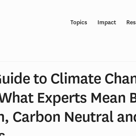
Topics
Impact
Res
Guide to Climate Cha
 What Experts Mean 
n, Carbon Neutral an
s