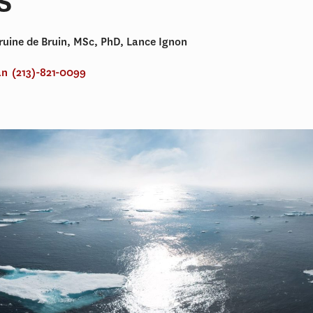
uine de Bruin, MSc, PhD, Lance Ignon
an
(213)-821-0099