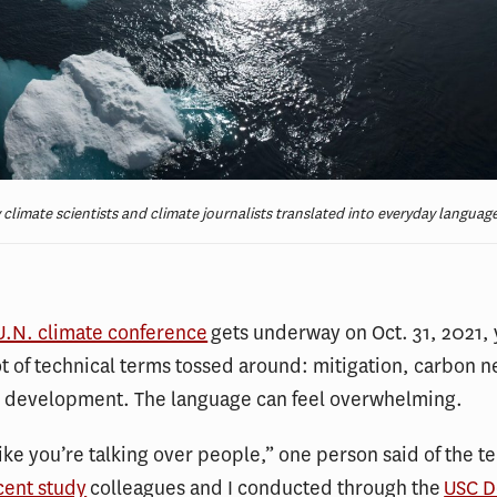
limate scientists and climate journalists translated into everyday languag
U.N. climate conference
gets underway on Oct. 31, 2021, 
ot of technical terms tossed around: mitigation, carbon n
e development. The language can feel overwhelming.
like you’re talking over people,” one person said of the 
cent study
colleagues and I conducted through the
USC D