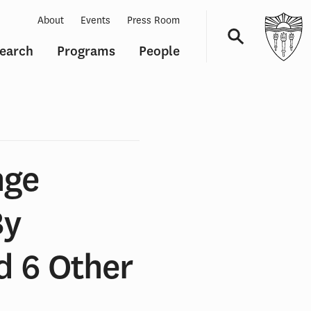
About
Events
Press Room
earch
Programs
People
Navigation
nge
By
d 6 Other