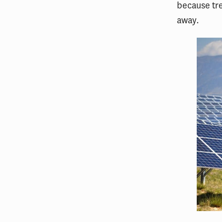
because tr
away.