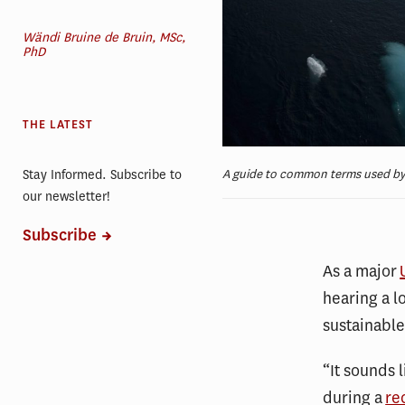
Wändi Bruine de Bruin, MSc,
PhD
THE LATEST
A guide to common terms used by c
Stay Informed. Subscribe to
our newsletter!
Subscribe
As a major
hearing a l
sustainabl
“It sounds 
during a
re