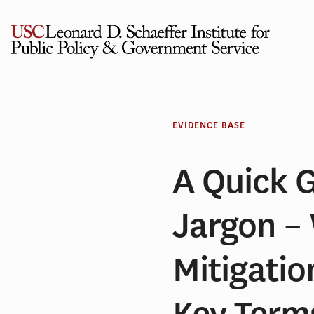
Skip
to
content
EVIDENCE BASE
A Quick 
Jargon –
Mitigatio
Key Term