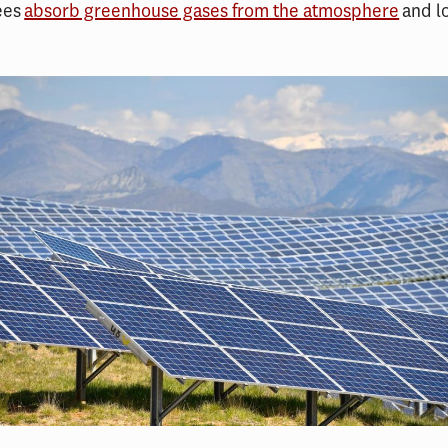
ees
absorb greenhouse gases from the atmosphere
and l