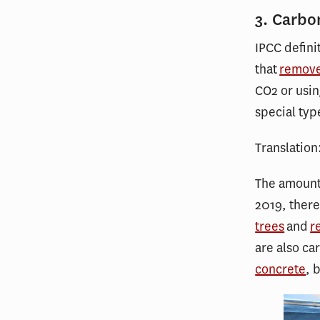
3. Carbo
IPCC defini
that
remov
CO2 or usin
special typ
Translation
The amount 
2019, ther
trees
and
r
are also ca
concrete
, 