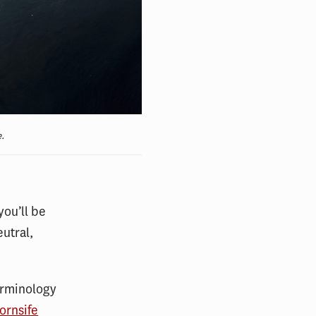
e.
you’ll be
eutral,
terminology
ornsife