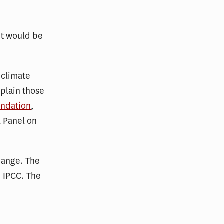
it would be
 climate
xplain those
undation
,
l Panel on
hange. The
e IPCC. The