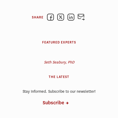
SHARE
FEATURED EXPERTS
Seth Seabury, PhD
THE LATEST
Stay Informed. Subscribe to our newsletter!
Subscribe