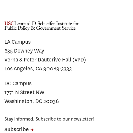
LA Campus
635 Downey Way
Verna & Peter Dauterive Hall (VPD)
Los Angeles, CA 90089-3333
DC Campus
1771 N Street NW
Washington, DC 20036
Stay Informed. Subscribe to our newsletter!
Subscribe