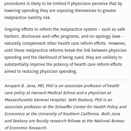
procedures is likely to be limited if physicians perceive that by
lowering spending they are exposing themselves to greater
malpractice liability risk.
Ongoing efforts to reform the malpractice system – such as safe
harbors, disclosure-and-offer programs, and no-apology laws –
naturally complement other health care reform efforts. However,
until these malpractice reforms break the link between physician
spending and the likelihood of being sued, they are unlikely to
substantially improve the potency of health care reform efforts
aimed to reducing physician spending.
Anupam B. Jena, MD, PhD is an associate professor of health
care policy at Harvard Medical School and a physician at
Massachusetts General Hospital. Seth Seabury, PhD is an
associate professor at the Schaeffer Center for Health Policy and
Economics at the University of Southern California. Both Jena
and Seabury are faculty research fellows at the National Bureau
of Economic Research.