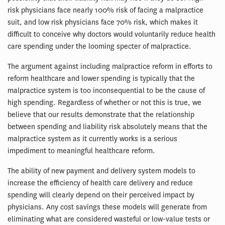
risk physicians face nearly 100% risk of facing a malpractice
suit, and low risk physicians face 70% risk, which makes it
difficult to conceive why doctors would voluntarily reduce health
care spending under the looming specter of malpractice.
The argument against including malpractice reform in efforts to
reform healthcare and lower spending is typically that the
malpractice system is too inconsequential to be the cause of
high spending. Regardless of whether or not this is true, we
believe that our results demonstrate that the relationship
between spending and liability risk absolutely means that the
malpractice system as it currently works is a serious
impediment to meaningful healthcare reform.
The ability of new payment and delivery system models to
increase the efficiency of health care delivery and reduce
spending will clearly depend on their perceived impact by
physicians. Any cost savings these models will generate from
eliminating what are considered wasteful or low-value tests or