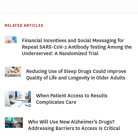
RELATED ARTICLES
Financial Incentives and Social Messaging for
Repeat SARS-CoV-2 Antibody Testing Among the
Underserved: A Randomized Trial
Reducing Use of Sleep Drugs Could Improve
Quality of Life and Longevity in Older Adults
When Patient Access to Results
Complicates Care
Who Will Use New Alzheimer’s Drugs?
Addressing Barriers to Access Is Critical