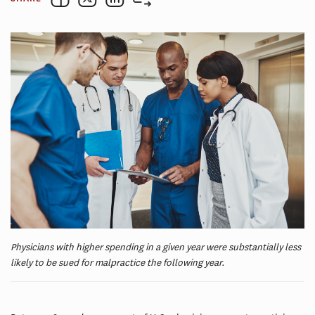
Physicians with higher spending in a given year were substantially less
likely to be sued for malpractice the following year.