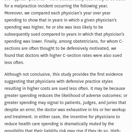
for a malpractice incident occurring the following year.
Moreover, we compared each physician’s year over year
spending to show that in years in which a given physician’s
spending was higher, he or she was less likely to be
subsequently sued compared to years in which that physician’s
spending was lower. Finally, among obstetricians, for whom C-
sections are often thought to be defensively motivated, we
found that doctors with higher C-section rates were also sued
less often.
Although not conclusive, this study provides the first evidence
suggesting that physicians with defensive practice styles
resulting in higher costs are sued less often. It may be because
greater spending reduces the likelihood of adverse outcomes; or
greater spending may signal to patients, judges, and juries that
despite an error, the doctor was exhaustive in his or her workup
and treatment. In either case, the incentive for physicians to
reduce health care spending is dramatically muted by the
possibility that their liability risk may rise if they do so. High-