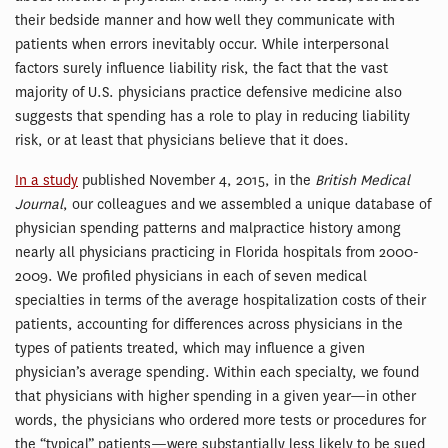
their bedside manner and how well they communicate with
patients when errors inevitably occur. While interpersonal
factors surely influence liability risk, the fact that the vast
majority of U.S. physicians practice defensive medicine also
suggests that spending has a role to play in reducing liability
risk, or at least that physicians believe that it does.
In a study
published November 4, 2015, in the
British Medical
Journal
, our colleagues and we assembled a unique database of
physician spending patterns and malpractice history among
nearly all physicians practicing in Florida hospitals from 2000-
2009. We profiled physicians in each of seven medical
specialties in terms of the average hospitalization costs of their
patients, accounting for differences across physicians in the
types of patients treated, which may influence a given
physician’s average spending. Within each specialty, we found
that physicians with higher spending in a given year—in other
words, the physicians who ordered more tests or procedures for
the “typical” patients—were substantially less likely to be sued