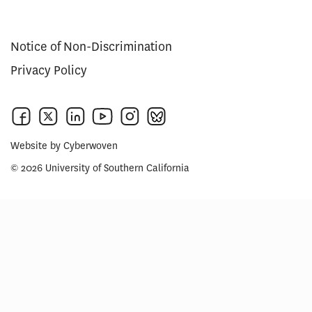
Notice of Non-Discrimination
Privacy Policy
Website by
Cyberwoven
© 2026 University of Southern California