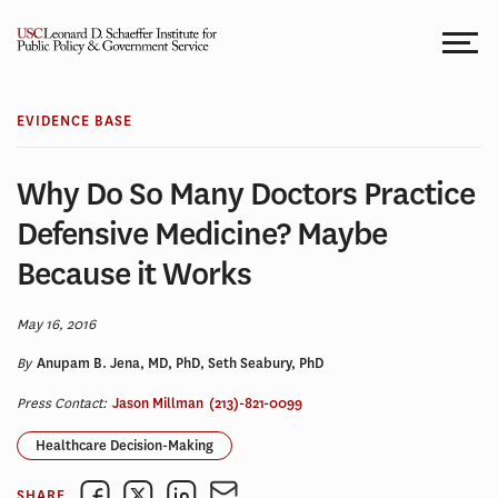
Skip
to
content
EVIDENCE BASE
Why Do So Many Doctors Practice
Defensive Medicine? Maybe
Because it Works
May 16, 2016
By
Anupam B. Jena, MD, PhD, Seth Seabury, PhD
Press Contact:
Jason Millman
(213)-821-0099
Healthcare Decision-Making
SHARE