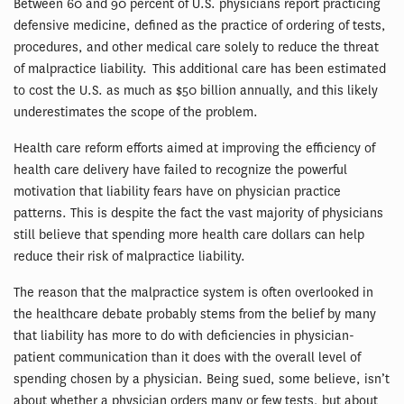
Between 60 and 90 percent of U.S. physicians report practicing
defensive medicine, defined as the practice of ordering of tests,
procedures, and other medical care solely to reduce the threat
of malpractice liability. This additional care has been estimated
to cost the U.S. as much as $50 billion annually, and this likely
underestimates the scope of the problem.
Health care reform efforts aimed at improving the efficiency of
health care delivery have failed to recognize the powerful
motivation that liability fears have on physician practice
patterns. This is despite the fact the vast majority of physicians
still believe that spending more health care dollars can help
reduce their risk of malpractice liability.
The reason that the malpractice system is often overlooked in
the healthcare debate probably stems from the belief by many
that liability has more to do with deficiencies in physician-
patient communication than it does with the overall level of
spending chosen by a physician. Being sued, some believe, isn’t
about whether a physician orders many or few tests, but about