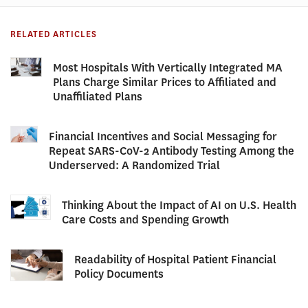
RELATED ARTICLES
Most Hospitals With Vertically Integrated MA
Plans Charge Similar Prices to Affiliated and
Unaffiliated Plans
Financial Incentives and Social Messaging for
Repeat SARS-CoV-2 Antibody Testing Among the
Underserved: A Randomized Trial
Thinking About the Impact of AI on U.S. Health
Care Costs and Spending Growth
Readability of Hospital Patient Financial
Policy Documents