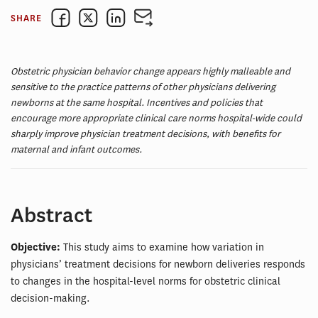
SHARE
Obstetric physician behavior change appears highly malleable and
sensitive to the practice patterns of other physicians delivering
newborns at the same hospital. Incentives and policies that
encourage more appropriate clinical care norms hospital-wide could
sharply improve physician treatment decisions, with benefits for
maternal and infant outcomes.
Abstract
Objective:
This study aims to examine how variation in
physicians’ treatment decisions for newborn deliveries responds
to changes in the hospital-level norms for obstetric clinical
decision-making.