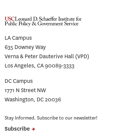
LA Campus
635 Downey Way
Verna & Peter Dauterive Hall (VPD)
Los Angeles, CA 90089-3333
DC Campus
1771 N Street NW
Washington, DC 20036
Stay Informed. Subscribe to our newsletter!
Subscribe