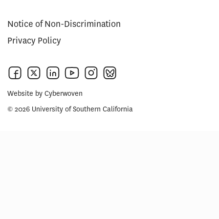
Notice of Non-Discrimination
Privacy Policy
Website by
Cyberwoven
© 2026 University of Southern California