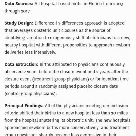
Data Sources:
All hospital-based births in Florida from 2003
through 2017.
Study Design:
Difference-in-differences approach is adopted
that leverages obstetric unit closures as the source of
identifying variation to exogenously shift obstetricians to a new,
nearby hospital with different propensities to approach newborn
deliveries less intensively.
Data Extraction:
Births attributed to physicians continuously
observed 2 years before the closure event and 2 years after the
closure event (treatment group physicians) or for identical time
periods around a randomly assigned placebo closure date
(control group physicians).
Principal Findings:
All of the physicians meeting our inclusion
criteria shifted their births to a new hospital less than 20 miles
from the hospital shuttering its obstetric unit. The new hospitals
approached newborn births more conservatively, and treatment
group physicians sharply became less aggressive in their