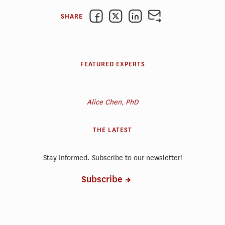
SHARE
FEATURED EXPERTS
Alice Chen, PhD
THE LATEST
Stay Informed. Subscribe to our newsletter!
Subscribe