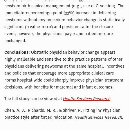
newborn birth clinical management (e.g., use of C-section). The
immediate 11-percentage point (33%) increase in delivering
newborns without any procedure behavior change is statistically
significant (p value <0.01) and persistent after the closure
event; however, the physicians’ payer and patient mix are
unchanged.
Conclusions:
Obstetric physician behavior change appears
highly malleable and sensitive to the practice patterns of other
physicians delivering newborns at the same hospital. Incentives
and policies that encourage more appropriate clinical care
norms hospital-wide could sharply improve physician treatment
decisions, with benefits for maternal and infant outcomes.
The full study can be viewed at
Health Services Research
.
Chen, A. J., Richards, M. R., & Shriver, R. Fitting in? Physician
practice style after forced relocation.
Health Services Research
.