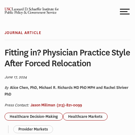
Skip
to
content
JOURNAL ARTICLE
Fitting in? Physician Practice Style
After Forced Relocation
June 17, 2024
By
Alice Chen, PhD, Michael R. Richards MD PhD MPH and Rachel Shriver
PhD
Press Contact:
Jason Millman
(213)-821-0099
Healthcare Decision-Making
Healthcare Markets
Provider Markets