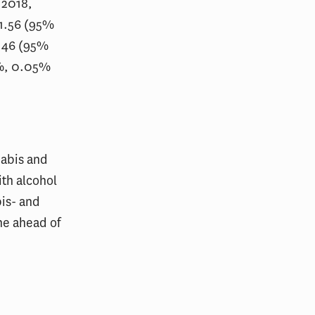
 2018,
 1.56 (95%
 1.46 (95%
9%, 0.05%
nabis and
th alcohol
is- and
ne ahead of