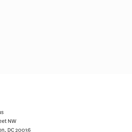
ial Incentives and Social
Comments on Cu
ing for Repeat SARS-CoV-2
Initiative
dy Testing Among the
erved: A Randomized Trial
us
reet NW
on, DC 20036