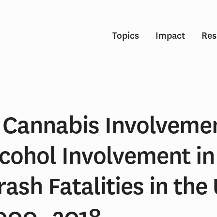
Topics
Impact
Res
n Cannabis Involveme
lcohol Involvement i
rash Fatalities in the
2000‒2018