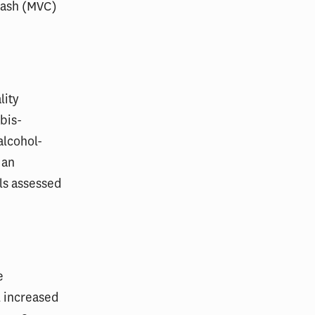
rash (MVC)
lity
bis-
alcohol-
 an
ls assessed
e
l increased