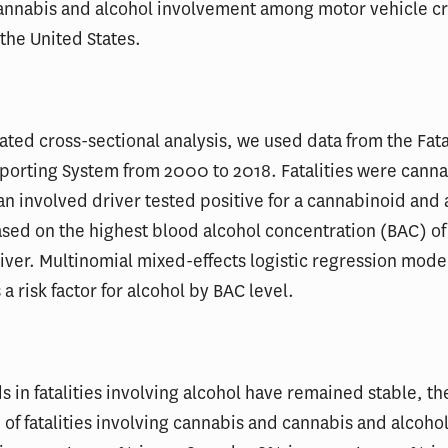
cannabis and alcohol involvement among motor vehicle c
n the United States.
eated cross-sectional analysis, we used data from the Fata
porting System from 2000 to 2018. Fatalities were canna
 an involved driver tested positive for a cannabinoid and 
sed on the highest blood alcohol concentration (BAC) of
iver. Multinomial mixed-effects logistic regression mode
a risk factor for alcohol by BAC level.
s in fatalities involving alcohol have remained stable, th
of fatalities involving cannabis and cannabis and alcoho