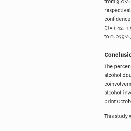
from 9.0% 
respectivel
confidence i
CI = 1.42, 
to 0.079%,
Conclusi
The percent
alcohol do
coinvolvem
alcohol-inv
print Octob
This study 