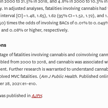
in 2000 to 21.5% in 2018, and 4.8% in 2000 to 10.3% in
y. In adjusted analyses, fatalities involving cannabis had
nterval [CI] = 1.48, 1.65), 1.62 (95% CI = 1.52, 1.72), and
1.50) times the odds of involving BACs of 0.01% to 0.04
 and 0.08% or higher, respectively.
ons
age of fatalities involving cannabis and coinvolving can
ubled from 2000 to 2018, and cannabis was associated wi
ent. Further research is warranted to understand cannab
olved MVC fatalities. (
Am J Public Health
. Published onli
er 28, 2021:e1–e10.
was published in
AJPH
.