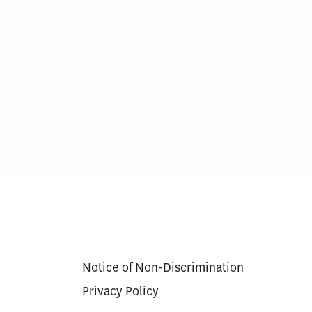
res in Care
Scoring Health Reform—
Congress Needs a Wider
Aperture and Longer Exposure
Notice of Non-Discrimination
Privacy Policy