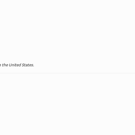
 the United States.