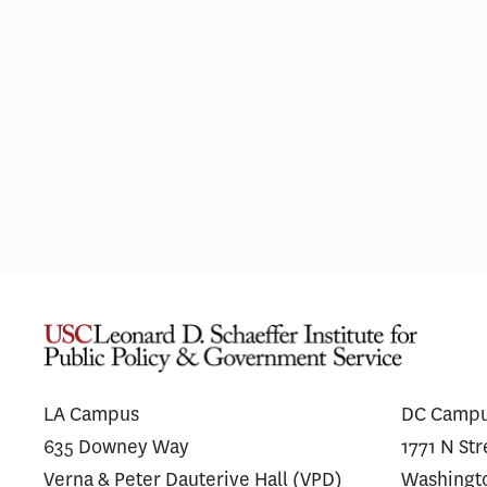
L.A. Wildfires Had Lasting Mental
Financ
Health Impacts for the Most
Messag
Vulnerable Residents
Antibo
Unders
LA Campus
DC Camp
635 Downey Way
1771 N St
Verna & Peter Dauterive Hall (VPD)
Washingt