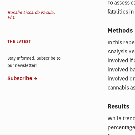
To assess 
fatalities i
Rosalie Liccardo Pacula,
PhD
Methods
In this rep
THE LATEST
Analysis Re
Stay Informed. Subscribe to
involved if
our newsletter!
involved ba
Subscribe
involved dr
cannabis as 
Results
While trend
percentage 