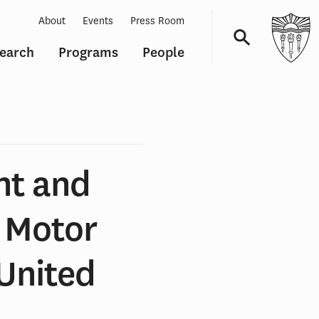
About
Events
Press Room
earch
Programs
People
Navigation
nt and
n Motor
 United