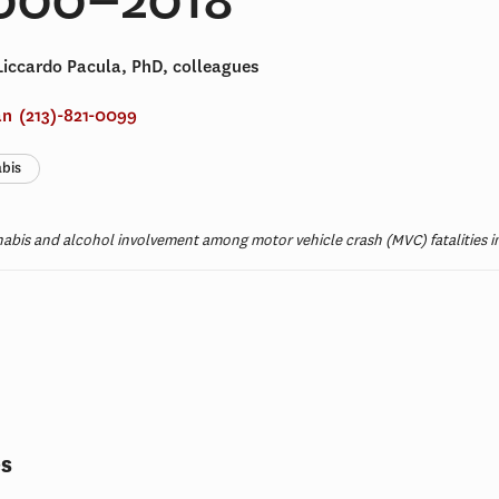
Liccardo Pacula, PhD, colleagues
an
(213)-821-0099
bis
nabis and alcohol involvement among motor vehicle crash (MVC) fatalities in
t
es