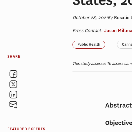
October 28, 2021
By
Rosalie 
Press Contact:
Jason Millm
Public Health
Canna
SHARE
This study assesses To assess can
Abstrac
Objectiv
FEATURED EXPERTS