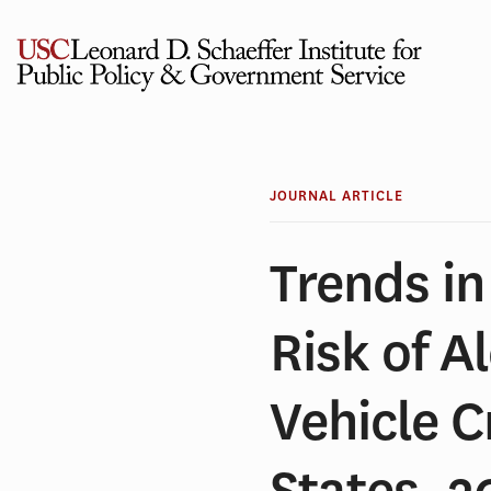
Skip
to
content
JOURNAL ARTICLE
Trends i
Risk of A
Vehicle C
States, 