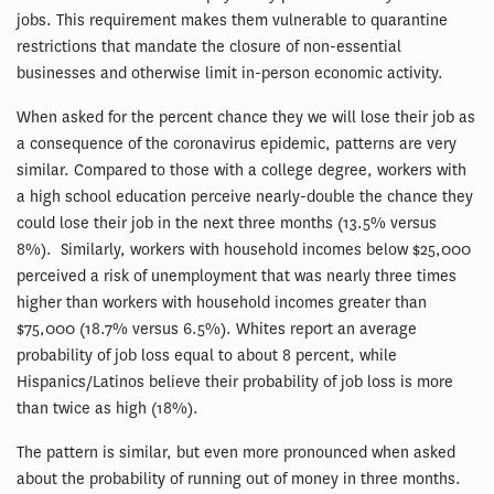
jobs. This requirement makes them vulnerable to quarantine
restrictions that mandate the closure of non-essential
businesses and otherwise limit in-person economic activity.
When asked for the percent chance they we will lose their job as
a consequence of the coronavirus epidemic, patterns are very
similar. Compared to those with a college degree, workers with
a high school education perceive nearly-double the chance they
could lose their job in the next three months (13.5% versus
8%). Similarly, workers with household incomes below $25,000
perceived a risk of unemployment that was nearly three times
higher than workers with household incomes greater than
$75,000 (18.7% versus 6.5%). Whites report an average
probability of job loss equal to about 8 percent, while
Hispanics/Latinos believe their probability of job loss is more
than twice as high (18%).
The pattern is similar, but even more pronounced when asked
about the probability of running out of money in three months.