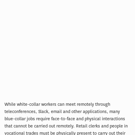
While white-collar workers can meet remotely through
teleconferences, Slack, email and other applications, many
blue-collar jobs require face-to-face and physical interactions
that cannot be carried out remotely. Retail clerks and people in
vocational trades must be physically present to carry out their