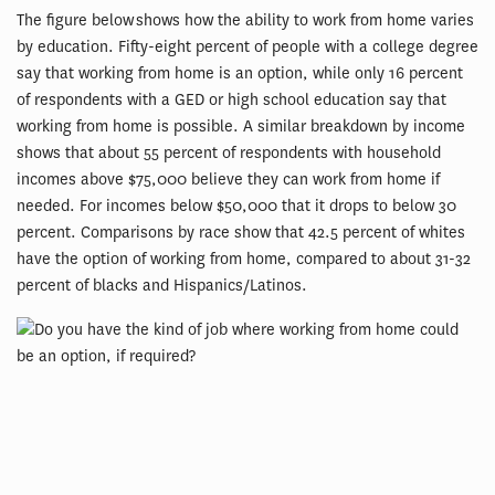
The figure below shows how the ability to work from home varies
by education. Fifty-eight percent of people with a college degree
say that working from home is an option, while only 16 percent
of respondents with a GED or high school education say that
working from home is possible. A similar breakdown by income
shows that about 55 percent of respondents with household
incomes above $75,000 believe they can work from home if
needed. For incomes below $50,000 that it drops to below 30
percent. Comparisons by race show that 42.5 percent of whites
have the option of working from home, compared to about 31-32
percent of blacks and Hispanics/Latinos.