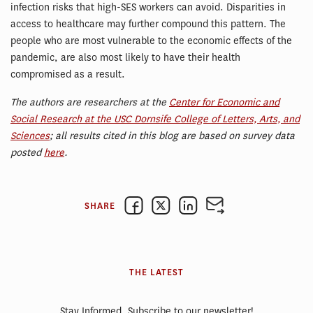
infection risks that high-SES workers can avoid. Disparities in
access to healthcare may further compound this pattern. The
people who are most vulnerable to the economic effects of the
pandemic, are also most likely to have their health
compromised as a result.
The authors are researchers at the
Center for Economic and
Social Research at the USC Dornsife College of Letters, Arts, and
Sciences
; all results cited in this blog are based on survey data
posted
here
.
SHARE
THE LATEST
Stay Informed. Subscribe to our newsletter!