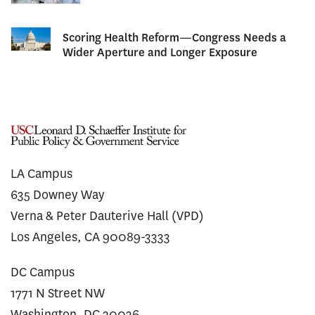
Scoring Health Reform—Congress Needs a
Wider Aperture and Longer Exposure
LA Campus
635 Downey Way
Verna & Peter Dauterive Hall (VPD)
Los Angeles, CA 90089-3333
DC Campus
1771 N Street NW
Washington, DC 20036