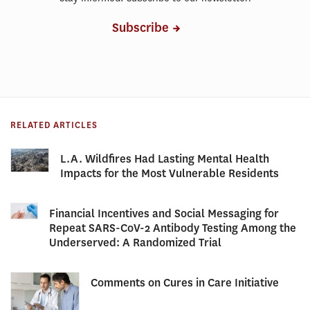
Subscribe
RELATED ARTICLES
L.A. Wildfires Had Lasting Mental Health
Impacts for the Most Vulnerable Residents
Financial Incentives and Social Messaging for
Repeat SARS-CoV-2 Antibody Testing Among the
Underserved: A Randomized Trial
Comments on Cures in Care Initiative