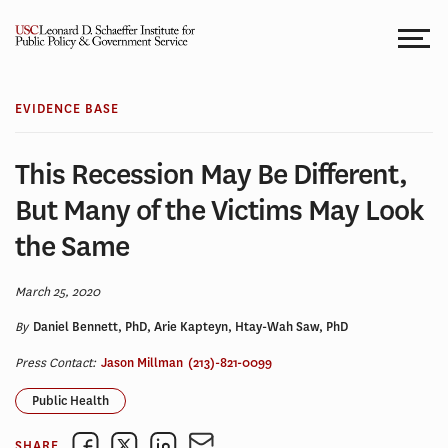
Skip
to
content
EVIDENCE BASE
This Recession May Be Different,
But Many of the Victims May Look
the Same
March 25, 2020
By
Daniel Bennett, PhD, Arie Kapteyn, Htay-Wah Saw, PhD
Press Contact:
Jason Millman
(213)-821-0099
Public Health
SHARE