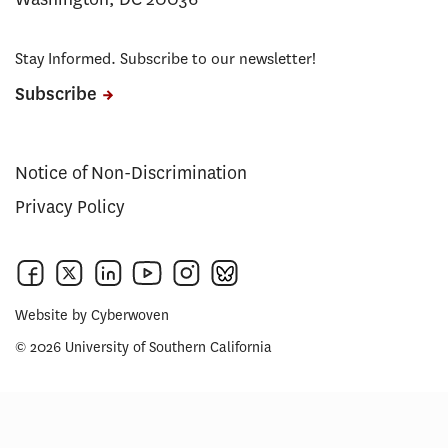
Stay Informed. Subscribe to our newsletter!
Subscribe
Notice of Non-Discrimination
Privacy Policy
Website by
Cyberwoven
© 2026 University of Southern California