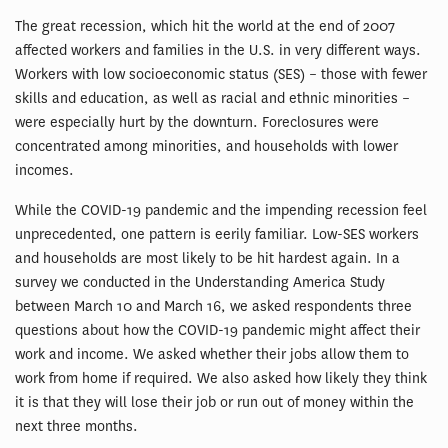
The great recession, which hit the world at the end of 2007
affected workers and families in the U.S. in very different ways.
Workers with low socioeconomic status (SES) – those with fewer
skills and education, as well as racial and ethnic minorities –
were especially hurt by the downturn. Foreclosures were
concentrated among minorities, and households with lower
incomes.
While the COVID-19 pandemic and the impending recession feel
unprecedented, one pattern is eerily familiar. Low-SES workers
and households are most likely to be hit hardest again. In a
survey we conducted in the Understanding America Study
between March 10 and March 16, we asked respondents three
questions about how the COVID-19 pandemic might affect their
work and income. We asked whether their jobs allow them to
work from home if required. We also asked how likely they think
it is that they will lose their job or run out of money within the
next three months.