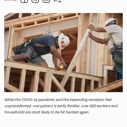
While the COVID-19 pandemic and the impending recession feel
unprecedented, one pattern is eerily familiar. Low-SES workers and
households are most likely to be hit hardest again.