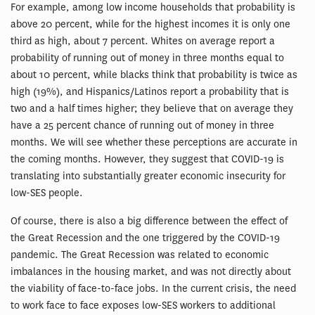
For example, among low income households that probability is
above 20 percent, while for the highest incomes it is only one
third as high, about 7 percent. Whites on average report a
probability of running out of money in three months equal to
about 10 percent, while blacks think that probability is twice as
high (19%), and Hispanics/Latinos report a probability that is
two and a half times higher; they believe that on average they
have a 25 percent chance of running out of money in three
months. We will see whether these perceptions are accurate in
the coming months. However, they suggest that COVID-19 is
translating into substantially greater economic insecurity for
low-SES people.
Of course, there is also a big difference between the effect of
the Great Recession and the one triggered by the COVID-19
pandemic. The Great Recession was related to economic
imbalances in the housing market, and was not directly about
the viability of face-to-face jobs. In the current crisis, the need
to work face to face exposes low-SES workers to additional