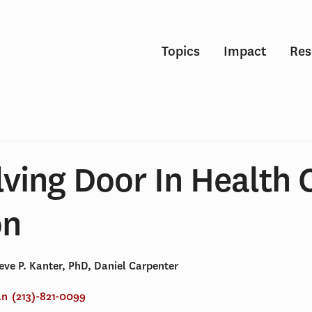
Topics
Impact
Res
ving Door In Health 
on
eve P. Kanter, PhD, Daniel Carpenter
an
(213)-821-0099