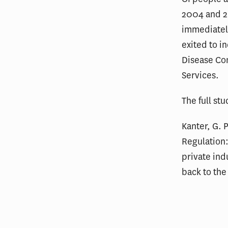
2004 and 2
immediately
exited to i
Disease Co
Services.
The full st
Kanter, G. 
Regulation
private ind
back to the