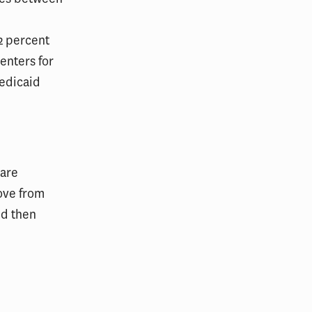
2 percent
Centers for
Medicaid
Care
ove from
nd then