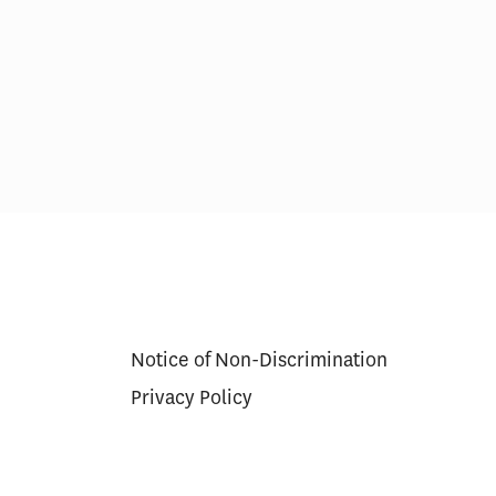
ns for
Scoring Health Reform—
r Approval
Congress Needs a Wider
Aperture and Longer Exposure
Notice of Non-Discrimination
Privacy Policy