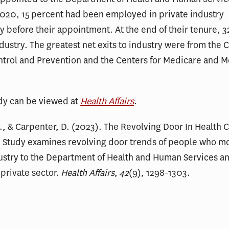
020, 15 percent had been employed in private industry
 before their appointment. At the end of their tenure, 3
ndustry. The greatest net exits to industry were from the 
ntrol and Prevention and the Centers for Medicare and 
udy can be viewed at
Health Affairs
.
P., & Carpenter, D. (2023). The Revolving Door In Health 
: Study examines revolving door trends of people who m
ustry to the Department of Health and Human Services a
 private sector.
Health Affairs
,
42
(9), 1298-1303.