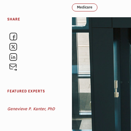
Medicare
SHARE
FEATURED EXPERTS
Genevieve P. Kanter, PhD