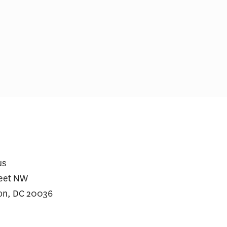
lzheimer’s Drugs Deserve a
Medicare Prescriptio
econd Opinion
Wegovy Jumped Afte
for Heart Disease
us
reet NW
on, DC 20036