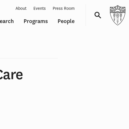
About
Events
Press Room
earch
Programs
People
Navigation
Care