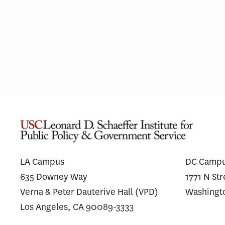
Most Hospitals With Vertically
A
Integrated MA Plans Charge
S
Similar Prices to Affiliated and
Unaffiliated Plans
LA Campus
DC Camp
635 Downey Way
1771 N St
Verna & Peter Dauterive Hall (VPD)
Washingt
Los Angeles, CA 90089-3333