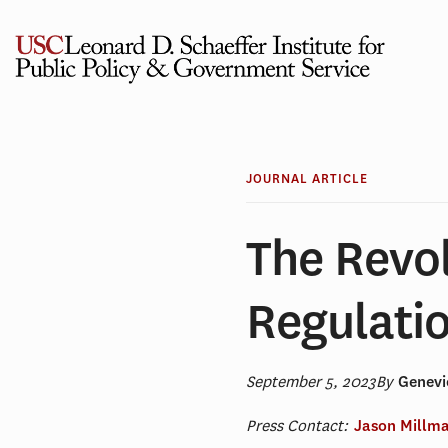
Skip
to
content
JOURNAL ARTICLE
The Revol
Regulati
September 5, 2023
By
Genevi
Press Contact:
Jason Millm