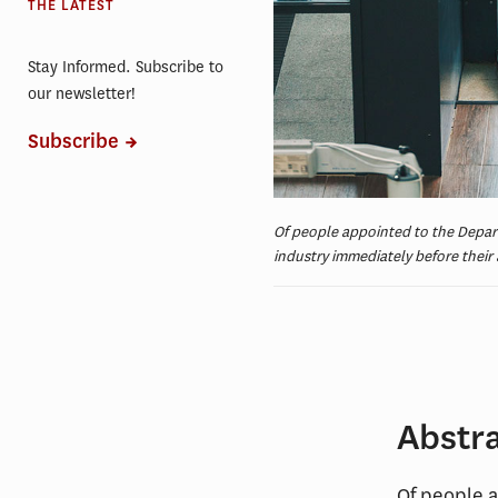
THE LATEST
Stay Informed. Subscribe to
our newsletter!
Subscribe
Of people appointed to the Depa
industry immediately before thei
Abstr
Of people 