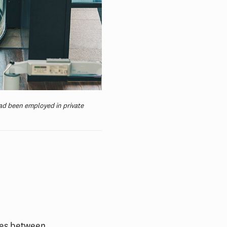
ad been employed in private
ces between