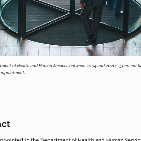
rtment of Health and Human Services between 2004 and 2020, 15 percent h
r appointment.
act
appointed to the Department of Health and Human Servi