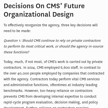
Decisions On CMS’ Future
Organizational Design
To effectively reorganize the agency, three key decisions will
need to be made:
Question 1: Should CMS continue to rely on private contractors
to perform its most critical work, or should the agency in-source
these functions?
Today, much, if not most, of CMS’s work is carried out by private
contractors. In 2024, CMS employed 6,600 staff, in contrast to
the over 40,000 people employed by companies that contracted
with the agency. Contractors today perform vital CMS services
and administrative functions, oftentimes at industry-leading
benchmarks. However, too-heavy reliance on contractors
prevents CMS from developing internal expertise to conduct
rapid-cycle program evaluation, decision making, and policy