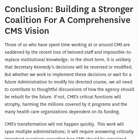
Conclusion: Building a Stronger
Coalition For A Comprehensive
CMS Vision
Those of us who have spent time working at or around CMS are
saddened by the recent loss of beloved staff and impossible-to-
replace institutional knowledge. In the short term, it is unlikely
that Secretary Kennedy’s decisions will be reversed or modified.
But whether we work to implement these decisions or wait for a
future Administration to modify his directed course, we all need
to contribute to thoughtful discussions of how the agency should
be rebuilt for the future. If not, CMS’s critical functions will
atrophy, harming the millions covered by it programs and the
many health care organizations dependent on its funding.
CMS’s transformation will not happen quickly. This work will
span multiple administrations; it will require answering critically