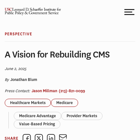
Skip
to
content
PERSPECTIVE
A Vision for Rebuilding CMS
June 2, 2025
By
Jonathan Blum
Press Contact:
Jason Millman
(213)-821-0099
Healthcare Markets
Medicare
Medicare Advantage
Provider Markets
Value-Based Pricing
SHARE