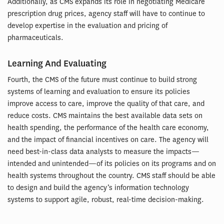
Additionally, as CMS expands its role in negotiating Medicare
prescription drug prices, agency staff will have to continue to
develop expertise in the evaluation and pricing of
pharmaceuticals.
Learning And Evaluating
Fourth, the CMS of the future must continue to build strong
systems of learning and evaluation to ensure its policies
improve access to care, improve the quality of that care, and
reduce costs. CMS maintains the best available data sets on
health spending, the performance of the health care economy,
and the impact of financial incentives on care. The agency will
need best-in-class data analysts to measure the impacts—
intended and unintended—of its policies on its programs and on
health systems throughout the country. CMS staff should be able
to design and build the agency’s information technology
systems to support agile, robust, real-time decision-making.