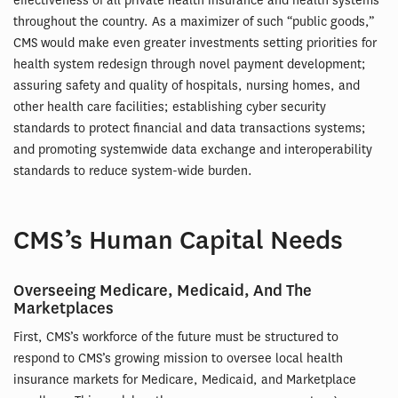
effectiveness of all private health insurance and health systems
throughout the country. As a maximizer of such “public goods,”
CMS would make even greater investments setting priorities for
health system redesign through novel payment development;
assuring safety and quality of hospitals, nursing homes, and
other health care facilities; establishing cyber security
standards to protect financial and data transactions systems;
and promoting systemwide data exchange and interoperability
standards to reduce system-wide burden.
CMS’s Human Capital Needs
Overseeing Medicare, Medicaid, And The
Marketplaces
First, CMS’s workforce of the future must be structured to
respond to CMS’s growing mission to oversee local health
insurance markets for Medicare, Medicaid, and Marketplace