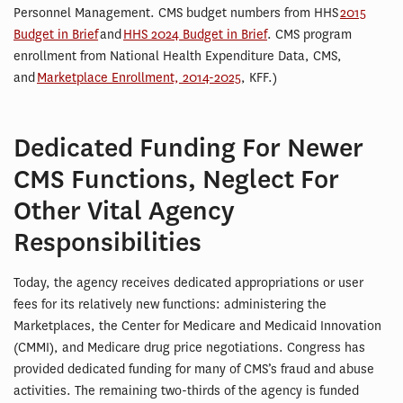
Personnel Management. CMS budget numbers from HHS
2015
Budget in Brief
and
HHS 2024 Budget in Brief
. CMS program
enrollment from National Health Expenditure Data, CMS,
and
Marketplace Enrollment, 2014-2025
, KFF.)
Dedicated Funding For Newer
CMS Functions, Neglect For
Other Vital Agency
Responsibilities
Today, the agency receives dedicated appropriations or user
fees for its relatively new functions: administering the
Marketplaces, the Center for Medicare and Medicaid Innovation
(CMMI), and Medicare drug price negotiations. Congress has
provided dedicated funding for many of CMS’s fraud and abuse
activities. The remaining two-thirds of the agency is funded