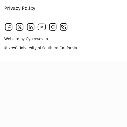
Privacy Policy
Website by
Cyberwoven
© 2026 University of Southern California