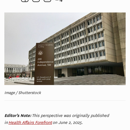
Image / Shutterstock
Editor’s Note:
This perspective was originally published
in
Health Affairs Forefront
on June 2, 2025.