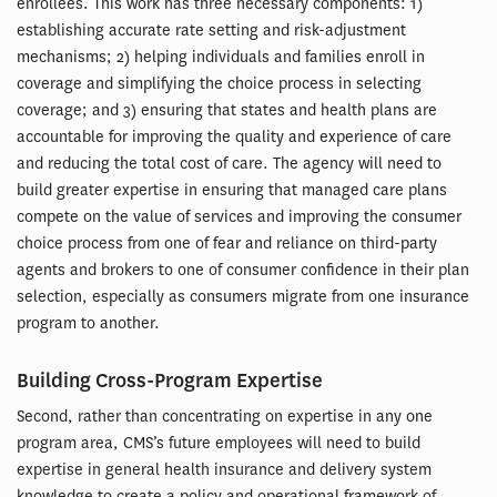
enrollees. This work has three necessary components: 1)
establishing accurate rate setting and risk-adjustment
mechanisms; 2) helping individuals and families enroll in
coverage and simplifying the choice process in selecting
coverage; and 3) ensuring that states and health plans are
accountable for improving the quality and experience of care
and reducing the total cost of care. The agency will need to
build greater expertise in ensuring that managed care plans
compete on the value of services and improving the consumer
choice process from one of fear and reliance on third-party
agents and brokers to one of consumer confidence in their plan
selection, especially as consumers migrate from one insurance
program to another.
Building Cross-Program Expertise
Second, rather than concentrating on expertise in any one
program area, CMS’s future employees will need to build
expertise in general health insurance and delivery system
knowledge to create a policy and operational framework of