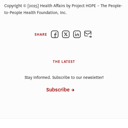
Copyright © [2025] Health Affairs by Project HOPE – The People-
to-People Health Foundation, Inc.
SHARE
THE LATEST
Stay Informed. Subscribe to our newsletter!
Subscribe