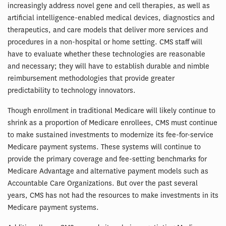
increasingly address novel gene and cell therapies, as well as
artificial intelligence-enabled medical devices, diagnostics and
therapeutics, and care models that deliver more services and
procedures in a non-hospital or home setting. CMS staff will
have to evaluate whether these technologies are reasonable
and necessary; they will have to establish durable and nimble
reimbursement methodologies that provide greater
predictability to technology innovators.
Though enrollment in traditional Medicare will likely continue to
shrink as a proportion of Medicare enrollees, CMS must continue
to make sustained investments to modernize its fee-for-service
Medicare payment systems. These systems will continue to
provide the primary coverage and fee-setting benchmarks for
Medicare Advantage and alternative payment models such as
Accountable Care Organizations. But over the past several
years, CMS has not had the resources to make investments in its
Medicare payment systems.