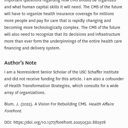
important questions regarding how CMS should be organized
and what human capital skills it will need. The CMS of the future
will have to organize health insurance coverage for millions
more people and pay for care that is rapidly changing and
becoming more technologically complex. The CMS of the future
will also need to recognize that its decisions and infrastructure
more than ever form the underpinnings of the entire health care
financing and delivery system.
Author’s Note
I am a Nonresident Senior Scholar of the USC Schaffer Institute
and did not receive funding for this article. I am also a cofounder
of Health Transformation Strategies, which consults for a wide
array of organizations.
Blum, J. (2025). A Vision For Rebuilding CMS.
Health Affairs
Forefront
.
DOI: https://doi.org/10.1377/forefront.20250530.882978