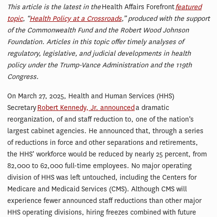
This
article is the latest in the
Health Affairs Forefront
featured
topic
, “
Health Policy at a Crossroads
,” produced with the support
of the Commonwealth Fund and the Robert Wood Johnson
Foundation. Articles in this topic offer timely analyses of
regulatory, legislative, and judicial developments in health
policy under the Trump-Vance Administration and the 119th
Congress.
On March 27, 2025, Health and Human Services (HHS)
Secretary
Robert Kennedy, Jr. announced
a dramatic
reorganization, of and staff reduction to, one of the nation’s
largest cabinet agencies. He announced that, through a series
of reductions in force and other separations and retirements,
the HHS’ workforce would be reduced by nearly 25 percent, from
82,000 to 62,000 full-time employees. No major operating
division of HHS was left untouched, including the Centers for
Medicare and Medicaid Services (CMS). Although CMS will
experience fewer announced staff reductions than other major
HHS operating divisions, hiring freezes combined with future