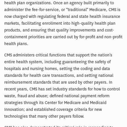
health plan organizations. Once an agency built primarily to
administer the fee-for-service, or “traditional” Medicare, CMS is
now charged with regulating federal and state health insurance
markets, facilitating enrollment into high-quality health plan
products, and ensuring that quality improvements and cost-
containment priorities are carried out by for-profit and non-profit
health plans.
CMS administers critical functions that support the nation’s
entire health system, including guaranteeing the safety of
hospitals and nursing homes, setting the coding and data
standards for health care transactions, and setting national
reimbursement standards that are used by other payers. In
recent years, CMS has set industry standards for how to control
waste, fraud and abuse; defined national payment reform
strategies through its Center for Medicare and Medicaid
Innovation; and established coverage criteria for new
technologies that many other payers follow.