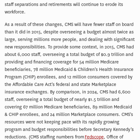
staff separations and retirements will continue to erode its
workforce.
As a result of these changes, CMS will have fewer staff on board
than it did in 2015, despite overseeing a budget almost twice as
large, serving millions more people, and dealing with significant
new responsibilities. To provide some context, in 2015, CMS had
about 6,000 staff, overseeing a total budget of $0.9 trillion and
providing and financing coverage for 54 million Medicare
beneficiaries, 78 million Medicaid & Children’s Health Insurance
Program (CHIP) enrollees, and 12 million consumers covered by
the Affordable Care Act’s federal and state Marketplace
insurance exchanges. By comparison, in 2024, CMS had 6,600
staff, overseeing a total budget of nearly $1.5 trillion and
covering 67 million Medicare beneficiaries, 89 million Medicaid
& CHIP enrollees, and 24 million Marketplace consumers. CMS’s
resources were not keeping pace with its rapidly growing
program and budget responsibilities before Secretary Kennedy’s
reductions. (CMS staffing numbers from
Fedscope
, Office of