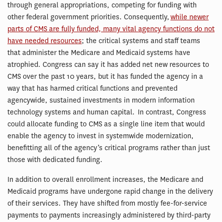
through general appropriations, competing for funding with
other federal government priorities. Consequently,
while newer
parts of CMS are fully funded, many vital agency functions do not
have needed resources
; the critical systems and staff teams
that administer the Medicare and Medicaid systems have
atrophied. Congress can say it has added net new resources to
CMS over the past 10 years, but it has funded the agency in a
way that has harmed critical functions and prevented
agencywide, sustained investments in modern information
technology systems and human capital. In contrast, Congress
could allocate funding to CMS as a single line item that would
enable the agency to invest in systemwide modernization,
benefitting all of the agency’s critical programs rather than just
those with dedicated funding.
In addition to overall enrollment increases, the Medicare and
Medicaid programs have undergone rapid change in the delivery
of their services. They have shifted from mostly fee-for-service
payments to payments increasingly administered by third-party