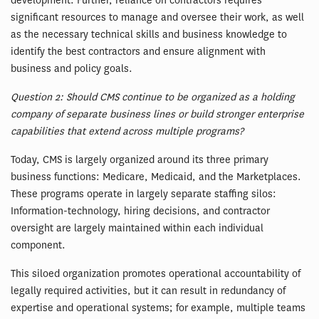
development. Further, reliance on contractors requires
significant resources to manage and oversee their work, as well
as the necessary technical skills and business knowledge to
identify the best contractors and ensure alignment with
business and policy goals.
Question 2: Should CMS continue to be organized as a holding
company of separate business lines or build stronger enterprise
capabilities that extend across multiple programs?
Today, CMS is largely organized around its three primary
business functions: Medicare, Medicaid, and the Marketplaces.
These programs operate in largely separate staffing silos:
Information-technology, hiring decisions, and contractor
oversight are largely maintained within each individual
component.
This siloed organization promotes operational accountability of
legally required activities, but it can result in redundancy of
expertise and operational systems; for example, multiple teams