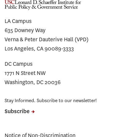
LA Campus
635 Downey Way
Verna & Peter Dauterive Hall (VPD)
Los Angeles, CA 90089-3333
DC Campus
1771 N Street NW
Washington, DC 20036
Stay Informed. Subscribe to our newsletter!
Subscribe
Notice of Non-Discrimination