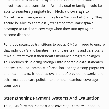
smooth coverage transitions. An individual or family should be
able to seamlessly migrate from Medicaid coverage to
Marketplace coverage when they lose Medicaid eligibility. They
should be able to seamlessly transition from Marketplace
coverage to Medicare coverage when they turn age 65 or
become disabled.
For these seamless transitions to occur, CMS will need to ensure
that individual’s and families’ health care teams and care plans
remain intact even if their health insurance program changes.
This requires developing stronger interoperable data standards
and systems that promote information sharing among programs
and health plans; it requires oversight of provider networks and
other managed care policies to promote seamless coverage
transitions.
Strengthening Payment Systems And Evaluation
Third, CMS’s reimbursement and coverage teams will need to