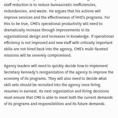
staff reduction is to reduce bureaucratic inefficiencies,
redundancies, and waste. He argues that his actions will
improve services and the effectiveness of HHS’s programs. For
this to be true, CMS’s operational productivity will need to
dramatically increase through improvements in its
organizational design and increases in knowledge. If operational
efficiency is not improved and new staff with critically important
skills are not hired back into the agency, CMS’s multi-faceted
missions will be severely compromised.
Agency leaders will need to quickly decide how to implement
Secretary Kennedy’s reorganization of the agency to improve the
economy of its programs. They will also need to decide what
skill sets should be recruited into the agency once hiring
resumes in earnest. Its next organization and hiring decisions
must ensure that CMS is able to meet both the current demands
of its programs and responsibilities and its future demands.