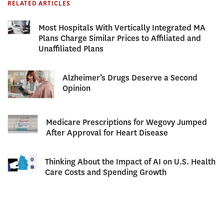
RELATED ARTICLES
Most Hospitals With Vertically Integrated MA
Plans Charge Similar Prices to Affiliated and
Unaffiliated Plans
Alzheimer’s Drugs Deserve a Second
Opinion
Medicare Prescriptions for Wegovy Jumped
After Approval for Heart Disease
Thinking About the Impact of AI on U.S. Health
Care Costs and Spending Growth