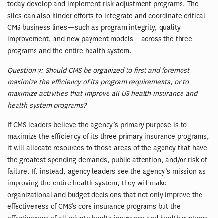
today develop and implement risk adjustment programs. The
silos can also hinder efforts to integrate and coordinate critical
CMS business lines—such as program integrity, quality
improvement, and new payment models—across the three
programs and the entire health system.
Question 3: Should CMS be organized to first and foremost
maximize the efficiency of its program requirements, or to
maximize activities that improve all US health insurance and
health system programs?
If CMS leaders believe the agency’s primary purpose is to
maximize the efficiency of its three primary insurance programs,
it will allocate resources to those areas of the agency that have
the greatest spending demands, public attention, and/or risk of
failure. If, instead, agency leaders see the agency’s mission as
improving the entire health system, they will make
organizational and budget decisions that not only improve the
effectiveness of CMS’s core insurance programs but the