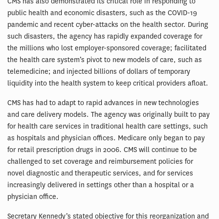
CMS has also demonstrated its critical role in responding to
public health and economic disasters, such as the COVID-19
pandemic and recent cyber-attacks on the health sector. During
such disasters, the agency has rapidly expanded coverage for
the millions who lost employer-sponsored coverage; facilitated
the health care system’s pivot to new models of care, such as
telemedicine; and injected billions of dollars of temporary
liquidity into the health system to keep critical providers afloat.
CMS has had to adapt to rapid advances in new technologies
and care delivery models. The agency was originally built to pay
for health care services in traditional health care settings, such
as hospitals and physician offices. Medicare only began to pay
for retail prescription drugs in 2006. CMS will continue to be
challenged to set coverage and reimbursement policies for
novel diagnostic and therapeutic services, and for services
increasingly delivered in settings other than a hospital or a
physician office.
Secretary Kennedy’s stated objective for this reorganization and