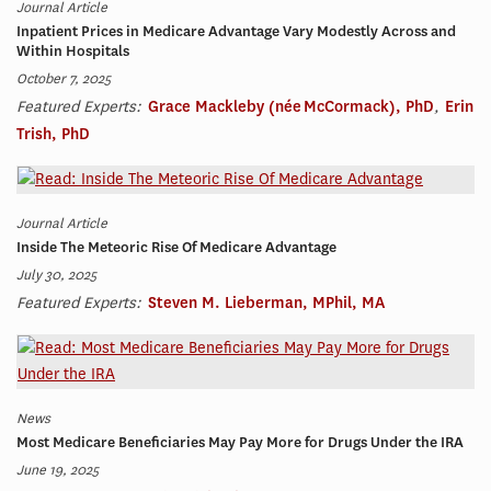
Journal Article
Inpatient Prices in Medicare Advantage Vary Modestly Across and
Within Hospitals
October 7, 2025
Featured Experts:
Grace Mackleby (née McCormack), PhD
,
Erin
Trish, PhD
Journal Article
Inside The Meteoric Rise Of Medicare Advantage
July 30, 2025
Featured Experts:
Steven M. Lieberman, MPhil, MA
News
Most Medicare Beneficiaries May Pay More for Drugs Under the IRA
June 19, 2025