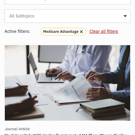
Subtopic
Article
Tag
Active filters:
Clear all filters
Medicare Advantage
Journal Article