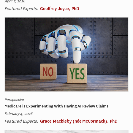
April 7, 2026
Featured Experts:
Geoffrey Joyce, PhD
Perspective
Medicare is Experimenting With Having AI Review Claims
February 4, 2026
Featured Experts:
Grace Mackleby (née McCormack), PhD