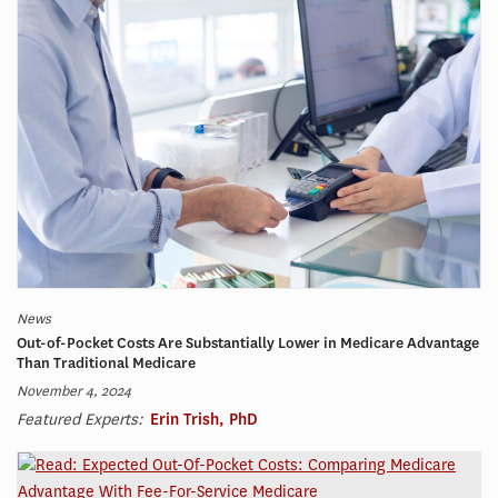
News
Out-of-Pocket Costs Are Substantially Lower in Medicare Advantage
Than Traditional Medicare
November 4, 2024
Featured Experts:
Erin Trish, PhD