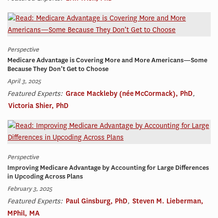
Perspective
Medicare Advantage is Covering More and More Americans—Some
Because They Don’t Get to Choose
April 3, 2025
Featured Experts:
Grace Mackleby (née McCormack), PhD
,
Victoria Shier, PhD
Perspective
Improving Medicare Advantage by Accounting for Large Differences
in Upcoding Across Plans
February 3, 2025
Featured Experts:
Paul Ginsburg, PhD
,
Steven M. Lieberman,
MPhil, MA