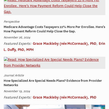
Perspective
Medicare Advantage Costs Taxpayers 22% More Per Enrollee. Here’s
How Payment Reform Could Help Close the Gap.
November 26, 2024
Featured Experts:
Grace Mackleby (née McCormack), PhD
,
Erin
L. Duffy, PhD, MPH
Journal Article
How Specialized Are Special Needs Plans? Evidence from Provider
Networks
November 19, 2024
Featured Experts:
Grace Mackleby (née McCormack), PhD