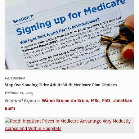
Perspective
Stop Overloading Older Adults With Medicare Plan Choices
October 21, 2025
Featured Experts:
Wändi Bruine de Bruin, MSc, PhD
,
Jonathan
Blum