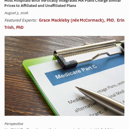
Most Hospitals With Vertically Integrated MA Plans Charge Similar
Prices to Affiliated and Unaffiliated Plans
August 3, 2026
Featured Experts:
Grace Mackleby (née McCormack), PhD
,
Erin
Trish, PhD
Perspective