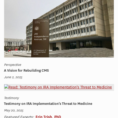
Perspective
A Vision for Rebuilding CMS
June 2, 2025
Testimony
Testimony on IRA Implementation’s Threat to Medicine
May 20, 2025
Featured Experts:
Erin Trish, PhD