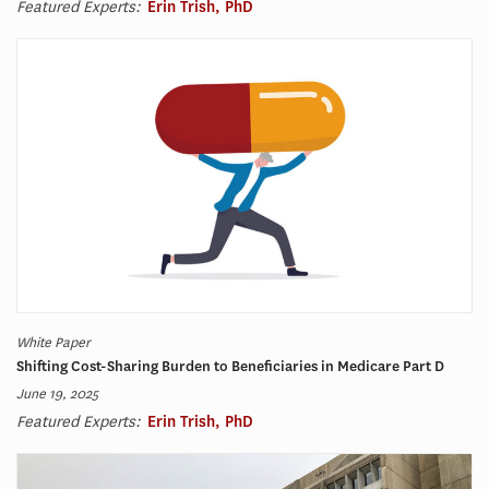
Featured Experts:
Erin Trish, PhD
White Paper
Shifting Cost-Sharing Burden to Beneficiaries in Medicare Part D
June 19, 2025
Featured Experts:
Erin Trish, PhD