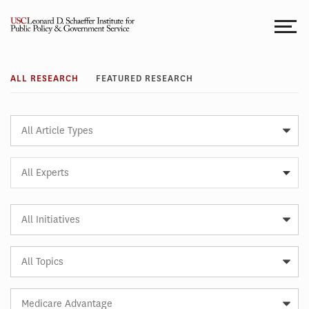
Skip
to
content
Research
ALL RESEARCH
FEATURED RESEARCH
Article
Type
Expert
All Experts
Article
Initiative
Article
Topic
Article