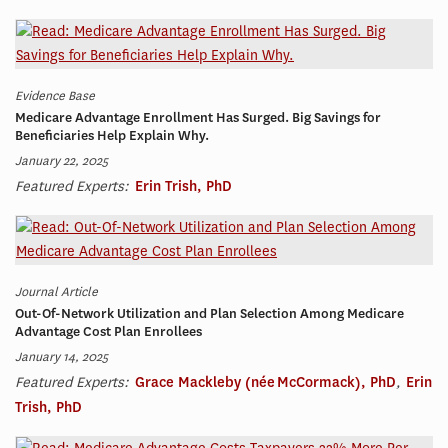
Evidence Base
Medicare Advantage Enrollment Has Surged. Big Savings for
Beneficiaries Help Explain Why.
January 22, 2025
Featured Experts:
Erin Trish, PhD
Journal Article
Out-Of-Network Utilization and Plan Selection Among Medicare
Advantage Cost Plan Enrollees
January 14, 2025
Featured Experts:
Grace Mackleby (née McCormack), PhD
,
Erin
Trish, PhD