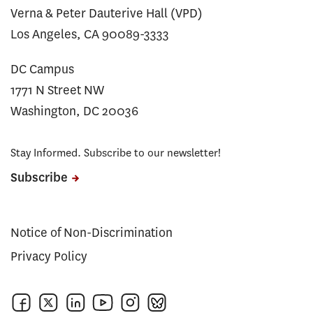
Verna & Peter Dauterive Hall (VPD)
Los Angeles, CA 90089-3333
DC Campus
1771 N Street NW
Washington, DC 20036
Stay Informed. Subscribe to our newsletter!
Subscribe
Notice of Non-Discrimination
Privacy Policy