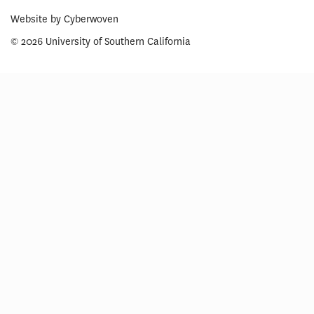
Website by
Cyberwoven
© 2026 University of Southern California