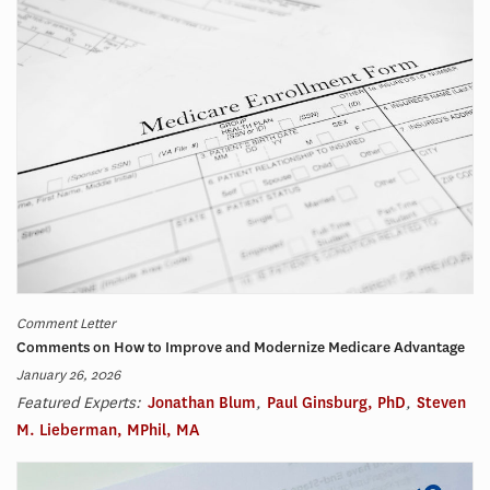
Comment Letter
Comments on How to Improve and Modernize Medicare Advantage
January 26, 2026
Featured Experts:
Jonathan Blum
,
Paul Ginsburg, PhD
,
Steven
M. Lieberman, MPhil, MA