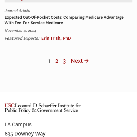
Journal Article
Expected Out-Of-Pocket Costs: Comparing Medicare Advantage
With Fee-For-Service Medicare
November 4, 2024
Featured Experts:
Erin Trish, PhD
1
2
3
Next →
LA Campus
635 Downey Way