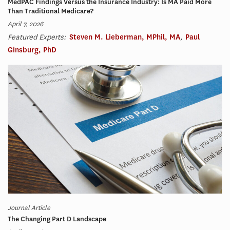
MedPAC Findings Versus the Insurance Industry: Is MA Paid More
Than Traditional Medicare?
April 7, 2026
Featured Experts:
Steven M. Lieberman, MPhil, MA
,
Paul
Ginsburg, PhD
Journal Article
The Changing Part D Landscape