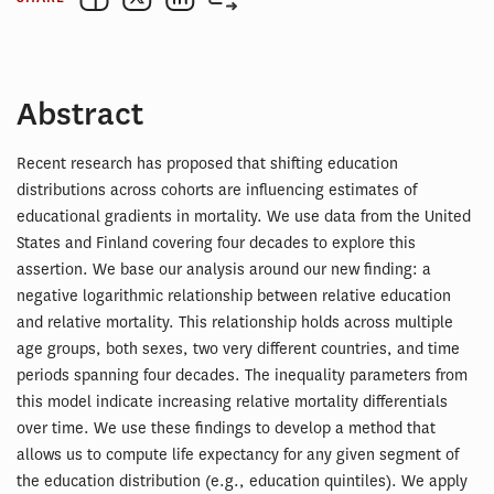
Abstract
Recent research has proposed that shifting education
distributions across cohorts are influencing estimates of
educational gradients in mortality. We use data from the United
States and Finland covering four decades to explore this
assertion. We base our analysis around our new finding: a
negative logarithmic relationship between relative education
and relative mortality. This relationship holds across multiple
age groups, both sexes, two very different countries, and time
periods spanning four decades. The inequality parameters from
this model indicate increasing relative mortality differentials
over time. We use these findings to develop a method that
allows us to compute life expectancy for any given segment of
the education distribution (e.g., education quintiles). We apply