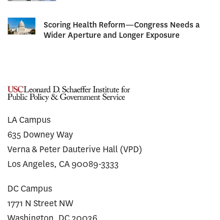
Scoring Health Reform—Congress Needs a
Wider Aperture and Longer Exposure
LA Campus
635 Downey Way
Verna & Peter Dauterive Hall (VPD)
Los Angeles, CA 90089-3333
DC Campus
1771 N Street NW
Washington, DC 20036