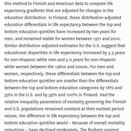
this method to Finnish and American data to compute life
expectancy gradients that are adjusted for changes in the
education distribution. In Finland, these distribution-adjusted
education differentials in life expectancy between the top and
bottom education quintiles have increased by two years for
men, and remained stable for women between 1971 and 2010.
Similar distribution-adjusted estimates for the U.S. suggest that
educational disparities in life expectancy increased by 3.3 years
for non-Hispanic white men and 3.0 years for non-Hispanic
white women between the 1980s and 2000s. For men and
women, respectively, these differentials between the top and
bottom education quintiles are smaller than the differentials
between the top and bottom education categories by 18% and
39% in the U.S. and by 39% and 100% in Finland. Had the
relative inequality parameters of mortality governing the Finnish
and U.S. populations remained constant at their earliest period
values, the difference in life expectancy between the top and
bottom education quintiles would – because of overall mortality
reductions – have declined moderately. The findings suggest