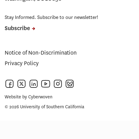
Stay Informed. Subscribe to our newsletter!
Subscribe
Notice of Non-Discrimination
Privacy Policy
Website by
Cyberwoven
© 2026 University of Southern California