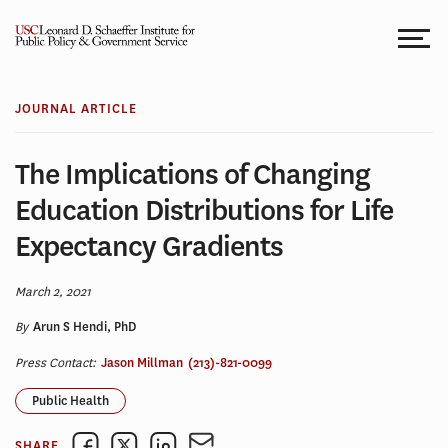
Skip
to
content
JOURNAL ARTICLE
The Implications of Changing
Education Distributions for Life
Expectancy Gradients
March 2, 2021
By
Arun S Hendi, PhD
Press Contact:
Jason Millman
(213)-821-0099
Public Health
SHARE