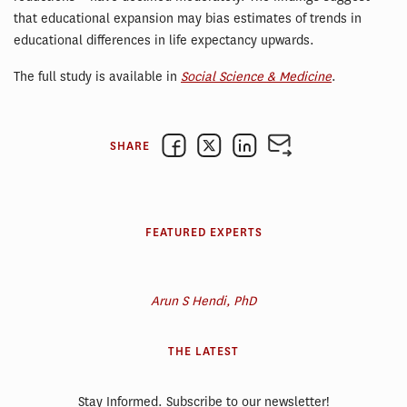
that educational expansion may bias estimates of trends in
educational differences in life expectancy upwards.
The full study is available in
Social Science & Medicine
.
SHARE
FEATURED EXPERTS
Arun S Hendi, PhD
THE LATEST
Stay Informed. Subscribe to our newsletter!