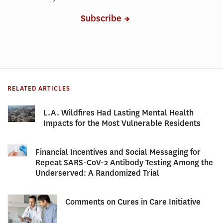
Subscribe
RELATED ARTICLES
L.A. Wildfires Had Lasting Mental Health
Impacts for the Most Vulnerable Residents
Financial Incentives and Social Messaging for
Repeat SARS-CoV-2 Antibody Testing Among the
Underserved: A Randomized Trial
Comments on Cures in Care Initiative