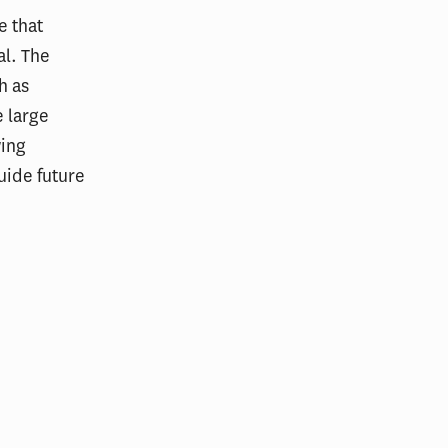
e that
al. The
h as
e large
wing
guide future