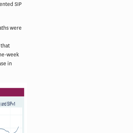
ented SIP
eaths were
 that
 one-week
ase in