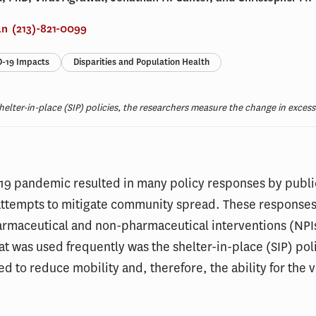
an
(213)-821-0099
-19 Impacts
Disparities and Population Health
helter-in-place (SIP) policies, the researchers measure the change in excess 
19 pandemic resulted in many policy responses by publi
n attempts to mitigate community spread. These responses
harmaceutical and non-pharmaceutical interventions (NPI
at was used frequently was the shelter-in-place (SIP) pol
d to reduce mobility and, therefore, the ability for the v