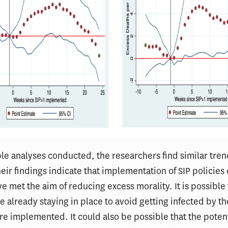
le analyses conducted, the researchers find similar tre
heir findings indicate that implementation of SIP policies
e met the aim of reducing excess morality. It is possible 
 already staying in place to avoid getting infected by th
re implemented. It could also be possible that the poten