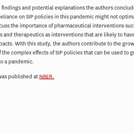
 findings and potential explanations the authors conclud
eliance on SIP policies in this pandemic might not optim
cuss the importance of pharmaceutical interventions suc
s and therapeutics as interventions that are likely to hav
pacts. With this study, the authors contribute to the gro
of the complex effects of SIP policies that can be used to 
to a pandemic.
was published at
NBER.