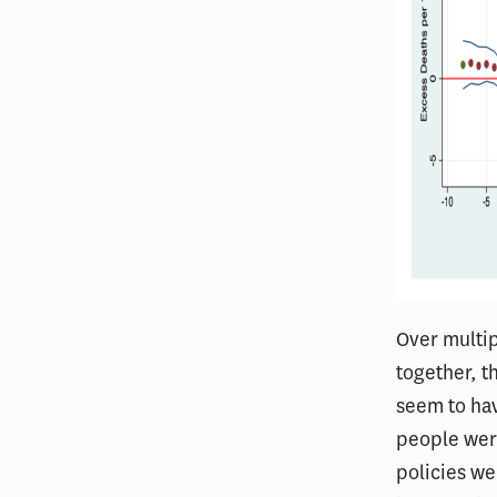
Over multip
together, t
seem to hav
people were
policies we