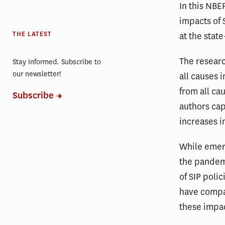
In this NB
impacts of 
THE LATEST
at the state
The resear
Stay Informed. Subscribe to
our newsletter!
all causes 
from all ca
Subscribe
authors cap
increases 
While emer
the pandemi
of SIP poli
have compa
these impac