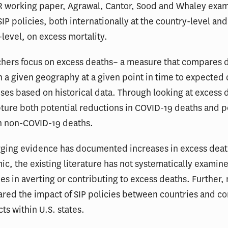
ER working paper, Agrawal, Cantor, Sood and Whaley exa
SIP policies, both internationally at the country-level and
-level, on excess mortality.
chers focus on excess deaths– a measure that compares 
in a given geography at a given point in time to expected
uses based on historical data. Through looking at excess 
ture both potential reductions in COVID-19 deaths and p
in non-COVID-19 deaths.
ging evidence has documented increases in excess deat
c, the existing literature has not systematically examine
cies in averting or contributing to excess deaths. Further,
red the impact of SIP policies between countries and 
ts within U.S. states.