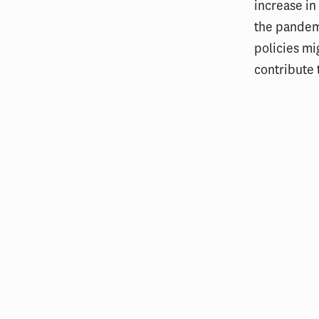
increase in
the pandemi
policies mi
contribute 