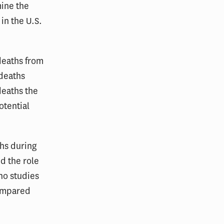
mine the
 in the U.S.
deaths from
 deaths
deaths the
otential
hs during
d the role
 no studies
compared