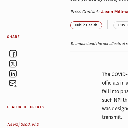
Press Contact:
Jason Millm
Public Health
COVID
SHARE
To understand the net effects of s
The COVID-
officials i
fell into p
such NPI th
FEATURED EXPERTS
was designe
transmit.
Neeraj Sood, PhD