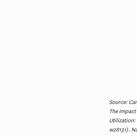
Source: Can
The Impact
Utilization
w28131). N