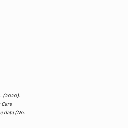
M. (2020).
 Care
e data (No.