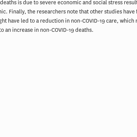
 deaths is due to severe economic and social stress resul
c. Finally, the researchers note that other studies have 
ght have led to a reduction in non-COVID-19 care, which
to an increase in non-COVID-19 deaths.