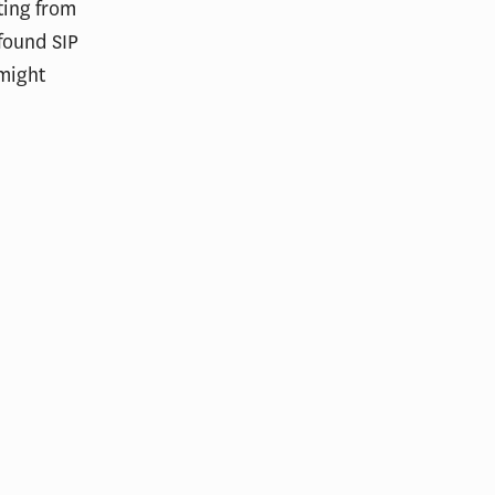
ting from
found SIP
 might