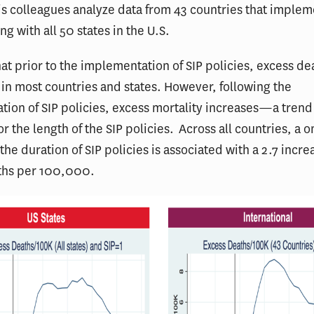
s colleagues analyze data from 43 countries that implem
ng with all 50 states in the U.S.
hat prior to the implementation of SIP policies, excess d
in most countries and states. However, following the
ion of SIP policies, excess mortality increases—a trend
or the length of the SIP policies. Across all countries, a
the duration of SIP policies is associated with a 2.7 incre
ths per 100,000.