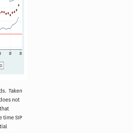
nds. Taken
 does not
that
e time SIP
tial