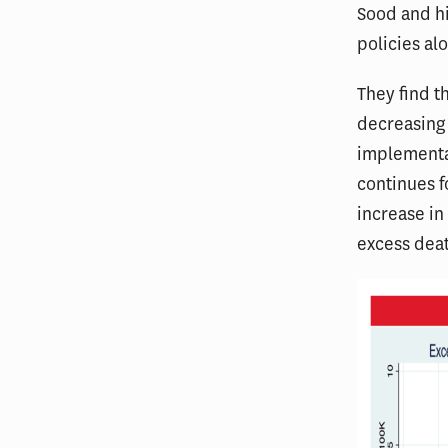
Sood and hi
policies alo
They find t
decreasing 
implementat
continues f
increase in 
excess dea