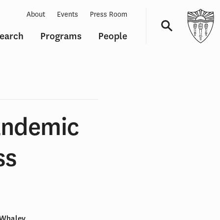
About
Events
Press Room
earch
Programs
People
Navigation
andemic
ss
. Whaley