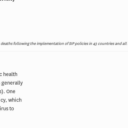
deaths following the implementation of SIP policies in 43 countries and all 
c health
 generally
s). One
icy, which
irus to