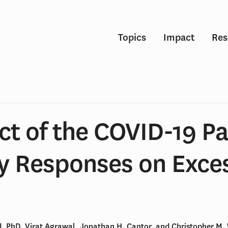
Topics
Impact
Res
ct of the COVID-19 P
cy Responses on Exce
, PhD, Virat Agrawal, Jonathan H. Cantor, and Christopher M