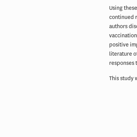
Using these
continued r
authors dis
vaccination
positive im
literature 
responses 
This study 