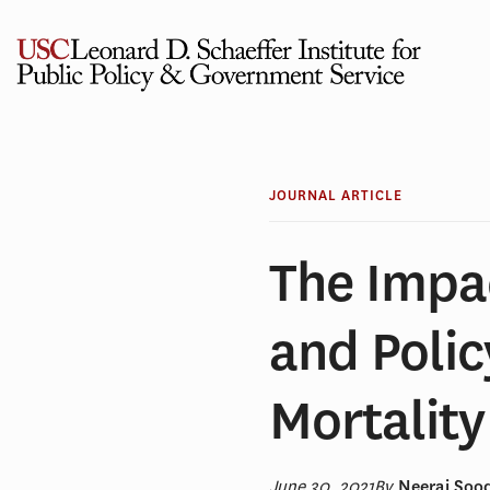
Skip
to
content
JOURNAL ARTICLE
The Impa
and Poli
Mortality
June 30, 2021
By
Neeraj Sood