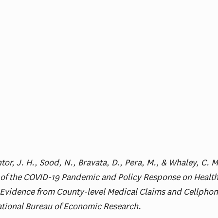
tor, J. H., Sood, N., Bravata, D., Pera, M., & Whaley, C. 
 of the COVID-19 Pandemic and Policy Response on Health
: Evidence from County-level Medical Claims and Cellphon
ational Bureau of Economic Research.