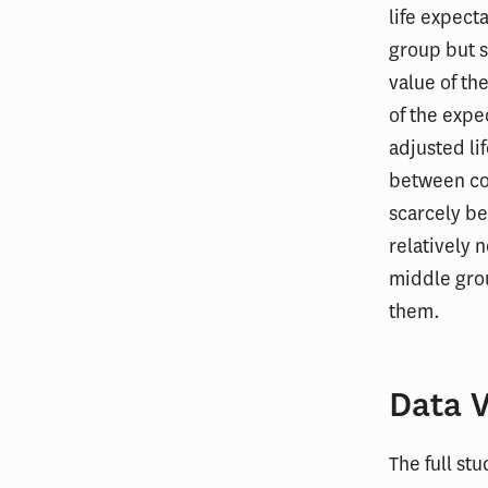
life expect
group but 
value of th
of the expe
adjusted li
between co
scarcely be
relatively 
middle grou
them.
Data V
The full st