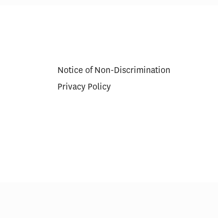
he U.S. $818
The Economic Value of
-Led Study
Americans Working One More
Year
Notice of Non-Discrimination
Privacy Policy