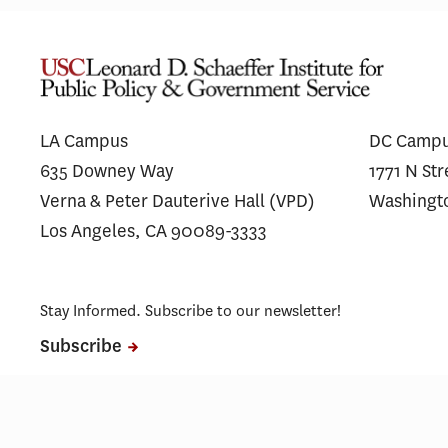
Fixing the Funnel: Stakeholder
A
Insights on Alzheimer’s Disease
S
Trial Recruitment
LA Campus
DC Camp
635 Downey Way
1771 N St
Verna & Peter Dauterive Hall (VPD)
Washingt
Los Angeles, CA 90089-3333
Stay Informed. Subscribe to our newsletter!
Subscribe