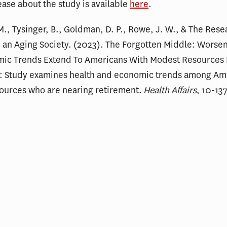
ease about the study is available
here
.
M., Tysinger, B., Goldman, D. P., Rowe, J. W., & The Rese
 an Aging Society. (2023). The Forgotten Middle: Worse
ic Trends Extend To Americans With Modest Resources
: Study examines health and economic trends among Ame
ources who are nearing retirement.
Health Affairs
, 10-13