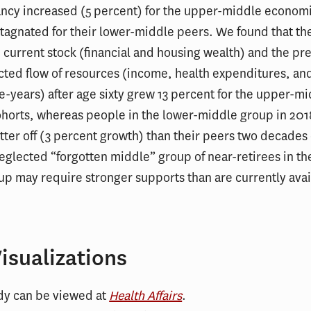
ancy increased (5 percent) for the upper-middle economi
stagnated for their lower-middle peers. We found that t
e current stock (financial and housing wealth) and the pr
cted flow of resources (income, health expenditures, and
fe-years) after age sixty grew 13 percent for the upper-m
horts, whereas people in the lower-middle group in 2018
tter off (3 percent growth) than their peers two decades 
neglected “forgotten middle” group of near-retirees in th
p may require stronger supports than are currently avai
isualizations
udy can be viewed at
Health Affairs
.