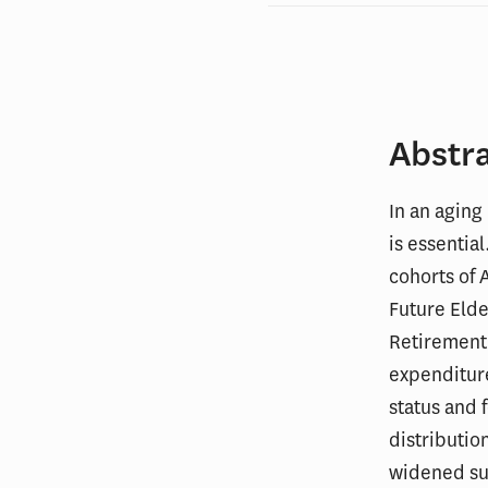
Abstr
In an aging
is essentia
cohorts of 
Future Eld
Retirement 
expenditure
status and
distributio
widened su