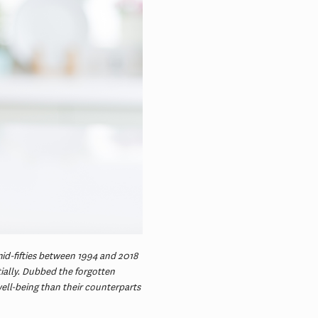
mid-fifties between 1994 and 2018
ally. Dubbed the forgotten
ell-being than their counterparts