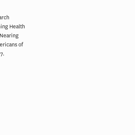
arch
ning Health
 Nearing
ricans of
77.