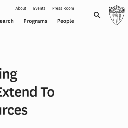
About
Events
Press Room
earch
Programs
People
Navigation
ing
Extend To
urces