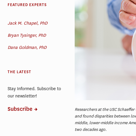
FEATURED EXPERTS
Jack M. Chapel, PhD
Bryan Tysinger, PhD
Dana Goldman, PhD
THE LATEST
Stay Informed. Subscribe to
our newsletter!
Subscribe
Researchers at the USC Schaeffer 
and found disparities between l
middle, lower-middle income Ameri
two decades ago.