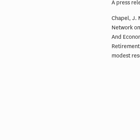
A press rel
Chapel, J. 
Network on
And Econom
Retirement
modest res