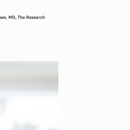
owe, MD, The Research