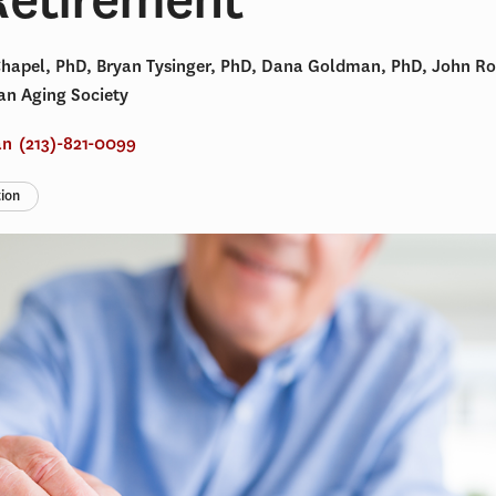
Chapel, PhD, Bryan Tysinger, PhD, Dana Goldman, PhD, John R
an Aging Society
an
(213)-821-0099
tion