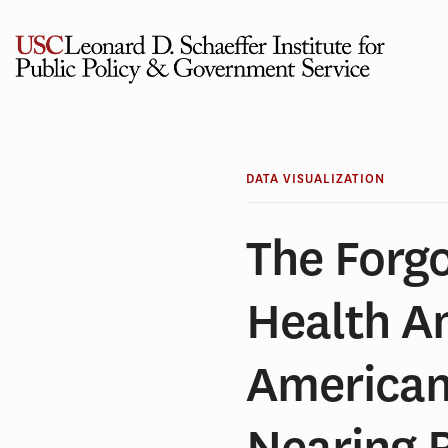
Skip
to
content
DATA VISUALIZATION
The Forg
Health A
American
Nearing 