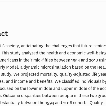
act
 US society, anticipating the challenges that future seniors
l. This study analyzed the health and economic well-being
Americans in their mid-fifties between 1994 and 2018 usi
erly Model, a dynamic microsimulation based on the Heal
Study. We projected mortality, quality-adjusted life year
s, and income and benefits. We classified individuals 
 focused on the lower middle and upper middle of the e
n. Outcome disparities between people in these two gro
bstantially between the 1994 and 2018 cohorts. Quality-