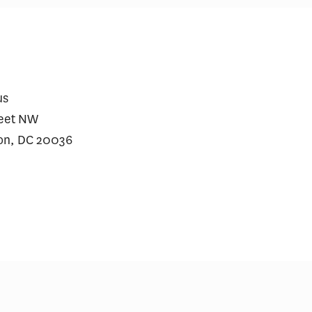
lzheimer’s Drugs Deserve a
Dementia Will Cost t
econd Opinion
Billion in 2026, USC
Finds
us
reet NW
on, DC 20036