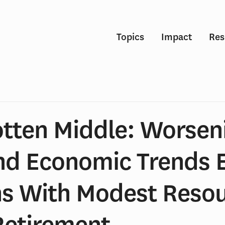
Topics
Impact
Res
otten Middle: Worsen
nd Economic Trends 
s With Modest Reso
Retirement