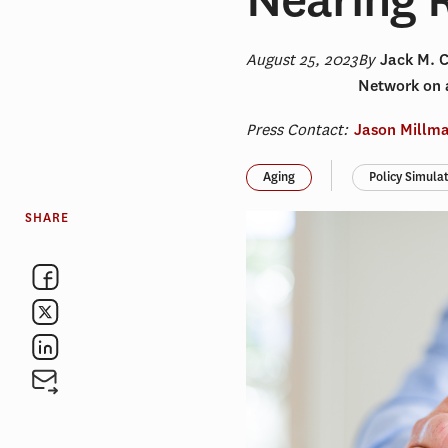
August 25, 2023
By
Jack M. 
Network on 
Press Contact:
Jason Millm
Aging
Policy Simula
SHARE