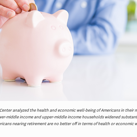
Center analyzed the health and economic well-being of Americans in their 
ower-middle income and upper-middle income households widened substanti
cans nearing retirement are no better off in terms of health or economic w