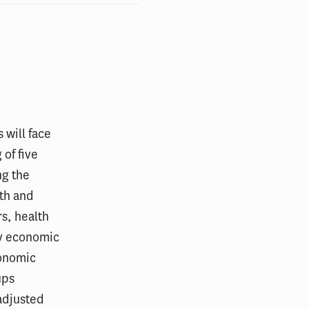
 will face
 of five
ng the
th and
s, health
by economic
conomic
ups
adjusted