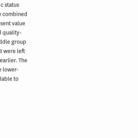
c status
he combined
esent value
 quality-
iddle group
 were left
earlier. The
e lower-
lable to