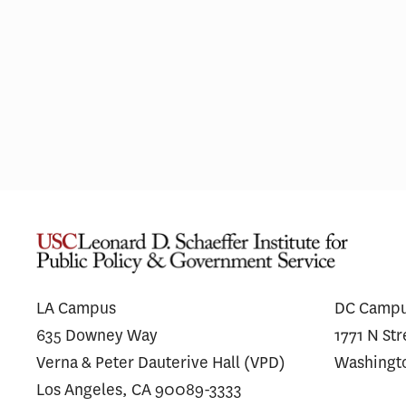
L.A. Wildfires Had Lasting Mental
Financ
Health Impacts for the Most
Messag
Vulnerable Residents
Antibo
Unders
LA Campus
DC Camp
635 Downey Way
1771 N St
Verna & Peter Dauterive Hall (VPD)
Washingt
Los Angeles, CA 90089-3333