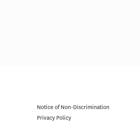
res in Care
Scoring Health Reform—
Congress Needs a Wider
Aperture and Longer Exposure
Notice of Non-Discrimination
Privacy Policy