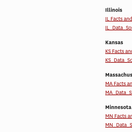
Illinois
IL Facts an
IL_Data_S
Kansas
KS Facts an
KS_Data_S
Massachus
MA Facts a
MA_Data_S
Minnesota
MN Facts a
MN_Data_S