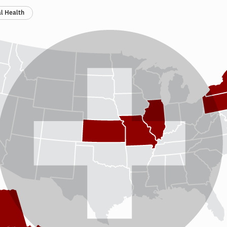
l Health