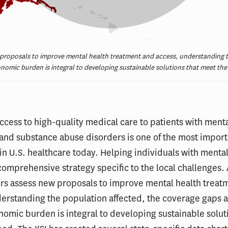
 proposals to improve mental health treatment and access, understanding t
nomic burden is integral to developing sustainable solutions that meet the
ccess to high-quality medical care to patients with menta
and substance abuse disorders is one of the most import
in U.S. healthcare today. Helping individuals with mental
comprehensive strategy specific to the local challenges. 
rs assess new proposals to improve mental health treat
erstanding the population affected, the coverage gaps 
nomic burden is integral to developing sustainable solut