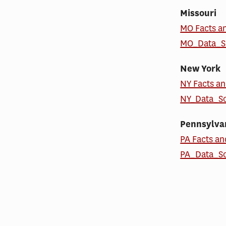
Missouri
MO Facts a
MO_Data_S
New York
NY Facts an
NY_Data_S
Pennsylva
PA Facts an
PA_Data_S