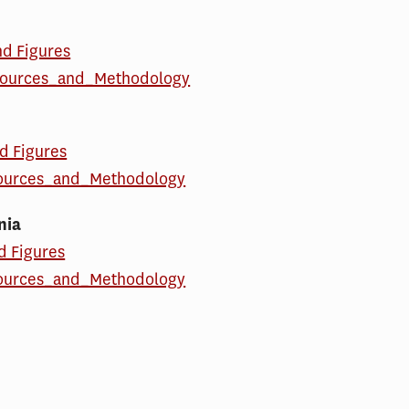
nd Figures
ources_and_Methodology
d Figures
ources_and_Methodology
nia
d Figures
ources_and_Methodology