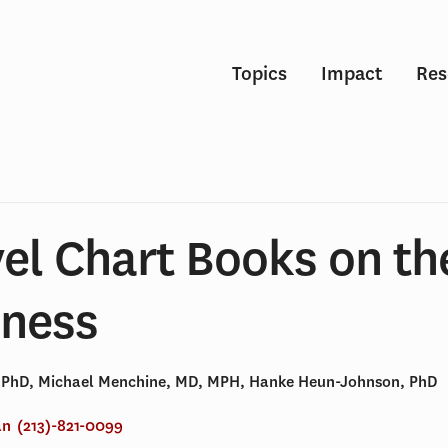
Topics
Impact
Res
el Chart Books on th
lness
, PhD, Michael Menchine, MD, MPH, Hanke Heun-Johnson, PhD
an
(213)-821-0099