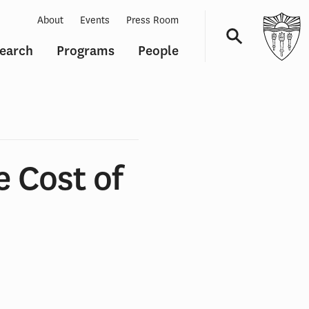
About
Events
Press Room
earch
Programs
People
Navigation
e Cost of