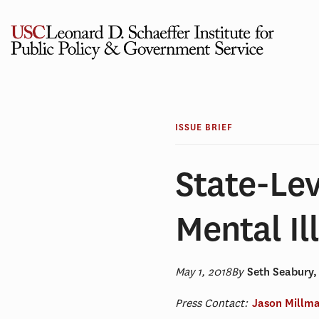
Skip
to
content
ISSUE BRIEF
State-Lev
Mental Il
May 1, 2018
By
Seth Seabury
Press Contact:
Jason Millm