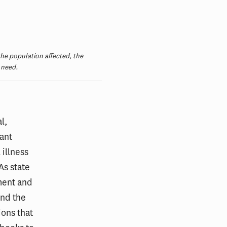
he population affected, the
 need.
l,
ant
 illness
As state
ment and
and the
ions that