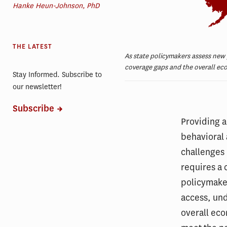
Hanke Heun-Johnson, PhD
THE LATEST
As state policymakers assess new
coverage gaps and the overall eco
Stay Informed. Subscribe to
our newsletter!
Subscribe
Providing a
behavioral 
challenges 
requires a 
policymake
access, und
overall eco