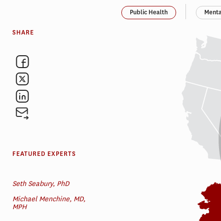
Public Health
Menta
SHARE
FEATURED EXPERTS
Seth Seabury, PhD
Michael Menchine, MD,
MPH