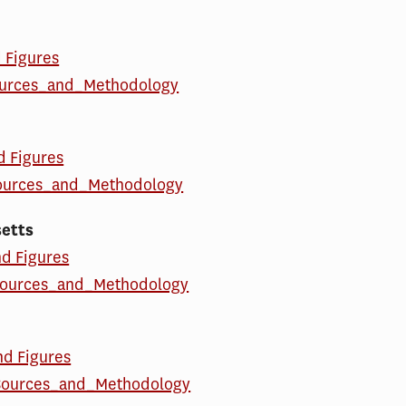
d Figures
ources_and_Methodology
d Figures
ources_and_Methodology
etts
nd Figures
ources_and_Methodology
nd Figures
ources_and_Methodology