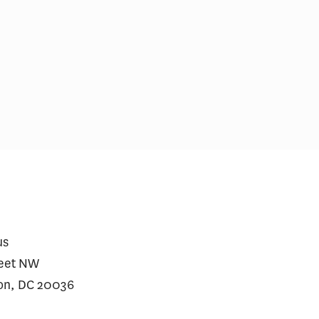
ial Incentives and Social
Comments on Cu
ing for Repeat SARS-CoV-2
Initiative
dy Testing Among the
erved: A Randomized Trial
us
reet NW
on, DC 20036