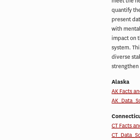
meet the ne
quantify th
present dat
with mental
impact on t
system. Thi
diverse sta
strengthen 
Alaska
AK Facts an
AK_Data_S
Connectic
CT Facts an
CT_Data_S