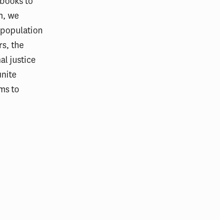
tbooks to
m, we
e population
rs, the
al justice
unite
ms to