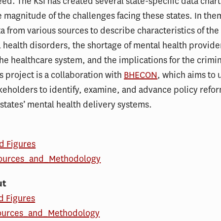
ed. The KSI has created several state-specific data char
e magnitude of the challenges facing these states. In the
a from various sources to describe characteristics of th
 health disorders, the shortage of mental health provide
he healthcare system, and the implications for the crimin
s project is a collaboration with
BHECON
, which aims to 
keholders to identify, examine, and advance policy refor
states’ mental health delivery systems.
d Figures
ources_and_Methodology
ut
d Figures
ources_and_Methodology