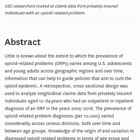
USC researchers looked at claims data from privately insured
individuals with an opioid-related problem.
Abstract
Little is known about the extent to which the prevalence of
opioid-related problems (ORPs) varies among U.S. adolescents
and young adults across geographic regions and over time,
information that can help to guide policies that aim to curb the
opioid epidemic. A retrospective, cross-sectional design was
used to analyze longitudinal claims data from privately insured
individuals aged 12–64 years who had an outpatient or inpatient
diagnosis of an ORP in the years 2005–2018. The prevalence of
opioid-related problem diagnoses (per 10,000) varied
considerably across census divisions, both over time and
between age groups. Knowledge of the origin of and variation in
diagnosed opioid-related problems in terms of age group and