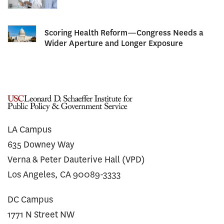
Scoring Health Reform—Congress Needs a
Wider Aperture and Longer Exposure
LA Campus
635 Downey Way
Verna & Peter Dauterive Hall (VPD)
Los Angeles, CA 90089-3333
DC Campus
1771 N Street NW