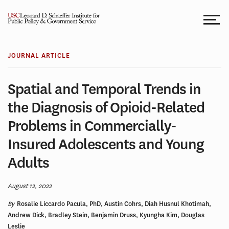
Skip
to
content
JOURNAL ARTICLE
Spatial and Temporal Trends in
the Diagnosis of Opioid-Related
Problems in Commercially-
Insured Adolescents and Young
Adults
August 12, 2022
By
Rosalie Liccardo Pacula, PhD, Austin Cohrs, Diah Husnul Khotimah,
Andrew Dick, Bradley Stein, Benjamin Druss, Kyungha Kim, Douglas
Leslie