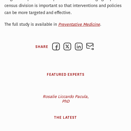
census division is important so that interventions and policies
can be more targeted and effective.
The full study is available in
Preventative Medicine
.
SHARE
FEATURED EXPERTS
Rosalie Liccardo Pacula,
PhD
THE LATEST