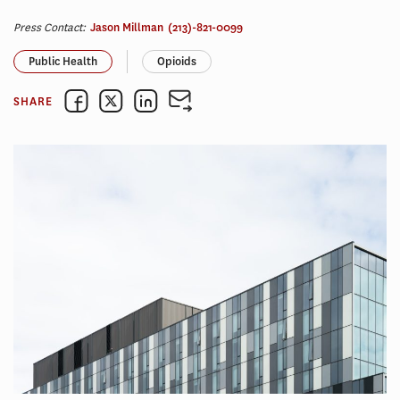
Press Contact:
Jason Millman
(213)-821-0099
Public Health
Opioids
SHARE