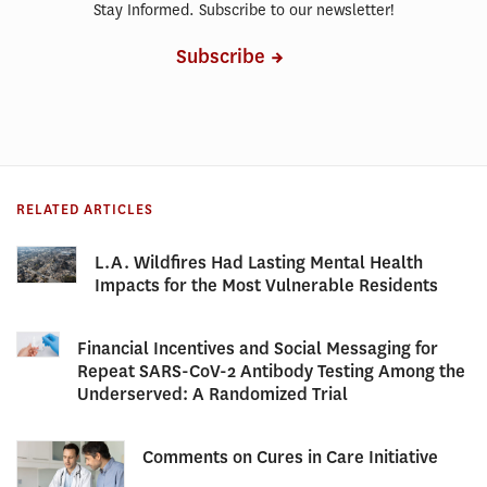
Stay Informed. Subscribe to our newsletter!
Subscribe
RELATED ARTICLES
L.A. Wildfires Had Lasting Mental Health
Impacts for the Most Vulnerable Residents
Financial Incentives and Social Messaging for
Repeat SARS-CoV-2 Antibody Testing Among the
Underserved: A Randomized Trial
Comments on Cures in Care Initiative