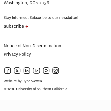
Washington, DC 20036
Stay Informed. Subscribe to our newsletter!
Subscribe
Notice of Non-Discrimination
Privacy Policy
Website by
Cyberwoven
© 2026 University of Southern California