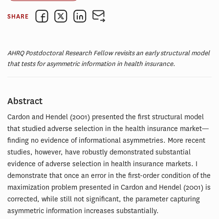
SHARE
AHRQ Postdoctoral Research Fellow revisits an early structural model
that tests for asymmetric information in health insurance.
Abstract
Cardon and Hendel (2001) presented the first structural model
that studied adverse selection in the health insurance market—
finding no evidence of informational asymmetries. More recent
studies, however, have robustly demonstrated substantial
evidence of adverse selection in health insurance markets. I
demonstrate that once an error in the first-order condition of the
maximization problem presented in Cardon and Hendel (2001) is
corrected, while still not significant, the parameter capturing
asymmetric information increases substantially.