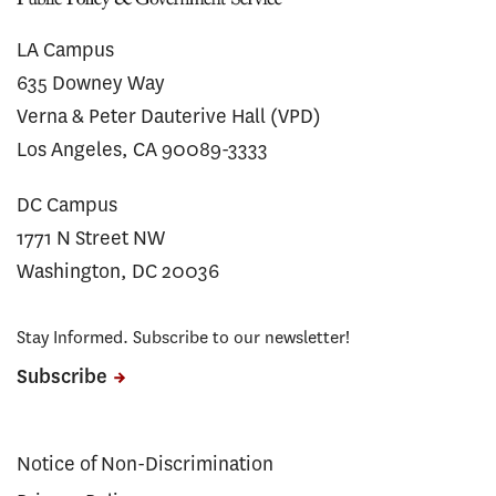
LA Campus
635 Downey Way
Verna & Peter Dauterive Hall (VPD)
Los Angeles, CA 90089-3333
DC Campus
1771 N Street NW
Washington, DC 20036
Stay Informed. Subscribe to our newsletter!
Subscribe
Notice of Non-Discrimination