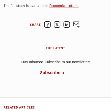
The full study is available in
Economics Letters
.
SHARE
THE LATEST
Stay Informed. Subscribe to our newsletter!
Subscribe
RELATED ARTICLES