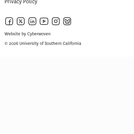
Privacy Policy
Website by
Cyberwoven
© 2026 University of Southern California