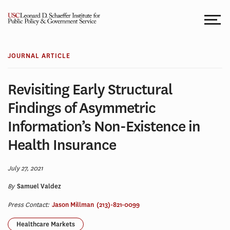
Skip
to
content
JOURNAL ARTICLE
Revisiting Early Structural
Findings of Asymmetric
Information’s Non-Existence in
Health Insurance
July 27, 2021
By
Samuel Valdez
Press Contact:
Jason Millman
(213)-821-0099
Healthcare Markets