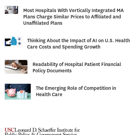
Most Hospitals With Vertically Integrated MA
Plans Charge Similar Prices to Affiliated and
Unaffiliated Plans
Thinking About the Impact of AI on U.S. Health
Care Costs and Spending Growth
Readability of Hospital Patient Financial
Policy Documents
The Emerging Role of Competition in
Health Care