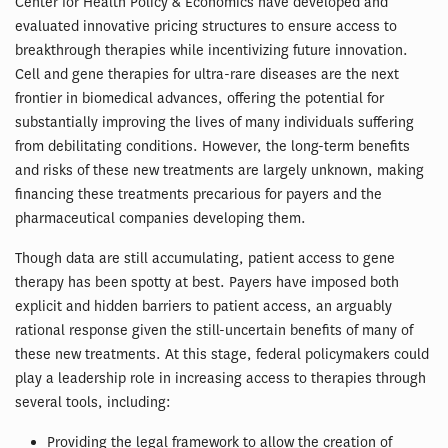
Center for Health Policy & Economics have developed and
evaluated innovative pricing structures to ensure access to
breakthrough therapies while incentivizing future innovation.
Cell and gene therapies for ultra-rare diseases are the next
frontier in biomedical advances, offering the potential for
substantially improving the lives of many individuals suffering
from debilitating conditions. However, the long-term benefits
and risks of these new treatments are largely unknown, making
financing these treatments precarious for payers and the
pharmaceutical companies developing them.
Though data are still accumulating, patient access to gene
therapy has been spotty at best. Payers have imposed both
explicit and hidden barriers to patient access, an arguably
rational response given the still-uncertain benefits of many of
these new treatments. At this stage, federal policymakers could
play a leadership role in increasing access to therapies through
several tools, including:
Providing the legal framework to allow the creation of