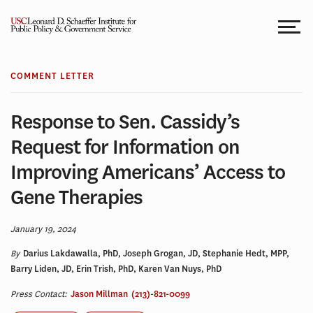
Skip
to
content
COMMENT LETTER
Response to Sen. Cassidy’s
Request for Information on
Improving Americans’ Access to
Gene Therapies
January 19, 2024
By
Darius Lakdawalla, PhD, Joseph Grogan, JD, Stephanie Hedt, MPP,
Barry Liden, JD, Erin Trish, PhD, Karen Van Nuys, PhD
Press Contact:
Jason Millman
(213)-821-0099