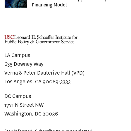
Financing Model
LA Campus
635 Downey Way
Verna & Peter Dauterive Hall (VPD)
Los Angeles, CA 90089-3333
DC Campus
1771 N Street NW
Washington, DC 20036