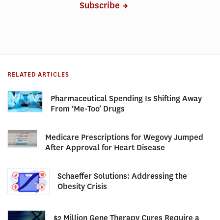
Subscribe
RELATED ARTICLES
Pharmaceutical Spending Is Shifting Away
From ‘Me-Too’ Drugs
Medicare Prescriptions for Wegovy Jumped
After Approval for Heart Disease
Schaeffer Solutions: Addressing the
Obesity Crisis
$2 Million Gene Therapy Cures Require a