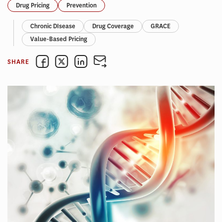
Drug Pricing
Prevention
Chronic DIsease
Drug Coverage
GRACE
Value-Based Pricing
SHARE