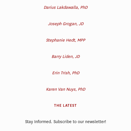
Darius Lakdawalla, PhD
Joseph Grogan, JD
Stephanie Hedt, MPP
Barry Liden, JD
Erin Trish, PhD
Karen Van Nuys, PhD
THE LATEST
Stay Informed. Subscribe to our newsletter!