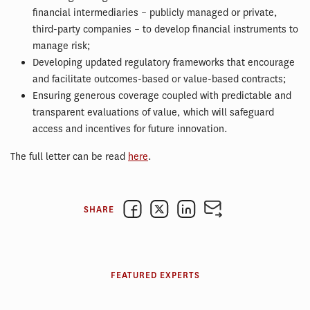
financial intermediaries – publicly managed or private,
third-party companies – to develop financial instruments to
manage risk;
Developing updated regulatory frameworks that encourage
and facilitate outcomes-based or value-based contracts;
Ensuring generous coverage coupled with predictable and
transparent evaluations of value, which will safeguard
access and incentives for future innovation.
The full letter can be read
here
.
SHARE
FEATURED EXPERTS