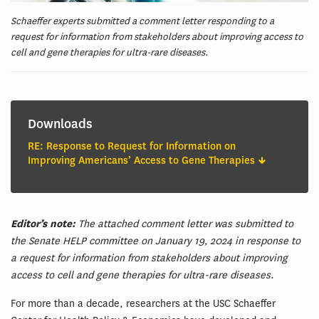
Schaeffer experts submitted a comment letter responding to a
request for information from stakeholders about improving access to
cell and gene therapies for ultra-rare diseases.
Downloads
RE: Response to Request for Information on
Improving Americans’ Access to Gene Therapies
Editor’s note:
The attached comment letter was submitted to
the Senate HELP committee on January 19, 2024 in response to
a request for information from stakeholders about improving
access to cell and gene therapies for ultra-rare diseases.
For more than a decade, researchers at the USC Schaeffer