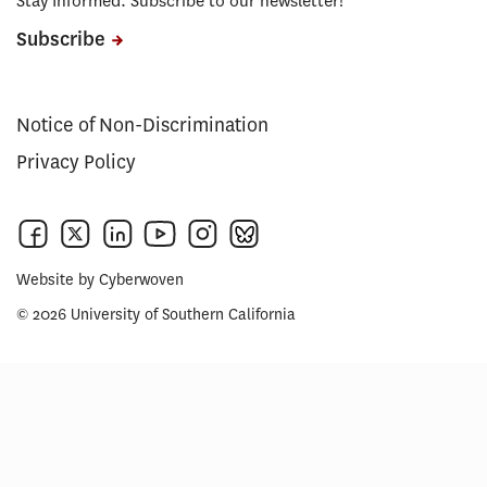
Stay Informed. Subscribe to our newsletter!
Subscribe
Notice of Non-Discrimination
Privacy Policy
Website by
Cyberwoven
© 2026 University of Southern California