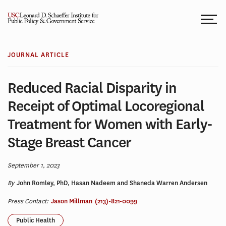
Skip
to
content
JOURNAL ARTICLE
Reduced Racial Disparity in
Receipt of Optimal Locoregional
Treatment for Women with Early-
Stage Breast Cancer
September 1, 2023
By
John Romley, PhD, Hasan Nadeem and Shaneda Warren Andersen
Press Contact:
Jason Millman
(213)-821-0099
Public Health