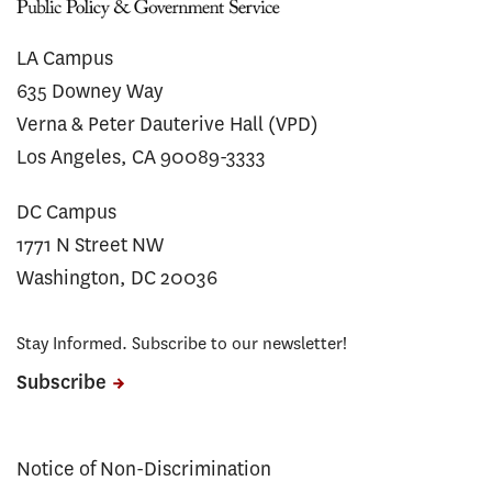
LA Campus
635 Downey Way
Verna & Peter Dauterive Hall (VPD)
Los Angeles, CA 90089-3333
DC Campus
1771 N Street NW
Washington, DC 20036
Stay Informed. Subscribe to our newsletter!
Subscribe
Notice of Non-Discrimination