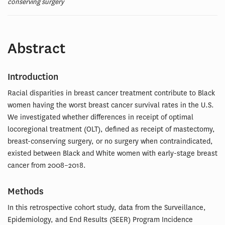
conserving surgery
Abstract
Introduction
Racial disparities in breast cancer treatment contribute to Black
women having the worst breast cancer survival rates in the U.S.
We investigated whether differences in receipt of optimal
locoregional treatment (OLT), defined as receipt of mastectomy,
breast-conserving surgery, or no surgery when contraindicated,
existed between Black and White women with early-stage breast
cancer from 2008–2018.
Methods
In this retrospective cohort study, data from the Surveillance,
Epidemiology, and End Results (SEER) Program Incidence