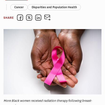
Cancer
Disparities and Population Health
SHARE
More Black women received radiation therapy following breast-