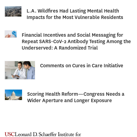
L.A. Wildfires Had Lasting Mental Health
Impacts for the Most Vulnerable Residents
Financial Incentives and Social Messaging for
Repeat SARS-CoV-2 Antibody Testing Among the
Underserved: A Randomized Trial
Comments on Cures in Care Initiative
Scoring Health Reform—Congress Needs a
Wider Aperture and Longer Exposure