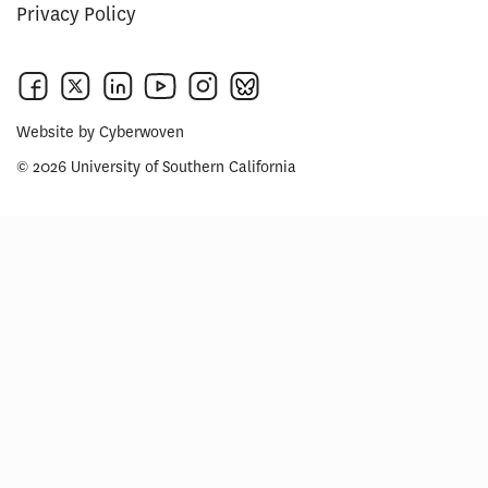
Privacy Policy
Website by
Cyberwoven
© 2026 University of Southern California