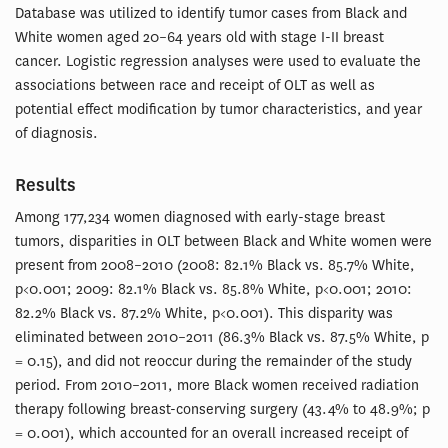
Database was utilized to identify tumor cases from Black and
White women aged 20–64 years old with stage I-II breast
cancer. Logistic regression analyses were used to evaluate the
associations between race and receipt of OLT as well as
potential effect modification by tumor characteristics, and year
of diagnosis.
Results
Among 177,234 women diagnosed with early-stage breast
tumors, disparities in OLT between Black and White women were
present from 2008–2010 (2008: 82.1% Black vs. 85.7% White,
p<0.001; 2009: 82.1% Black vs. 85.8% White, p<0.001; 2010:
82.2% Black vs. 87.2% White, p<0.001). This disparity was
eliminated between 2010–2011 (86.3% Black vs. 87.5% White, p
= 0.15), and did not reoccur during the remainder of the study
period. From 2010–2011, more Black women received radiation
therapy following breast-conserving surgery (43.4% to 48.9%; p
= 0.001), which accounted for an overall increased receipt of