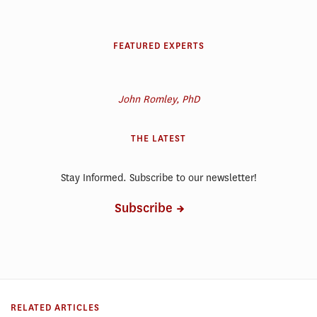
FEATURED EXPERTS
John Romley, PhD
THE LATEST
Stay Informed. Subscribe to our newsletter!
Subscribe
RELATED ARTICLES