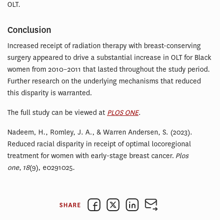
OLT.
Conclusion
Increased receipt of radiation therapy with breast-conserving
surgery appeared to drive a substantial increase in OLT for Black
women from 2010–2011 that lasted throughout the study period.
Further research on the underlying mechanisms that reduced
this disparity is warranted.
The full study can be viewed at
PLOS ONE
.
Nadeem, H., Romley, J. A., & Warren Andersen, S. (2023).
Reduced racial disparity in receipt of optimal locoregional
treatment for women with early-stage breast cancer.
Plos
one
,
18
(9), e0291025.
SHARE