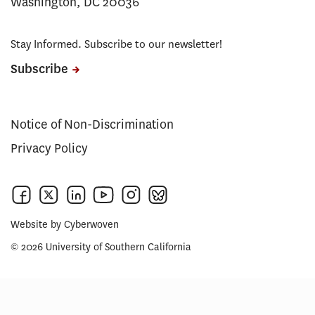
Washington, DC 20036
Stay Informed. Subscribe to our newsletter!
Subscribe
Notice of Non-Discrimination
Privacy Policy
Website by
Cyberwoven
© 2026 University of Southern California