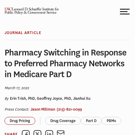
Skip
to
content
JOURNAL ARTICLE
Pharmacy Switching in Response
to Preferred Pharmacy Networks
in Medicare Part D
March 17, 2022
By
Erin Trish, PhD, Geoffrey Joyce, PhD, Jianhui Xu
Press Contact:
Jason Millman
(213)-821-0099
Drug Pricing
Drug Coverage
Part D
PBMs
SHARE