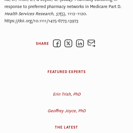
response to preferred pharmacy networks in Medicare Part D.
Health Services Research
,
57
(5), 1112–1120.
https://doi.org/10.1111/1475-6773.13973
SHARE
FEATURED EXPERTS
Erin Trish, PhD
Geoffrey Joyce, PhD
THE LATEST