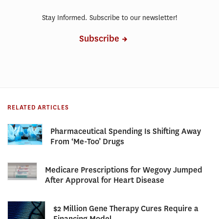
Stay Informed. Subscribe to our newsletter!
Subscribe
RELATED ARTICLES
Pharmaceutical Spending Is Shifting Away
From ‘Me-Too’ Drugs
Medicare Prescriptions for Wegovy Jumped
After Approval for Heart Disease
$2 Million Gene Therapy Cures Require a
Financing Model