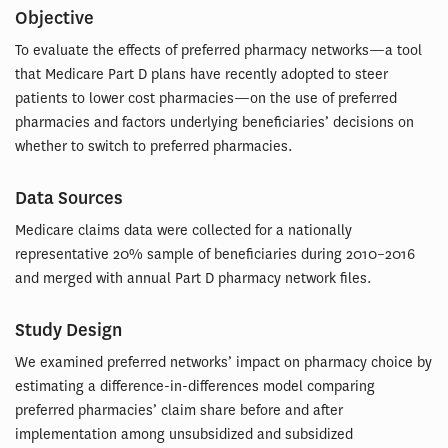
Objective
To evaluate the effects of preferred pharmacy networks—a tool
that Medicare Part D plans have recently adopted to steer
patients to lower cost pharmacies—on the use of preferred
pharmacies and factors underlying beneficiaries’ decisions on
whether to switch to preferred pharmacies.
Data Sources
Medicare claims data were collected for a nationally
representative 20% sample of beneficiaries during 2010–2016
and merged with annual Part D pharmacy network files.
Study Design
We examined preferred networks’ impact on pharmacy choice by
estimating a difference-in-differences model comparing
preferred pharmacies’ claim share before and after
implementation among unsubsidized and subsidized