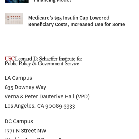
Medicare’s $35 Insulin Cap Lowered
Beneficiary Costs, Increased Use for Some
LA Campus
635 Downey Way
Verna & Peter Dauterive Hall (VPD)
Los Angeles, CA 90089-3333
DC Campus
1771 N Street NW