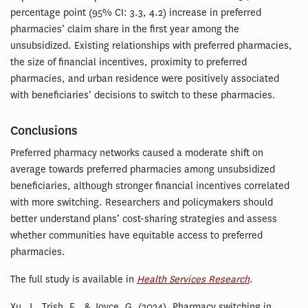
percentage point (95% CI: 3.3, 4.2) increase in preferred
pharmacies’ claim share in the first year among the
unsubsidized. Existing relationships with preferred pharmacies,
the size of financial incentives, proximity to preferred
pharmacies, and urban residence were positively associated
with beneficiaries’ decisions to switch to these pharmacies.
Conclusions
Preferred pharmacy networks caused a moderate shift on
average towards preferred pharmacies among unsubsidized
beneficiaries, although stronger financial incentives correlated
with more switching. Researchers and policymakers should
better understand plans’ cost-sharing strategies and assess
whether communities have equitable access to preferred
pharmacies.
The full study is available in
Health Services Research
.
Xu, J., Trish, E., & Joyce, G. (2024). Pharmacy switching in