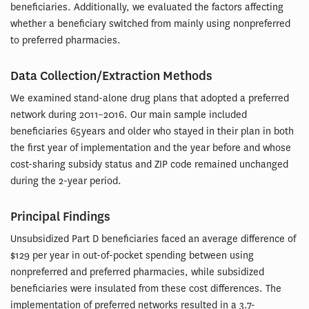
beneficiaries. Additionally, we evaluated the factors affecting
whether a beneficiary switched from mainly using nonpreferred
to preferred pharmacies.
Data Collection/Extraction Methods
We examined stand-alone drug plans that adopted a preferred
network during 2011–2016. Our main sample included
beneficiaries 65 years and older who stayed in their plan in both
the first year of implementation and the year before and whose
cost-sharing subsidy status and ZIP code remained unchanged
during the 2-year period.
Principal Findings
Unsubsidized Part D beneficiaries faced an average difference of
$129 per year in out-of-pocket spending between using
nonpreferred and preferred pharmacies, while subsidized
beneficiaries were insulated from these cost differences. The
implementation of preferred networks resulted in a 3.7-