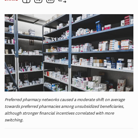
Preferred pharmacy networks caused a moderate shift on average
towards preferred pharmacies among unsubsidized beneficiaries,
although stronger financial incentives correlated with more
switching.