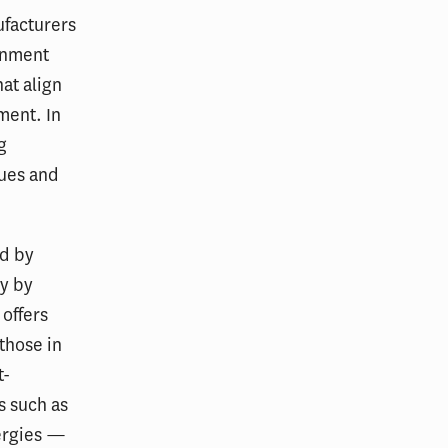
ufacturers
rnment
at align
ment. In
g
nues and
ed by
ly by
offers
 those in
t-
s such as
lergies —