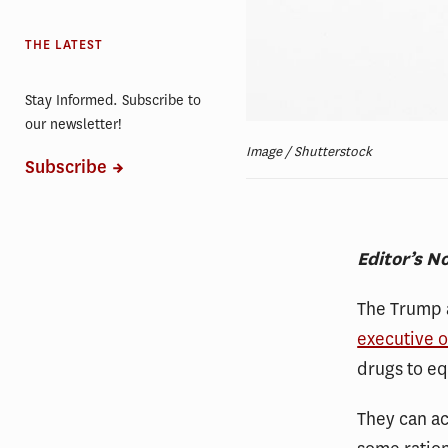
THE LATEST
Stay Informed. Subscribe to
our newsletter!
Image / Shutterstock
Subscribe
Editor’s N
The Trump a
executive 
drugs to e
They can ac