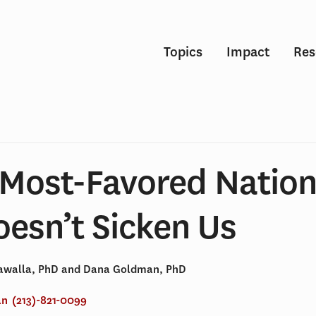
Topics
Impact
Res
 Most-Favored Nation
oesn’t Sicken Us
dawalla, PhD and Dana Goldman, PhD
an
(213)-821-0099