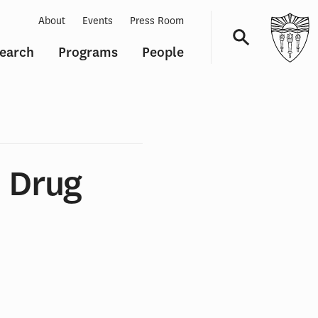
About
Events
Press Room
earch
Programs
People
Navigation
 Drug