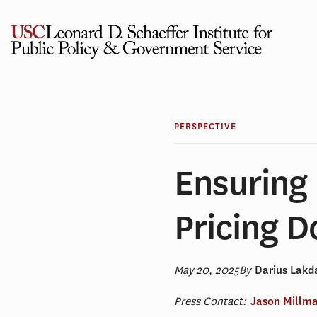
Skip
to
content
PERSPECTIVE
Ensuring
Pricing D
May 20, 2025
By
Darius Lak
Press Contact:
Jason Millm