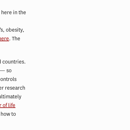
 here in the
s, obesity,
here
. The
 countries.
 — so
controls
er research
ltimately
of life
” how to