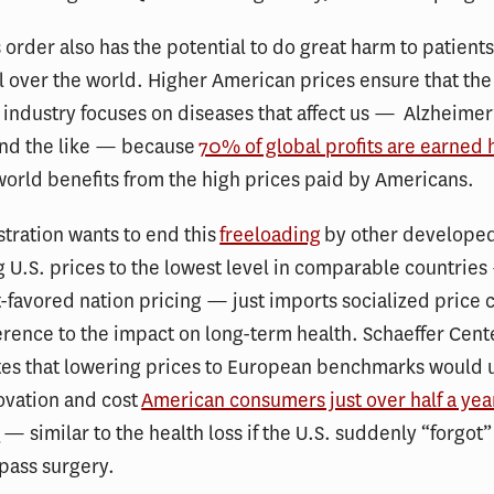
 order also has the potential to do great harm to patients
ll over the world. Higher American prices ensure that the
industry focuses on diseases that affect us — Alzheimer’
and the like — because
70% of global profits are earned 
 world benefits from the high prices paid by Americans.
tration wants to end this
freeloading
by other developed
 U.S. prices to the lowest level in comparable countries
-favored nation pricing — just imports socialized price 
erence to the impact on long-term health. Schaeffer Cent
es that lowering prices to European benchmarks would u
ovation and cost
American consumers just over half a year 
y
— similar to the health loss if the U.S. suddenly “forgot
pass surgery.