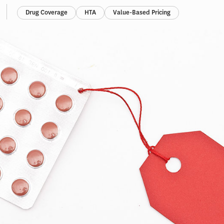
Drug Coverage
HTA
Value-Based Pricing