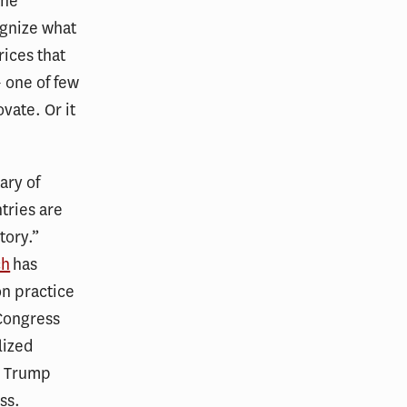
the
ognize what
rices that
 one of few
vate. Or it
ary of
tries are
tory.”
ch
has
on practice
 Congress
lized
he Trump
ss.