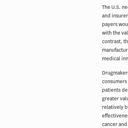
The U.S. ne
and insure
payers woul
with the va
contrast, t
manufactur
medical inn
Drugmakers
consumers a
patients de
greater val
relatively b
effectivene
cancer and 