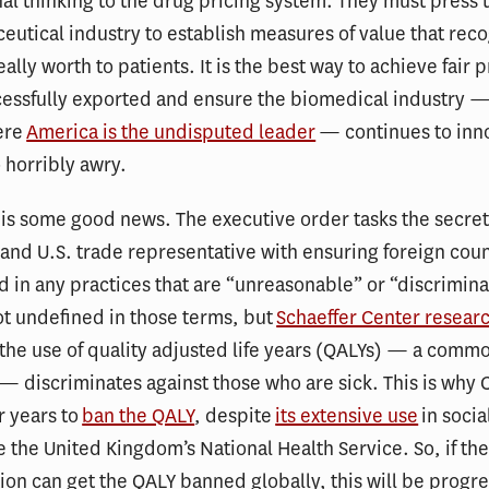
al thinking to the drug pricing system. They must press 
utical industry to establish measures of value that rec
ally worth to patients. It is the best way to achieve fair p
essfully exported and ensure the biomedical industry —
ere
America is the undisputed leader
— continues to inno
o horribly awry.
e is some good news. The executive order tasks the secret
d U.S. trade representative with ensuring foreign coun
 in any practices that are “unreasonable” or “discrimina
lot undefined in those terms, but
Schaeffer Center resear
the use of quality adjusted life years (QALYs) — a comm
 discriminates against those who are sick. This is why
r years to
ban the QALY
, despite
its extensive use
in socia
e the United Kingdom’s National Health Service. So, if t
ion can get the QALY banned globally, this will be progre