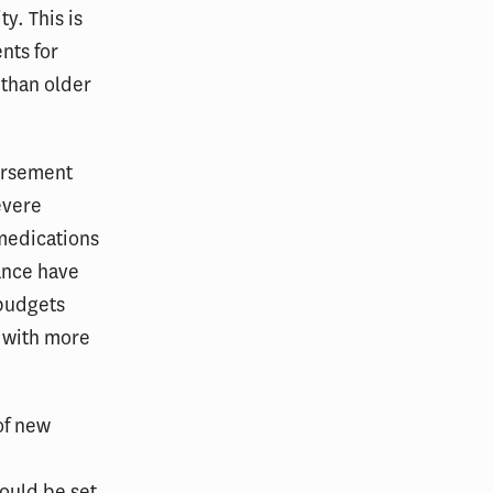
ty. This is
nts for
 than older
ursement
evere
medications
ance have
 budgets
e with more
of new
ould be set