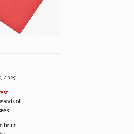
, 2025.
test
usands of
seas.
o bring