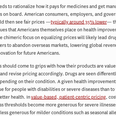
eds to rationalize how it pays for medicines and get man
rs on board. American consumers, employers, and gove
d then see fair prices —
typically around 35% lower
— th
lues that Americans themselves place on health improve
he chimeric focus on equalizing prices will likely lead dru
ers to abandon overseas markets, lowering global reve
ovation for future Americans.
 should come to grips with how their products are valu
nd revise pricing accordingly. Drugs are seen different
pending on their condition. A given health improvement 
ue for people with disabilities or severe diseases than to
etter health. In
value-based, patient-centric pricing
, cos
ss thresholds become more generous for severe illnesse
less generous for milder conditions such as seasonal al