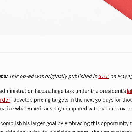
ote:
This op-ed was originally published in
STAT
on May 15
dministration faces a huge task under the president’s
la
order
: develop pricing targets in the next 30 days for tho
qualize what Americans pay compared with patients over
complish his larger goal by embracing this opportunity t