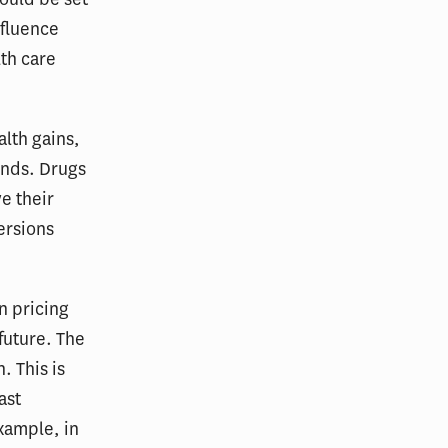
nfluence
th care
alth gains,
unds. Drugs
e their
ersions
n pricing
future. The
. This is
ast
xample, in