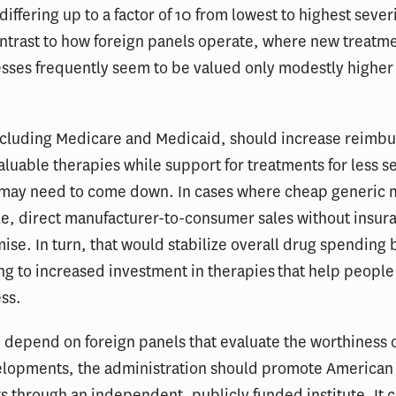
differing up to a factor of 10 from lowest to highest severi
ontrast to how foreign panels operate, where new treatme
esses frequently seem to be valued only modestly higher
including Medicare and Medicaid, should increase reimb
valuable therapies while support for treatments for less s
 may need to come down. In cases where cheap generic 
le, direct manufacturer-to-consumer sales without insur
se. In turn, that would stabilize overall drug spending
ng to increased investment in therapies that help peopl
ess.
 depend on foreign panels that evaluate the worthiness 
elopments, the administration should promote American
 through an independent, publicly funded institute. It c