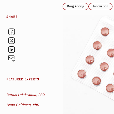
Drug Pricing
Innovation
SHARE
FEATURED EXPERTS
Darius Lakdawalla, PhD
Dana Goldman, PhD