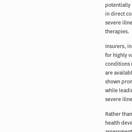
potentially 
in direct c
severe illn
therapies.
Insurers, 
for highly 
conditions
are availab
shown promi
while leadi
severe illn
Rather than
health dev
assessments