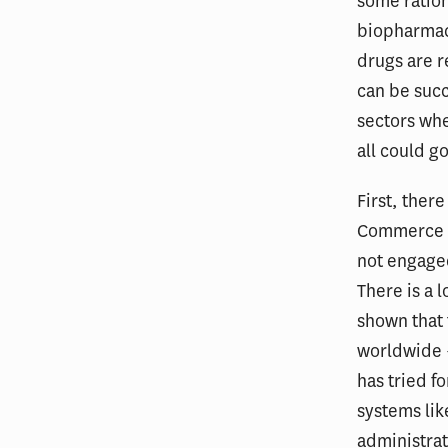
some ration
biopharmace
drugs are re
can be succ
sectors wh
all could g
First, ther
Commerce an
not engaged
There is a 
shown that 
worldwide —
has tried fo
systems lik
administrat