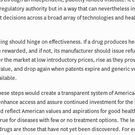
regulatory authority but in a way that can nevertheless i
decisions across a broad array of technologies and heal
icing should hinge on effectiveness. If a drug produces he
e rewarded, and if not, its manufacturer should issue ref
r the market at low introductory prices, rise as they prov
alue, and drop again when patents expire and generic v
ilable.
hese steps would create a transparent system of America
enhance access and assure continued investment for the 
d reflect American values and aspirations for good health
true for diseases with few or no treatment options. The le
drugs are those that have not yet been discovered. For e