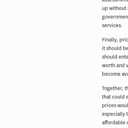
up without 
government 
services.
Finally, pr
it should b
should ente
worth and v
become ava
Together, t
that could 
prices woul
especially 
affordable 