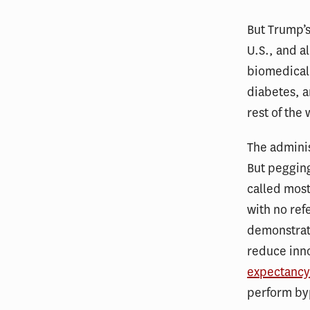
But Trump’s
U.S., and a
biomedical 
diabetes, 
rest of the
The adminis
But pegging
called most
with no ref
demonstrat
reduce inn
expectanc
perform by